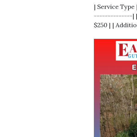
| Service Type 
--------------|
$250 | | Additio