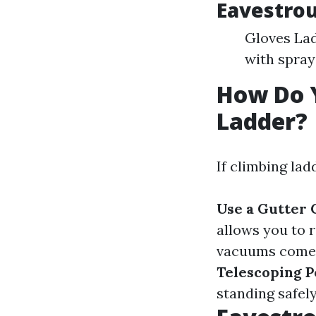
Eavestrou
Gloves Lad
with spray
How Do 
Ladder?
If climbing lad
Use a Gutter
allows you to 
vacuums come w
Telescoping P
standing safely