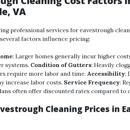
ugh Cleaning Cost Factors i
le, VA
ng professional services for eavestrough clean
, several factors influence pricing:
 Home
: Larger homes generally incur higher cos
er systems.
Condition of Gutters
: Heavily clog
s require more labor and time.
Accessibility
: 
y increase labor costs.
Service Frequency
: R
ans often offer discounted rates compared to 
vestrough Cleaning Prices in Ea