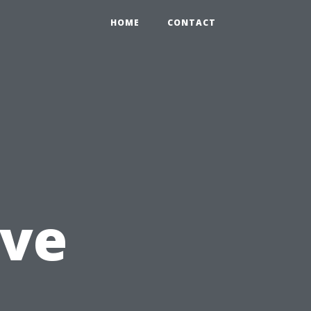
HOME
CONTACT
ve