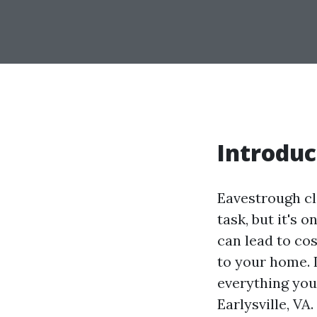
Introduc
Eavestrough c
task, but it's 
can lead to co
to your home. 
everything you
Earlysville, V