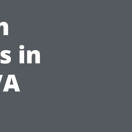
h
s in
VA