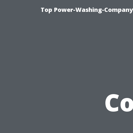
Top Power-Washing-Company T
C