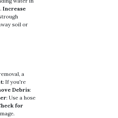
nding water in
s.
Increase
estrough
away soil or
 removal, a
st
: If you're
ove Debris
:
ter
: Use a hose
heck for
amage.