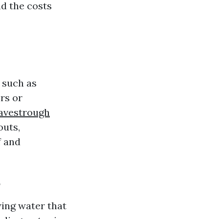
d the costs
 such as
rs or
avestrough
outs,
f and
?
wing water that