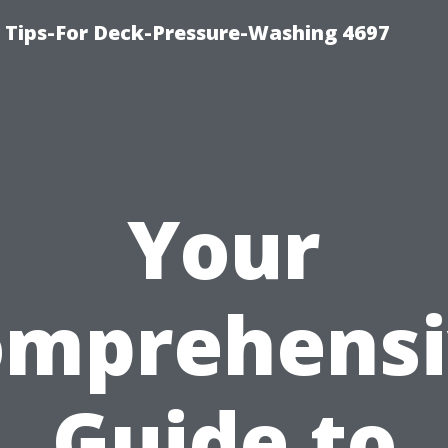
ips-For Deck-Pressure-Washing 4697
Your
omprehensi
Guide to