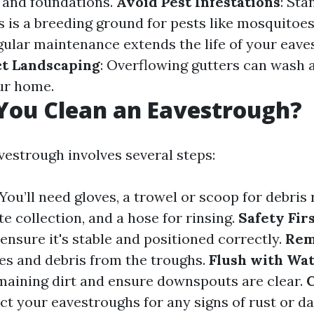
 and foundations.
Avoid Pest Infestations
: Sta
s is a breeding ground for pests like mosquitoe
egular maintenance extends the life of your eav
ct Landscaping
: Overflowing gutters can wash 
ur home.
You Clean an Eavestrough?
vestrough involves several steps:
 You’ll need gloves, a trowel or scoop for debris
e collection, and a hose for rinsing.
Safety Fir
 ensure it's stable and positioned correctly.
Rem
es and debris from the troughs.
Flush with Wa
emaining dirt and ensure downspouts are clear.
C
ect your eavestroughs for any signs of rust or d