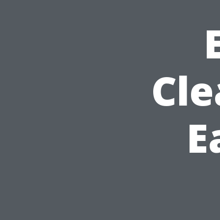
Cle
E