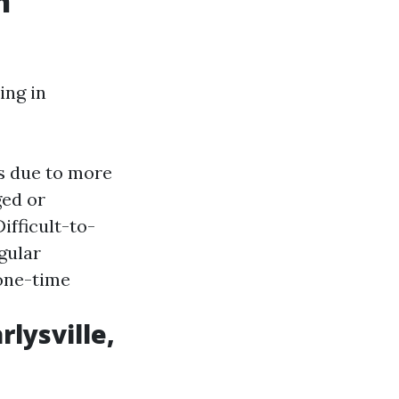
n
ing in
ts due to more
ged or
Difficult-to-
egular
one-time
rlysville,