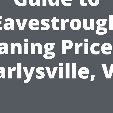
Eavestroug
aning Price
arlysville, 