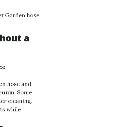
ket Garden hose
hout a
es:
den hose and
acuum
: Some
er cleaning.
ots while