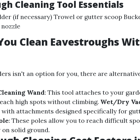
gh Cleaning Tool Essentials
der (if necessary) Trowel or gutter scoop Buc
 nozzle
You Clean Eavestroughs Wit
ders isn't an option for you, there are alternativ
 Cleaning Wand
: This tool attaches to your gar
reach high spots without climbing.
Wet/Dry V
ith attachments designed specifically for gutt
ole
: These poles allow you to reach difficult sp
 on solid ground.