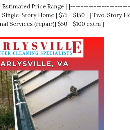
| Estimated Price Range | |-----------------------
 | Single-Story Home | $75 - $150 | | Two-Story H
nal Services (repair)| $50 - $100 extra |