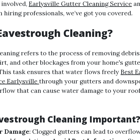
 involved,
Earlysville Gutter Cleaning Service
an
h hiring professionals, we’ve got you covered.
Eavestrough Cleaning?
eaning refers to the process of removing debris
dirt, and other blockages from your home's gutte
This task ensures that water flows freely
Best E
ce Earlysville
through your gutters and downsp
rflow that can cause water damage to your roo
vestrough Cleaning Important
r Damage
: Clogged gutters can lead to overflo