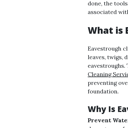
done, the tools
associated wit
What is 
Eavestrough cl
leaves, twigs, 
eavestroughs. 
Cleaning Servi
preventing ove
foundation.
Why Is Ea
Prevent Wate