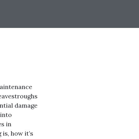
maintenance
r eavestroughs
ntial damage
into
s in
is, how it’s