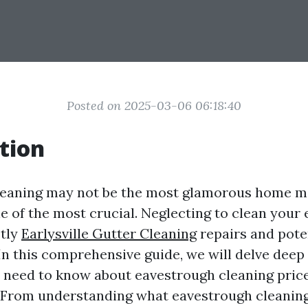
Posted on 2025-03-06 06:18:40
tion
leaning may not be the most glamorous home 
one of the most crucial. Neglecting to clean you
stly
Earlysville Gutter Cleaning
repairs and pote
In this comprehensive guide, we will delve deep 
 need to know about eavestrough cleaning price
A. From understanding what eavestrough cleaning 