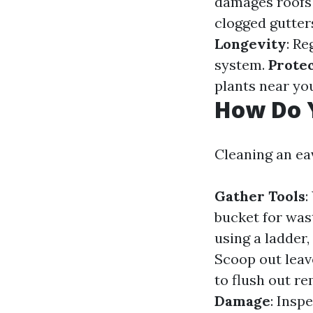
damages roofs
clogged gutter
Longevity
: R
system.
Prote
plants near yo
How Do 
Cleaning an ea
Gather Tools
:
bucket for wast
using a ladder,
Scoop out leav
to flush out r
Damage
: Insp