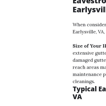
Eavestro
Earlysvil
When consideri
Earlysville, VA
Size of Your
extensive gutt
damaged gutter
reach areas ma
maintenance pl
cleanings.
Typical Ea
VA