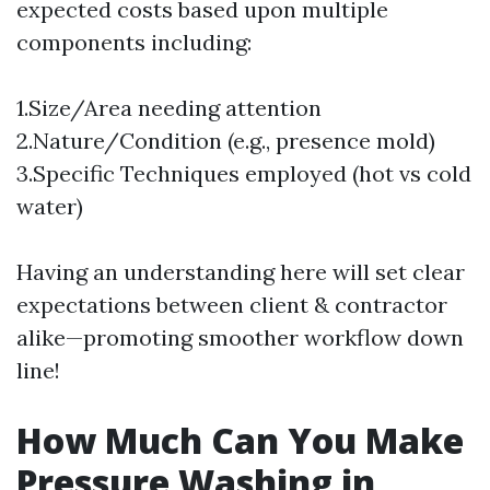
expected costs based upon multiple
components including:
1.Size/Area needing attention
2.Nature/Condition (e.g., presence mold)
3.Specific Techniques employed (hot vs cold
water)
Having an understanding here will set clear
expectations between client & contractor
alike—promoting smoother workflow down
line!
How Much Can You Make
Pressure Washing in