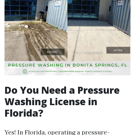
Do You Need a Pressure
Washing License in
Florida?
Yes! In Florida, operating a pressure-