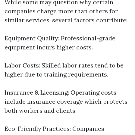
While some may question why certain
companies charge more than others for
similar services, several factors contribute:
Equipment Quality: Professional-grade
equipment incurs higher costs.
Labor Costs: Skilled labor rates tend to be
higher due to training requirements.
Insurance & Licensing: Operating costs
include insurance coverage which protects
both workers and clients.
Eco-Friendly Practices: Companies