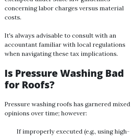
concerning labor charges versus material
costs.
It's always advisable to consult with an
accountant familiar with local regulations
when navigating these tax implications.
Is Pressure Washing Bad
for Roofs?
Pressure washing roofs has garnered mixed
opinions over time; however:
If improperly executed (e.g., using high-