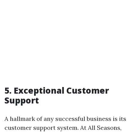
5. Exceptional Customer
Support
A hallmark of any successful business is its
customer support system. At All Seasons,