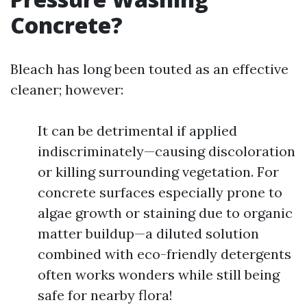
Concrete?
Bleach has long been touted as an effective
cleaner; however:
It can be detrimental if applied
indiscriminately—causing discoloration
or killing surrounding vegetation. For
concrete surfaces especially prone to
algae growth or staining due to organic
matter buildup—a diluted solution
combined with eco-friendly detergents
often works wonders while still being
safe for nearby flora!