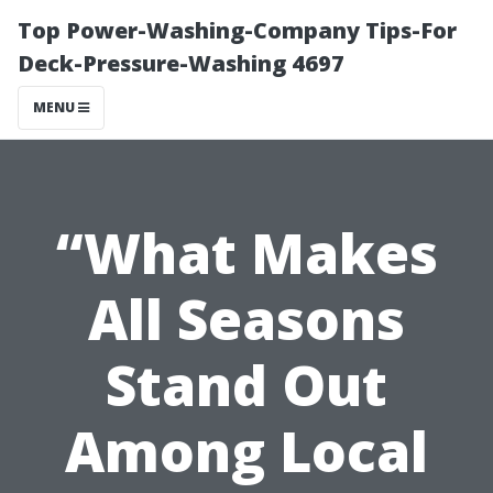
Top Power-Washing-Company Tips-For
Deck-Pressure-Washing 4697
MENU
“What Makes
All Seasons
Stand Out
Among Local