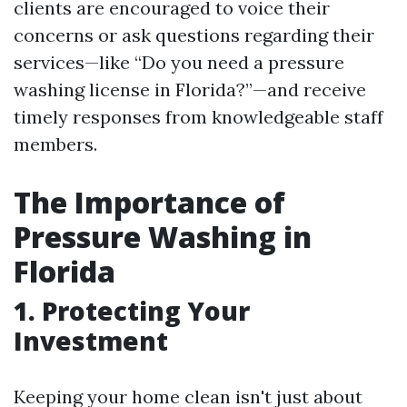
clients are encouraged to voice their
concerns or ask questions regarding their
services—like “Do you need a pressure
washing license in Florida?”—and receive
timely responses from knowledgeable staff
members.
The Importance of
Pressure Washing in
Florida
1. Protecting Your
Investment
Keeping your home clean isn't just about