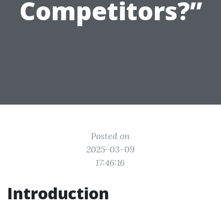
Competitors?”
Posted on
2025-03-09
17:46:16
Introduction