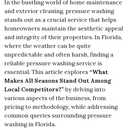
In the bustling world of home maintenance
and exterior cleaning, pressure washing
stands out as a crucial service that helps
homeowners maintain the aesthetic appeal
and integrity of their properties. In Florida,
where the weather can be quite
unpredictable and often harsh, finding a
reliable pressure washing service is
essential. This article explores
“What
Makes All Seasons Stand Out Among
Local Competitors?”
by delving into
various aspects of the business, from
pricing to methodology, while addressing
common queries surrounding pressure
washing in Florida.