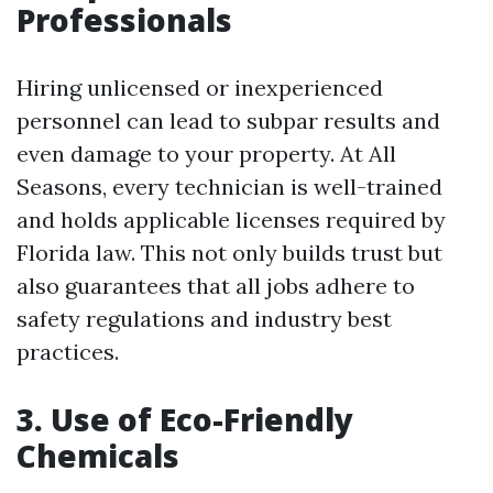
Professionals
Hiring unlicensed or inexperienced
personnel can lead to subpar results and
even damage to your property. At All
Seasons, every technician is well-trained
and holds applicable licenses required by
Florida law. This not only builds trust but
also guarantees that all jobs adhere to
safety regulations and industry best
practices.
3. Use of Eco-Friendly
Chemicals