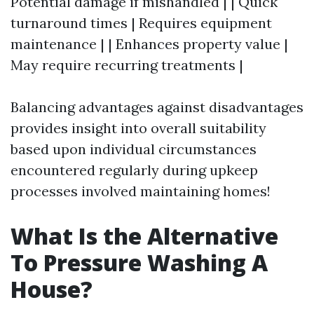
Potential damage if mishandled | | Quick
turnaround times | Requires equipment
maintenance | | Enhances property value |
May require recurring treatments |
Balancing advantages against disadvantages
provides insight into overall suitability
based upon individual circumstances
encountered regularly during upkeep
processes involved maintaining homes!
What Is the Alternative
To Pressure Washing A
House?