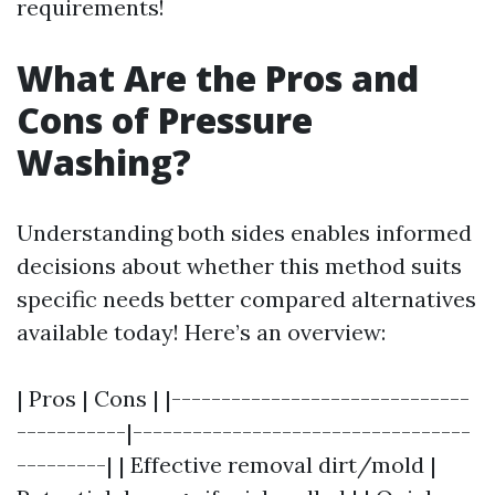
requirements!
What Are the Pros and
Cons of Pressure
Washing?
Understanding both sides enables informed
decisions about whether this method suits
specific needs better compared alternatives
available today! Here’s an overview:
| Pros | Cons | |------------------------------
-----------|----------------------------------
---------| | Effective removal dirt/mold |