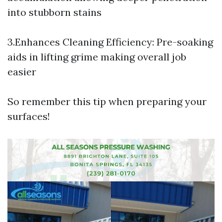
into stubborn stains
3.Enhances Cleaning Efficiency: Pre-soaking
aids in lifting grime making overall job
easier
So remember this tip when preparing your
surfaces!