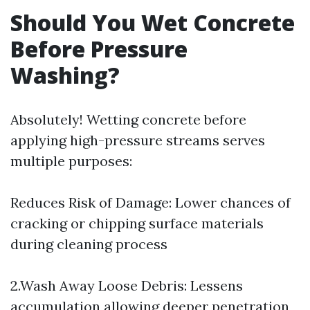
Should You Wet Concrete
Before Pressure
Washing?
Absolutely! Wetting concrete before
applying high-pressure streams serves
multiple purposes:
Reduces Risk of Damage: Lower chances of
cracking or chipping surface materials
during cleaning process
2.Wash Away Loose Debris: Lessens
accumulation allowing deeper penetration