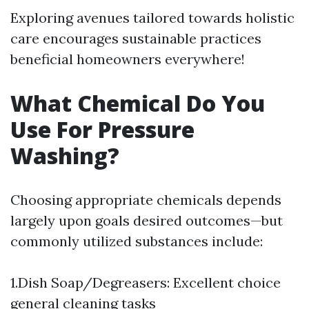
Exploring avenues tailored towards holistic
care encourages sustainable practices
beneficial homeowners everywhere!
What Chemical Do You
Use For Pressure
Washing?
Choosing appropriate chemicals depends
largely upon goals desired outcomes—but
commonly utilized substances include:
1.Dish Soap/Degreasers: Excellent choice
general cleaning tasks