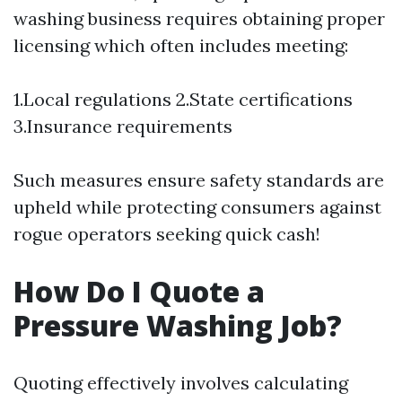
washing business requires obtaining proper
licensing which often includes meeting:
1.Local regulations 2.State certifications
3.Insurance requirements
Such measures ensure safety standards are
upheld while protecting consumers against
rogue operators seeking quick cash!
How Do I Quote a
Pressure Washing Job?
Quoting effectively involves calculating