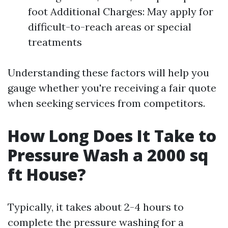
foot Additional Charges: May apply for
difficult-to-reach areas or special
treatments
Understanding these factors will help you
gauge whether you're receiving a fair quote
when seeking services from competitors.
How Long Does It Take to
Pressure Wash a 2000 sq
ft House?
Typically, it takes about 2-4 hours to
complete the pressure washing for a