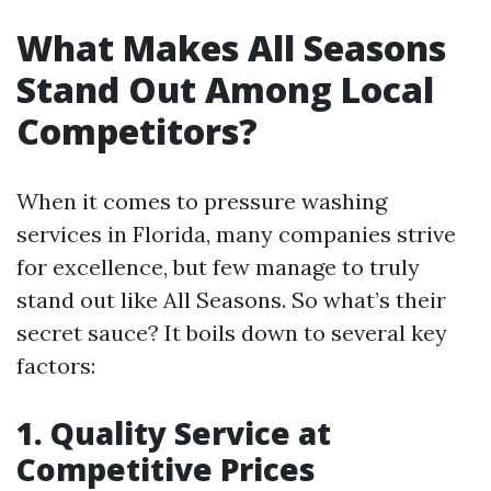
What Makes All Seasons
Stand Out Among Local
Competitors?
When it comes to pressure washing
services in Florida, many companies strive
for excellence, but few manage to truly
stand out like All Seasons. So what’s their
secret sauce? It boils down to several key
factors:
1. Quality Service at
Competitive Prices