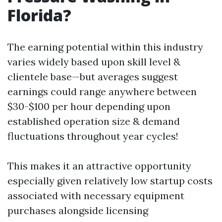
Florida?
The earning potential within this industry
varies widely based upon skill level &
clientele base—but averages suggest
earnings could range anywhere between
$30-$100 per hour depending upon
established operation size & demand
fluctuations throughout year cycles!
This makes it an attractive opportunity
especially given relatively low startup costs
associated with necessary equipment
purchases alongside licensing