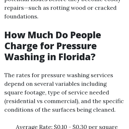
repairs—such as rotting wood or cracked
foundations.
How Much Do People
Charge for Pressure
Washing in Florida?
The rates for pressure washing services
depend on several variables including
square footage, type of service needed
(residential vs commercial), and the specific
conditions of the surfaces being cleaned.
Average Rate: $0.10 - $0.30 per square