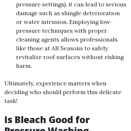
pressure settings), it can lead to serious
damage such as shingle deterioration
or water intrusion. Employing low-
pressure techniques with proper
cleaning agents allows professionals
like those at All Seasons to safely
revitalize roof surfaces without risking
harm.
Ultimately, experience matters when
deciding who should perform this delicate
task!
Is Bleach Good for
Pressure Washing