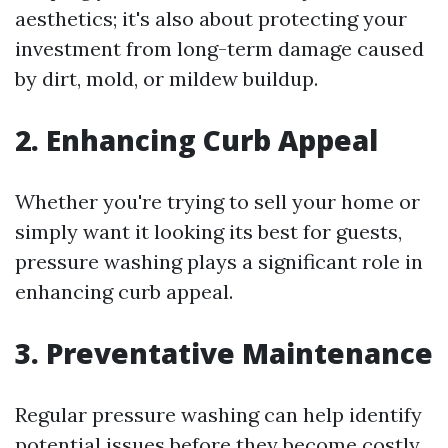
aesthetics; it's also about protecting your
investment from long-term damage caused
by dirt, mold, or mildew buildup.
2. Enhancing Curb Appeal
Whether you're trying to sell your home or
simply want it looking its best for guests,
pressure washing plays a significant role in
enhancing curb appeal.
3. Preventative Maintenance
Regular pressure washing can help identify
potential issues before they become costly