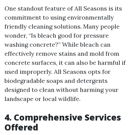
One standout feature of All Seasons is its
commitment to using environmentally
friendly cleaning solutions. Many people
wonder, “Is bleach good for pressure
washing concrete?” While bleach can
effectively remove stains and mold from
concrete surfaces, it can also be harmful if
used improperly. All Seasons opts for
biodegradable soaps and detergents
designed to clean without harming your
landscape or local wildlife.
4. Comprehensive Services
Offered