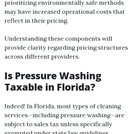
prioritizing environmentally safe methods
may have increased operational costs that
reflect in their pricing.
Understanding these components will
provide clarity regarding pricing structures
across different providers.
Is Pressure Washing
Taxable in Florida?
Indeed! In Florida, most types of cleaning
services—including pressure washing—are
subject to sales tax unless specifically
exempted under state law guidelines