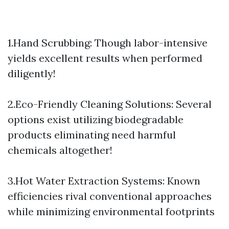
1.Hand Scrubbing: Though labor-intensive
yields excellent results when performed
diligently!
2.Eco-Friendly Cleaning Solutions: Several
options exist utilizing biodegradable
products eliminating need harmful
chemicals altogether!
3.Hot Water Extraction Systems: Known
efficiencies rival conventional approaches
while minimizing environmental footprints