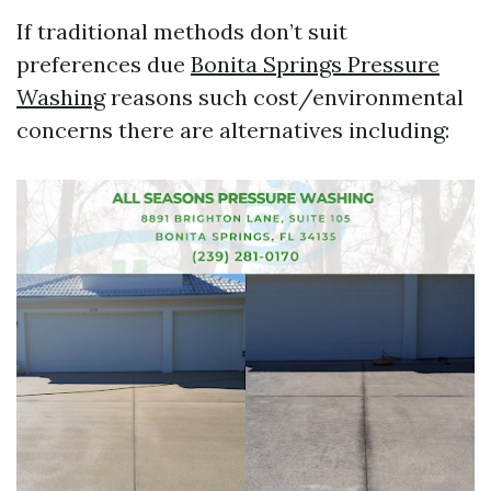
If traditional methods don’t suit
preferences due
Bonita Springs Pressure
Washing
reasons such cost/environmental
concerns there are alternatives including: