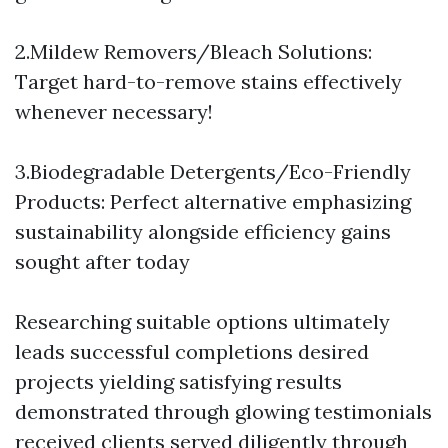
2.Mildew Removers/Bleach Solutions:
Target hard-to-remove stains effectively
whenever necessary!
3.Biodegradable Detergents/Eco-Friendly
Products: Perfect alternative emphasizing
sustainability alongside efficiency gains
sought after today
Researching suitable options ultimately
leads successful completions desired
projects yielding satisfying results
demonstrated through glowing testimonials
received clients served diligently through