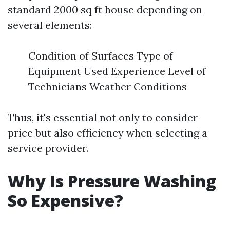
standard 2000 sq ft house depending on
several elements:
Condition of Surfaces Type of
Equipment Used Experience Level of
Technicians Weather Conditions
Thus, it's essential not only to consider
price but also efficiency when selecting a
service provider.
Why Is Pressure Washing
So Expensive?