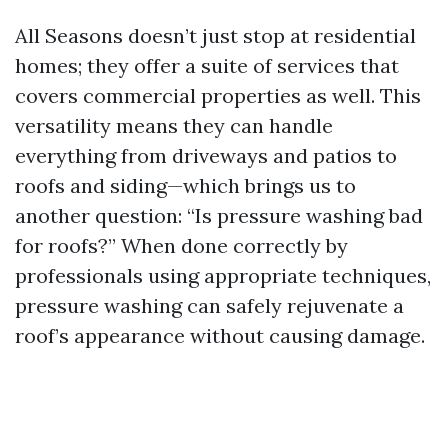
All Seasons doesn’t just stop at residential
homes; they offer a suite of services that
covers commercial properties as well. This
versatility means they can handle
everything from driveways and patios to
roofs and siding—which brings us to
another question: “Is pressure washing bad
for roofs?” When done correctly by
professionals using appropriate techniques,
pressure washing can safely rejuvenate a
roof’s appearance without causing damage.