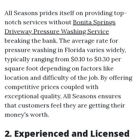
All Seasons prides itself on providing top-
notch services without
Bonita Springs
Driveway Pressure Washing Service
breaking the bank. The average rate for
pressure washing in Florida varies widely,
typically ranging from $0.10 to $0.30 per
square foot depending on factors like
location and difficulty of the job. By offering
competitive prices coupled with
exceptional quality, All Seasons ensures
that customers feel they are getting their
money's worth.
2. Experienced and Licensed