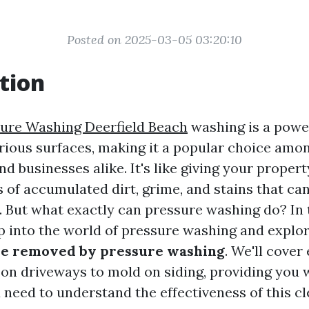
Posted on 2025-03-05 03:20:10
tion
ure Washing Deerfield Beach
washing is a powe
arious surfaces, making it a popular choice amo
businesses alike. It's like giving your property
 of accumulated dirt, grime, and stains that ca
 But what exactly can pressure washing do? In t
ep into the world of pressure washing and explo
 be removed by pressure washing
. We'll cover
 on driveways to mold on siding, providing you w
need to understand the effectiveness of this c