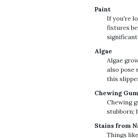
Paint
If you're 
fixtures b
significant
Algae
Algae grow
also pose 
this slipp
Chewing Gu
Chewing gu
stubborn; 
Stains from N
Things lik