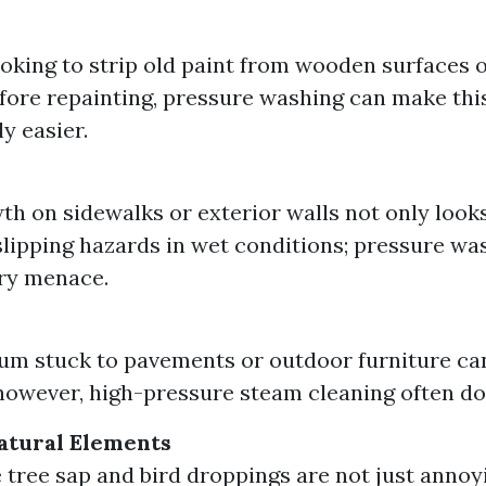
looking to strip old paint from wooden surfaces 
efore repainting, pressure washing can make thi
ly easier.
th on sidewalks or exterior walls not only look
slipping hazards in wet conditions; pressure w
ery menace.
m
m stuck to pavements or outdoor furniture can
however, high-pressure steam cleaning often doe
atural Elements
e tree sap and bird droppings are not just annoy