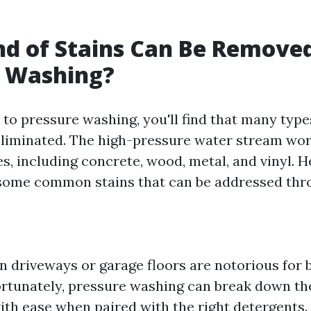
d of Stains Can Be Remove
e Washing?
to pressure washing, you'll find that many types
 eliminated. The high-pressure water stream w
s, including concrete, wood, metal, and vinyl. H
some common stains that can be addressed thr
 on driveways or garage floors are notorious for 
rtunately, pressure washing can break down the
ith ease when paired with the right detergents.