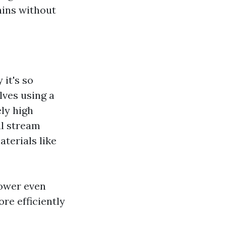
ains without
it's so
lves using a
ly high
ul stream
aterials like
power even
re efficiently