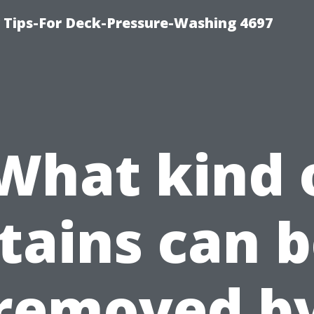
ips-For Deck-Pressure-Washing 4697
What kind 
tains can 
removed b