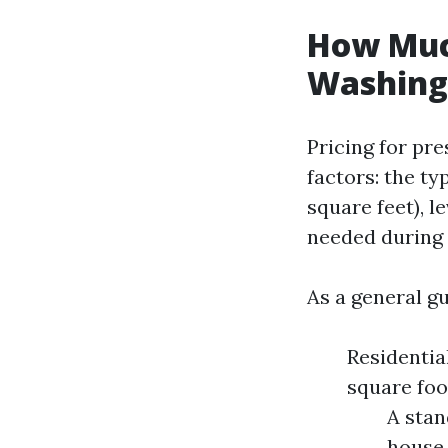
How Much
Washing 
Pricing for pr
factors: the ty
square feet), l
needed during 
As a general gu
Residentia
square foo
A stan
house