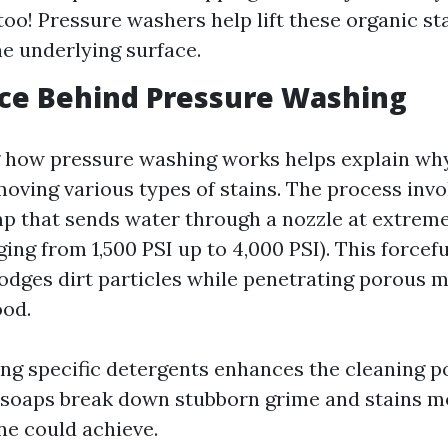
oo! Pressure washers help lift these organic st
e underlying surface.
ce Behind Pressure Washing
how pressure washing works helps explain why 
moving various types of stains. The process invo
 that sends water through a nozzle at extreme
ing from 1,500 PSI up to 4,000 PSI). This forcef
lodges dirt particles while penetrating porous m
ood.
ng specific detergents enhances the cleaning 
soaps break down stubborn grime and stains mo
ne could achieve.