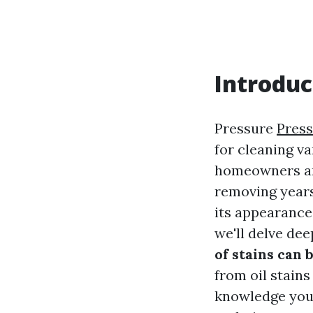
Introduc
Pressure
Press
for cleaning v
homeowners and 
removing years
its appearance.
we'll delve de
of stains can
from oil stains
knowledge you 