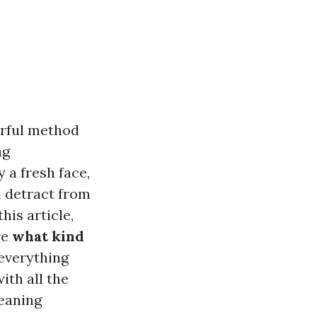
rful method
ng
 a fresh face,
n detract from
his article,
re
what kind
 everything
ith all the
leaning