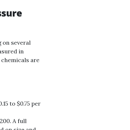
ssure
g on several
asured in
l chemicals are
.15 to $0.75 per
00. A full
d on size and