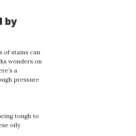
d by
 of stains can
orks wonders on
ere’s a
ough pressure
being tough to
se oily