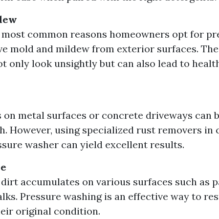
dew
e most common reasons homeowners opt for pr
ve mold and mildew from exterior surfaces. Th
 only look unsightly but can also lead to health 
s on metal surfaces or concrete driveways can 
th. However, using specialized rust removers in
ssure washer can yield excellent results.
me
 dirt accumulates on various surfaces such as pa
lks. Pressure washing is an effective way to re
eir original condition.