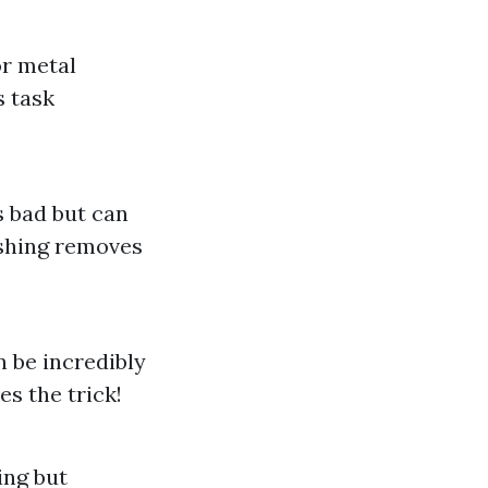
or metal
s task
s bad but can
ashing removes
 be incredibly
s the trick!
ing but