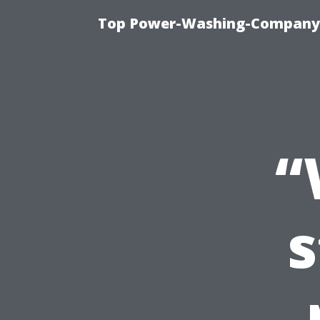
Top Power-Washing-Company T
“
s