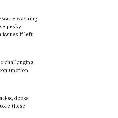
essure washing
ese pesky
issues if left
be challenging
 conjunction
tios, decks,
store these