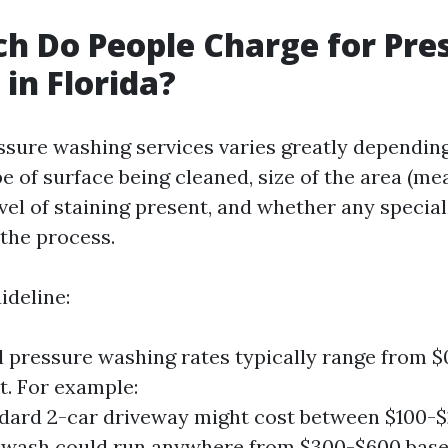
 Do People Charge for Pre
in Florida?
essure washing services varies greatly dependin
pe of surface being cleaned, size of the area (me
evel of staining present, and whether any specia
the process.
ideline:
l pressure washing rates typically range from $0
t. For example:
dard 2-car driveway might cost between $100-$2
 wash could run anywhere from $300-$600 base