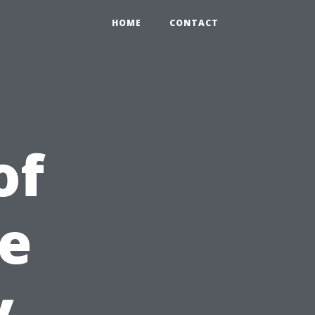
HOME
CONTACT
of
be
y