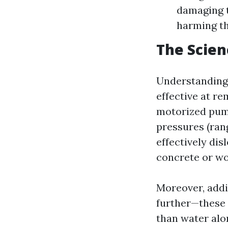
damaging t
harming th
The Scien
Understanding 
effective at re
motorized pump
pressures (rang
effectively dis
concrete or w
Moreover, addi
further—these 
than water alo