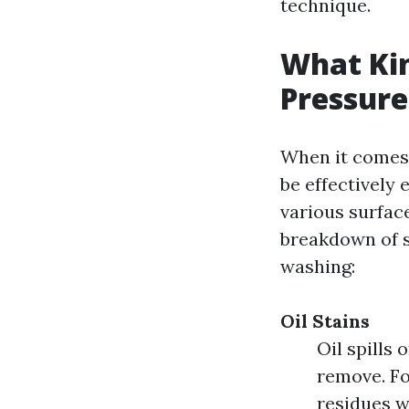
technique.
What Kin
Pressur
When it comes 
be effectively
various surface
breakdown of 
washing:
Oil Stains
Oil spills
remove. Fo
residues w