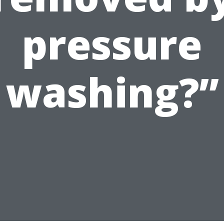
pressure
washing?”