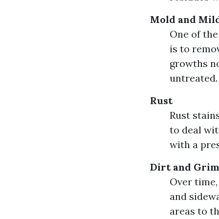
Mold and Mil
One of th
is to remo
growths not
untreated.
Rust
Rust stain
to deal wi
with a pre
Dirt and Gri
Over time,
and sidewa
areas to th