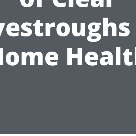
vestroughs 
Home Healt