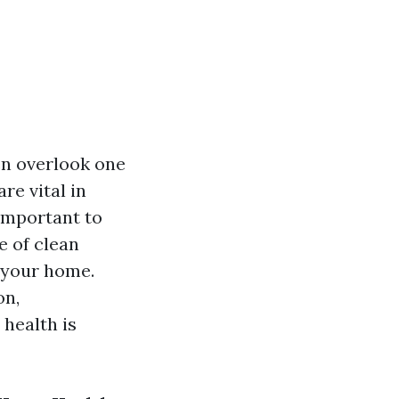
n overlook one
re vital in
 important to
e of clean
 your home.
on,
health is