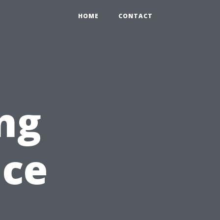
HOME
CONTACT
ng
nce