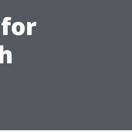
for
h