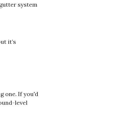
gutter system
t it’s
g one. If you'd
round-level