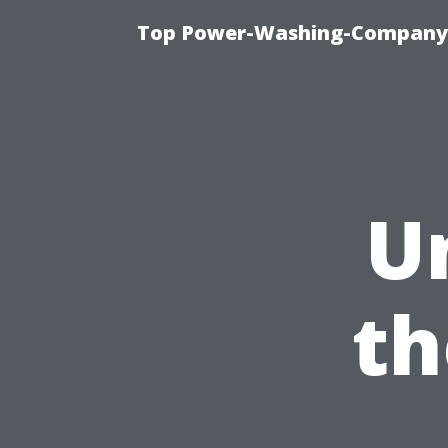
Top Power-Washing-Company T
U
th