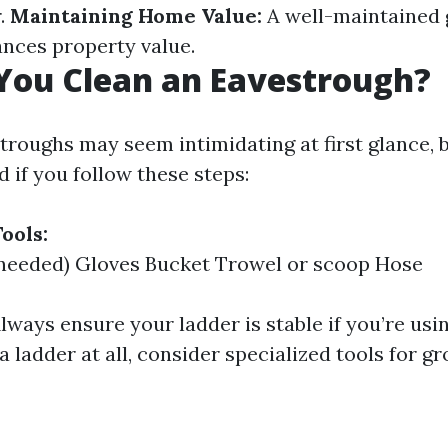
.
Maintaining Home Value:
A well-maintained 
ances property value.
You Clean an Eavestrough?
roughs may seem intimidating at first glance, bu
 if you follow these steps:
ools:
 needed) Gloves Bucket Trowel or scoop Hose
lways ensure your ladder is stable if you’re usin
a ladder at all, consider specialized tools for g