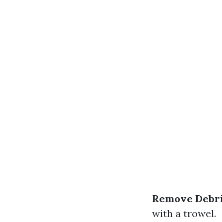
Remove Debri
with a trowel.