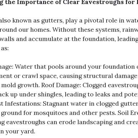
 the Importance of Clear Eavestroughs for
lso known as gutters, play a pivotal role in wat
ound our homes. Without these systems, rain
alls and accumulate at the foundation, leadin
as:
ge: Water that pools around your foundation 
ent or crawl space, causing structural damage
 mold growth. Roof Damage: Clogged eavestrou
ack up under shingles, leading to leaks and pote
est Infestations: Stagnant water in clogged gutt
 ground for mosquitoes and other pests. Soil Er
g eavestroughs can erode landscaping and crea
n your yard.