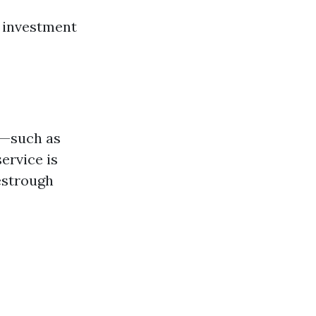
r investment
s—such as
ervice is
estrough