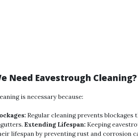
e Need Eavestrough Cleaning?
eaning is necessary because:
ockages:
Regular cleaning prevents blockages t
 gutters.
Extending Lifespan:
Keeping eavestro
heir lifespan by preventing rust and corrosion 