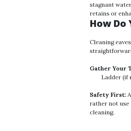
stagnant water
retains or enh
How Do 
Cleaning eavest
straightforward
Gather Your T
Ladder (if
Safety First:
A
rather not use 
cleaning.