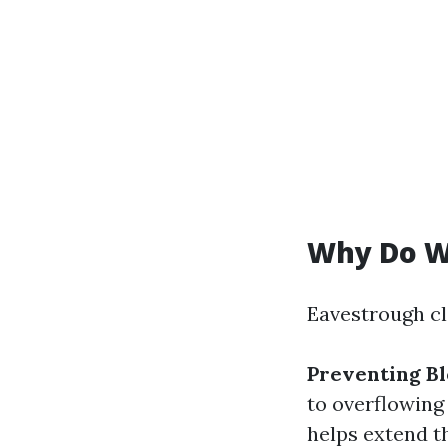
Why Do W
Eavestrough cl
Preventing Bl
to overflowing
helps extend t