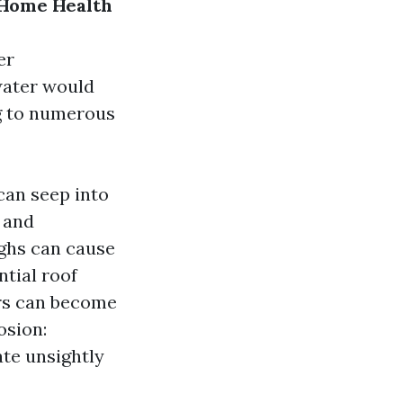
 Home Health
er
water would
g to numerous
can seep into
 and
ghs can cause
ntial roof
ers can become
osion:
te unsightly