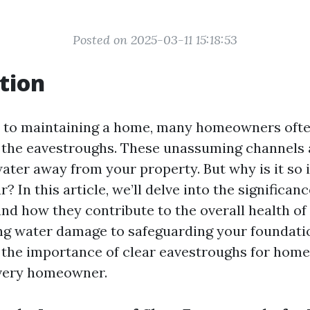
Posted on 2025-03-11 15:18:53
tion
 to maintaining a home, many homeowners ofte
: the eavestroughs. These unassuming channels a
water away from your property. But why is it so
? In this article, we’ll delve into the significanc
nd how they contribute to the overall health of
g water damage to safeguarding your foundati
the importance of clear eavestroughs for home 
every homeowner.