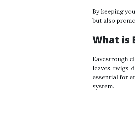
By keeping you
but also promo
What is 
Eavestrough cl
leaves, twigs, 
essential for 
system.