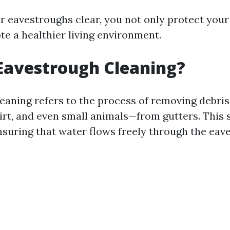
r eavestroughs clear, you not only protect you
te a healthier living environment.
Eavestrough Cleaning?
eaning refers to the process of removing debri
dirt, and even small animals—from gutters. This s
ensuring that water flows freely through the eav