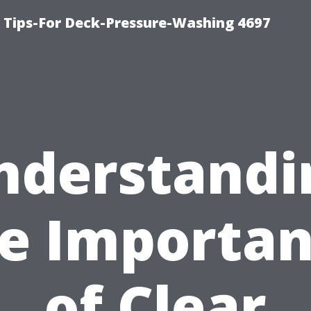
ips-For Deck-Pressure-Washing 4697
nderstandi
e Importa
of Clear