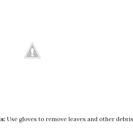
s:
Use gloves to remove leaves and other debris