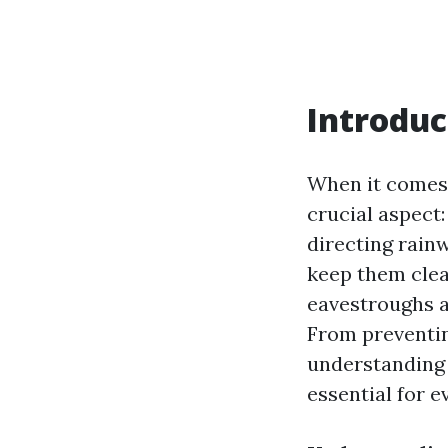
Introduc
When it comes
crucial aspect
directing rain
keep them clear
eavestroughs a
From preventin
understanding 
essential for 