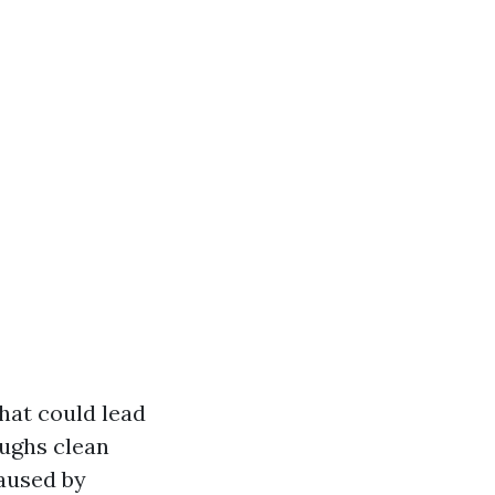
hat could lead
ughs clean
caused by