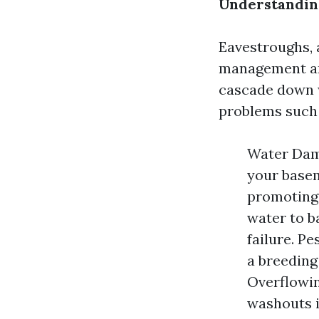
Understanding
Eavestroughs, a
management ar
cascade down w
problems such 
Water Dama
your basem
promoting
water to b
failure. P
a breeding
Overflowin
washouts i