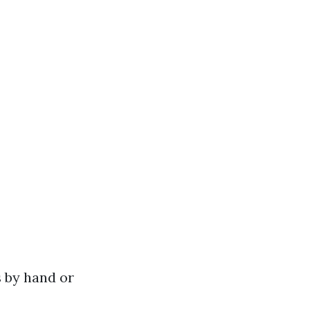
 by hand or