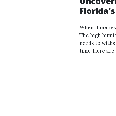
Uncoveri
Florida'
When it comes t
The high humid
needs to withs
time. Here are