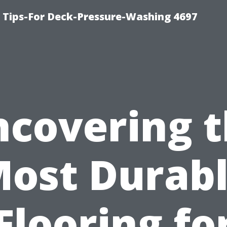
ips-For Deck-Pressure-Washing 4697
covering 
ost Durab
Flooring fo