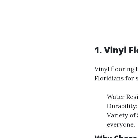
1. Vinyl F
Vinyl flooring
Floridians for 
Water Resi
Durability:
Variety of
everyone.