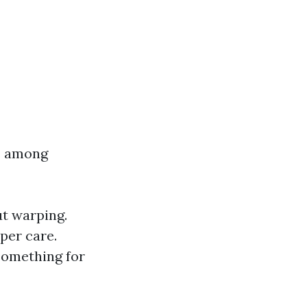
es among
ut warping.
oper care.
 something for