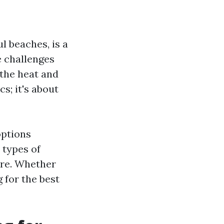
ul beaches, is a
e challenges
 the heat and
s; it's about
options
 types of
ore. Whether
 for the best