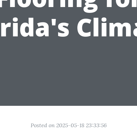
orida's Clim
Posted on 2025-05-18 23:33:56