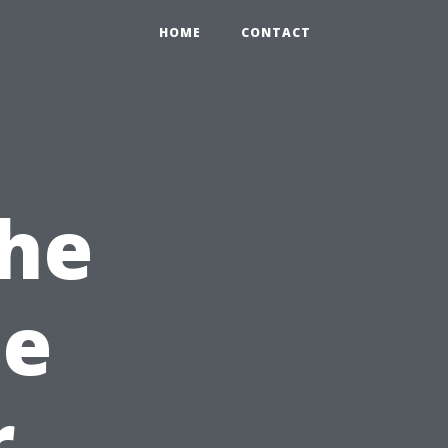
HOME
CONTACT
the
le
r