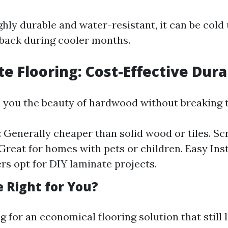
ighly durable and water-resistant, it can be col
back during cooler months.
e Flooring: Cost-Effective Dura
 you the beauty of hardwood without breaking 
: Generally cheaper than solid wood or tiles. Sc
 Great for homes with pets or children. Easy Ins
 opt for DIY laminate projects.
e Right for You?
ng for an economical flooring solution that still 