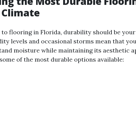
ng the Most Durable Floorin
s Climate
o flooring in Florida, durability should be your 
ity levels and occasional storms mean that you
tand moisture while maintaining its aesthetic a
 some of the most durable options available: