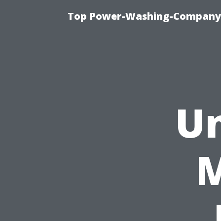
Top Power-Washing-Company T
Un
M