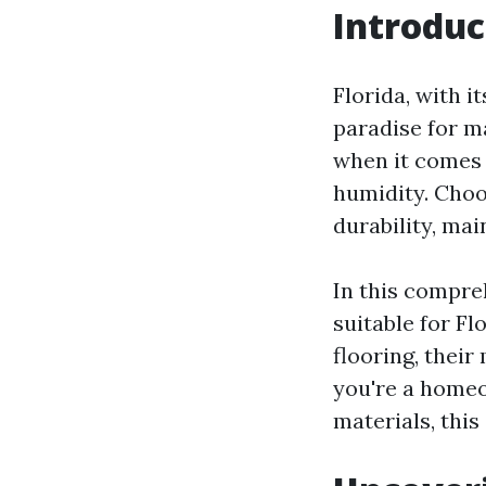
Introduc
Florida, with i
paradise for m
when it comes 
humidity. Choos
durability, mai
In this compre
suitable for Fl
flooring, thei
you're a homeo
materials, this