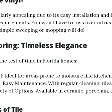
 Vinyl?
ularly appealing due to its easy installation and
quirements. You won't have to fuss over intric
 simple sweeping or mopping will do!
ooring: Timeless Elegance
the test of time in Florida homes:
: Ideal for areas prone to moisture like kitche
 Easy Maintenance: With regular cleaning, tiles
ety of Options: Available in ceramic, porcelain,
 of Tile