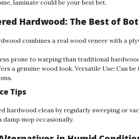
ome, laminate could be your best bet.
ered Hardwood: The Best of Bo
rdwood combines a real wood veneer with a ply
 Less prone to warping than traditional hardwood
fers a genuine wood look. Versatile Use: Can be i
oms.
ce Tips
ed hardwood clean by regularly sweeping or va
 a damp mop occasionally.
 Alternatives in Humid Conditio