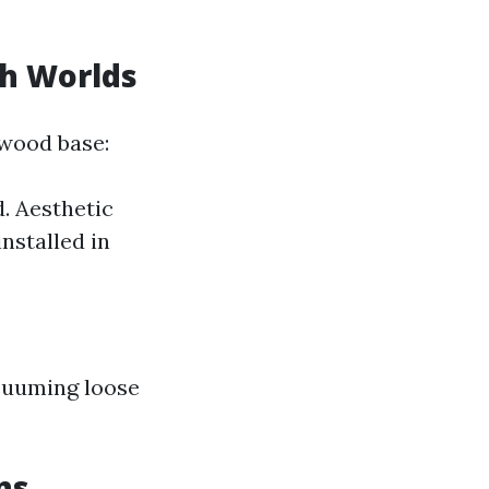
th Worlds
wood base:
. Aesthetic
nstalled in
cuuming loose
ns