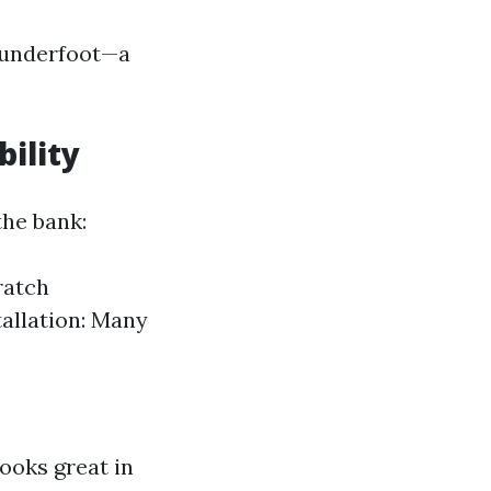
d underfoot—a
bility
the bank:
ratch
tallation: Many
looks great in