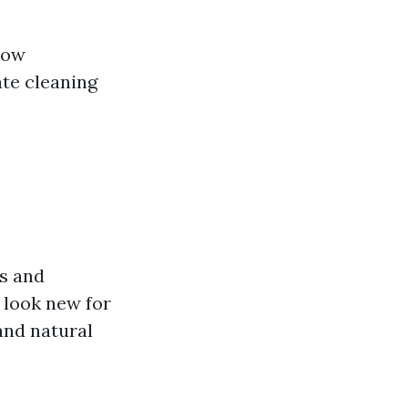
 low
ate cleaning
ns and
 look new for
 and natural