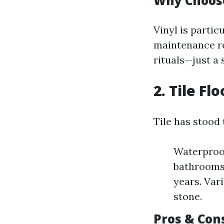
Why Choose
Vinyl is partic
maintenance re
rituals—just a
2. Tile Fl
Tile has stood 
Waterproof
bathrooms.
years. Vari
stone.
Pros & Cons