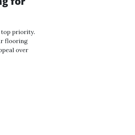
g for
top priority.
r flooring
ppeal over