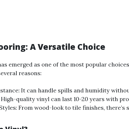
looring: A Versatile Choice
 has emerged as one of the most popular choic
several reasons:
stance: It can handle spills and humidity witho
 High-quality vinyl can last 10-20 years with pr
 Styles: From wood-look to tile finishes, there’s