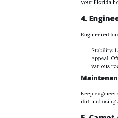
your Florida h
4. Engine
Engineered ha
Stability:
Appeal: Of
various ro
Maintenan
Keep engineer
dirt and using
5. Carpet