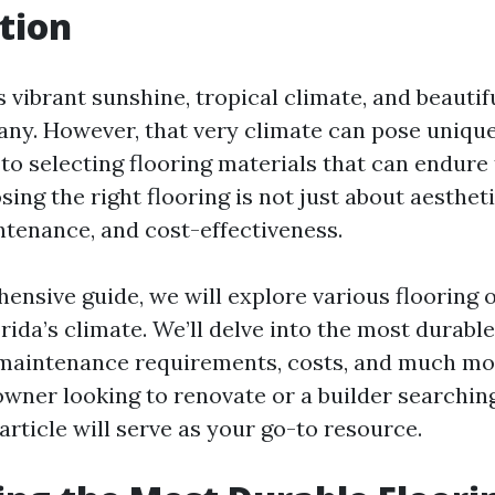
tion
ts vibrant sunshine, tropical climate, and beautif
any. However, that very climate can pose uniqu
to selecting flooring materials that can endure
ing the right flooring is not just about aesthetic
ntenance, and cost-effectiveness.
hensive guide, we will explore various flooring 
orida’s climate. We’ll delve into the most durable
r maintenance requirements, costs, and much m
wner looking to renovate or a builder searching
 article will serve as your go-to resource.