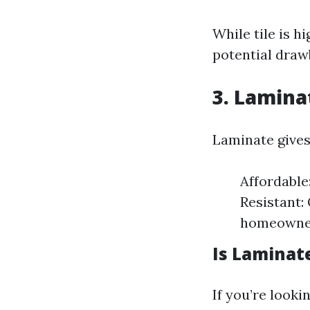
While tile is h
potential draw
3. Laminat
Laminate gives
Affordable
Resistant:
homeowners
Is Laminat
If you’re looki