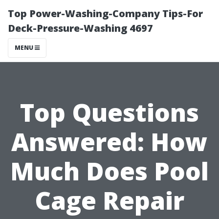
Top Power-Washing-Company Tips-For
Deck-Pressure-Washing 4697
MENU
Top Questions
Answered: How
Much Does Pool
Cage Repair