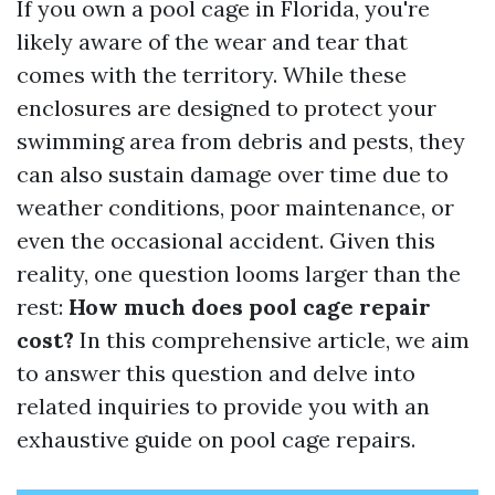
If you own a pool cage in Florida, you're
likely aware of the wear and tear that
comes with the territory. While these
enclosures are designed to protect your
swimming area from debris and pests, they
can also sustain damage over time due to
weather conditions, poor maintenance, or
even the occasional accident. Given this
reality, one question looms larger than the
rest:
How much does pool cage repair
cost?
In this comprehensive article, we aim
to answer this question and delve into
related inquiries to provide you with an
exhaustive guide on pool cage repairs.