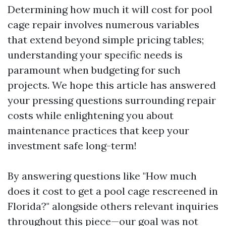
Determining how much it will cost for pool
cage repair involves numerous variables
that extend beyond simple pricing tables;
understanding your specific needs is
paramount when budgeting for such
projects. We hope this article has answered
your pressing questions surrounding repair
costs while enlightening you about
maintenance practices that keep your
investment safe long-term!
By answering questions like "How much
does it cost to get a pool cage rescreened in
Florida?" alongside others relevant inquiries
throughout this piece—our goal was not