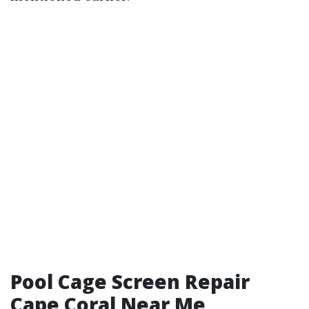
Pool Cage Screen Repair
Cape Coral Near Me