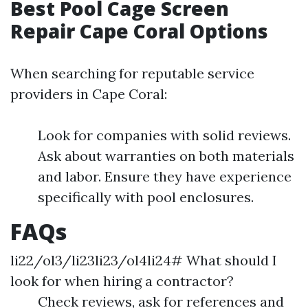
Best Pool Cage Screen
Repair Cape Coral Options
When searching for reputable service
providers in Cape Coral:
Look for companies with solid reviews.
Ask about warranties on both materials
and labor. Ensure they have experience
specifically with pool enclosures.
FAQs
li22/ol3/li23li23/ol4li24# What should I
look for when hiring a contractor?
Check reviews, ask for references and