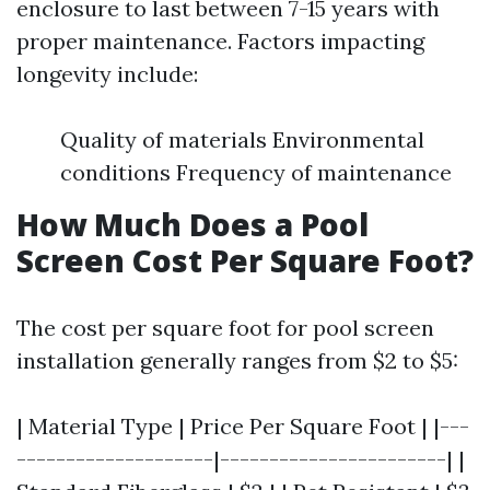
enclosure to last between 7-15 years with
proper maintenance. Factors impacting
longevity include:
Quality of materials Environmental
conditions Frequency of maintenance
How Much Does a Pool
Screen Cost Per Square Foot?
The cost per square foot for pool screen
installation generally ranges from $2 to $5:
| Material Type | Price Per Square Foot | |---
--------------------|-----------------------| |