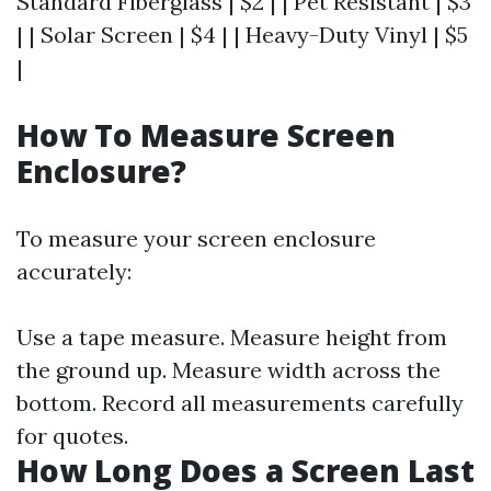
Standard Fiberglass | $2 | | Pet Resistant | $3
| | Solar Screen | $4 | | Heavy-Duty Vinyl | $5
|
How To Measure Screen
Enclosure?
To measure your screen enclosure
accurately:
Use a tape measure. Measure height from
the ground up. Measure width across the
bottom. Record all measurements carefully
for quotes.
How Long Does a Screen Last