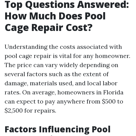
Top Questions Answered:
How Much Does Pool
Cage Repair Cost?
Understanding the costs associated with
pool cage repair is vital for any homeowner.
The price can vary widely depending on
several factors such as the extent of
damage, materials used, and local labor
rates. On average, homeowners in Florida
can expect to pay anywhere from $500 to
$2,500 for repairs.
Factors Influencing Pool