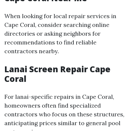
When looking for local repair services in
Cape Coral, consider searching online
directories or asking neighbors for
recommendations to find reliable
contractors nearby.
Lanai Screen Repair Cape
Coral
For lanai-specific repairs in Cape Coral,
homeowners often find specialized
contractors who focus on these structures,
anticipating prices similar to general pool