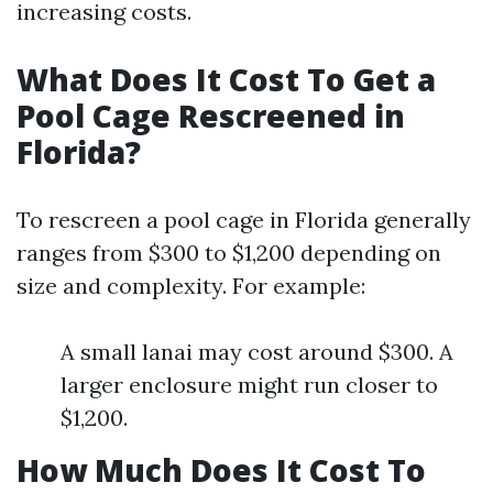
increasing costs.
What Does It Cost To Get a
Pool Cage Rescreened in
Florida?
To rescreen a pool cage in Florida generally
ranges from $300 to $1,200 depending on
size and complexity. For example:
A small lanai may cost around $300. A
larger enclosure might run closer to
$1,200.
How Much Does It Cost To