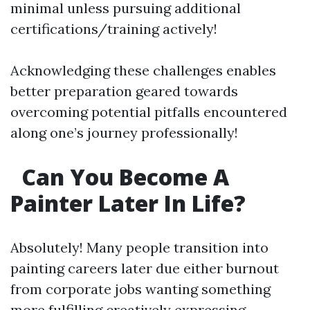
minimal unless pursuing additional
certifications/training actively!
Acknowledging these challenges enables
better preparation geared towards
overcoming potential pitfalls encountered
along one’s journey professionally!
Can You Become A
Painter Later In Life?
Absolutely! Many people transition into
painting careers later due either burnout
from corporate jobs wanting something
more fulfilling creatively expressing