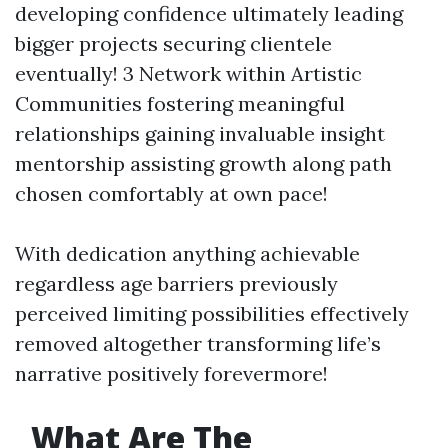
developing confidence ultimately leading
bigger projects securing clientele
eventually! 3 Network within Artistic
Communities fostering meaningful
relationships gaining invaluable insight
mentorship assisting growth along path
chosen comfortably at own pace!
With dedication anything achievable
regardless age barriers previously
perceived limiting possibilities effectively
removed altogether transforming life’s
narrative positively forevermore!
What Are The