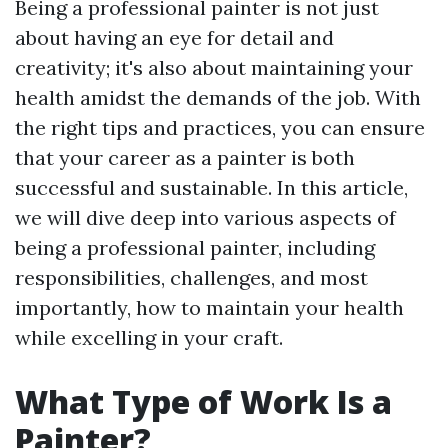
Being a professional painter is not just
about having an eye for detail and
creativity; it's also about maintaining your
health amidst the demands of the job. With
the right tips and practices, you can ensure
that your career as a painter is both
successful and sustainable. In this article,
we will dive deep into various aspects of
being a professional painter, including
responsibilities, challenges, and most
importantly, how to maintain your health
while excelling in your craft.
What Type of Work Is a
Painter?