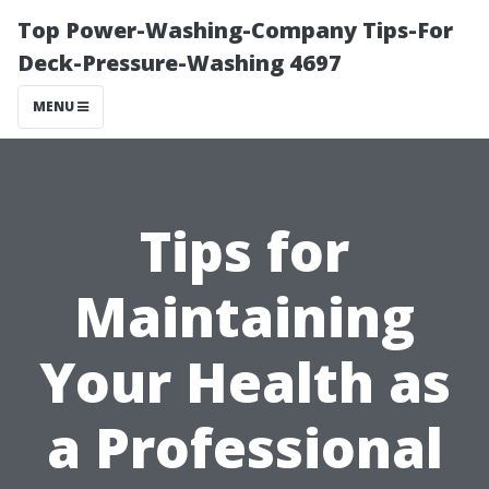
Top Power-Washing-Company Tips-For
Deck-Pressure-Washing 4697
MENU
Tips for
Maintaining
Your Health as
a Professional