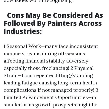
downsides worth recognizing:
Cons May Be Considered As
Followed By Painters Across
Industries:
1 Seasonal Work—many face inconsistent
income streams during off-seasons
affecting financial stability adversely
especially those freelancing! 2 Physical
Strain—from repeated lifting/standing
leading fatigue causing long-term health
complications if not managed properly! 3
Limited Advancement Opportunities—in
smaller firms growth prospects might be