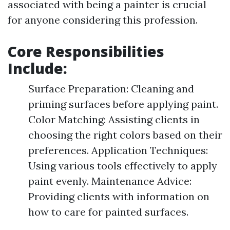
associated with being a painter is crucial
for anyone considering this profession.
Core Responsibilities
Include:
Surface Preparation: Cleaning and
priming surfaces before applying paint.
Color Matching: Assisting clients in
choosing the right colors based on their
preferences. Application Techniques:
Using various tools effectively to apply
paint evenly. Maintenance Advice:
Providing clients with information on
how to care for painted surfaces.