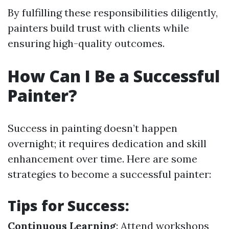
By fulfilling these responsibilities diligently,
painters build trust with clients while
ensuring high-quality outcomes.
How Can I Be a Successful
Painter?
Success in painting doesn’t happen
overnight; it requires dedication and skill
enhancement over time. Here are some
strategies to become a successful painter:
Tips for Success:
Continuous Learning
: Attend workshops