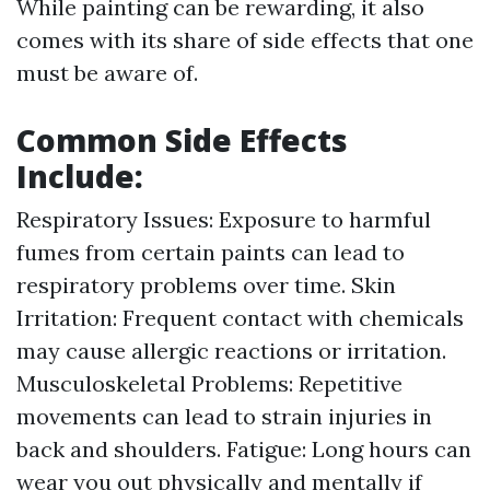
While painting can be rewarding, it also
comes with its share of side effects that one
must be aware of.
Common Side Effects
Include:
Respiratory Issues: Exposure to harmful
fumes from certain paints can lead to
respiratory problems over time. Skin
Irritation: Frequent contact with chemicals
may cause allergic reactions or irritation.
Musculoskeletal Problems: Repetitive
movements can lead to strain injuries in
back and shoulders. Fatigue: Long hours can
wear you out physically and mentally if