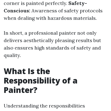
corner is painted perfectly.
Safety-
Conscious:
Awareness of safety protocols
when dealing with hazardous materials.
In short, a professional painter not only
delivers aesthetically pleasing results but
also ensures high standards of safety and
quality.
What Is the
Responsibility of a
Painter?
Understanding the responsibilities