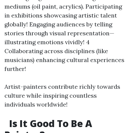
mediums (oil paint, acrylics). Participating
in exhibitions showcasing artistic talent
globally! Engaging audiences by telling
stories through visual representation—
illustrating emotions vividly! 4
Collaborating across disciplines (like
musicians) enhancing cultural experiences
further!
Artist-painters contribute richly towards
culture while inspiring countless
individuals worldwide!
Is It Good To Be A