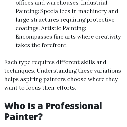
offices and warehouses. Industrial
Painting: Specializes in machinery and
large structures requiring protective
coatings. Artistic Painting:
Encompasses fine arts where creativity
takes the forefront.
Each type requires different skills and
techniques. Understanding these variations
helps aspiring painters choose where they
want to focus their efforts.
Who Is a Professional
Painter?