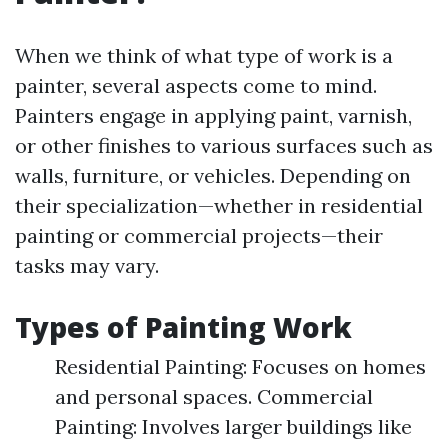
When we think of what type of work is a
painter, several aspects come to mind.
Painters engage in applying paint, varnish,
or other finishes to various surfaces such as
walls, furniture, or vehicles. Depending on
their specialization—whether in residential
painting or commercial projects—their
tasks may vary.
Types of Painting Work
Residential Painting: Focuses on homes
and personal spaces. Commercial
Painting: Involves larger buildings like