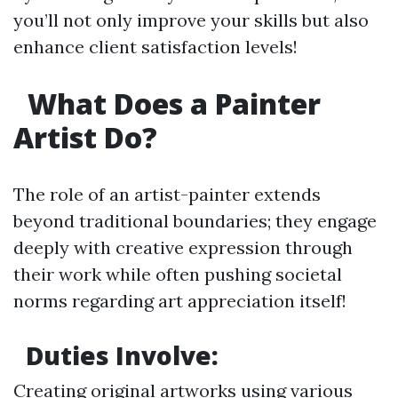
you’ll not only improve your skills but also
enhance client satisfaction levels!
What Does a Painter
Artist Do?
The role of an artist-painter extends
beyond traditional boundaries; they engage
deeply with creative expression through
their work while often pushing societal
norms regarding art appreciation itself!
Duties Involve:
Creating original artworks using various