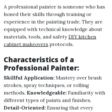
A professional painter is someone who has
honed their skills through training or
experience in the painting trade. They are
equipped with technical knowledge about
materials, tools, and safety
DIY kitchen
cabinet makeovers
protocols.
Characteristics of a
Professional Painter:
Skillful Application:
Mastery over brush
strokes, spray techniques, or rolling
methods.
Knowledgeable:
Familiarity with
different types of paints and finishes.
Detail-Oriented:
Ensuring that every