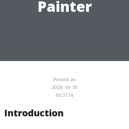
Painter
Posted on
2026-01-14
01:37:14
Introduction