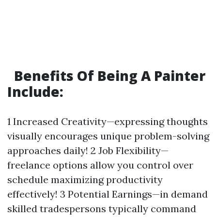
Benefits Of Being A Painter
Include:
1 Increased Creativity—expressing thoughts
visually encourages unique problem-solving
approaches daily! 2 Job Flexibility—
freelance options allow you control over
schedule maximizing productivity
effectively! 3 Potential Earnings—in demand
skilled tradespersons typically command