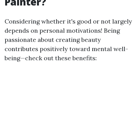
Painter?
Considering whether it's good or not largely
depends on personal motivations! Being
passionate about creating beauty
contributes positively toward mental well-
being—check out these benefits: