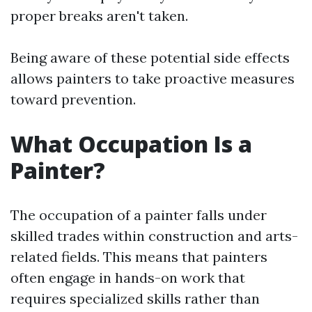
proper breaks aren't taken.
Being aware of these potential side effects
allows painters to take proactive measures
toward prevention.
What Occupation Is a
Painter?
The occupation of a painter falls under
skilled trades within construction and arts-
related fields. This means that painters
often engage in hands-on work that
requires specialized skills rather than