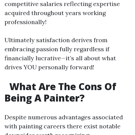
competitive salaries reflecting expertise
acquired throughout years working
professionally!
Ultimately satisfaction derives from
embracing passion fully regardless if
financially lucrative—it’s all about what
drives YOU personally forward!
What Are The Cons Of
Being A Painter?
Despite numerous advantages associated
with painting careers there exist notable