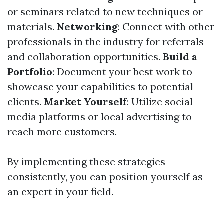
or seminars related to new techniques or
materials.
Networking
: Connect with other
professionals in the industry for referrals
and collaboration opportunities.
Build a
Portfolio
: Document your best work to
showcase your capabilities to potential
clients.
Market Yourself
: Utilize social
media platforms or local advertising to
reach more customers.
By implementing these strategies
consistently, you can position yourself as
an expert in your field.