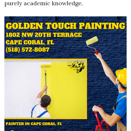
purely academic knowledge.