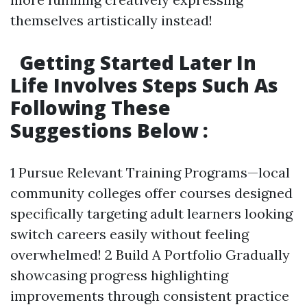
themselves artistically instead!
Getting Started Later In
Life Involves Steps Such As
Following These
Suggestions Below :
1 Pursue Relevant Training Programs—local
community colleges offer courses designed
specifically targeting adult learners looking
switch careers easily without feeling
overwhelmed! 2 Build A Portfolio Gradually
showcasing progress highlighting
improvements through consistent practice