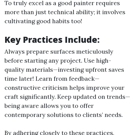
To truly excel as a good painter requires
more than just technical ability; it involves
cultivating good habits too!
Key Practices Include:
Always prepare surfaces meticulously
before starting any project. Use high-
quality materials—investing upfront saves
time later! Learn from feedback—
constructive criticism helps improve your
craft significantly. Keep updated on trends—
being aware allows you to offer
contemporary solutions to clients’ needs.
By adhering closely to these practices,