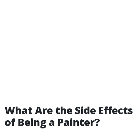
What Are the Side Effects
of Being a Painter?