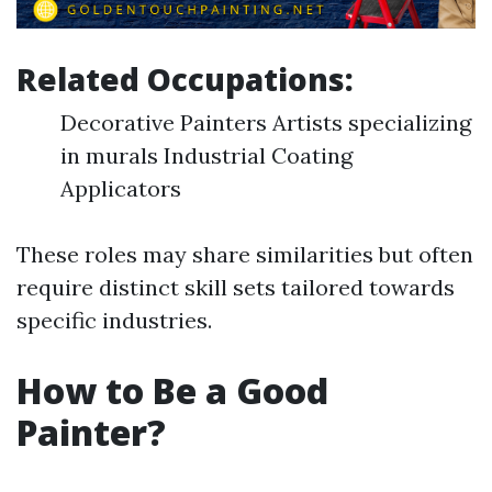
Related Occupations:
Decorative Painters Artists specializing
in murals Industrial Coating
Applicators
These roles may share similarities but often
require distinct skill sets tailored towards
specific industries.
How to Be a Good
Painter?