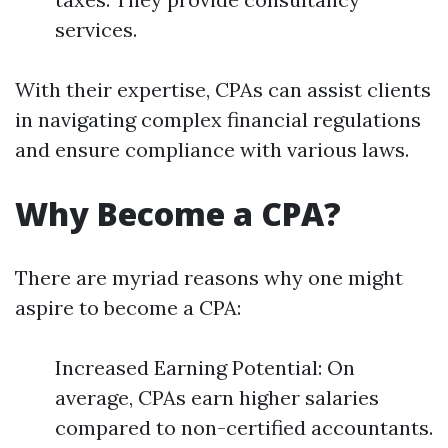
services.
With their expertise, CPAs can assist clients
in navigating complex financial regulations
and ensure compliance with various laws.
Why Become a CPA?
There are myriad reasons why one might
aspire to become a CPA:
Increased Earning Potential: On
average, CPAs earn higher salaries
compared to non-certified accountants.