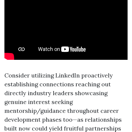
Consider utilizing LinkedIn proactively
establishing connections reaching out
directly industry leaders showcasing
genuine interest seeking
mentorship/guidance throughout career
development phases too—as relationships
built now could yield fruitful partnerships