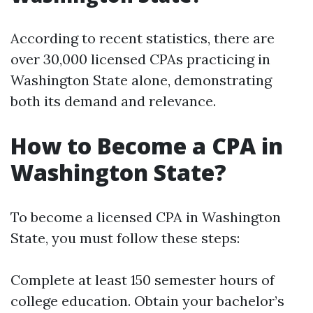
According to recent statistics, there are
over 30,000 licensed CPAs practicing in
Washington State alone, demonstrating
both its demand and relevance.
How to Become a CPA in
Washington State?
To become a licensed CPA in Washington
State, you must follow these steps:
Complete at least 150 semester hours of
college education. Obtain your bachelor’s