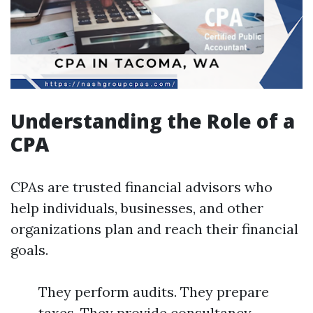
Understanding the Role of a
CPA
CPAs are trusted financial advisors who
help individuals, businesses, and other
organizations plan and reach their financial
goals.
They perform audits. They prepare
taxes. They provide consultancy