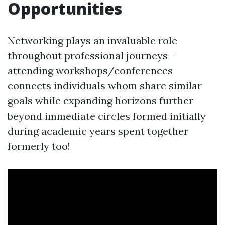
Opportunities
Networking plays an invaluable role
throughout professional journeys—
attending workshops/conferences
connects individuals whom share similar
goals while expanding horizons further
beyond immediate circles formed initially
during academic years spent together
formerly too!