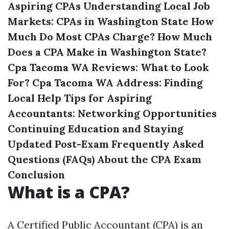
Aspiring CPAs
Understanding Local Job
Markets: CPAs in Washington State
How
Much Do Most CPAs Charge?
How Much
Does a CPA Make in Washington State?
Cpa Tacoma WA Reviews: What to Look
For?
Cpa Tacoma WA Address: Finding
Local Help
Tips for Aspiring
Accountants: Networking Opportunities
Continuing Education and Staying
Updated Post-Exam
Frequently Asked
Questions (FAQs) About the CPA Exam
Conclusion
What is a CPA?
A Certified Public Accountant (CPA) is an