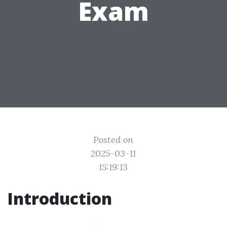
Exam
Posted on
2025-03-11
15:19:13
Introduction