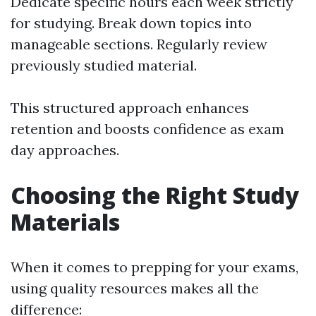
Dedicate specific hours each week strictly
for studying. Break down topics into
manageable sections. Regularly review
previously studied material.
This structured approach enhances
retention and boosts confidence as exam
day approaches.
Choosing the Right Study
Materials
When it comes to prepping for your exams,
using quality resources makes all the
difference: