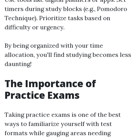
timers during study blocks (e.g., Pomodoro
Technique). Prioritize tasks based on
difficulty or urgency.
By being organized with your time
allocation, you'll find studying becomes less
daunting!
The Importance of
Practice Exams
Taking practice exams is one of the best
ways to familiarize yourself with test
formats while gauging areas needing