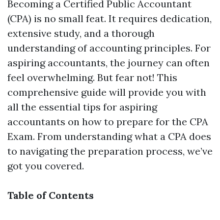
Becoming a Certified Public Accountant
(CPA) is no small feat. It requires dedication,
extensive study, and a thorough
understanding of accounting principles. For
aspiring accountants, the journey can often
feel overwhelming. But fear not! This
comprehensive guide will provide you with
all the essential tips for aspiring
accountants on how to prepare for the CPA
Exam. From understanding what a CPA does
to navigating the preparation process, we’ve
got you covered.
Table of Contents