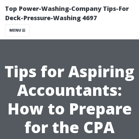
Top Power-Washing-Company Tips-For
Deck-Pressure-Washing 4697
MENU
Tips for Aspiring
Accountants:
How to Prepare
for the CPA