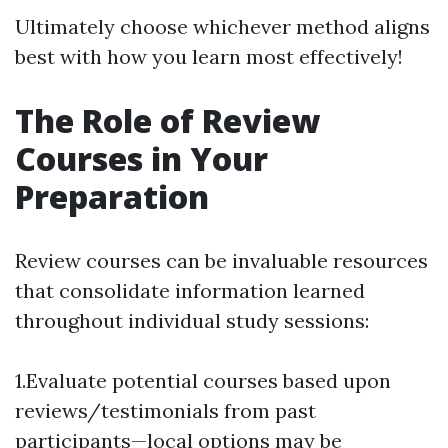
Ultimately choose whichever method aligns
best with how you learn most effectively!
The Role of Review
Courses in Your
Preparation
Review courses can be invaluable resources
that consolidate information learned
throughout individual study sessions:
1.Evaluate potential courses based upon
reviews/testimonials from past
participants—local options may be