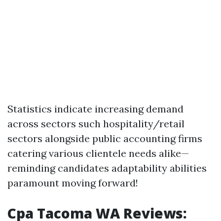
Statistics indicate increasing demand
across sectors such hospitality/retail
sectors alongside public accounting firms
catering various clientele needs alike—
reminding candidates adaptability abilities
paramount moving forward!
Cpa Tacoma WA Reviews: