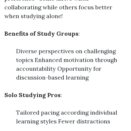
collaborating while others focus better
when studying alone!
Benefits of Study Groups
:
Diverse perspectives on challenging
topics Enhanced motivation through
accountability Opportunity for
discussion-based learning
Solo Studying Pros
:
Tailored pacing according individual
learning styles Fewer distractions