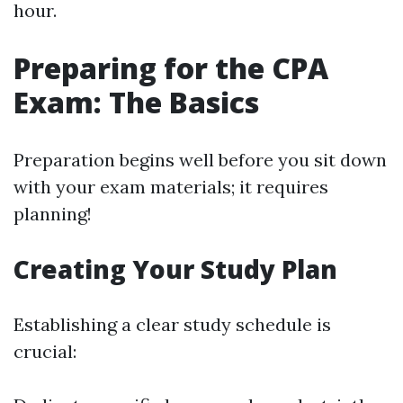
hour.
Preparing for the CPA
Exam: The Basics
Preparation begins well before you sit down
with your exam materials; it requires
planning!
Creating Your Study Plan
Establishing a clear study schedule is
crucial: