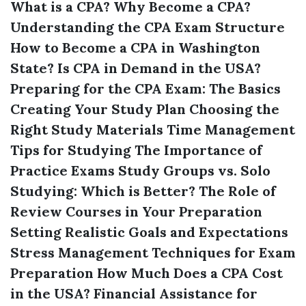
What is a CPA?
Why Become a CPA?
Understanding the CPA Exam Structure
How to Become a CPA in Washington
State?
Is CPA in Demand in the USA?
Preparing for the CPA Exam: The Basics
Creating Your Study Plan
Choosing the
Right Study Materials
Time Management
Tips for Studying
The Importance of
Practice Exams
Study Groups vs. Solo
Studying: Which is Better?
The Role of
Review Courses in Your Preparation
Setting Realistic Goals and Expectations
Stress Management Techniques for Exam
Preparation
How Much Does a CPA Cost
in the USA?
Financial Assistance for