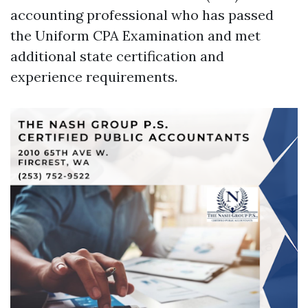
accounting professional who has passed
the Uniform CPA Examination and met
additional state certification and
experience requirements.