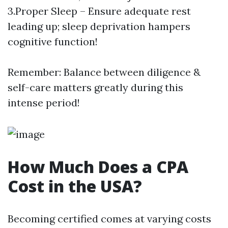
3.Proper Sleep – Ensure adequate rest
leading up; sleep deprivation hampers
cognitive function!
Remember: Balance between diligence &
self-care matters greatly during this
intense period!
How Much Does a CPA
Cost in the USA?
Becoming certified comes at varying costs