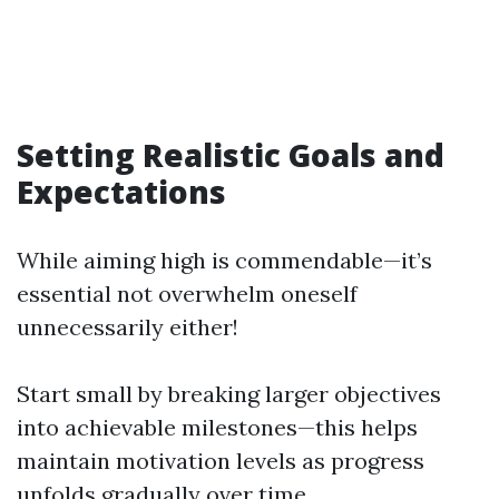
Setting Realistic Goals and
Expectations
While aiming high is commendable—it’s
essential not overwhelm oneself
unnecessarily either!
Start small by breaking larger objectives
into achievable milestones—this helps
maintain motivation levels as progress
unfolds gradually over time.