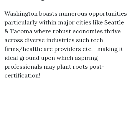
Washington boasts numerous opportunities
particularly within major cities like Seattle
& Tacoma where robust economies thrive
across diverse industries such tech
firms/healthcare providers etc.—making it
ideal ground upon which aspiring
professionals may plant roots post-
certification!