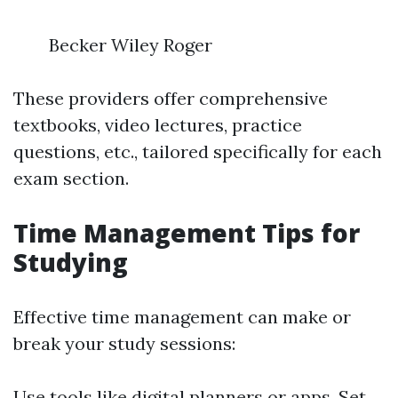
Becker Wiley Roger
These providers offer comprehensive
textbooks, video lectures, practice
questions, etc., tailored specifically for each
exam section.
Time Management Tips for
Studying
Effective time management can make or
break your study sessions:
Use tools like digital planners or apps. Set