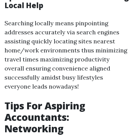
Local Help
Searching locally means pinpointing
addresses accurately via search engines
assisting quickly locating sites nearest
home/work environments thus minimizing
travel times maximizing productivity
overall ensuring convenience aligned
successfully amidst busy lifestyles
everyone leads nowadays!
Tips For Aspiring
Accountants:
Networking