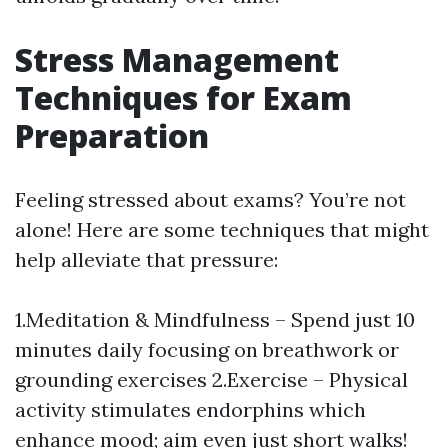
Stress Management
Techniques for Exam
Preparation
Feeling stressed about exams? You’re not
alone! Here are some techniques that might
help alleviate that pressure:
1.Meditation & Mindfulness – Spend just 10
minutes daily focusing on breathwork or
grounding exercises 2.Exercise – Physical
activity stimulates endorphins which
enhance mood; aim even just short walks!