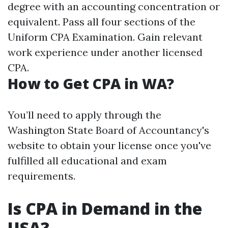
degree with an accounting concentration or
equivalent. Pass all four sections of the
Uniform CPA Examination. Gain relevant
work experience under another licensed
CPA.
How to Get CPA in WA?
You’ll need to apply through the
Washington State Board of Accountancy's
website to obtain your license once you've
fulfilled all educational and exam
requirements.
Is CPA in Demand in the
USA?