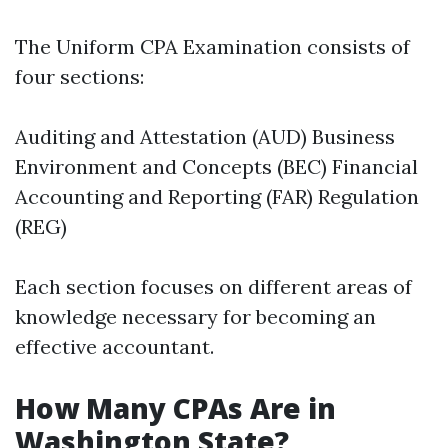
The Uniform CPA Examination consists of
four sections:
Auditing and Attestation (AUD) Business
Environment and Concepts (BEC) Financial
Accounting and Reporting (FAR) Regulation
(REG)
Each section focuses on different areas of
knowledge necessary for becoming an
effective accountant.
How Many CPAs Are in
Washington State?