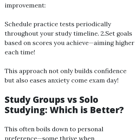
improvement:
Schedule practice tests periodically
throughout your study timeline. 2.Set goals
based on scores you achieve—aiming higher
each time!
This approach not only builds confidence
but also eases anxiety come exam day!
Study Groups vs Solo
Studying: Which is Better?
This often boils down to personal
preference—some thrive when