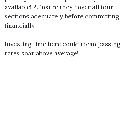
available! 2.Ensure they cover all four
sections adequately before committing
financially.
Investing time here could mean passing
rates soar above average!