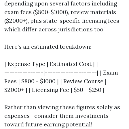
depending upon several factors including
exam fees ($800-$1000), review materials
($2000+), plus state-specific licensing fees
which differ across jurisdictions too!
Here's an estimated breakdown:
| Expense Type | Estimated Cost | |----------
---------------|--------------------| | Exam
Fees | $800 - $1000 | | Review Course |
$2000+ | | Licensing Fee | $50 - $250 |
Rather than viewing these figures solely as
expenses—consider them investments
toward future earning potential!