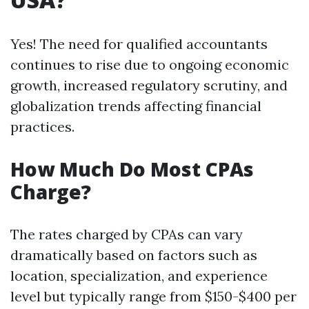
Yes! The need for qualified accountants
continues to rise due to ongoing economic
growth, increased regulatory scrutiny, and
globalization trends affecting financial
practices.
How Much Do Most CPAs
Charge?
The rates charged by CPAs can vary
dramatically based on factors such as
location, specialization, and experience
level but typically range from $150-$400 per