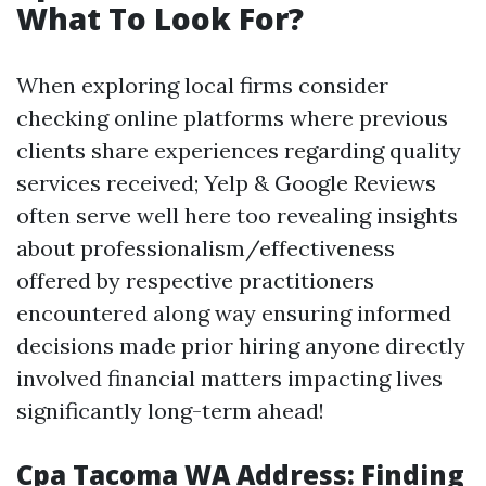
What To Look For?
When exploring local firms consider
checking online platforms where previous
clients share experiences regarding quality
services received; Yelp & Google Reviews
often serve well here too revealing insights
about professionalism/effectiveness
offered by respective practitioners
encountered along way ensuring informed
decisions made prior hiring anyone directly
involved financial matters impacting lives
significantly long-term ahead!
Cpa Tacoma WA Address: Finding