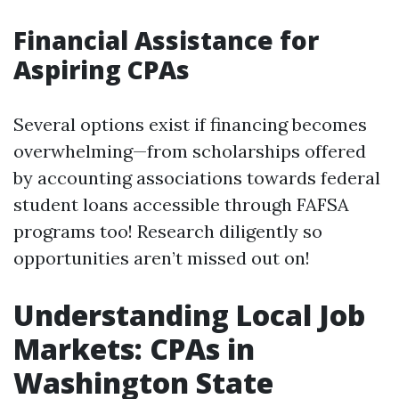
Financial Assistance for
Aspiring CPAs
Several options exist if financing becomes
overwhelming—from scholarships offered
by accounting associations towards federal
student loans accessible through FAFSA
programs too! Research diligently so
opportunities aren’t missed out on!
Understanding Local Job
Markets: CPAs in
Washington State