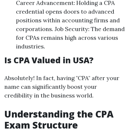
Career Advancement: Holding a CPA
credential opens doors to advanced
positions within accounting firms and
corporations. Job Security: The demand
for CPAs remains high across various
industries.
Is CPA Valued in USA?
Absolutely! In fact, having "CPA" after your
name can significantly boost your
credibility in the business world.
Understanding the CPA
Exam Structure