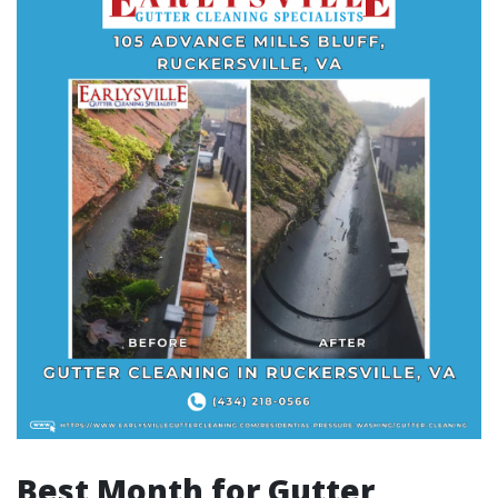
Best Month for Gutter