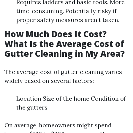
Requires ladders and basic tools. More
time-consuming. Potentially risky if
proper safety measures aren't taken.
How Much Does It Cost?
What Is the Average Cost of
Gutter Cleaning in My Area?
The average cost of gutter cleaning varies
widely based on several factors:
Location Size of the home Condition of
the gutters
On average, homeowners might spend