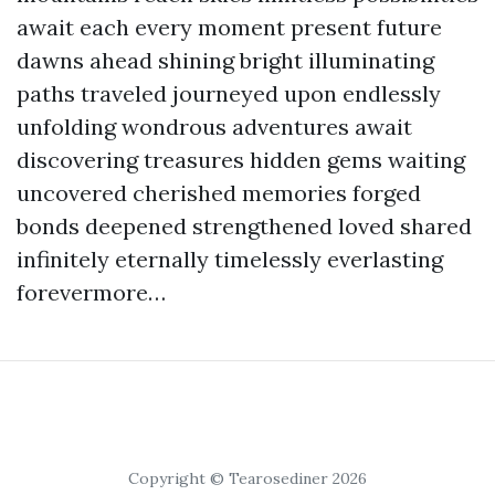
await each every moment present future
dawns ahead shining bright illuminating
paths traveled journeyed upon endlessly
unfolding wondrous adventures await
discovering treasures hidden gems waiting
uncovered cherished memories forged
bonds deepened strengthened loved shared
infinitely eternally timelessly everlasting
forevermore…
Copyright © Tearosediner 2026