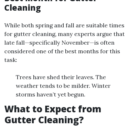
Cleaning
While both spring and fall are suitable times
for gutter cleaning, many experts argue that
late fall—specifically November—is often
considered one of the best months for this
task:
Trees have shed their leaves. The
weather tends to be milder. Winter
storms haven’t yet begun.
What to Expect from
Gutter Cleaning?