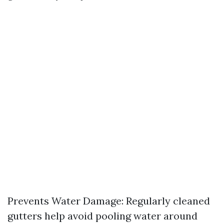
Prevents Water Damage: Regularly cleaned
gutters help avoid pooling water around