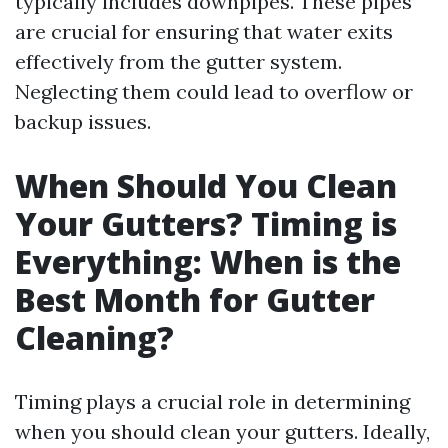
typically includes downpipes. These pipes
are crucial for ensuring that water exits
effectively from the gutter system.
Neglecting them could lead to overflow or
backup issues.
When Should You Clean
Your Gutters? Timing is
Everything: When is the
Best Month for Gutter
Cleaning?
Timing plays a crucial role in determining
when you should clean your gutters. Ideally,