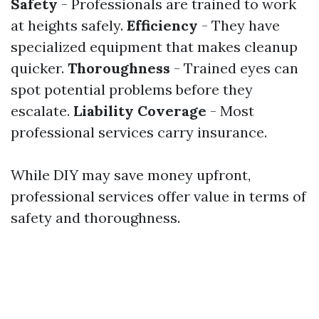
Safety
- Professionals are trained to work
at heights safely.
Efficiency
- They have
specialized equipment that makes cleanup
quicker.
Thoroughness
- Trained eyes can
spot potential problems before they
escalate.
Liability Coverage
- Most
professional services carry insurance.
While DIY may save money upfront,
professional services offer value in terms of
safety and thoroughness.