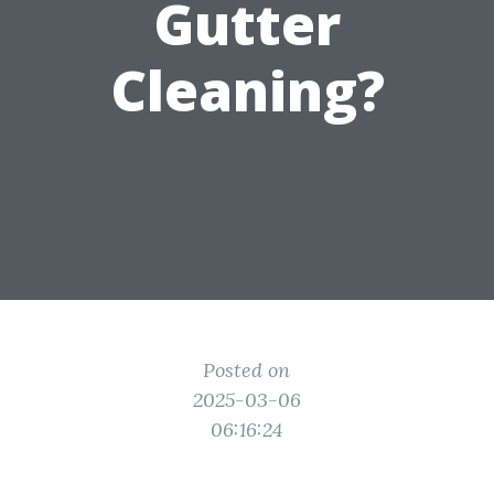
Gutter
Cleaning?
Posted on
2025-03-06
06:16:24