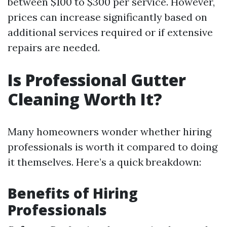
between $100 to $300 per service. However,
prices can increase significantly based on
additional services required or if extensive
repairs are needed.
Is Professional Gutter
Cleaning Worth It?
Many homeowners wonder whether hiring
professionals is worth it compared to doing
it themselves. Here’s a quick breakdown:
Benefits of Hiring
Professionals