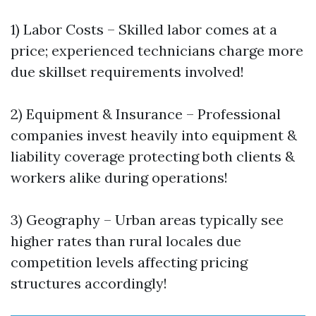
1) Labor Costs – Skilled labor comes at a
price; experienced technicians charge more
due skillset requirements involved!
2) Equipment & Insurance – Professional
companies invest heavily into equipment &
liability coverage protecting both clients &
workers alike during operations!
3) Geography – Urban areas typically see
higher rates than rural locales due
competition levels affecting pricing
structures accordingly!