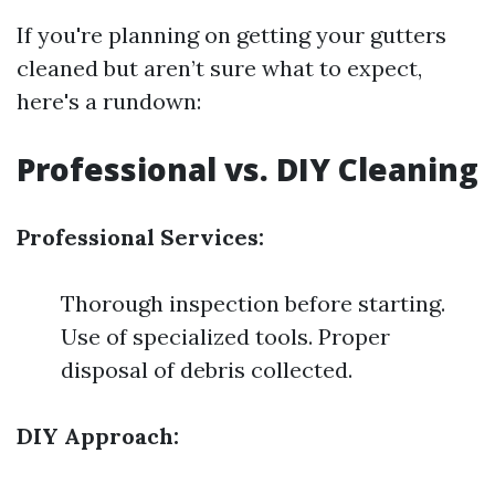
If you're planning on getting your gutters
cleaned but aren’t sure what to expect,
here's a rundown:
Professional vs. DIY Cleaning
Professional Services:
Thorough inspection before starting.
Use of specialized tools. Proper
disposal of debris collected.
DIY Approach: