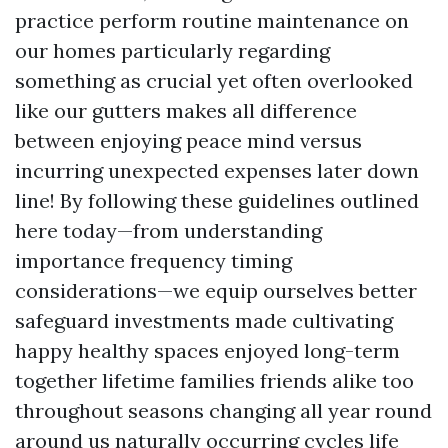
practice perform routine maintenance on
our homes particularly regarding
something as crucial yet often overlooked
like our gutters makes all difference
between enjoying peace mind versus
incurring unexpected expenses later down
line! By following these guidelines outlined
here today—from understanding
importance frequency timing
considerations—we equip ourselves better
safeguard investments made cultivating
happy healthy spaces enjoyed long-term
together lifetime families friends alike too
throughout seasons changing all year round
around us naturally occurring cycles life