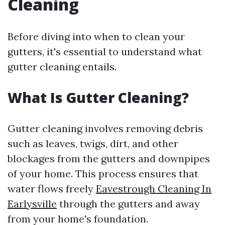
Cleaning
Before diving into when to clean your
gutters, it's essential to understand what
gutter cleaning entails.
What Is Gutter Cleaning?
Gutter cleaning involves removing debris
such as leaves, twigs, dirt, and other
blockages from the gutters and downpipes
of your home. This process ensures that
water flows freely
Eavestrough Cleaning In
Earlysville
through the gutters and away
from your home's foundation.