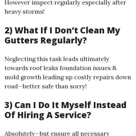
However inspect regularly especially after
heavy storms!
2) What If I Don’t Clean My
Gutters Regularly?
Neglecting this task leads ultimately
towards roof leaks foundation issues &
mold growth leading up costly repairs down
road—better safe than sorry!
3) Can I Do It Myself Instead
Of Hiring A Service?
Absolutely—but ensure all necessary