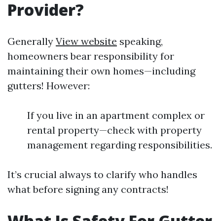
Provider?
Generally
View website
speaking,
homeowners bear responsibility for
maintaining their own homes—including
gutters! However:
If you live in an apartment complex or
rental property—check with property
management regarding responsibilities.
It’s crucial always to clarify who handles
what before signing any contracts!
What Is Safety For Gutter