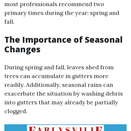
most professionals recommend two
primary times during the year: spring and
fall.
The Importance of Seasonal
Changes
During spring and fall, leaves shed from
trees can accumulate in gutters more
readily. Additionally, seasonal rains can
exacerbate the situation by washing debris
into gutters that may already be partially
clogged.