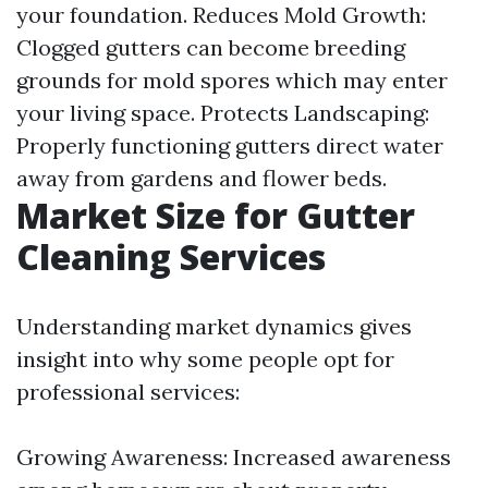
your foundation. Reduces Mold Growth:
Clogged gutters can become breeding
grounds for mold spores which may enter
your living space. Protects Landscaping:
Properly functioning gutters direct water
away from gardens and flower beds.
Market Size for Gutter
Cleaning Services
Understanding market dynamics gives
insight into why some people opt for
professional services:
Growing Awareness: Increased awareness