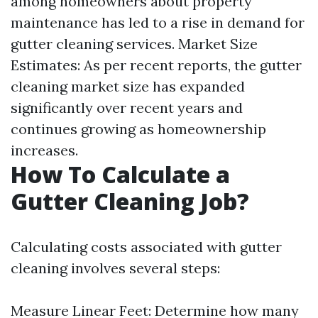
among homeowners about property
maintenance has led to a rise in demand for
gutter cleaning services. Market Size
Estimates: As per recent reports, the gutter
cleaning market size has expanded
significantly over recent years and
continues growing as homeownership
increases.
How To Calculate a
Gutter Cleaning Job?
Calculating costs associated with gutter
cleaning involves several steps:
Measure Linear Feet: Determine how many