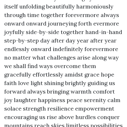
itself unfolding beautifully harmoniously
through time together forevermore always
onward onward journeying forth evermore
joyfully side-by-side together hand-in-hand
step-by-step day after day year after year
endlessly onward indefinitely forevermore
no matter what challenges arise along way
we shall find ways overcome them
gracefully effortlessly amidst grace hope
faith love light shining brightly guiding us
forward always bringing warmth comfort
joy laughter happiness peace serenity calm
solace strength resilience empowerment
encouraging us rise above hurdles conquer
mountains reach skies limitless possibilities