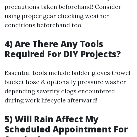
precautions taken beforehand! Consider
using proper gear checking weather
conditions beforehand too!
4) Are There Any Tools
Required For DIY Projects?
Essential tools include ladder gloves trowel
bucket hose & optionally pressure washer
depending severity clogs encountered
during work lifecycle afterward!
5) Will Rain Affect My
Scheduled Appointment For