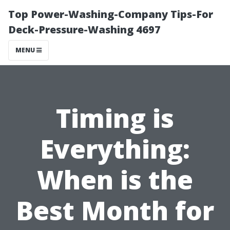
Top Power-Washing-Company Tips-For
Deck-Pressure-Washing 4697
MENU
Timing is
Everything:
When is the
Best Month for