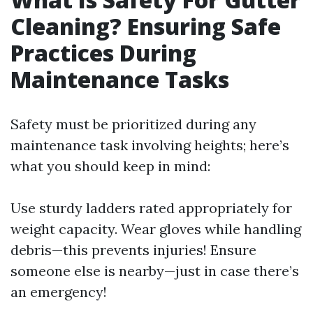
Cleaning? Ensuring Safe
Practices During
Maintenance Tasks
Safety must be prioritized during any
maintenance task involving heights; here’s
what you should keep in mind:
Use sturdy ladders rated appropriately for
weight capacity. Wear gloves while handling
debris—this prevents injuries! Ensure
someone else is nearby—just in case there’s
an emergency!