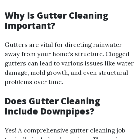
Why Is Gutter Cleaning
Important?
Gutters are vital for directing rainwater
away from your home’s structure. Clogged
gutters can lead to various issues like water
damage, mold growth, and even structural
problems over time.
Does Gutter Cleaning
Include Downpipes?
Yes! A comprehensive gutter cleaning job