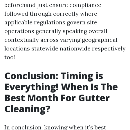
beforehand just ensure compliance
followed through correctly where
applicable regulations govern site
operations generally speaking overall
contextually across varying geographical
locations statewide nationwide respectively
too!
Conclusion: Timing is
Everything! When Is The
Best Month For Gutter
Cleaning?
In conclusion, knowing when it’s best