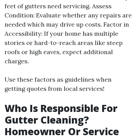
feet of gutters need servicing. Assess
Condition: Evaluate whether any repairs are
needed which may drive up costs. Factor in
Accessibility: If your home has multiple
stories or hard-to-reach areas like steep
roofs or high eaves, expect additional
charges.
Use these factors as guidelines when
getting quotes from local services!
Who Is Responsible For
Gutter Cleaning?
Homeowner Or Service