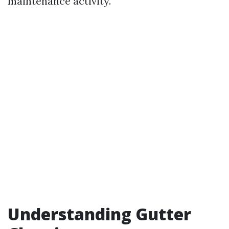
maintenance activity.
Understanding Gutter