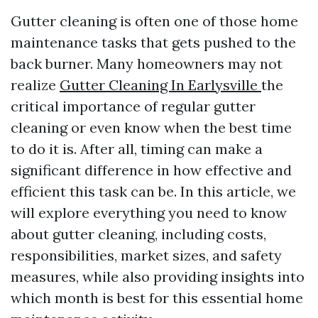
Gutter cleaning is often one of those home
maintenance tasks that gets pushed to the
back burner. Many homeowners may not
realize
Gutter Cleaning In Earlysville
the
critical importance of regular gutter
cleaning or even know when the best time
to do it is. After all, timing can make a
significant difference in how effective and
efficient this task can be. In this article, we
will explore everything you need to know
about gutter cleaning, including costs,
responsibilities, market sizes, and safety
measures, while also providing insights into
which month is best for this essential home