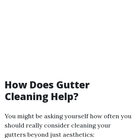
How Does Gutter
Cleaning Help?
You might be asking yourself how often you
should really consider cleaning your
gutters beyond just aesthetics: