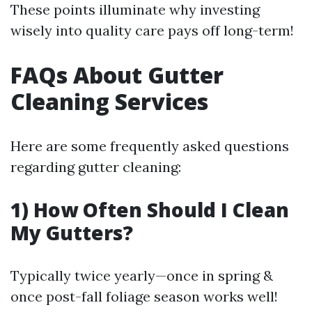
These points illuminate why investing
wisely into quality care pays off long-term!
FAQs About Gutter
Cleaning Services
Here are some frequently asked questions
regarding gutter cleaning:
1) How Often Should I Clean
My Gutters?
Typically twice yearly—once in spring &
once post-fall foliage season works well!