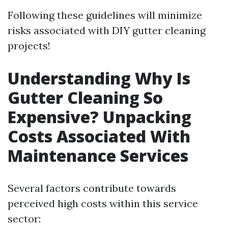
Following these guidelines will minimize
risks associated with DIY gutter cleaning
projects!
Understanding Why Is
Gutter Cleaning So
Expensive? Unpacking
Costs Associated With
Maintenance Services
Several factors contribute towards
perceived high costs within this service
sector: