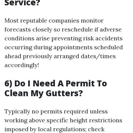
Service?
Most reputable companies monitor
forecasts closely so reschedule if adverse
conditions arise preventing risk accidents
occurring during appointments scheduled
ahead previously arranged dates/times
accordingly!
6) Do I Need A Permit To
Clean My Gutters?
Typically no permits required unless
working above specific height restrictions
imposed by local regulations; check