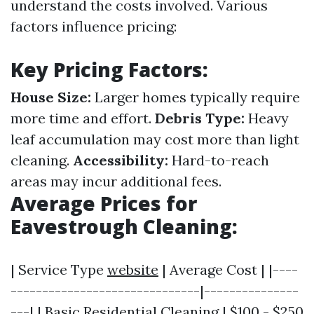
understand the costs involved. Various
factors influence pricing:
Key Pricing Factors:
House Size:
Larger homes typically require
more time and effort.
Debris Type:
Heavy
leaf accumulation may cost more than light
cleaning.
Accessibility:
Hard-to-reach
areas may incur additional fees.
Average Prices for
Eavestrough Cleaning:
| Service Type
website
| Average Cost | |----
------------------------------|---------------
---| | Basic Residential Cleaning | $100 - $250