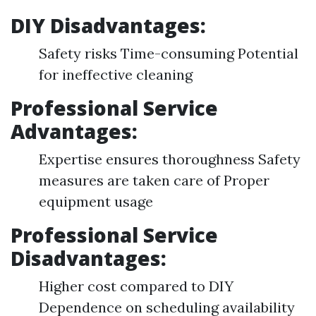
DIY Disadvantages:
Safety risks Time-consuming Potential
for ineffective cleaning
Professional Service
Advantages:
Expertise ensures thoroughness Safety
measures are taken care of Proper
equipment usage
Professional Service
Disadvantages:
Higher cost compared to DIY
Dependence on scheduling availability