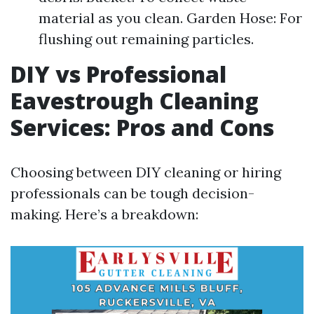
material as you clean. Garden Hose: For
flushing out remaining particles.
DIY vs Professional
Eavestrough Cleaning
Services: Pros and Cons
Choosing between DIY cleaning or hiring
professionals can be tough decision-
making. Here’s a breakdown: