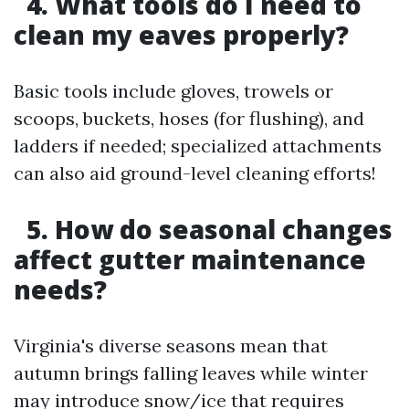
4. What tools do I need to
clean my eaves properly?
Basic tools include gloves, trowels or
scoops, buckets, hoses (for flushing), and
ladders if needed; specialized attachments
can also aid ground-level cleaning efforts!
5. How do seasonal changes
affect gutter maintenance
needs?
Virginia's diverse seasons mean that
autumn brings falling leaves while winter
may introduce snow/ice that requires