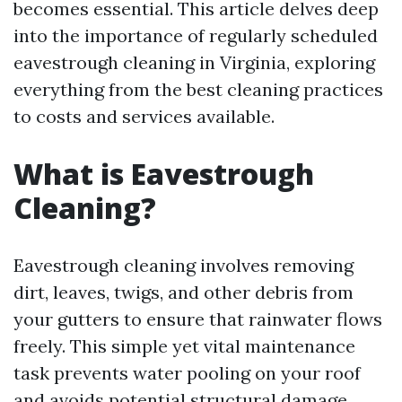
becomes essential. This article delves deep
into the importance of regularly scheduled
eavestrough cleaning in Virginia, exploring
everything from the best cleaning practices
to costs and services available.
What is Eavestrough
Cleaning?
Eavestrough cleaning involves removing
dirt, leaves, twigs, and other debris from
your gutters to ensure that rainwater flows
freely. This simple yet vital maintenance
task prevents water pooling on your roof
and avoids potential structural damage.