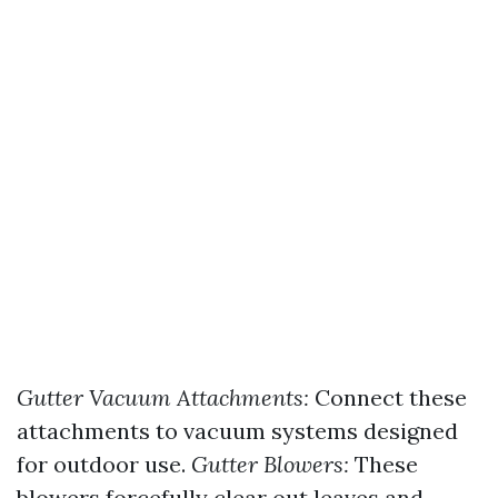
Gutter Vacuum Attachments:
Connect these
attachments to vacuum systems designed
for outdoor use.
Gutter Blowers:
These
blowers forcefully clear out leaves and