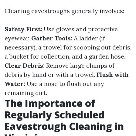
Cleaning eavestroughs generally involves:
Safety First:
Use gloves and protective
eyewear.
Gather Tools:
A ladder (if
necessary), a trowel for scooping out debris,
a bucket for collection, and a garden hose.
Clear Debris:
Remove large clumps of
debris by hand or with a trowel.
Flush with
Water:
Use a hose to flush out any
remaining dirt.
The Importance of
Regularly Scheduled
Eavestrough Cleaning in