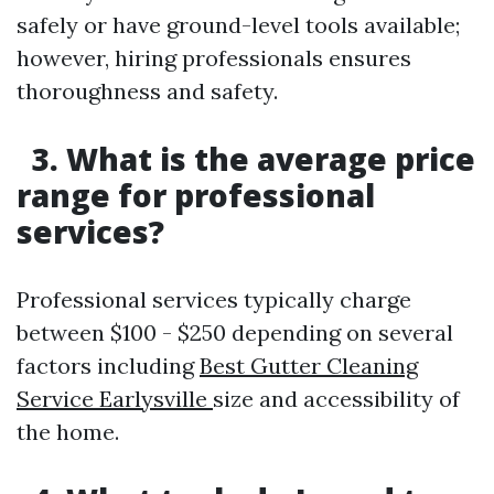
safely or have ground-level tools available;
however, hiring professionals ensures
thoroughness and safety.
3. What is the average price
range for professional
services?
Professional services typically charge
between $100 - $250 depending on several
factors including
Best Gutter Cleaning
Service Earlysville
size and accessibility of
the home.