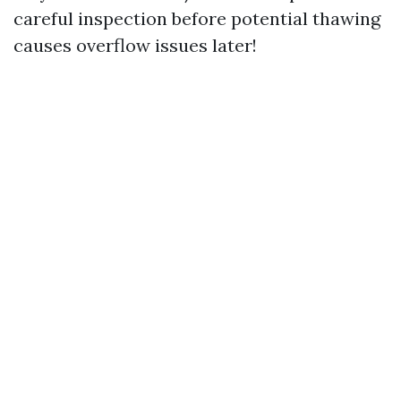
careful inspection before potential thawing
causes overflow issues later!