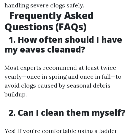
handling severe clogs safely.
Frequently Asked
Questions (FAQs)
1. How often should I have
my eaves cleaned?
Most experts recommend at least twice
yearly—once in spring and once in fall—to
avoid clogs caused by seasonal debris
buildup.
2. Can I clean them myself?
Yes! If you're comfortable using a ladder