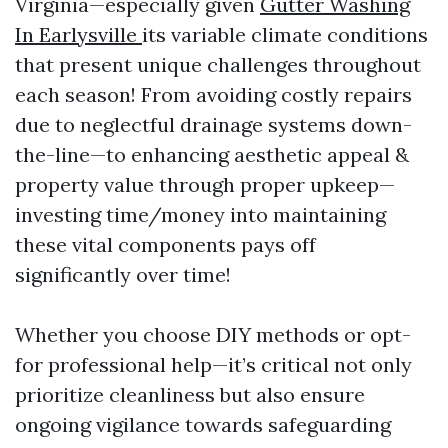
Virginia—especially given
Gutter Washing
In Earlysville
its variable climate conditions
that present unique challenges throughout
each season! From avoiding costly repairs
due to neglectful drainage systems down-
the-line—to enhancing aesthetic appeal &
property value through proper upkeep—
investing time/money into maintaining
these vital components pays off
significantly over time!
Whether you choose DIY methods or opt-
for professional help—it’s critical not only
prioritize cleanliness but also ensure
ongoing vigilance towards safeguarding