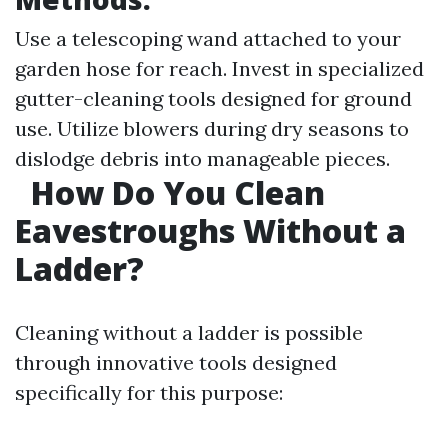
Use a telescoping wand attached to your
garden hose for reach. Invest in specialized
gutter-cleaning tools designed for ground
use. Utilize blowers during dry seasons to
dislodge debris into manageable pieces.
How Do You Clean
Eavestroughs Without a
Ladder?
Cleaning without a ladder is possible
through innovative tools designed
specifically for this purpose: