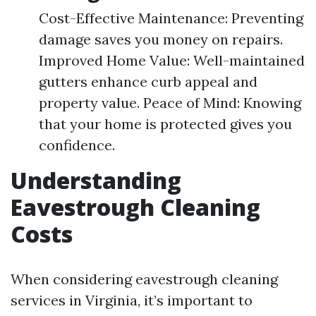
Cost-Effective Maintenance: Preventing
damage saves you money on repairs.
Improved Home Value: Well-maintained
gutters enhance curb appeal and
property value. Peace of Mind: Knowing
that your home is protected gives you
confidence.
Understanding
Eavestrough Cleaning
Costs
When considering eavestrough cleaning
services in Virginia, it’s important to