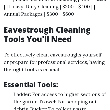
| | Heavy-Duty Cleaning | $200 - $400 | |
Annual Packages | $300 - $600 |
Eavestrough Cleaning
Tools You'll Need
To effectively clean eavestroughs yourself
or prepare for professional services, having
the right tools is crucial.
Essential Tools:
Ladder: For access to higher sections of
the gutter. Trowel: For scooping out
debris. Bucket: To collect waste