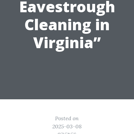
Eavestrough
Cleaning in
Virginia”
Posted on
2025-03-08