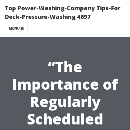
Top Power-Washing-Company Tips-For
Deck-Pressure-Washing 4697
MENU
“The
Importance of
Regularly
Scheduled