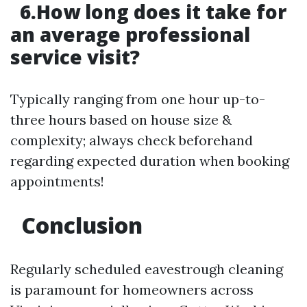
6.How long does it take for
an average professional
service visit?
Typically ranging from one hour up-to-
three hours based on house size &
complexity; always check beforehand
regarding expected duration when booking
appointments!
Conclusion
Regularly scheduled eavestrough cleaning
is paramount for homeowners across