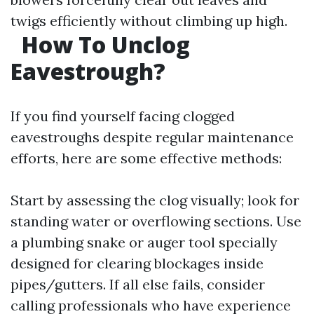
twigs efficiently without climbing up high.
How To Unclog
Eavestrough?
If you find yourself facing clogged
eavestroughs despite regular maintenance
efforts, here are some effective methods:
Start by assessing the clog visually; look for
standing water or overflowing sections. Use
a plumbing snake or auger tool specially
designed for clearing blockages inside
pipes/gutters. If all else fails, consider
calling professionals who have experience