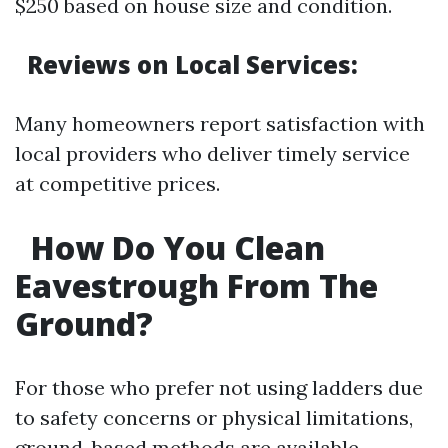
$250 based on house size and condition.
Reviews on Local Services:
Many homeowners report satisfaction with
local providers who deliver timely service
at competitive prices.
How Do You Clean
Eavestrough From The
Ground?
For those who prefer not using ladders due
to safety concerns or physical limitations,
ground-based methods are available.