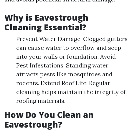
Why is Eavestrough
Cleaning Essential?
Prevent Water Damage: Clogged gutters
can cause water to overflow and seep
into your walls or foundation. Avoid
Pest Infestations: Standing water
attracts pests like mosquitoes and
rodents. Extend Roof Life: Regular
cleaning helps maintain the integrity of
roofing materials.
How Do You Clean an
Eavestrough?