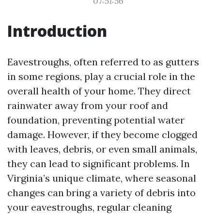
07:51:56
Introduction
Eavestroughs, often referred to as gutters
in some regions, play a crucial role in the
overall health of your home. They direct
rainwater away from your roof and
foundation, preventing potential water
damage. However, if they become clogged
with leaves, debris, or even small animals,
they can lead to significant problems. In
Virginia’s unique climate, where seasonal
changes can bring a variety of debris into
your eavestroughs, regular cleaning