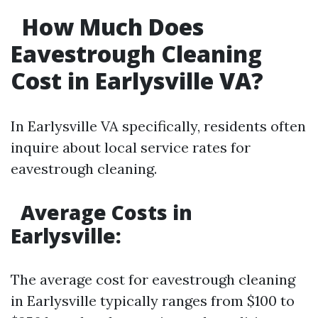
How Much Does
Eavestrough Cleaning
Cost in Earlysville VA?
In Earlysville VA specifically, residents often
inquire about local service rates for
eavestrough cleaning.
Average Costs in
Earlysville:
The average cost for eavestrough cleaning
in Earlysville typically ranges from $100 to