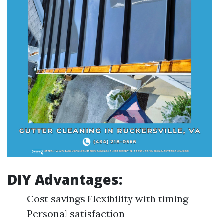
DIY Advantages:
Cost savings Flexibility with timing
Personal satisfaction