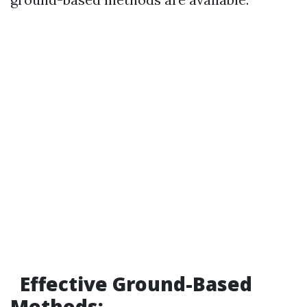
Effective Ground-Based
Methods: