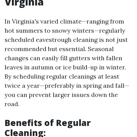
Virginia
In Virginia's varied climate—ranging from
hot summers to snowy winters—regularly
scheduled eavestrough cleaning is not just
recommended but essential. Seasonal
changes can easily fill gutters with fallen
leaves in autumn or ice build-up in winter.
By scheduling regular cleanings at least
twice a year—preferably in spring and fall—
you can prevent larger issues down the
road.
Benefits of Regular
Cleaning: