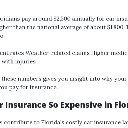
oridians pay around $2,500 annually for car in
igher than the national average of about $1,800. 
o:
ent rates Weather-related claims Higher medic
 with injuries
these numbers gives you insight into why your
ou pay for insurance.
r Insurance So Expensive in Flo
s contribute to Florida's costly car insurance l