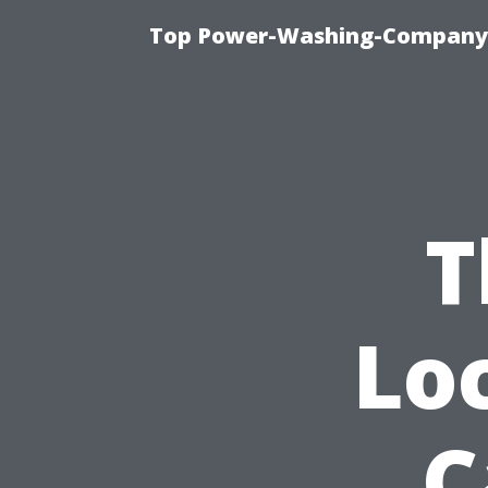
Top Power-Washing-Company T
T
Lo
C