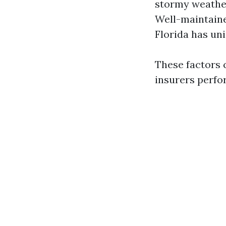
stormy weather
Well-maintaine
Florida has un
These factors 
insurers perfor