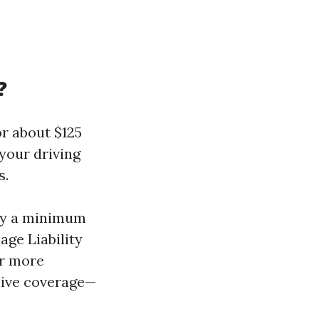
?
or about $125
your driving
s.
rry a minimum
age Liability
or more
sive coverage—