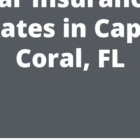
ates in Ca
Coral, FL