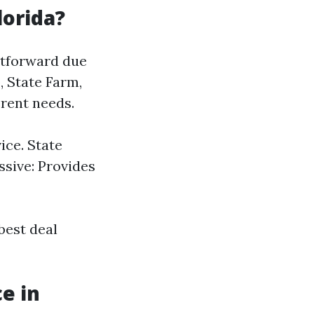
lorida?
ghtforward due
, State Farm,
erent needs.
ce. State
ssive: Provides
best deal
e in