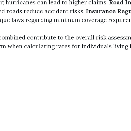
; hurricanes can lead to higher claims.
Road In
d roads reduce accident risks.
Insurance Regu
ique laws regarding minimum coverage require
combined contribute to the overall risk assessm
m when calculating rates for individuals living 