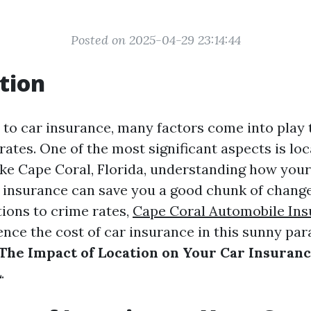
Posted on 2025-04-29 23:14:44
tion
to car insurance, many factors come into play
tes. One of the most significant aspects is loca
like Cape Coral, Florida, understanding how you
r insurance can save you a good chunk of chang
ions to crime rates,
Cape Coral Automobile In
nce the cost of car insurance in this sunny parad
The Impact of Location on Your Car Insuranc
L
.