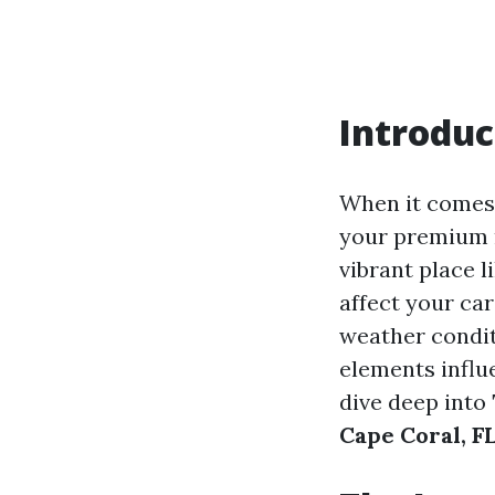
Introduc
When it comes 
your premium ra
vibrant place 
affect your ca
weather condit
elements influe
dive deep into
Cape Coral, F