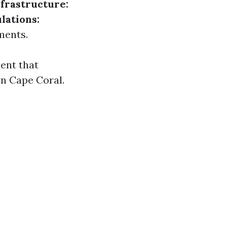
frastructure:
lations:
ments.
ent that
in Cape Coral.