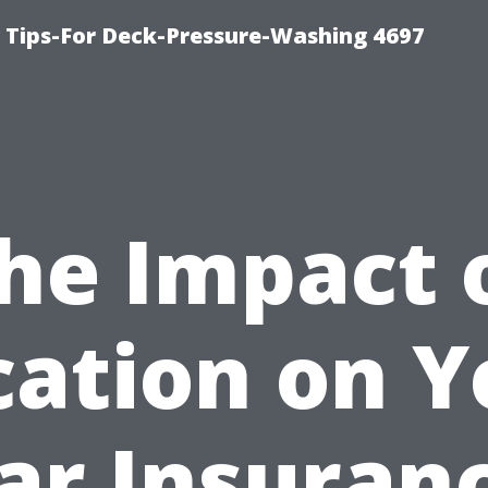
ips-For Deck-Pressure-Washing 4697
he Impact 
cation on Y
ar Insuran