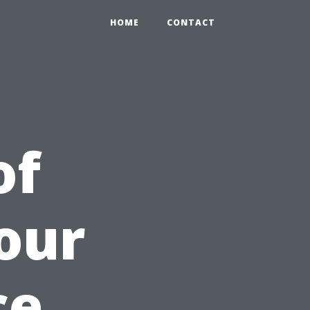
HOME
CONTACT
of
our
ce