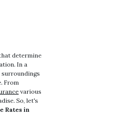
 that determine
tion. In a
r surroundings
e. From
surance
various
ise. So, let's
e Rates in