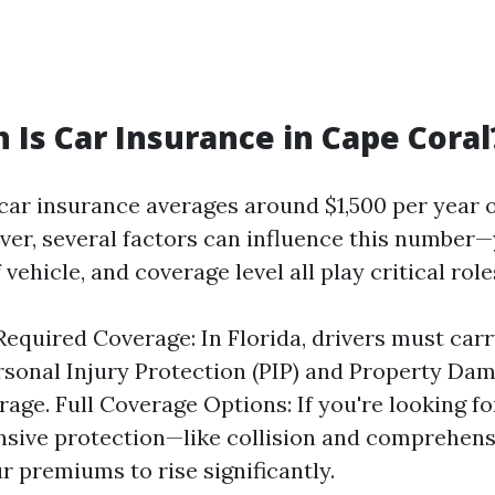
Is Car Insurance in Cape Coral
 car insurance averages around $1,500 per year 
er, several factors can influence this number—
 vehicle, and coverage level all play critical role
quired Coverage: In Florida, drivers must ca
ersonal Injury Protection (PIP) and Property Dam
rage. Full Coverage Options: If you're looking f
sive protection—like collision and comprehen
r premiums to rise significantly.