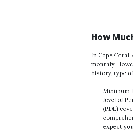
How Much 
In Cape Coral,
monthly. Howev
history, type of
Minimum Re
level of P
(PDL) cove
comprehen
expect you