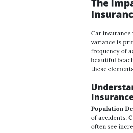
The Impa
Insuranc
Car insurance 
variance is pri
frequency of a
beautiful beach
these elements
Understan
Insuranc
Population De
of accidents.
C
often see inc