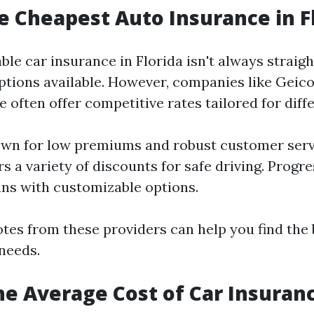
e Cheapest Auto Insurance in F
ble car insurance in Florida isn't always strai
tions available. However, companies like Geico
 often offer competitive rates tailored for diff
wn for low premiums and robust customer servi
s a variety of discounts for safe driving. Progre
lans with customizable options.
es from these providers can help you find the 
 needs.
he Average Cost of Car Insuranc