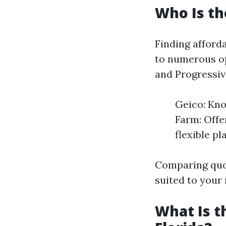
Who Is th
Finding afforda
to numerous op
and Progressive
Geico: Kno
Farm: Offer
flexible p
Comparing quot
suited to your
What Is t