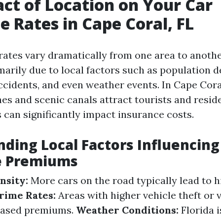
ct of Location on Your Car
e Rates in Cape Coral, FL
rates vary dramatically from one area to anothe
marily due to local factors such as population d
ccidents, and even weather events. In Cape Cora
es and scenic canals attract tourists and reside
 can significantly impact insurance costs.
ding Local Factors Influencing
e Premiums
nsity:
More cars on the road typically lead to 
rime Rates:
Areas with higher vehicle theft or 
reased premiums.
Weather Conditions:
Florida i