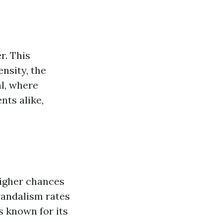
r. This
ensity, the
l, where
nts alike,
higher chances
vandalism rates
s known for its