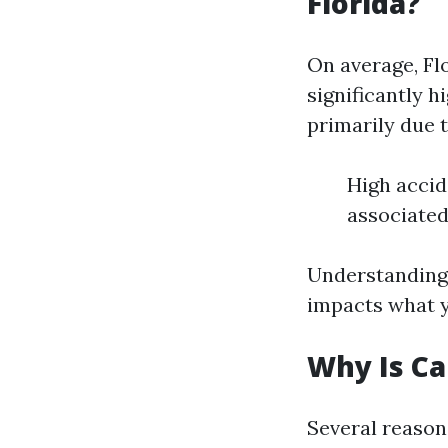
Florida?
On average, Fl
significantly h
primarily due t
High accid
associated
Understanding 
impacts what y
Why Is Ca
Several reason