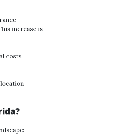
surance—
This increase is
al costs
 location
rida?
andscape: