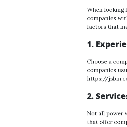
When looking f
companies with
factors that m
1. Experi
Choose a compa
companies usua
https://jsbin.
2. Servic
Not all power 
that offer com