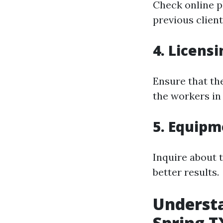
Check online p
previous client
4. Licens
Ensure that th
the workers in
5. Equip
Inquire about 
better results.
Understa
Spring T