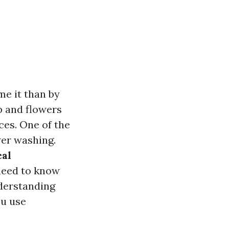
me it than by
p and flowers
ces. One of the
wer washing.
cal
need to know
derstanding
ou use