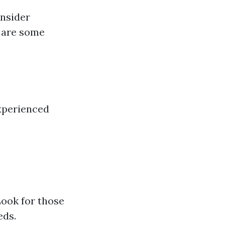
onsider
e are some
xperienced
Look for those
eds.