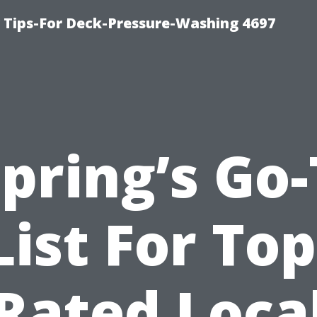
ips-For Deck-Pressure-Washing 4697
pring’s Go
List For Top
Rated Loca