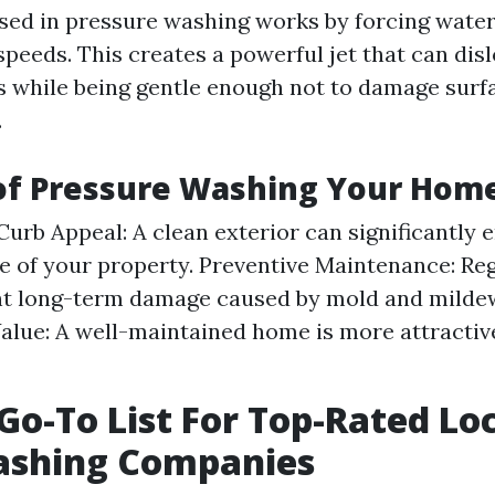
ed in pressure washing works by forcing water
speeds. This creates a powerful jet that can dis
s while being gentle enough not to damage sur
.
 of Pressure Washing Your Hom
urb Appeal: A clean exterior can significantly 
 of your property. Preventive Maintenance: Reg
nt long-term damage caused by mold and mildew
alue: A well-maintained home is more attractive
 Go-To List For Top-Rated Lo
shing Companies