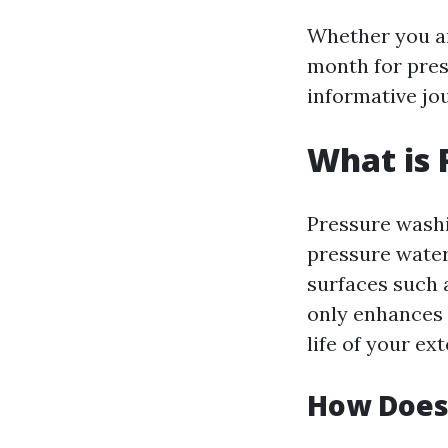
Whether you ar
month for pres
informative jo
What is 
Pressure washi
pressure water
surfaces such 
only enhances 
life of your ext
How Does