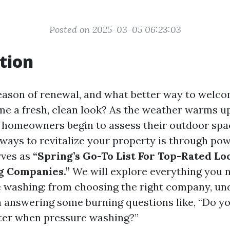
Posted on 2025-03-05 06:23:03
tion
season of renewal, and what better way to welco
me a fresh, clean look? As the weather warms u
, homeowners begin to assess their outdoor spa
 ways to revitalize your property is through po
rves as
“Spring’s Go-To List For Top-Rated Lo
 Companies.”
We will explore everything you 
 washing: from choosing the right company, un
n answering some burning questions like, “Do y
ter when pressure washing?”