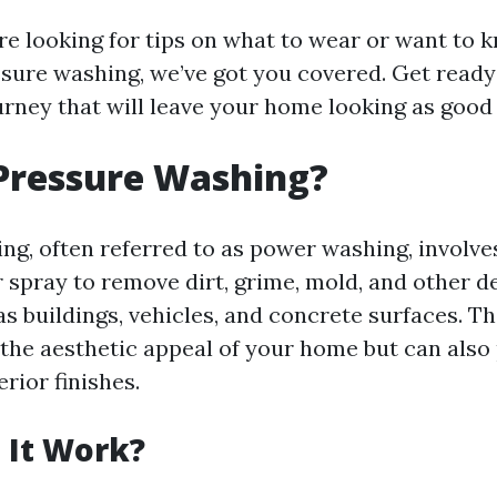
e looking for tips on what to wear or want to 
sure washing, we’ve got you covered. Get ready
urney that will leave your home looking as good
Pressure Washing?
ng, often referred to as power washing, involve
 spray to remove dirt, grime, mold, and other d
as buildings, vehicles, and concrete surfaces. T
the aesthetic appeal of your home but can also
erior finishes.
 It Work?