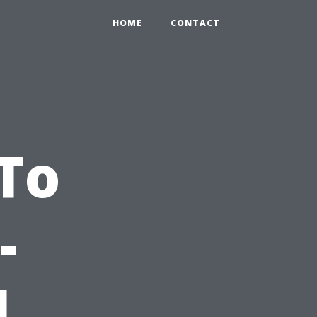
HOME
CONTACT
-To
-
l