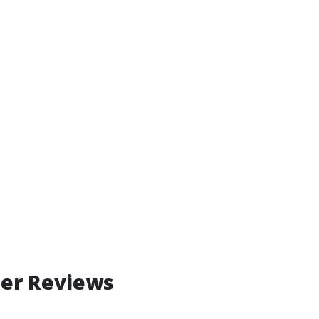
mer Reviews