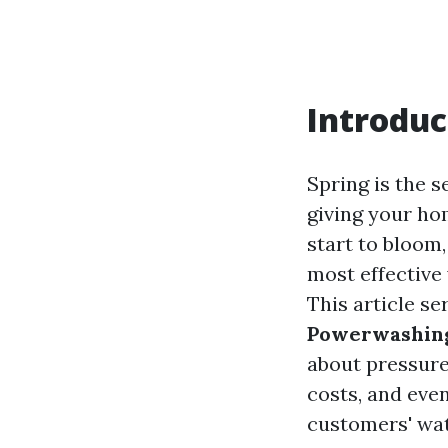
Introduc
Spring is the 
giving your ho
start to bloom
most effective
This article se
Powerwashing
about pressure
costs, and eve
customers' wa