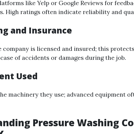
latforms like Yelp or Google Reviews for feedb
s. High ratings often indicate reliability and qua
ing and Insurance
e company is licensed and insured; this protect
 case of accidents or damages during the job.
ment Used
the machinery they use; advanced equipment oft
nding Pressure Washing Cos
X