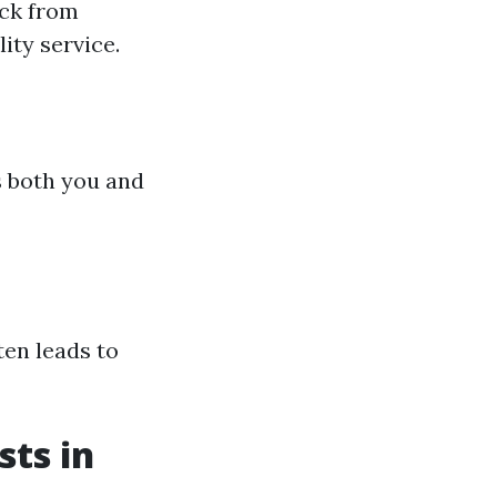
ack from
lity service.
s both you and
en leads to
ts in