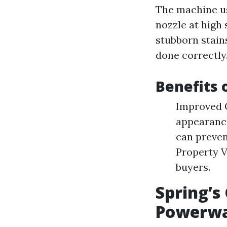
The machine us
nozzle at high 
stubborn stain
done correctly
Benefits
Improved C
appearance
can preve
Property V
buyers.
Spring’s
Powerwa