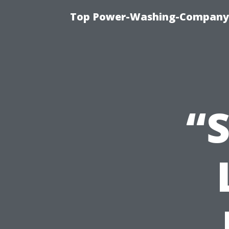
Top Power-Washing-Company T
“S