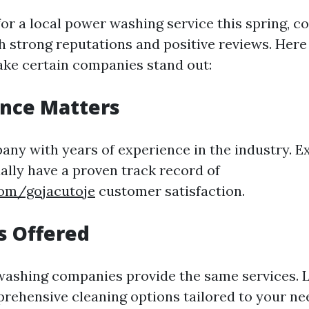
or a local power washing service this spring, c
 strong reputations and positive reviews. Her
ake certain companies stand out:
ence Matters
ny with years of experience in the industry. E
lly have a proven track record of
com/gojacutoje
customer satisfaction.
es Offered
washing companies provide the same services. 
prehensive cleaning options tailored to your ne