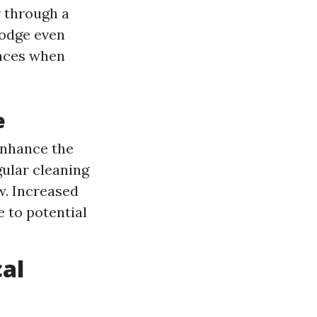
 through a
lodge even
faces when
e
enhance the
ular cleaning
. Increased
 to potential
cal