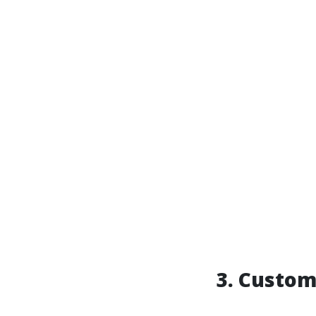
3. Custo