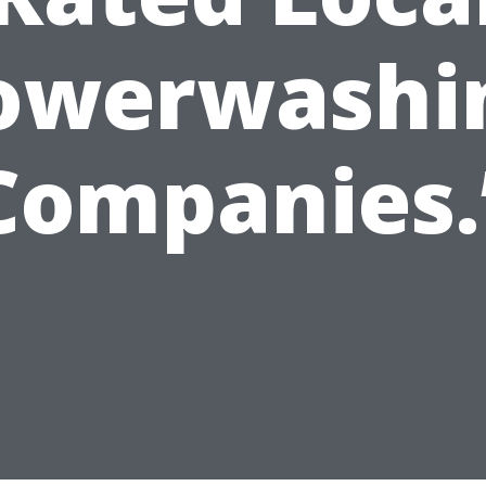
owerwashi
Companies.