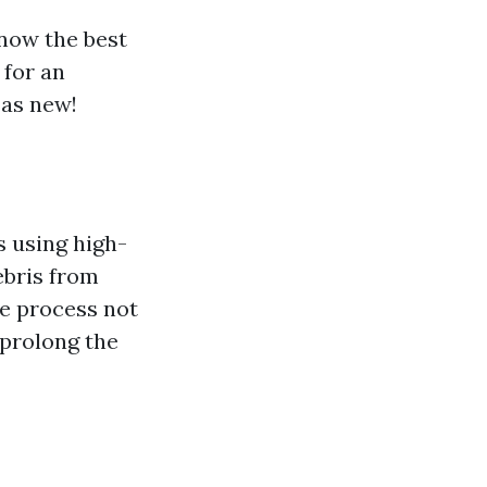
know the best
 for an
 as new!
s using high-
ebris from
he process not
 prolong the