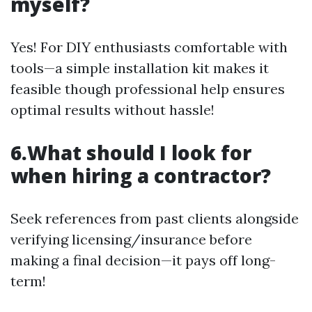
myself?
Yes! For DIY enthusiasts comfortable with
tools—a simple installation kit makes it
feasible though professional help ensures
optimal results without hassle!
6.What should I look for
when hiring a contractor?
Seek references from past clients alongside
verifying licensing/insurance before
making a final decision—it pays off long-
term!