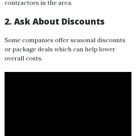
contractors in the area.
2. Ask About Discounts
Some companies offer seasonal discounts
or package deals which can help lower
overall costs.