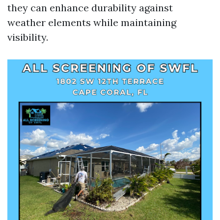
they can enhance durability against
weather elements while maintaining
visibility.