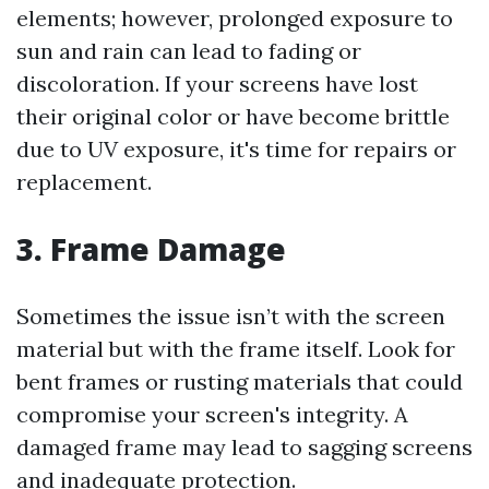
elements; however, prolonged exposure to
sun and rain can lead to fading or
discoloration. If your screens have lost
their original color or have become brittle
due to UV exposure, it's time for repairs or
replacement.
3. Frame Damage
Sometimes the issue isn’t with the screen
material but with the frame itself. Look for
bent frames or rusting materials that could
compromise your screen's integrity. A
damaged frame may lead to sagging screens
and inadequate protection.