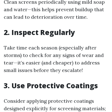
Clean screens periodically using mild soap
and water—this helps prevent buildup that
can lead to deterioration over time.
2. Inspect Regularly
Take time each season (especially after
storms) to check for any signs of wear and
tear—it’s easier (and cheaper) to address
small issues before they escalate!
3. Use Protective Coatings
Consider applying protective coatings
designed explicitly for screening materials;