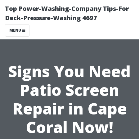
Top Power-Washing-Company Tips-For
Deck-Pressure-Washing 4697
MENU
Signs You Need
Patio Screen
Repair in Cape
Coral Now!