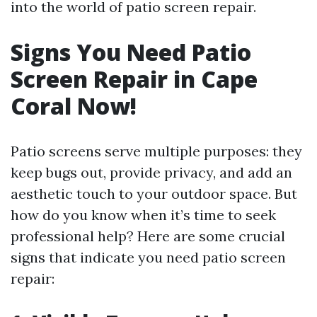
into the world of patio screen repair.
Signs You Need Patio
Screen Repair in Cape
Coral Now!
Patio screens serve multiple purposes: they
keep bugs out, provide privacy, and add an
aesthetic touch to your outdoor space. But
how do you know when it’s time to seek
professional help? Here are some crucial
signs that indicate you need patio screen
repair: