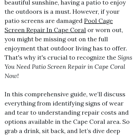
beautiful sunshine, having a patio to enjoy
the outdoors is a must. However, if your
patio screens are damaged
Pool Cage
Screen Repair In Cape Coral
or worn out,
you might be missing out on the full
enjoyment that outdoor living has to offer.
That's why it's crucial to recognize the
Signs
You Need Patio Screen Repair in Cape Coral
Now!
In this comprehensive guide, we’ll discuss
everything from identifying signs of wear
and tear to understanding repair costs and
options available in the Cape Coral area. So
grab a drink, sit back, and let’s dive deep