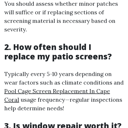
You should assess whether minor patches
will suffice or if replacing sections of
screening material is necessary based on
severity.
2. How often should I
replace my patio screens?
Typically every 5-10 years depending on
wear factors such as climate conditions and
Pool Cage Screen Replacement In Cape
Coral
usage frequency—regular inspections
help determine needs!
3. Is window repair worth it?