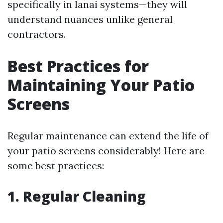
specifically in lanai systems—they will
understand nuances unlike general
contractors.
Best Practices for
Maintaining Your Patio
Screens
Regular maintenance can extend the life of
your patio screens considerably! Here are
some best practices:
1. Regular Cleaning