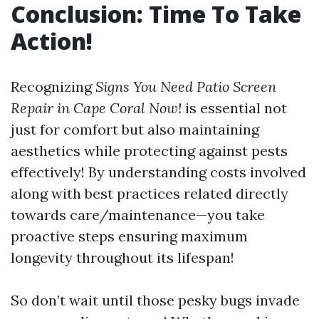
Conclusion: Time To Take
Action!
Recognizing
Signs You Need Patio Screen
Repair in Cape Coral Now!
is essential not
just for comfort but also maintaining
aesthetics while protecting against pests
effectively! By understanding costs involved
along with best practices related directly
towards care/maintenance—you take
proactive steps ensuring maximum
longevity throughout its lifespan!
So don’t wait until those pesky bugs invade