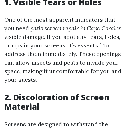
1. Visible Tears or Holes
One of the most apparent indicators that
you need
patio screen repair in Cape Coral
is
visible damage. If you spot any tears, holes,
or rips in your screens, it’s essential to
address them immediately. These openings
can allow insects and pests to invade your
space, making it uncomfortable for you and
your guests.
2. Discoloration of Screen
Material
Screens are designed to withstand the