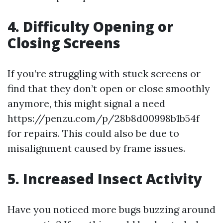
4. Difficulty Opening or
Closing Screens
If you’re struggling with stuck screens or
find that they don’t open or close smoothly
anymore, this might signal a need
https://penzu.com/p/28b8d00998b1b54f
for repairs. This could also be due to
misalignment caused by frame issues.
5. Increased Insect Activity
Have you noticed more bugs buzzing around