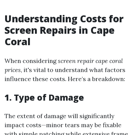
Understanding Costs for
Screen Repairs in Cape
Coral
When considering
screen repair cape coral
prices
, it's vital to understand what factors
influence these costs. Here’s a breakdown:
1. Type of Damage
The extent of damage will significantly
impact costs—minor tears may be fixable
with simple patching while extensive frame