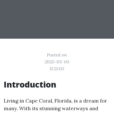
Posted on
2025-03-05
11:21:05
Introduction
Living in Cape Coral, Florida, is a dream for
many. With its stunning waterways and