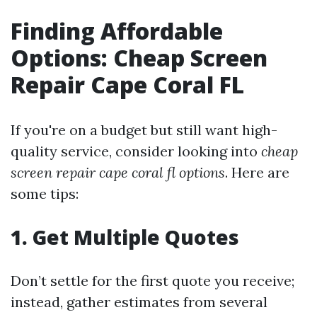
Finding Affordable
Options: Cheap Screen
Repair Cape Coral FL
If you're on a budget but still want high-
quality service, consider looking into
cheap
screen repair cape coral fl options
. Here are
some tips:
1. Get Multiple Quotes
Don’t settle for the first quote you receive;
instead, gather estimates from several