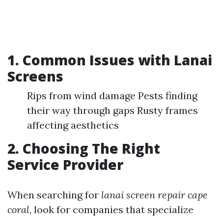
1. Common Issues with Lanai
Screens
Rips from wind damage Pests finding
their way through gaps Rusty frames
affecting aesthetics
2. Choosing The Right
Service Provider
When searching for
lanai screen repair cape
coral
, look for companies that specialize