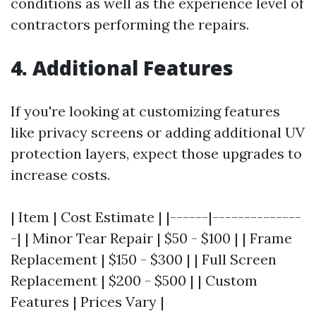
conditions as well as the experience level of
contractors performing the repairs.
4. Additional Features
If you're looking at customizing features
like privacy screens or adding additional UV
protection layers, expect those upgrades to
increase costs.
| Item | Cost Estimate | |------|--------------
-| | Minor Tear Repair | $50 - $100 | | Frame
Replacement | $150 - $300 | | Full Screen
Replacement | $200 - $500 | | Custom
Features | Prices Vary |