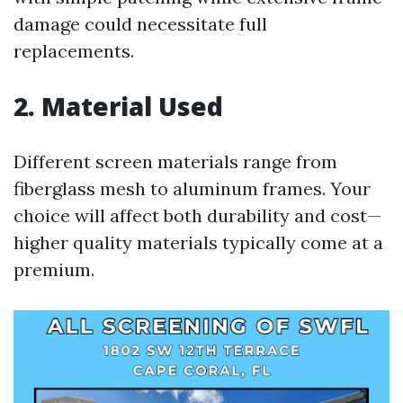
damage could necessitate full
replacements.
2. Material Used
Different screen materials range from
fiberglass mesh to aluminum frames. Your
choice will affect both durability and cost—
higher quality materials typically come at a
premium.