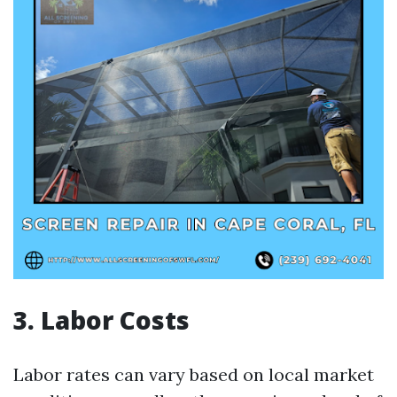
3. Labor Costs
Labor rates can vary based on local market