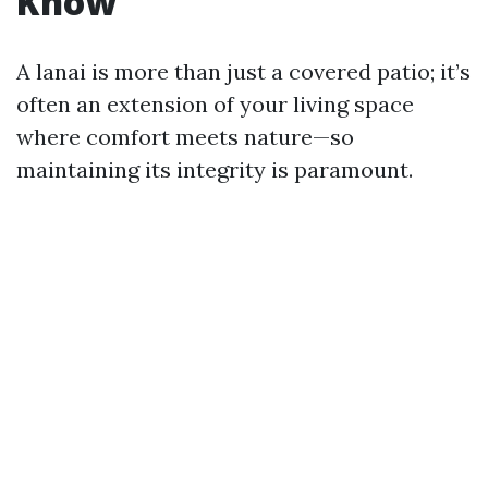
Know
A lanai is more than just a covered patio; it’s
often an extension of your living space
where comfort meets nature—so
maintaining its integrity is paramount.