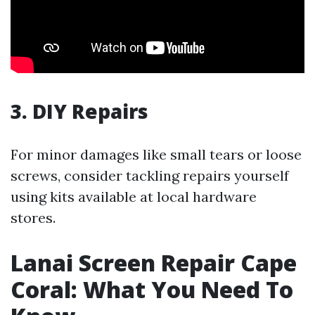
3. DIY Repairs
For minor damages like small tears or loose
screws, consider tackling repairs yourself
using kits available at local hardware
stores.
Lanai Screen Repair Cape
Coral: What You Need To