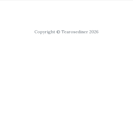
Copyright © Tearosediner 2026