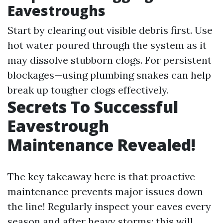
Eavestroughs
Start by clearing out visible debris first. Use
hot water poured through the system as it
may dissolve stubborn clogs. For persistent
blockages—using plumbing snakes can help
break up tougher clogs effectively.
Secrets To Successful
Eavestrough
Maintenance Revealed!
The key takeaway here is that proactive
maintenance prevents major issues down
the line! Regularly inspect your eaves every
season and after heavy storms; this will