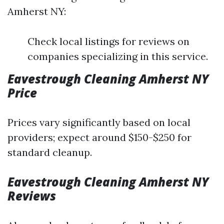
Amherst NY:
Check local listings for reviews on
companies specializing in this service.
Eavestrough Cleaning Amherst NY
Price
Prices vary significantly based on local
providers; expect around $150-$250 for
standard cleanup.
Eavestrough Cleaning Amherst NY
Reviews