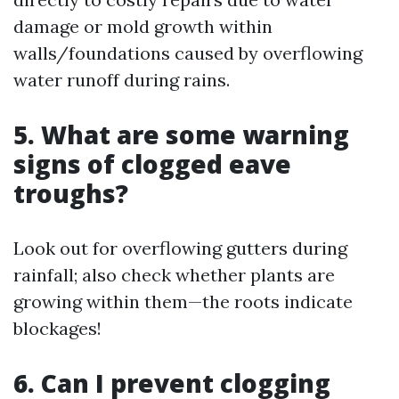
damage or mold growth within
walls/foundations caused by overflowing
water runoff during rains.
5. What are some warning
signs of clogged eave
troughs?
Look out for overflowing gutters during
rainfall; also check whether plants are
growing within them—the roots indicate
blockages!
6. Can I prevent clogging