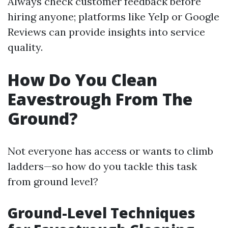
Always check customer feedback before
hiring anyone; platforms like Yelp or Google
Reviews can provide insights into service
quality.
How Do You Clean
Eavestrough From The
Ground?
Not everyone has access or wants to climb
ladders—so how do you tackle this task
from ground level?
Ground-Level Techniques