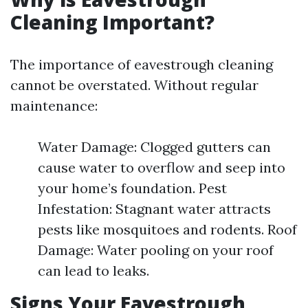
Cleaning Important?
The importance of eavestrough cleaning
cannot be overstated. Without regular
maintenance:
Water Damage: Clogged gutters can
cause water to overflow and seep into
your home’s foundation. Pest
Infestation: Stagnant water attracts
pests like mosquitoes and rodents. Roof
Damage: Water pooling on your roof
can lead to leaks.
Signs Your Eavestrough