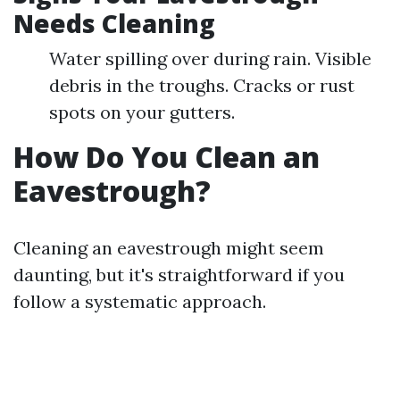
Needs Cleaning
Water spilling over during rain. Visible
debris in the troughs. Cracks or rust
spots on your gutters.
How Do You Clean an
Eavestrough?
Cleaning an eavestrough might seem
daunting, but it's straightforward if you
follow a systematic approach.