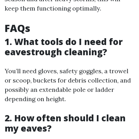
keep them functioning optimally.
FAQs
1. What tools do I need for
eavestrough cleaning?
You’ll need gloves, safety goggles, a trowel
or scoop, buckets for debris collection, and
possibly an extendable pole or ladder
depending on height.
2. How often should I clean
my eaves?