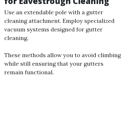
for Eavestrough Cleaning
Use an extendable pole with a gutter
cleaning attachment. Employ specialized
vacuum systems designed for gutter
cleaning.
These methods allow you to avoid climbing
while still ensuring that your gutters
remain functional.