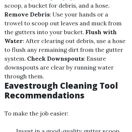
scoop, a bucket for debris, and a hose.
Remove Debris
: Use your hands or a
trowel to scoop out leaves and muck from
the gutters into your bucket.
Flush with
Water
: After clearing out debris, use a hose
to flush any remaining dirt from the gutter
system.
Check Downspouts
: Ensure
downspouts are clear by running water
through them.
Eavestrough Cleaning Tool
Recommendations
To make the job easier:
Invest in a good-quality gutter scoop.