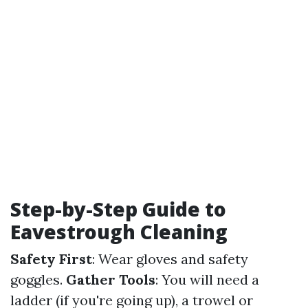
Step-by-Step Guide to
Eavestrough Cleaning
Safety First
: Wear gloves and safety
goggles.
Gather Tools
: You will need a
ladder (if you're going up), a trowel or