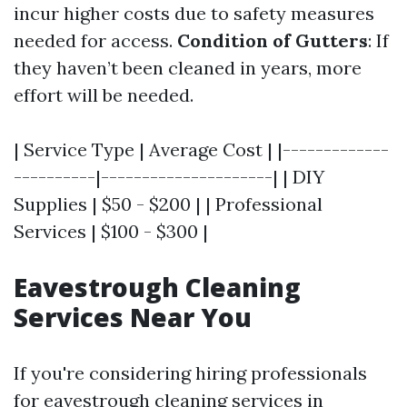
incur higher costs due to safety measures
needed for access.
Condition of Gutters
: If
they haven’t been cleaned in years, more
effort will be needed.
| Service Type | Average Cost | |-------------
----------|---------------------| | DIY
Supplies | $50 - $200 | | Professional
Services | $100 - $300 |
Eavestrough Cleaning
Services Near You
If you're considering hiring professionals
for eavestrough cleaning services in