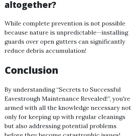
altogether?
While complete prevention is not possible
because nature is unpredictable—installing
guards over open gutters can significantly
reduce debris accumulation!
Conclusion
By understanding “Secrets to Successful
Eavestrough Maintenance Revealed!”, you're
armed with all the knowledge necessary not
only for keeping up with regular cleanings
but also addressing potential problems
before they become catastrophic issues!