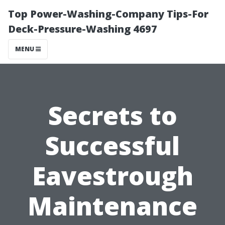
Top Power-Washing-Company Tips-For
Deck-Pressure-Washing 4697
MENU
Secrets to
Successful
Eavestrough
Maintenance