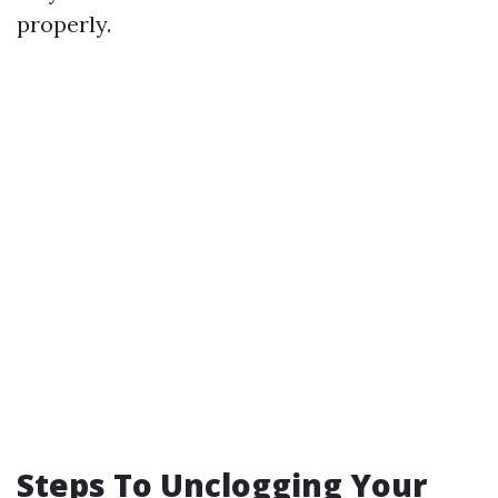
properly.
Steps To Unclogging Your