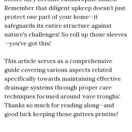
Remember that diligent upkeep doesn’t just
protect one part of your home—it
safeguards its entire structure against
nature's challenges! So roll up those sleeves
—you've got this!
This article serves as a comprehensive
guide covering various aspects related
specifically towards maintaining effective
drainage systems through proper care
techniques focused around ‘eave troughs’.
Thanks so much for reading along—and
good luck keeping those gutters pristine!