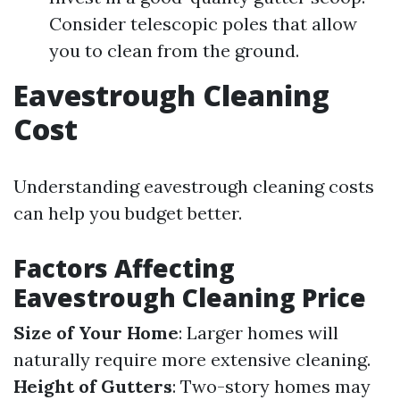
Consider telescopic poles that allow
you to clean from the ground.
Eavestrough Cleaning
Cost
Understanding eavestrough cleaning costs
can help you budget better.
Factors Affecting
Eavestrough Cleaning Price
Size of Your Home
: Larger homes will
naturally require more extensive cleaning.
Height of Gutters
: Two-story homes may