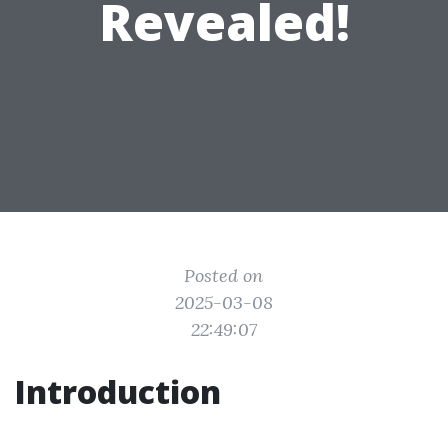
Revealed!
Posted on
2025-03-08
22:49:07
Introduction