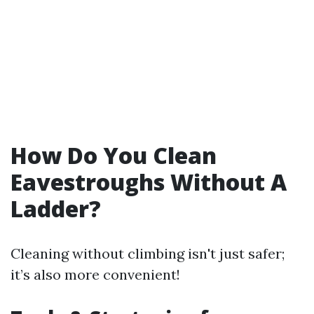
How Do You Clean
Eavestroughs Without A
Ladder?
Cleaning without climbing isn't just safer;
it’s also more convenient!