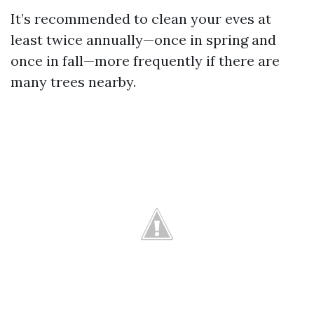
It’s recommended to clean your eves at
least twice annually—once in spring and
once in fall—more frequently if there are
many trees nearby.