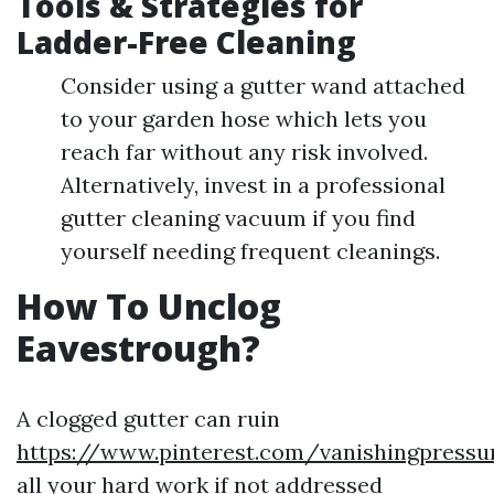
Tools & Strategies for
Ladder-Free Cleaning
Consider using a gutter wand attached
to your garden hose which lets you
reach far without any risk involved.
Alternatively, invest in a professional
gutter cleaning vacuum if you find
yourself needing frequent cleanings.
How To Unclog
Eavestrough?
A clogged gutter can ruin
https://www.pinterest.com/vanishingpressu
all your hard work if not addressed