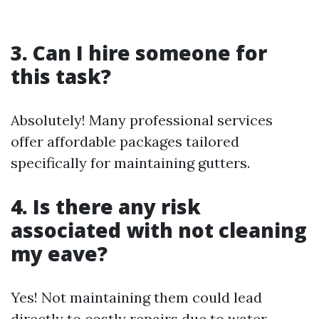
3. Can I hire someone for
this task?
Absolutely! Many professional services
offer affordable packages tailored
specifically for maintaining gutters.
4. Is there any risk
associated with not cleaning
my eave?
Yes! Not maintaining them could lead
directly to costly repairs due to water