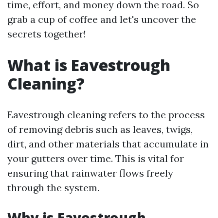
time, effort, and money down the road. So
grab a cup of coffee and let's uncover the
secrets together!
What is Eavestrough
Cleaning?
Eavestrough cleaning refers to the process
of removing debris such as leaves, twigs,
dirt, and other materials that accumulate in
your gutters over time. This is vital for
ensuring that rainwater flows freely
through the system.
Why is Eavestrough