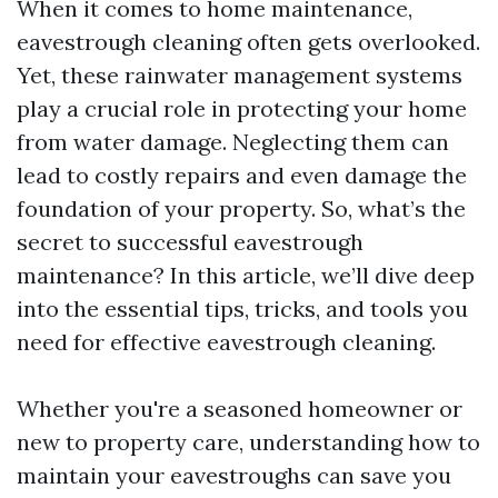
When it comes to home maintenance,
eavestrough cleaning often gets overlooked.
Yet, these rainwater management systems
play a crucial role in protecting your home
from water damage. Neglecting them can
lead to costly repairs and even damage the
foundation of your property. So, what’s the
secret to successful eavestrough
maintenance? In this article, we’ll dive deep
into the essential tips, tricks, and tools you
need for effective eavestrough cleaning.
Whether you're a seasoned homeowner or
new to property care, understanding how to
maintain your eavestroughs can save you