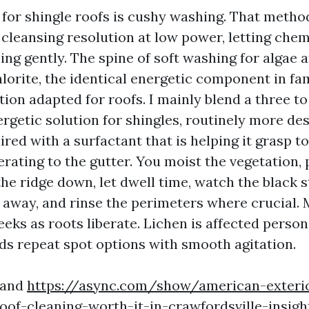
for shingle roofs is cushy washing. That method
 cleansing resolution at low power, letting chem
ing gently. The spine of soft washing for algae 
orite, the identical energetic component in fam
tion adapted for roofs. I mainly blend a three to
rgetic solution for shingles, routinely more des
red with a surfactant that is helping it grasp to
rating to the gutter. You moist the vegetation, 
he ridge down, let dwell time, watch the black 
 away, and rinse the perimeters where crucial.
eks as roots liberate. Lichen is affected person
 repeat spot options with smooth agitation.
, and
https://async.com/show/american-exterio
of-cleaning-worth-it-in-crawfordsville-insig