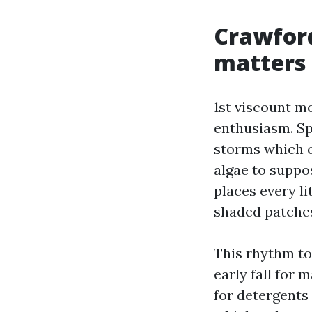
Crawford
matters
1st viscount m
enthusiasm. Sp
storms which c
algae to suppos
places every l
shaded patches 
This rhythm top
early fall for 
for detergents 