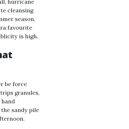
ll, hurricane
ate cleansing
summer season,
ra favourite
licity is high.
hat
r be force
trips granules,
y hand
 the sandy pile
afternoon.