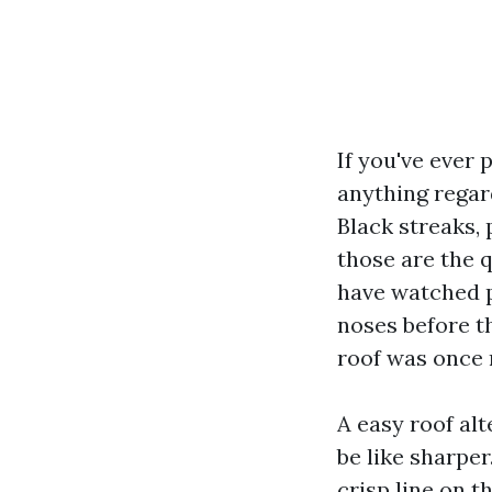
If you've ever 
anything regar
Black streaks,
those are the 
have watched p
noses before t
roof was once 
A easy roof al
be like sharpe
crisp line on t