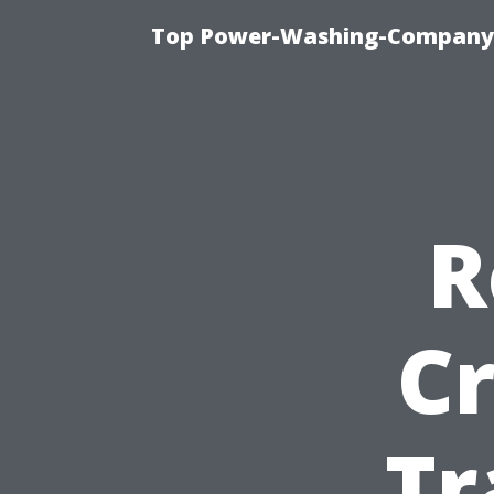
Top Power-Washing-Company T
R
Cr
Tr