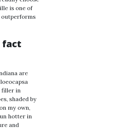
lle is one of
t outperforms
 fact
Indiana are
Gloeocapsa
iller in
pes, shaded by
 on my own,
un hotter in
ture and