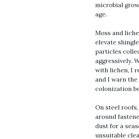
microbial grow
age.
Moss and liche
elevate shingle
particles colle
aggressively. W
with lichen, I 
and I warn the
colonization 
On steel roofs,
around fastener
dust for a seas
unsuitable clea