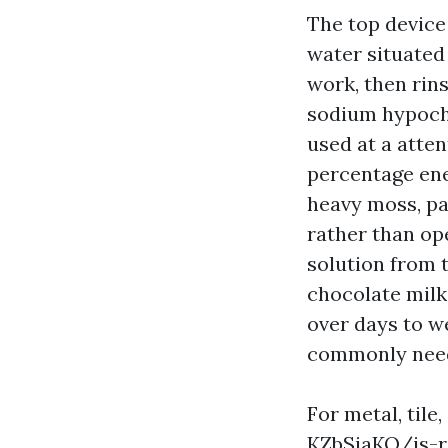
The top device 
water situated
work, then rins
sodium hypochl
used at a atten
percentage ene
heavy moss, pai
rather than ope
solution from t
chocolate milk
over days to we
commonly needs
For metal, tile
KZbSjaKQ/is-ro