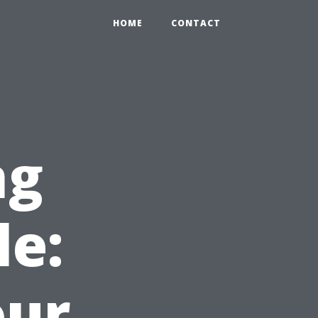
HOME
CONTACT
ng
le:
our