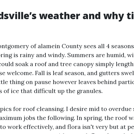
sville’s weather and why t
ontgomery of alamein County sees all 4 seasons
ring is rainy and windy. Summers are humid, w
ould soak a roof and tree canopy simply length
e welcome. Fall is leaf season, and gutters swel
ittle thing on pause however leaves behind parti
of ice that difficult up the granules.
ics for roof cleansing. I desire mid to overdue
maximum jobs the following. In spring, the roof 
to work effectively, and flora isn't very but at p