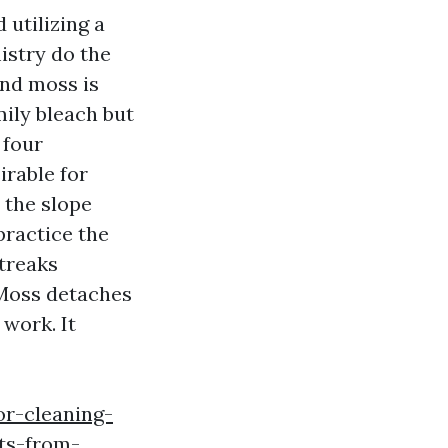
 utilizing a
istry do the
and moss is
ily bleach but
 four
irable for
 the slope
practice the
streaks
 Moss detaches
 work. It
r-cleaning-
hts-from-