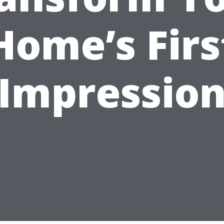
Home’s Firs
Impressio