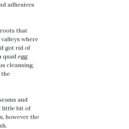
and adhesives
roots that
n valleys where
f got rid of
a quail egg
us cleansing,
 the
n seams and
ittle bit of
es, however the
sh.