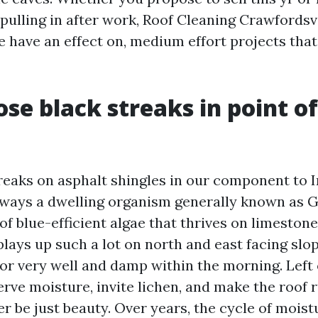
pulling in after work, Roof Cleaning Crawfordsvi
e have an effect on, medium effort projects tha
se black streaks in point of
reaks on asphalt shingles in our component to 
lways a dwelling organism generally known as 
f blue-efficient algae that thrives on limestone f
splays up such a lot on north and east facing slo
or very well and damp within the morning. Left
rve moisture, invite lichen, and make the roof r
ever be just beauty. Over years, the cycle of mois