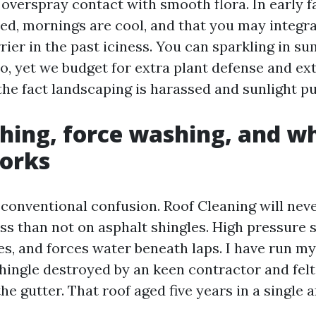
overspray contact with smooth flora. In early fa
ed, mornings are cool, and that you may integr
rier in the past iciness. You can sparkling in 
o, yet we budget for extra plant defense and ext
the fact landscaping is harassed and sunlight pub
hing, force washing, and w
works
 conventional confusion. Roof Cleaning will neve
ss than not on asphalt shingles. High pressure s
es, and forces water beneath laps. I have run m
hingle destroyed by an keen contractor and felt
the gutter. That roof aged five years in a single 