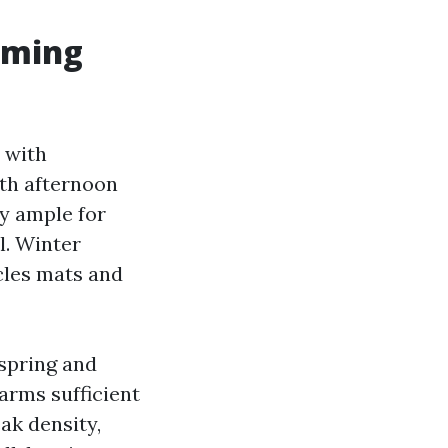
iming
 with
ith afternoon
y ample for
l. Winter
cles mats and
 spring and
warms sufficient
eak density,