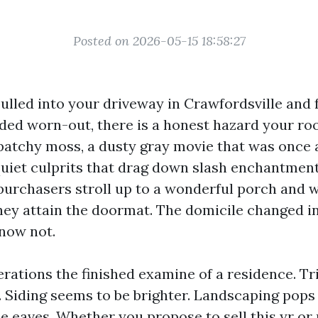
Posted on 2026-05-15 18:58:27
pulled into your driveway in Crawfordsville and f
ded worn-out, there is a honest hazard your roof
 patchy moss, a dusty gray movie that was once 
quiet culprits that drag down slash enchantment.
urchasers stroll up to a wonderful porch and w
hey attain the doormat. The domicile changed in
now not.
terations the finished examine of a residence. T
r. Siding seems to be brighter. Landscaping pops
he eaves. Whether you propose to sell this yr or