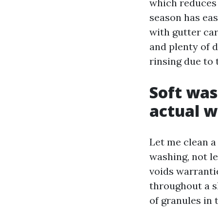
which reduces 
season has eas
with gutter car
and plenty of d
rinsing due to 
Soft was
actual 
Let me clean a
washing, not le
voids warranti
throughout a s
of granules in 