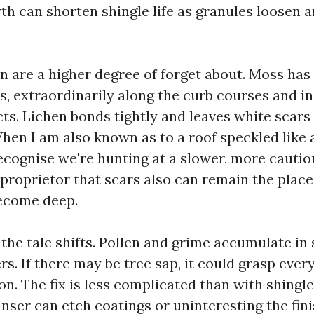
th can shorten shingle life as granules loosen 
n are a higher degree of forget about. Moss has 
s, extraordinarily along the curb courses and i
cts. Lichen bonds tightly and leaves white scars i
hen I am also known as to a roof speckled like 
recognise we're hunting at a slower, more cautio
 proprietor that scars also can remain the place
become deep.
 the tale shifts. Pollen and grime accumulate i
s. If there may be tree sap, it could grasp every l
on. The fix is less complicated than with shingl
nser can etch coatings or uninteresting the fini