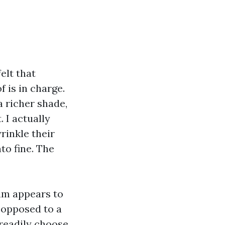
elt that
 is in charge.
a richer shade,
 I actually
rinkle their
to fine. The
rim appears to
 opposed to a
 readily choose