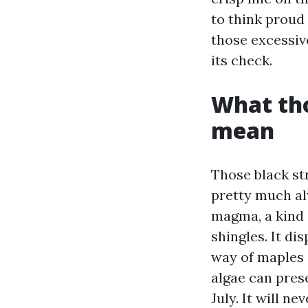
to think proud 
those excessiv
its check.
What tho
mean
Those black st
pretty much a
magma, a kind o
shingles. It di
way of maples 
algae can prese
July. It will n