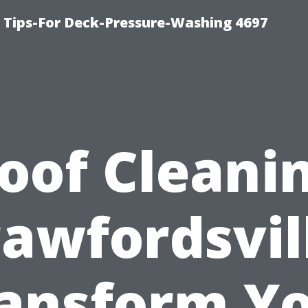
ips-For Deck-Pressure-Washing 4697
oof Cleani
awfordsvil
ansform Y