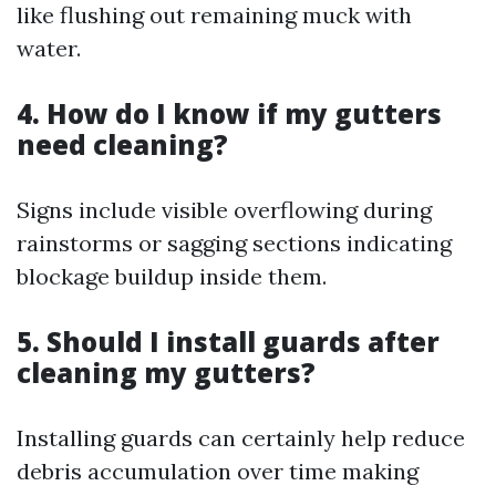
like flushing out remaining muck with
water.
4. How do I know if my gutters
need cleaning?
Signs include visible overflowing during
rainstorms or sagging sections indicating
blockage buildup inside them.
5. Should I install guards after
cleaning my gutters?
Installing guards can certainly help reduce
debris accumulation over time making