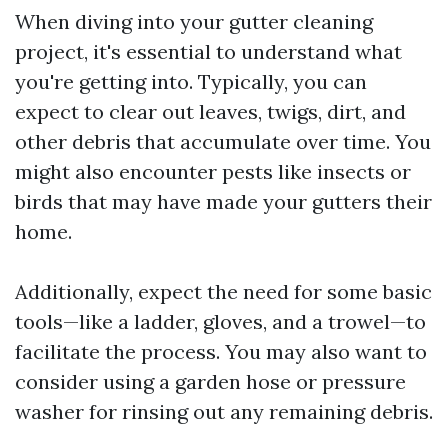
When diving into your gutter cleaning
project, it's essential to understand what
you're getting into. Typically, you can
expect to clear out leaves, twigs, dirt, and
other debris that accumulate over time. You
might also encounter pests like insects or
birds that may have made your gutters their
home.
Additionally, expect the need for some basic
tools—like a ladder, gloves, and a trowel—to
facilitate the process. You may also want to
consider using a garden hose or pressure
washer for rinsing out any remaining debris.