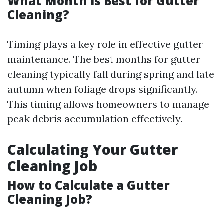
What Month is Best for Gutter
Cleaning?
Timing plays a key role in effective gutter
maintenance. The best months for gutter
cleaning typically fall during spring and late
autumn when foliage drops significantly.
This timing allows homeowners to manage
peak debris accumulation effectively.
Calculating Your Gutter
Cleaning Job
How to Calculate a Gutter
Cleaning Job?