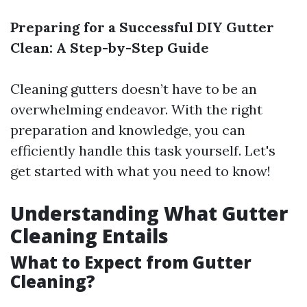
Preparing for a Successful DIY Gutter
Clean: A Step-by-Step Guide
Cleaning gutters doesn’t have to be an
overwhelming endeavor. With the right
preparation and knowledge, you can
efficiently handle this task yourself. Let's
get started with what you need to know!
Understanding What Gutter
Cleaning Entails
What to Expect from Gutter
Cleaning?