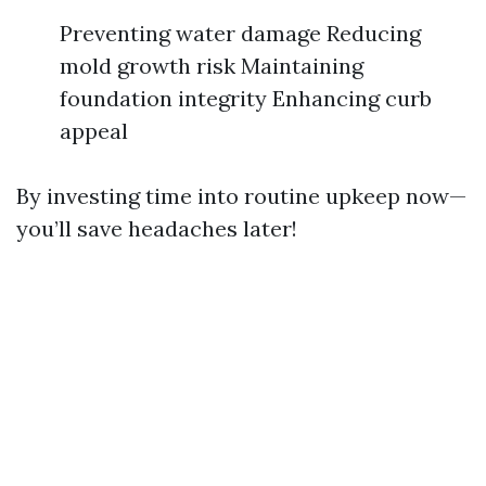
Preventing water damage Reducing
mold growth risk Maintaining
foundation integrity Enhancing curb
appeal
By investing time into routine upkeep now—
you’ll save headaches later!