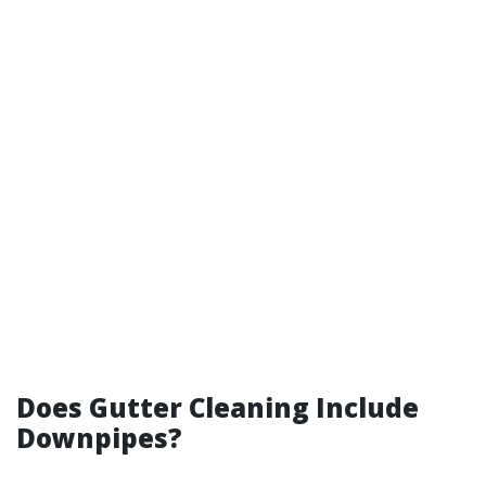
Does Gutter Cleaning Include
Downpipes?