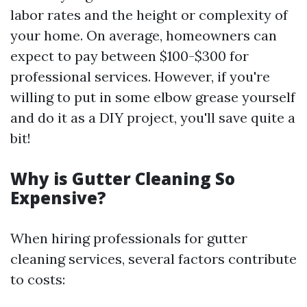
labor rates and the height or complexity of
your home. On average, homeowners can
expect to pay between $100-$300 for
professional services. However, if you're
willing to put in some elbow grease yourself
and do it as a DIY project, you'll save quite a
bit!
Why is Gutter Cleaning So
Expensive?
When hiring professionals for gutter
cleaning services, several factors contribute
to costs: