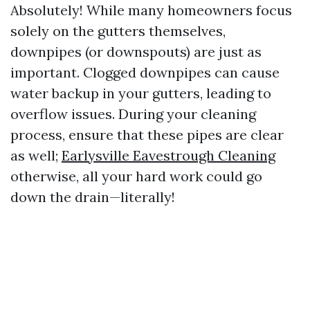
Absolutely! While many homeowners focus
solely on the gutters themselves,
downpipes (or downspouts) are just as
important. Clogged downpipes can cause
water backup in your gutters, leading to
overflow issues. During your cleaning
process, ensure that these pipes are clear
as well;
Earlysville Eavestrough Cleaning
otherwise, all your hard work could go
down the drain—literally!