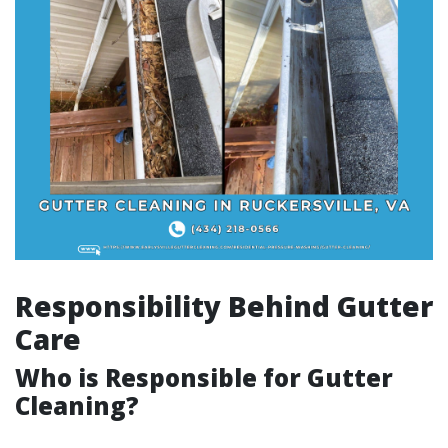
Responsibility Behind Gutter
Care
Who is Responsible for Gutter
Cleaning?