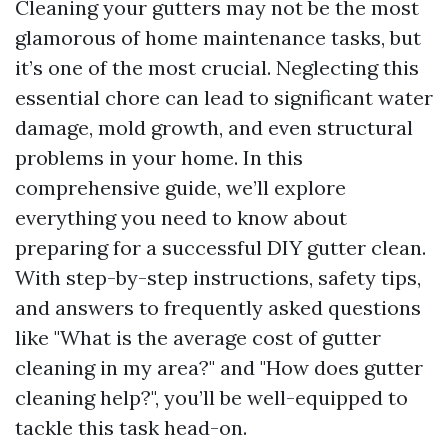
Cleaning your gutters may not be the most
glamorous of home maintenance tasks, but
it’s one of the most crucial. Neglecting this
essential chore can lead to significant water
damage, mold growth, and even structural
problems in your home. In this
comprehensive guide, we’ll explore
everything you need to know about
preparing for a successful DIY gutter clean.
With step-by-step instructions, safety tips,
and answers to frequently asked questions
like "What is the average cost of gutter
cleaning in my area?" and "How does gutter
cleaning help?", you’ll be well-equipped to
tackle this task head-on.