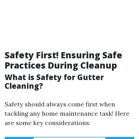
Safety First! Ensuring Safe
Practices During Cleanup
What is Safety for Gutter
Cleaning?
Safety should always come first when
tackling any home maintenance task! Here
are some key considerations: