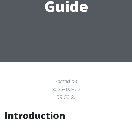
Guide
Posted on
2025-03-07
09:56:21
Introduction