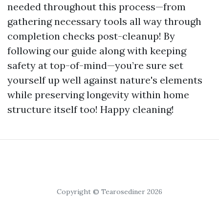
needed throughout this process—from
gathering necessary tools all way through
completion checks post-cleanup! By
following our guide along with keeping
safety at top-of-mind—you’re sure set
yourself up well against nature's elements
while preserving longevity within home
structure itself too! Happy cleaning!
Copyright © Tearosediner 2026