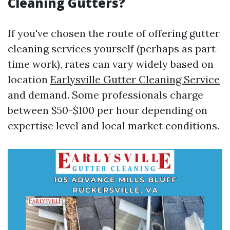
Cleaning Gutters?
If you've chosen the route of offering gutter
cleaning services yourself (perhaps as part-
time work), rates can vary widely based on
location
Earlysville Gutter Cleaning Service
and demand. Some professionals charge
between $50-$100 per hour depending on
expertise level and local market conditions.