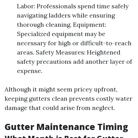
Labor: Professionals spend time safely
navigating ladders while ensuring
thorough cleaning. Equipment:
Specialized equipment may be
necessary for high or difficult-to-reach
areas. Safety Measures: Heightened
safety precautions add another layer of
expense.
Although it might seem pricey upfront,
keeping gutters clean prevents costly water
damage that could arise from neglect.
Gutter Maintenance Timing