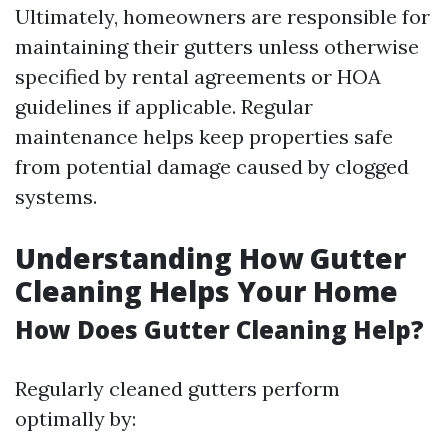
Ultimately, homeowners are responsible for
maintaining their gutters unless otherwise
specified by rental agreements or HOA
guidelines if applicable. Regular
maintenance helps keep properties safe
from potential damage caused by clogged
systems.
Understanding How Gutter
Cleaning Helps Your Home
How Does Gutter Cleaning Help?
Regularly cleaned gutters perform
optimally by: