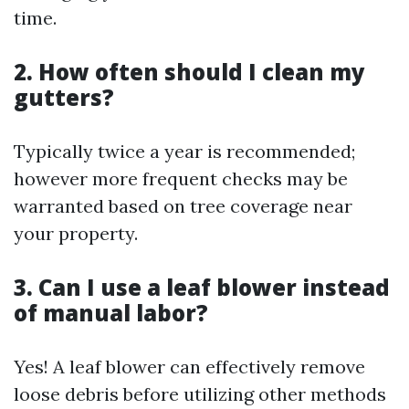
time.
2. How often should I clean my
gutters?
Typically twice a year is recommended;
however more frequent checks may be
warranted based on tree coverage near
your property.
3. Can I use a leaf blower instead
of manual labor?
Yes! A leaf blower can effectively remove
loose debris before utilizing other methods