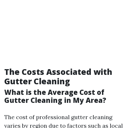
The Costs Associated with
Gutter Cleaning
What is the Average Cost of
Gutter Cleaning in My Area?
The cost of professional gutter cleaning
varies by region due to factors such as local