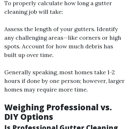
To properly calculate how long a gutter
cleaning job will take:
Assess the length of your gutters. Identify
any challenging areas—like corners or high
spots. Account for how much debris has
built up over time.
Generally speaking, most homes take 1-2
hours if done by one person; however, larger
homes may require more time.
Weighing Professional vs.
DIY Options
Is Professional Gutter Cleaning