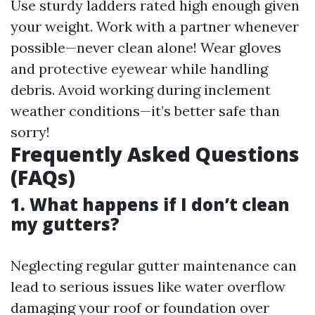
Use sturdy ladders rated high enough given
your weight. Work with a partner whenever
possible—never clean alone! Wear gloves
and protective eyewear while handling
debris. Avoid working during inclement
weather conditions—it’s better safe than
sorry!
Frequently Asked Questions
(FAQs)
1. What happens if I don’t clean
my gutters?
Neglecting regular gutter maintenance can
lead to serious issues like water overflow
damaging your roof or foundation over