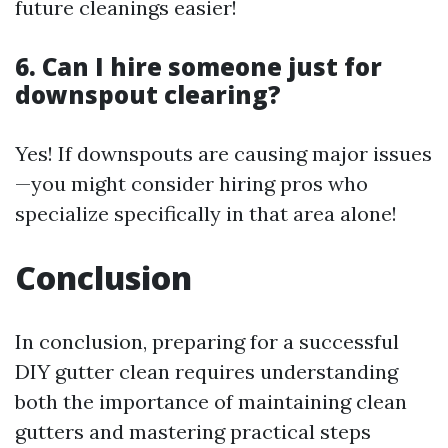
future cleanings easier!
6. Can I hire someone just for
downspout clearing?
Yes! If downspouts are causing major issues
—you might consider hiring pros who
specialize specifically in that area alone!
Conclusion
In conclusion, preparing for a successful
DIY gutter clean requires understanding
both the importance of maintaining clean
gutters and mastering practical steps