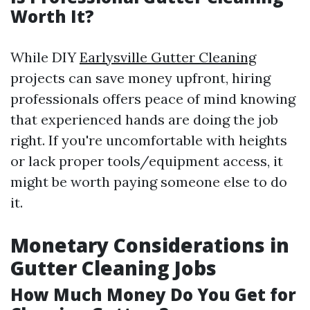
Worth It?
While DIY
Earlysville Gutter Cleaning
projects can save money upfront, hiring
professionals offers peace of mind knowing
that experienced hands are doing the job
right. If you're uncomfortable with heights
or lack proper tools/equipment access, it
might be worth paying someone else to do
it.
Monetary Considerations in
Gutter Cleaning Jobs
How Much Money Do You Get for