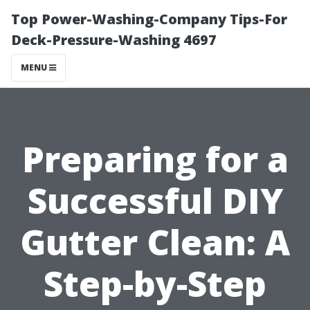
Top Power-Washing-Company Tips-For
Deck-Pressure-Washing 4697
MENU
Preparing for a
Successful DIY
Gutter Clean: A
Step-by-Step