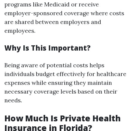
programs like Medicaid or receive
employer-sponsored coverage where costs
are shared between employers and
employees.
Why Is This Important?
Being aware of potential costs helps
individuals budget effectively for healthcare
expenses while ensuring they maintain
necessary coverage levels based on their
needs.
How Much Is Private Health
Insurance in Florida?