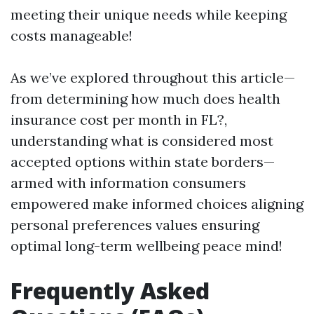
meeting their unique needs while keeping
costs manageable!
As we’ve explored throughout this article—
from determining how much does health
insurance cost per month in FL?,
understanding what is considered most
accepted options within state borders—
armed with information consumers
empowered make informed choices aligning
personal preferences values ensuring
optimal long-term wellbeing peace mind!
Frequently Asked