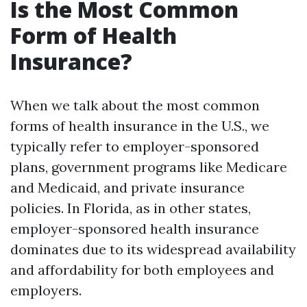
Is the Most Common
Form of Health
Insurance?
When we talk about the most common
forms of health insurance in the U.S., we
typically refer to employer-sponsored
plans, government programs like Medicare
and Medicaid, and private insurance
policies. In Florida, as in other states,
employer-sponsored health insurance
dominates due to its widespread availability
and affordability for both employees and
employers.