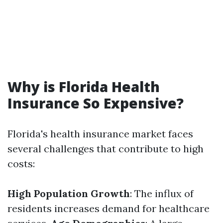
Why is Florida Health
Insurance So Expensive?
Florida's health insurance market faces
several challenges that contribute to high
costs:
High Population Growth
: The influx of
residents increases demand for healthcare