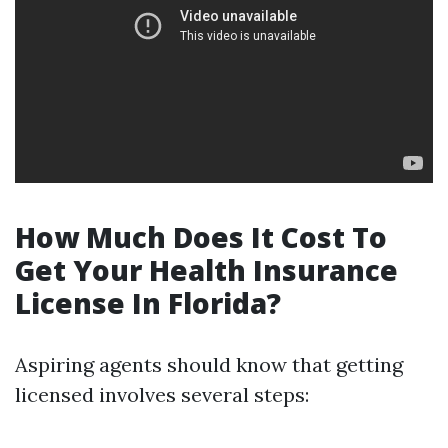
How Much Does It Cost To
Get Your Health Insurance
License In Florida?
Aspiring agents should know that getting
licensed involves several steps: