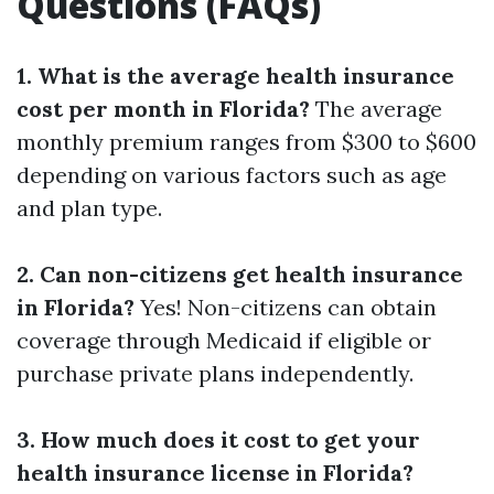
Questions (FAQs)
1. What is the average health insurance
cost per month in Florida?
The average
monthly premium ranges from $300 to $600
depending on various factors such as age
and plan type.
2. Can non-citizens get health insurance
in Florida?
Yes! Non-citizens can obtain
coverage through Medicaid if eligible or
purchase private plans independently.
3. How much does it cost to get your
health insurance license in Florida?