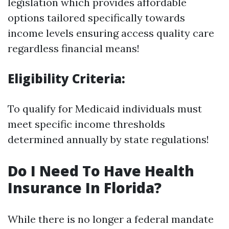
legislation which provides affordable
options tailored specifically towards
income levels ensuring access quality care
regardless financial means!
Eligibility Criteria:
To qualify for Medicaid individuals must
meet specific income thresholds
determined annually by state regulations!
Do I Need To Have Health
Insurance In Florida?
While there is no longer a federal mandate