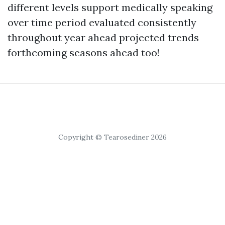
different levels support medically speaking
over time period evaluated consistently
throughout year ahead projected trends
forthcoming seasons ahead too!
Copyright © Tearosediner 2026