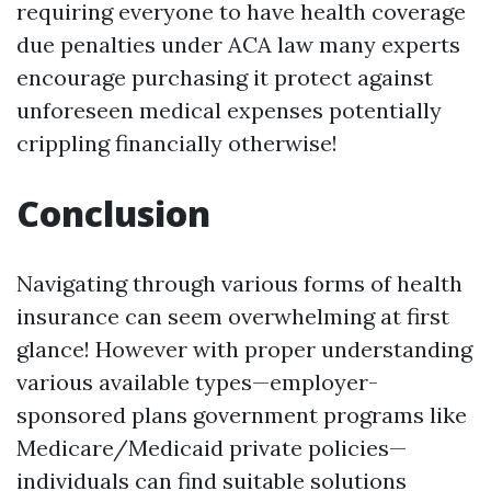
requiring everyone to have health coverage
due penalties under ACA law many experts
encourage purchasing it protect against
unforeseen medical expenses potentially
crippling financially otherwise!
Conclusion
Navigating through various forms of health
insurance can seem overwhelming at first
glance! However with proper understanding
various available types—employer-
sponsored plans government programs like
Medicare/Medicaid private policies—
individuals can find suitable solutions