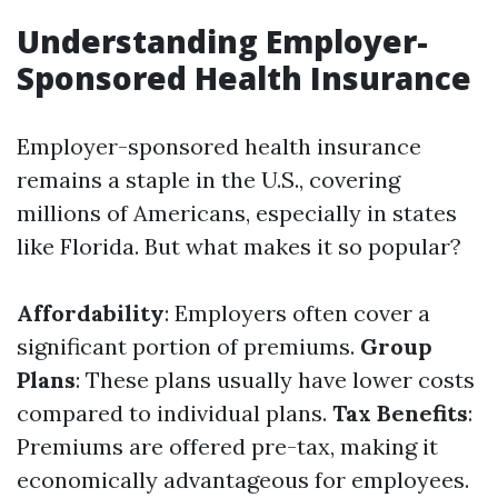
Understanding Employer-
Sponsored Health Insurance
Employer-sponsored health insurance
remains a staple in the U.S., covering
millions of Americans, especially in states
like Florida. But what makes it so popular?
Affordability
: Employers often cover a
significant portion of premiums.
Group
Plans
: These plans usually have lower costs
compared to individual plans.
Tax Benefits
:
Premiums are offered pre-tax, making it
economically advantageous for employees.