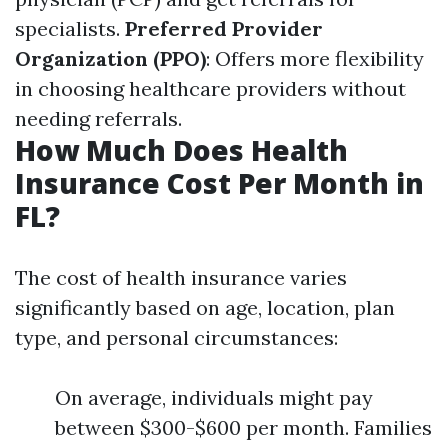
specialists.
Preferred Provider
Organization (PPO)
: Offers more flexibility
in choosing healthcare providers without
needing referrals.
How Much Does Health
Insurance Cost Per Month in
FL?
The cost of health insurance varies
significantly based on age, location, plan
type, and personal circumstances:
On average, individuals might pay
between $300-$600 per month. Families