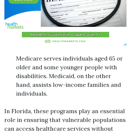
Medicare serves individuals aged 65 or
older and some younger people with
disabilities. Medicaid, on the other
hand, assists low-income families and
individuals.
In Florida, these programs play an essential
role in ensuring that vulnerable populations
can access healthcare services without