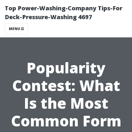
Top Power-Washing-Company Tips-For
Deck-Pressure-Washing 4697
MENU
Popularity
Contest: What
Is the Most
Common Form