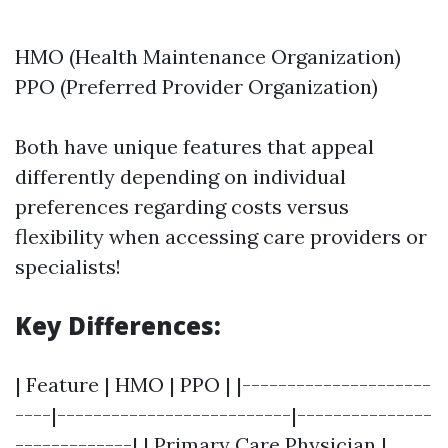
HMO (Health Maintenance Organization)
PPO (Preferred Provider Organization)
Both have unique features that appeal
differently depending on individual
preferences regarding costs versus
flexibility when accessing care providers or
specialists!
Key Differences:
| Feature | HMO | PPO | |---------------------
----|--------------------------|---------------
-------------| | Primary Care Physician |