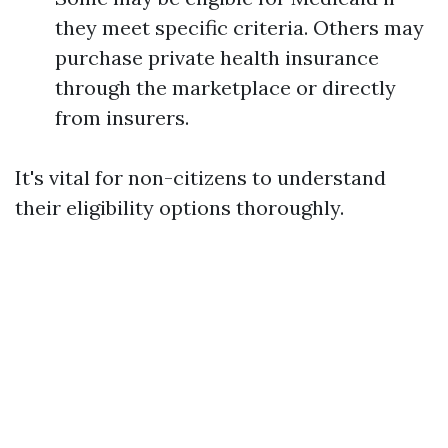
they meet specific criteria. Others may
purchase private health insurance
through the marketplace or directly
from insurers.
It's vital for non-citizens to understand
their eligibility options thoroughly.