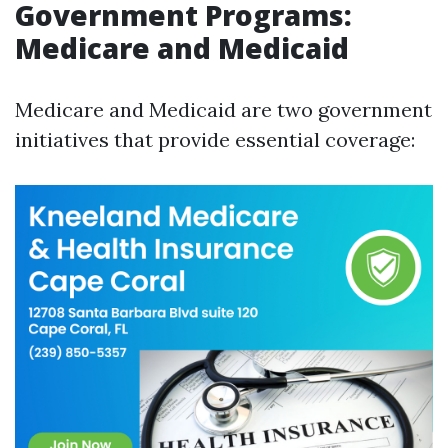
Government Programs:
Medicare and Medicaid
Medicare and Medicaid are two government
initiatives that provide essential coverage: