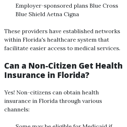
Employer-sponsored plans Blue Cross
Blue Shield Aetna Cigna
These providers have established networks
within Florida's healthcare system that
facilitate easier access to medical services.
Can a Non-Citizen Get Health
Insurance in Florida?
Yes! Non-citizens can obtain health
insurance in Florida through various
channels:
Some may be eligible for Medicaid if