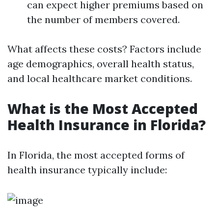
can expect higher premiums based on
the number of members covered.
What affects these costs? Factors include
age demographics, overall health status,
and local healthcare market conditions.
What is the Most Accepted
Health Insurance in Florida?
In Florida, the most accepted forms of
health insurance typically include: