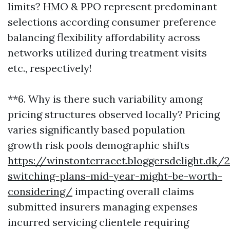
limits? HMO & PPO represent predominant
selections according consumer preference
balancing flexibility affordability across
networks utilized during treatment visits
etc., respectively!
**6. Why is there such variability among
pricing structures observed locally? Pricing
varies significantly based population
growth risk pools demographic shifts
https://winstonterracet.bloggersdelight.d
switching-plans-mid-year-might-be-worth-
considering/
impacting overall claims
submitted insurers managing expenses
incurred servicing clientele requiring