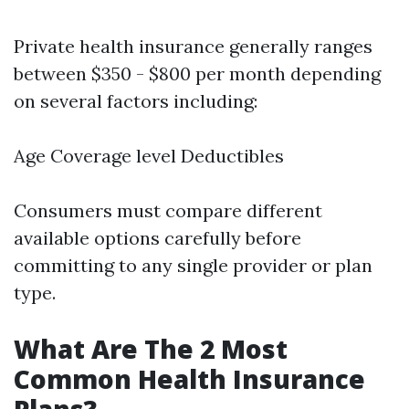
Private health insurance generally ranges
between $350 - $800 per month depending
on several factors including:
Age Coverage level Deductibles
Consumers must compare different
available options carefully before
committing to any single provider or plan
type.
What Are The 2 Most
Common Health Insurance