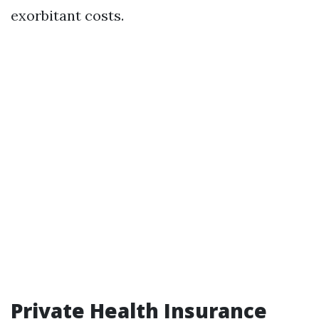
exorbitant costs.
Private Health Insurance