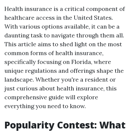
Health insurance is a critical component of
healthcare access in the United States.
With various options available, it can be a
daunting task to navigate through them all.
This article aims to shed light on the most
common forms of health insurance,
specifically focusing on Florida, where
unique regulations and offerings shape the
landscape. Whether you're a resident or
just curious about health insurance, this
comprehensive guide will explore
everything you need to know.
Popularity Contest: What