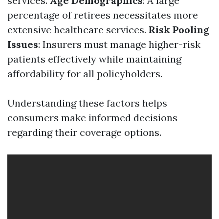
services.
Age Demographics
: A large
percentage of retirees necessitates more
extensive healthcare services.
Risk Pooling
Issues
: Insurers must manage higher-risk
patients effectively while maintaining
affordability for all policyholders.
Understanding these factors helps
consumers make informed decisions
regarding their coverage options.