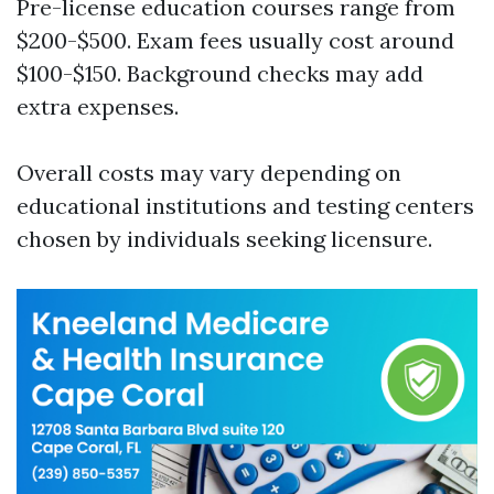
Pre-license education courses range from
$200-$500. Exam fees usually cost around
$100-$150. Background checks may add
extra expenses.
Overall costs may vary depending on
educational institutions and testing centers
chosen by individuals seeking licensure.