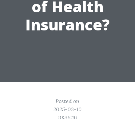
of Health
Insurance?
Posted on
2025-03-10
10:36:16