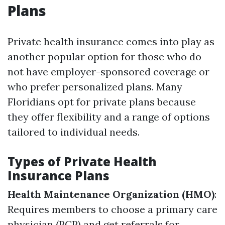
Plans
Private health insurance comes into play as
another popular option for those who do
not have employer-sponsored coverage or
who prefer personalized plans. Many
Floridians opt for private plans because
they offer flexibility and a range of options
tailored to individual needs.
Types of Private Health
Insurance Plans
Health Maintenance Organization (HMO)
:
Requires members to choose a primary care
physician (PCP) and get referrals for