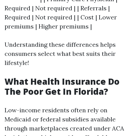
Required | Not required | | Referrals |
Required | Not required | | Cost | Lower
premiums | Higher premiums |
Understanding these differences helps
consumers select what best suits their
lifestyle!
What Health Insurance Do
The Poor Get In Florida?
Low-income residents often rely on
Medicaid or federal subsidies available
through marketplaces created under ACA