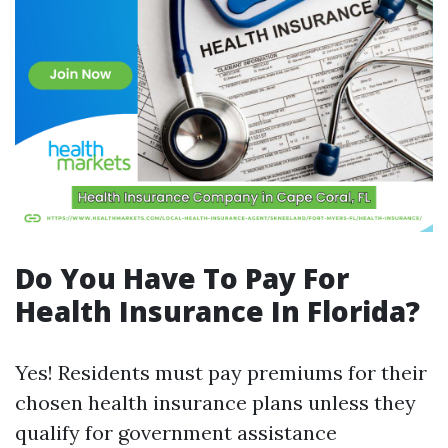
Do You Have To Pay For
Health Insurance In Florida?
Yes! Residents must pay premiums for their
chosen health insurance plans unless they
qualify for government assistance