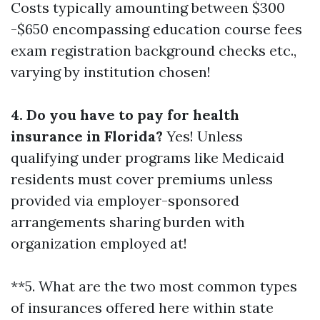
Costs typically amounting between $300
-$650 encompassing education course fees
exam registration background checks etc.,
varying by institution chosen!
4. Do you have to pay for health
insurance in Florida?
Yes! Unless
qualifying under programs like Medicaid
residents must cover premiums unless
provided via employer-sponsored
arrangements sharing burden with
organization employed at!
**5. What are the two most common types
of insurances offered here within state