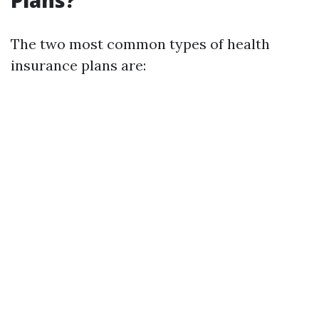
Plans?
The two most common types of health
insurance plans are: