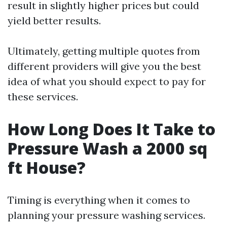
result in slightly higher prices but could
yield better results.
Ultimately, getting multiple quotes from
different providers will give you the best
idea of what you should expect to pay for
these services.
How Long Does It Take to
Pressure Wash a 2000 sq
ft House?
Timing is everything when it comes to
planning your pressure washing services.