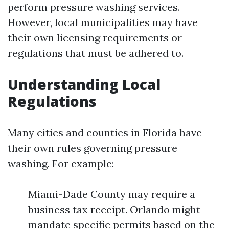
perform pressure washing services.
However, local municipalities may have
their own licensing requirements or
regulations that must be adhered to.
Understanding Local
Regulations
Many cities and counties in Florida have
their own rules governing pressure
washing. For example:
Miami-Dade County may require a
business tax receipt. Orlando might
mandate specific permits based on the