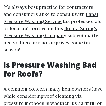
It's always best practice for contractors
and consumers alike to consult with
Lanai
Pressure Washing Service
tax professionals
or local authorities on this
Bonita Springs
Pressure Washing Company
subject matter
just so there are no surprises come tax
season!
Is Pressure Washing Bad
for Roofs?
A common concern many homeowners have
while considering roof cleaning via
pressure methods is whether it's harmful or