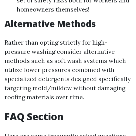
set of safety risks both for workers and
homeowners themselves!
Alternative Methods
Rather than opting strictly for high-
pressure washing consider alternative
methods such as soft wash systems which
utilize lower pressures combined with
specialized detergents designed specifically
targeting mold/mildew without damaging
roofing materials over time.
FAQ Section
Here are some frequently asked questions