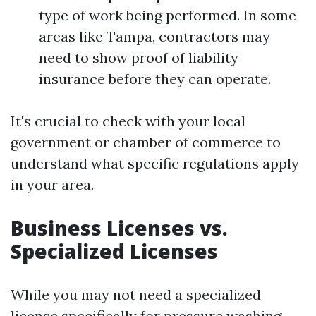
type of work being performed. In some
areas like Tampa, contractors may
need to show proof of liability
insurance before they can operate.
It's crucial to check with your local
government or chamber of commerce to
understand what specific regulations apply
in your area.
Business Licenses vs.
Specialized Licenses
While you may not need a specialized
license specifically for pressure washing,