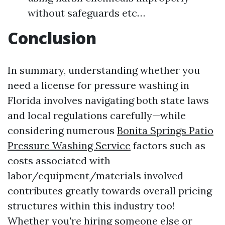
without safeguards etc…
Conclusion
In summary, understanding whether you
need a license for pressure washing in
Florida involves navigating both state laws
and local regulations carefully—while
considering numerous
Bonita Springs Patio
Pressure Washing Service
factors such as
costs associated with
labor/equipment/materials involved
contributes greatly towards overall pricing
structures within this industry too!
Whether you're hiring someone else or