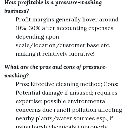
How profitable is a pressure-washing
business?
Profit margins generally hover around
10%-30% after accounting expenses
depending upon
scale/location/customer base etc.,
making it relatively lucrative!
What are the pros and cons of pressure-
washing?
Pros: Effective cleaning method; Cons:
Potential damage if misused; requires
expertise; possible environmental
concerns due runoff pollution affecting
nearby plants/water sources esp., if
using harsh chemicals improperly