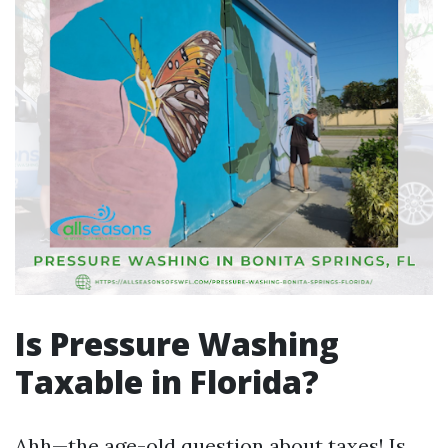
Is Pressure Washing
Taxable in Florida?
Ahh—the age-old question about taxes! Is