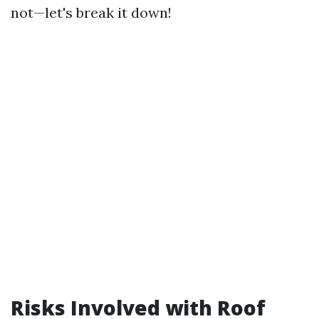
not—let's break it down!
Risks Involved with Roof