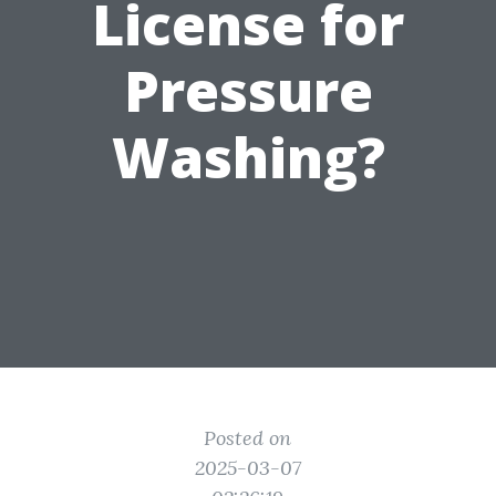
License for
Pressure
Washing?
Posted on
2025-03-07