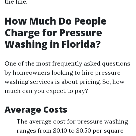
the line.
How Much Do People
Charge for Pressure
Washing in Florida?
One of the most frequently asked questions
by homeowners looking to hire pressure
washing services is about pricing. So, how
much can you expect to pay?
Average Costs
The average cost for pressure washing
ranges from $0.10 to $0.50 per square