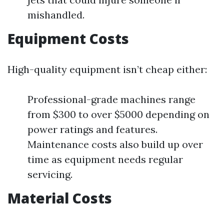
mishandled.
Equipment Costs
High-quality equipment isn’t cheap either:
Professional-grade machines range
from $300 to over $5000 depending on
power ratings and features.
Maintenance costs also build up over
time as equipment needs regular
servicing.
Material Costs