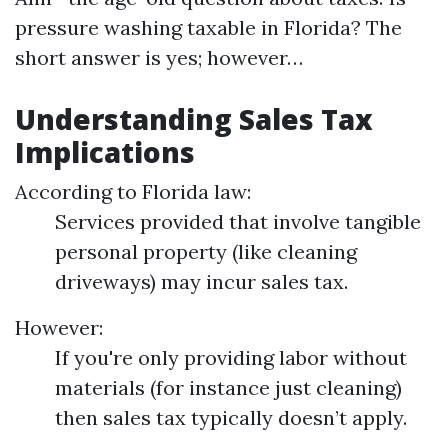
pressure washing taxable in Florida? The
short answer is yes; however…
Understanding Sales Tax
Implications
According to Florida law:
Services provided that involve tangible
personal property (like cleaning
driveways) may incur sales tax.
However:
If you're only providing labor without
materials (for instance just cleaning)
then sales tax typically doesn’t apply.