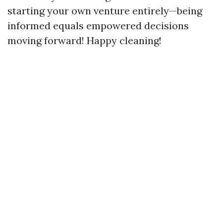
starting your own venture entirely—being
informed equals empowered decisions
moving forward! Happy cleaning!