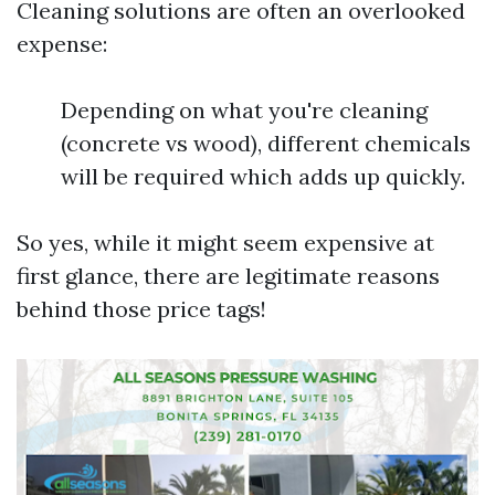
Cleaning solutions are often an overlooked
expense:
Depending on what you're cleaning
(concrete vs wood), different chemicals
will be required which adds up quickly.
So yes, while it might seem expensive at
first glance, there are legitimate reasons
behind those price tags!