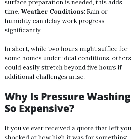
surface preparation is needed, this adds
time.
Weather Conditions:
Rain or
humidity can delay work progress
significantly.
In short, while two hours might suffice for
some homes under ideal conditions, others
could easily stretch beyond five hours if
additional challenges arise.
Why Is Pressure Washing
So Expensive?
If you've ever received a quote that left you
shocked at how high it was for something