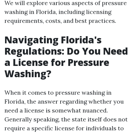
We will explore various aspects of pressure
washing in Florida, including licensing
requirements, costs, and best practices.
Navigating Florida's
Regulations: Do You Need
a License for Pressure
Washing?
When it comes to pressure washing in
Florida, the answer regarding whether you
need a license is somewhat nuanced.
Generally speaking, the state itself does not
require a specific license for individuals to