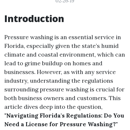
02:26:19
Introduction
Pressure washing is an essential service in
Florida, especially given the state’s humid
climate and coastal environment, which can
lead to grime buildup on homes and
businesses. However, as with any service
industry, understanding the regulations
surrounding pressure washing is crucial for
both business owners and customers. This
article dives deep into the question,
"Navigating Florida's Regulations: Do You
Need a License for Pressure Washing?"