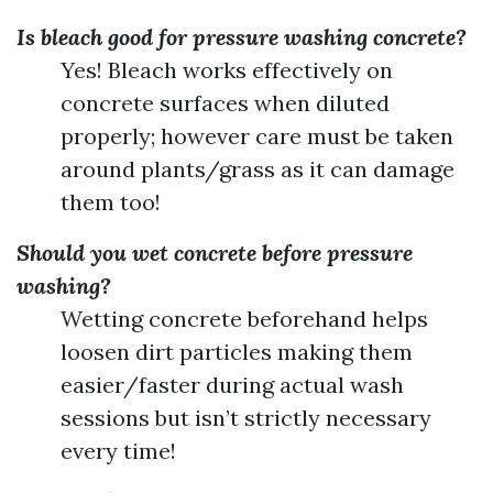
Is bleach good for pressure washing concrete?
Yes! Bleach works effectively on
concrete surfaces when diluted
properly; however care must be taken
around plants/grass as it can damage
them too!
Should you wet concrete before pressure
washing?
Wetting concrete beforehand helps
loosen dirt particles making them
easier/faster during actual wash
sessions but isn’t strictly necessary
every time!