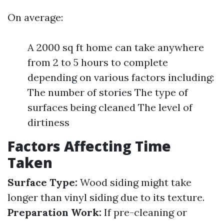
On average:
A 2000 sq ft home can take anywhere
from 2 to 5 hours to complete
depending on various factors including:
The number of stories The type of
surfaces being cleaned The level of
dirtiness
Factors Affecting Time
Taken
Surface Type:
Wood siding might take
longer than vinyl siding due to its texture.
Preparation Work:
If pre-cleaning or