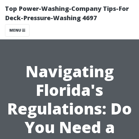
Top Power-Washing-Company Tips-For
Deck-Pressure-Washing 4697
MENU
Navigating
Florida's
Regulations: Do
You Need a