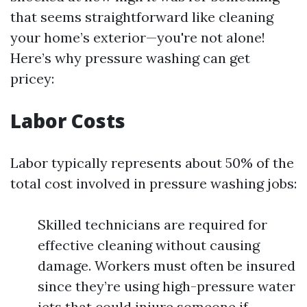
that seems straightforward like cleaning
your home’s exterior—you're not alone!
Here’s why pressure washing can get
pricey:
Labor Costs
Labor typically represents about 50% of the
total cost involved in pressure washing jobs:
Skilled technicians are required for
effective cleaning without causing
damage. Workers must often be insured
since they’re using high-pressure water
jets that could injure someone if