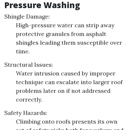
Pressure Washing
Shingle Damage:
High-pressure water can strip away
protective granules from asphalt
shingles leading them susceptible over
time.
Structural Issues:
Water intrusion caused by improper
technique can escalate into larger roof
problems later on if not addressed
correctly.
Safety Hazards:
Climbing onto roofs presents its own