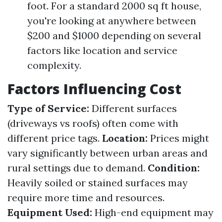
foot. For a standard 2000 sq ft house,
you're looking at anywhere between
$200 and $1000 depending on several
factors like location and service
complexity.
Factors Influencing Cost
Type of Service:
Different surfaces
(driveways vs roofs) often come with
different price tags.
Location:
Prices might
vary significantly between urban areas and
rural settings due to demand.
Condition:
Heavily soiled or stained surfaces may
require more time and resources.
Equipment Used:
High-end equipment may