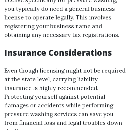
you typically do need a general business
license to operate legally. This involves
registering your business name and
obtaining any necessary tax registrations.
Insurance Considerations
Even though licensing might not be required
at the state level, carrying liability
insurance is highly recommended.
Protecting yourself against potential
damages or accidents while performing
pressure washing services can save you
from financial loss and legal troubles down