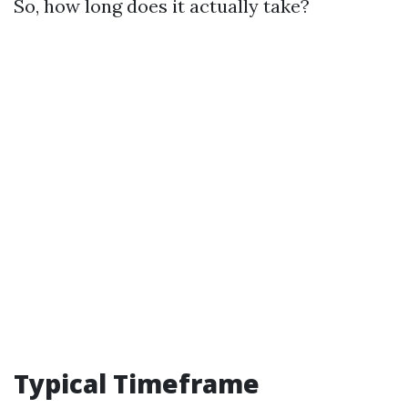
So, how long does it actually take?
Typical Timeframe