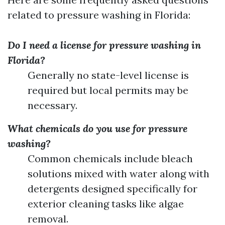
related to pressure washing in Florida:
Do I need a license for pressure washing in
Florida?
Generally no state-level license is
required but local permits may be
necessary.
What chemicals do you use for pressure
washing?
Common chemicals include bleach
solutions mixed with water along with
detergents designed specifically for
exterior cleaning tasks like algae
removal.