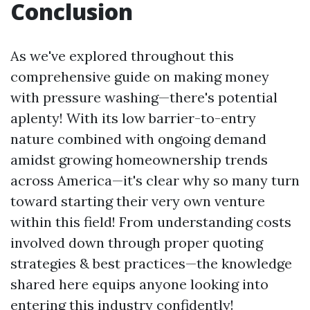
Conclusion
As we've explored throughout this
comprehensive guide on making money
with pressure washing—there's potential
aplenty! With its low barrier-to-entry
nature combined with ongoing demand
amidst growing homeownership trends
across America—it's clear why so many turn
toward starting their very own venture
within this field! From understanding costs
involved down through proper quoting
strategies & best practices—the knowledge
shared here equips anyone looking into
entering this industry confidently!