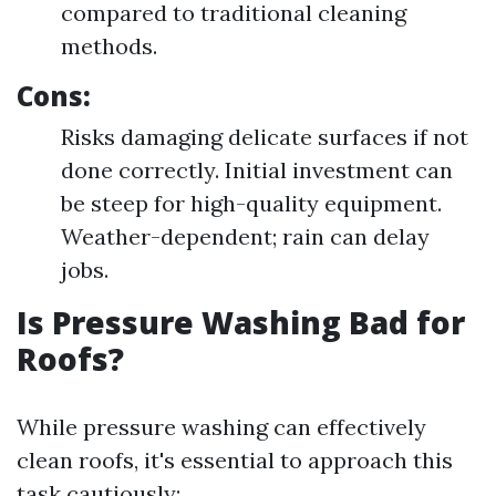
compared to traditional cleaning
methods.
Cons:
Risks damaging delicate surfaces if not
done correctly. Initial investment can
be steep for high-quality equipment.
Weather-dependent; rain can delay
jobs.
Is Pressure Washing Bad for
Roofs?
While pressure washing can effectively
clean roofs, it's essential to approach this
task cautiously: