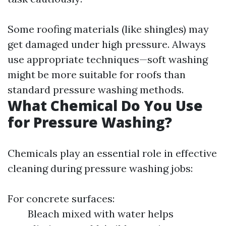
Some roofing materials (like shingles) may
get damaged under high pressure. Always
use appropriate techniques—soft washing
might be more suitable for roofs than
standard pressure washing methods.
What Chemical Do You Use
for Pressure Washing?
Chemicals play an essential role in effective
cleaning during pressure washing jobs:
For concrete surfaces:
Bleach mixed with water helps