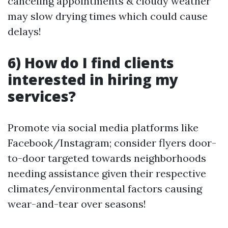
canceling appointments & cloudy weather
may slow drying times which could cause
delays!
6) How do I find clients
interested in hiring my
services?
Promote via social media platforms like
Facebook/Instagram; consider flyers door-
to-door targeted towards neighborhoods
needing assistance given their respective
climates/environmental factors causing
wear-and-tear over seasons!