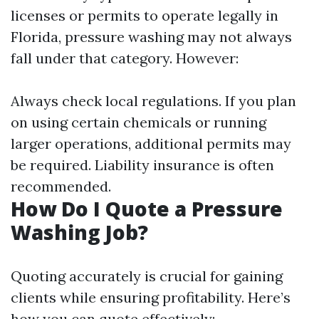
licenses or permits to operate legally in
Florida, pressure washing may not always
fall under that category. However:
Always check local regulations. If you plan
on using certain chemicals or running
larger operations, additional permits may
be required. Liability insurance is often
recommended.
How Do I Quote a Pressure
Washing Job?
Quoting accurately is crucial for gaining
clients while ensuring profitability. Here’s
how you can quote effectively: