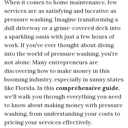
When it comes to home maintenance, few
services are as satisfying and lucrative as
pressure washing. Imagine transforming a
dull driveway or a grime-covered deck into
a sparkling oasis with just a few hours of
work. If you've ever thought about diving
into the world of pressure washing, you're
not alone. Many entrepreneurs are
discovering how to make money in this
booming industry, especially in sunny states
like Florida. In this
comprehensive guide
,
we’ll walk you through everything you need
to know about making money with pressure
washing, from understanding your costs to
pricing your services effectively.