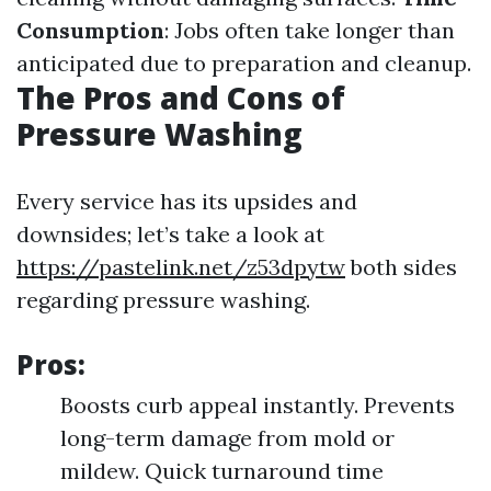
Consumption
: Jobs often take longer than
anticipated due to preparation and cleanup.
The Pros and Cons of
Pressure Washing
Every service has its upsides and
downsides; let’s take a look at
https://pastelink.net/z53dpytw
both sides
regarding pressure washing.
Pros:
Boosts curb appeal instantly. Prevents
long-term damage from mold or
mildew. Quick turnaround time