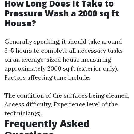
How Long Does It Take to
Pressure Wash a 2000 sq ft
House?
Generally speaking, it should take around
3–5 hours to complete all necessary tasks
on an average-sized house measuring
approximately 2000 sq ft (exterior only).
Factors affecting time include:
The condition of the surfaces being cleaned,
Access difficulty, Experience level of the
technician(s).
Frequently Asked