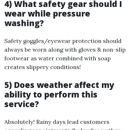
4) What safety gear should I
wear while pressure
washing?
Safety goggles/eyewear protection should
always be worn along with gloves & non-slip
footwear as water combined with soap
creates slippery conditions!
5) Does weather affect my
ability to perform this
service?
Absolutely! Rainy days lead customers