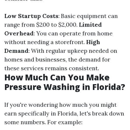
Low Startup Costs
: Basic equipment can
range from $200 to $2,000.
Limited
Overhead
: You can operate from home
without needing a storefront.
High
Demand
: With regular upkeep needed on
homes and businesses, the demand for
these services remains consistent.
How Much Can You Make
Pressure Washing in Florida?
If you're wondering how much you might
earn specifically in Florida, let's break down
some numbers. For example: