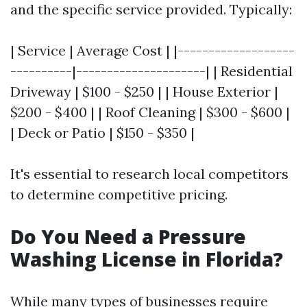
and the specific service provided. Typically:
| Service | Average Cost | |-------------------
----------|---------------------| | Residential
Driveway | $100 - $250 | | House Exterior |
$200 - $400 | | Roof Cleaning | $300 - $600 |
| Deck or Patio | $150 - $350 |
It's essential to research local competitors
to determine competitive pricing.
Do You Need a Pressure
Washing License in Florida?
While many types of businesses require