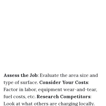
Assess the Job
: Evaluate the area size and
type of surface.
Consider Your Costs
:
Factor in labor, equipment wear-and-tear,
fuel costs, etc.
Research Competitors
:
Look at what others are charging locally.