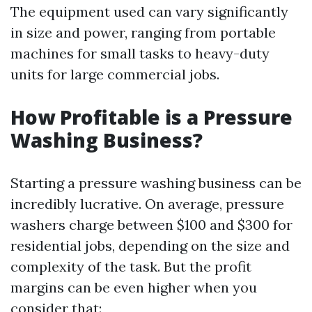
The equipment used can vary significantly
in size and power, ranging from portable
machines for small tasks to heavy-duty
units for large commercial jobs.
How Profitable is a Pressure
Washing Business?
Starting a pressure washing business can be
incredibly lucrative. On average, pressure
washers charge between $100 and $300 for
residential jobs, depending on the size and
complexity of the task. But the profit
margins can be even higher when you
consider that: