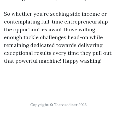
So whether you're seeking side income or
contemplating full-time entrepreneurship—
the opportunities await those willing
enough tackle challenges head-on while
remaining dedicated towards delivering
exceptional results every time they pull out
that powerful machine! Happy washing!
Copyright © Tearosediner 2026