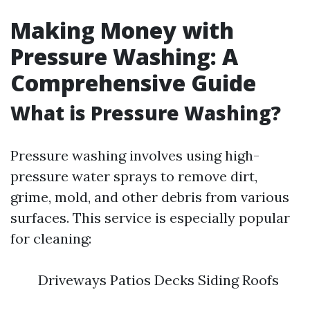
Making Money with
Pressure Washing: A
Comprehensive Guide
What is Pressure Washing?
Pressure washing involves using high-
pressure water sprays to remove dirt,
grime, mold, and other debris from various
surfaces. This service is especially popular
for cleaning:
Driveways Patios Decks Siding Roofs