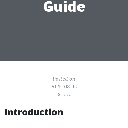
Guide
Posted on
2025-03-10
18:11:10
Introduction