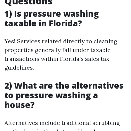
Questions
1) Is pressure washing
taxable in Florida?
Yes! Services related directly to cleaning
properties generally fall under taxable
transactions within Florida's sales tax
guidelines.
2) What are the alternatives
to pressure washing a
house?
Alternatives include traditional scrubbing