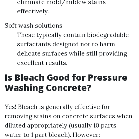
eliminate mold/mildew stains
effectively.
Soft wash solutions:
These typically contain biodegradable
surfactants designed not to harm
delicate surfaces while still providing
excellent results.
Is Bleach Good for Pressure
Washing Concrete?
Yes! Bleach is generally effective for
removing stains on concrete surfaces when
diluted appropriately (usually 10 parts
water to 1 part bleach). However: