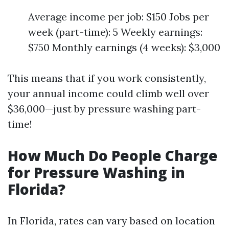
Average income per job: $150 Jobs per
week (part-time): 5 Weekly earnings:
$750 Monthly earnings (4 weeks): $3,000
This means that if you work consistently,
your annual income could climb well over
$36,000—just by pressure washing part-
time!
How Much Do People Charge
for Pressure Washing in
Florida?
In Florida, rates can vary based on location