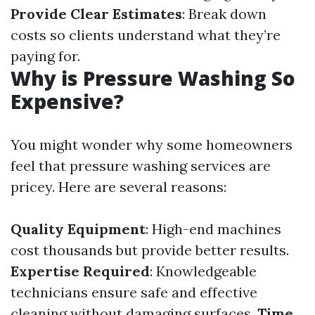
Provide Clear Estimates
: Break down
costs so clients understand what they’re
paying for.
Why is Pressure Washing So
Expensive?
You might wonder why some homeowners
feel that pressure washing services are
pricey. Here are several reasons:
Quality Equipment
: High-end machines
cost thousands but provide better results.
Expertise Required
: Knowledgeable
technicians ensure safe and effective
cleaning without damaging surfaces.
Time