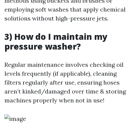
methods using buckets and brushes or
employing soft washes that apply chemical
solutions without high-pressure jets.
3) How do I maintain my
pressure washer?
Regular maintenance involves checking oil
levels frequently (if applicable), cleaning
filters regularly after use, ensuring hoses
aren’t kinked/damaged over time & storing
machines properly when not in use!