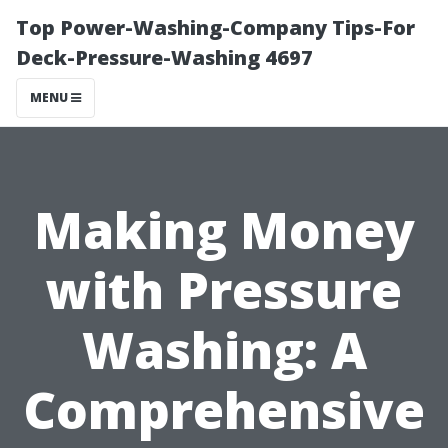
Top Power-Washing-Company Tips-For
Deck-Pressure-Washing 4697
MENU
Making Money
with Pressure
Washing: A
Comprehensive