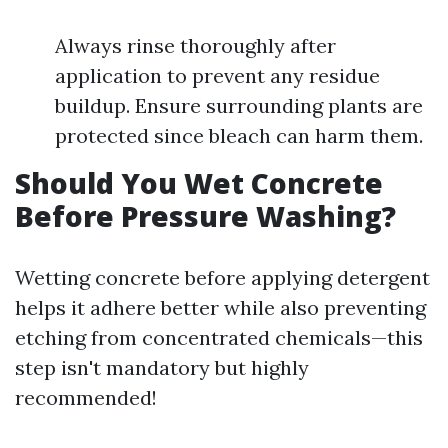
Always rinse thoroughly after
application to prevent any residue
buildup. Ensure surrounding plants are
protected since bleach can harm them.
Should You Wet Concrete
Before Pressure Washing?
Wetting concrete before applying detergent
helps it adhere better while also preventing
etching from concentrated chemicals—this
step isn't mandatory but highly
recommended!