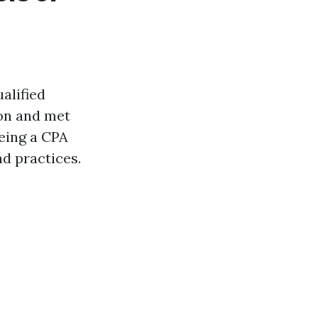
alified
on and met
eing a CPA
d practices.