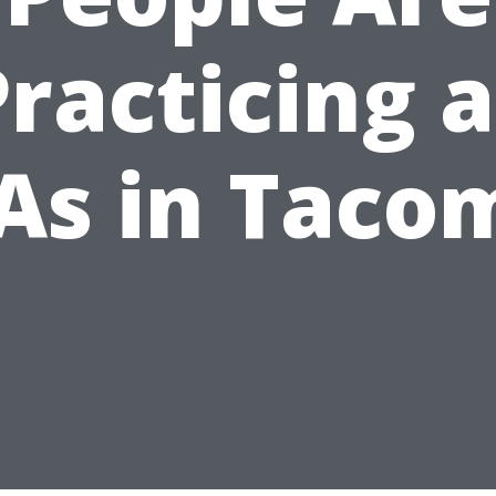
Practicing a
As in Taco