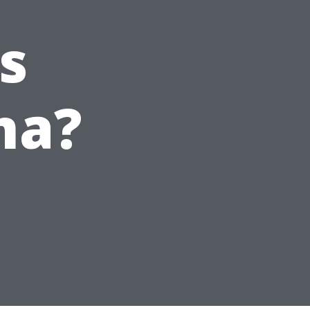
s
ma?