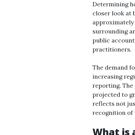
Determining ho
closer look at 
approximatel
surrounding ar
public account
practitioners.
The demand for
increasing reg
reporting. The 
projected to g
reflects not j
recognition of 
What is 