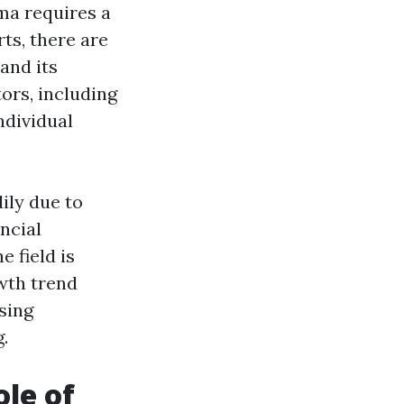
ma requires a
rts, there are
and its
ors, including
ndividual
ily due to
ncial
e field is
wth trend
sing
.
le of