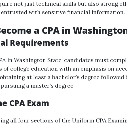
uire not just technical skills but also strong et
entrusted with sensitive financial information.
Become a CPA in Washington
nal Requirements
A in Washington State, candidates must compl
 of college education with an emphasis on acco
obtaining at least a bachelor's degree followed 
pursuing a master's degree.
the CPA Exam
sing all four sections of the Uniform CPA Examin