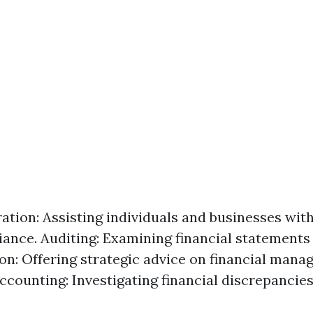
ation: Assisting individuals and businesses wit
ance. Auditing: Examining financial statements 
on: Offering strategic advice on financial mana
ccounting: Investigating financial discrepancies