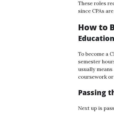
These roles req
since CPAs are 
How to 
Educatio
To become a CP
semester hours
usually means 
coursework or 
Passing 
Next up is pas