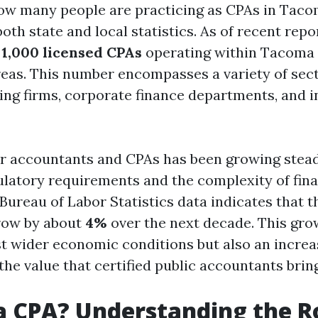
w many people are practicing as CPAs in Taco
both state and local statistics. As of recent repo
y
1,000 licensed CPAs
operating within Tacoma 
eas. This number encompasses a variety of sect
ing firms, corporate finance departments, and i
 accountants and CPAs has been growing stead
ulatory requirements and the complexity of fina
Bureau of Labor Statistics data indicates that th
row by about
4%
over the next decade. This gro
ust wider economic conditions but also an increa
the value that certified public accountants bring
a CPA? Understanding the Ro