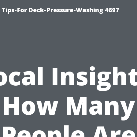
ips-For Deck-Pressure-Washing 4697
ocal Insight
How Many
People Are