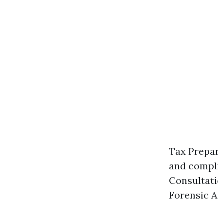
Tax Prepar
and compli
Consultati
Forensic A