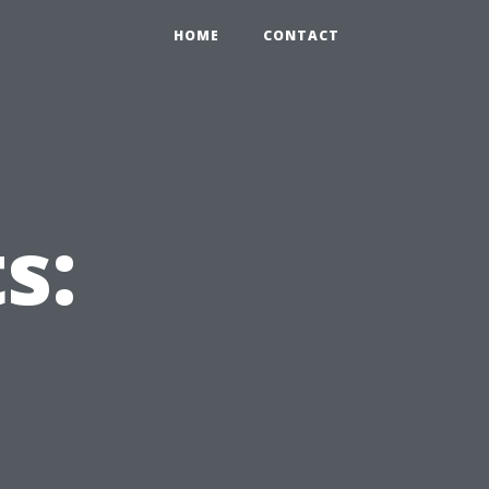
HOME
CONTACT
s: