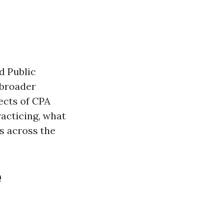
d Public
 broader
pects of CPA
acticing, what
s across the
e