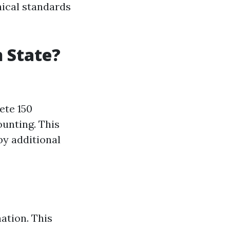
hical standards
 State?
ete 150
unting. This
by additional
ation. This