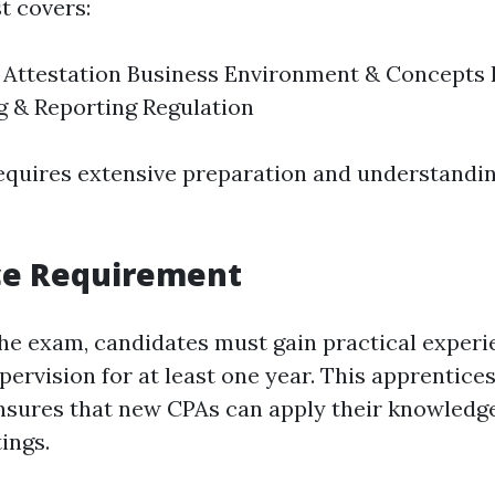
t covers:
 Attestation Business Environment & Concepts 
 & Reporting Regulation
equires extensive preparation and understandi
ce Requirement
the exam, candidates must gain practical exper
pervision for at least one year. This apprentice
sures that new CPAs can apply their knowledge 
ings.