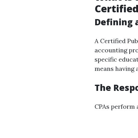
Certifie
Defining 
A Certified Pub
accounting pr
specific educa
means having a
The Respo
CPAs perform a