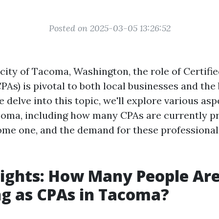
Posted on 2025-03-05 13:26:52
 city of Tacoma, Washington, the role of Certifie
PAs) is pivotal to both local businesses and the
delve into this topic, we'll explore various as
coma, including how many CPAs are currently pr
come one, and the demand for these professional
sights: How Many People Ar
ng as CPAs in Tacoma?