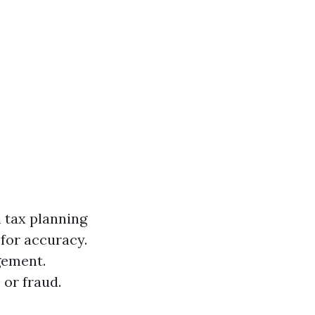
h tax planning
for accuracy.
gement.
 or fraud.