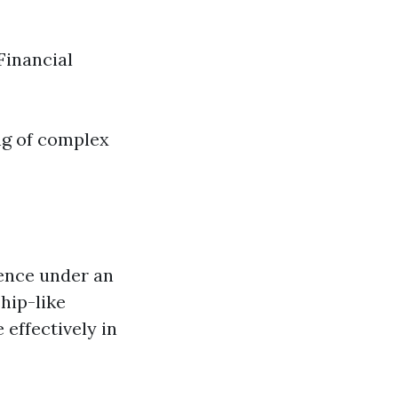
Financial
ng of complex
ience under an
ship-like
effectively in