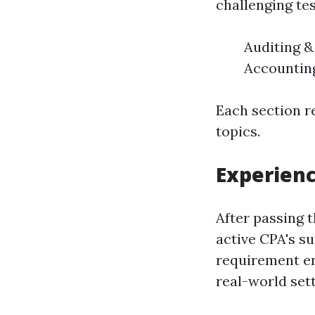
challenging tes
Auditing &
Accounting
Each section r
topics.
Experien
After passing 
active CPA's su
requirement en
real-world sett