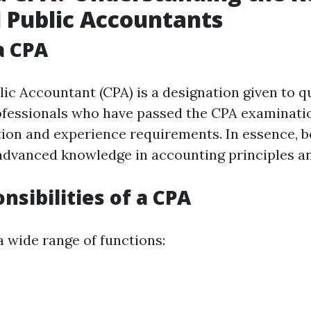
d Public Accountants
a CPA
lic Accountant (CPA) is a designation given to qu
ofessionals who have passed the CPA examinati
tion and experience requirements. In essence, b
dvanced knowledge in accounting principles an
nsibilities of a CPA
 wide range of functions: