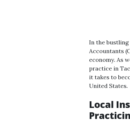
In the bustling
Accountants (C
economy. As we 
practice in Ta
it takes to be
United States.
Local In
Practici