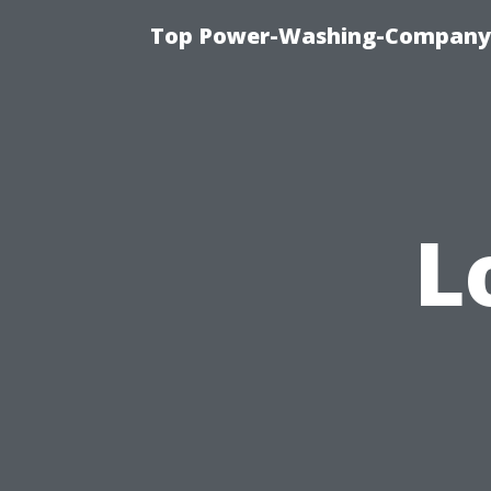
Top Power-Washing-Company T
L