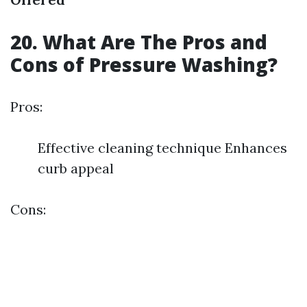
20. What Are The Pros and
Cons of Pressure Washing?
Pros:
Effective cleaning technique Enhances
curb appeal
Cons: