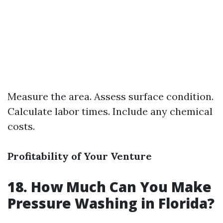
Measure the area. Assess surface condition.
Calculate labor times. Include any chemical
costs.
Profitability of Your Venture
18. How Much Can You Make
Pressure Washing in Florida?