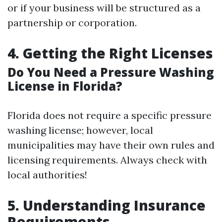
or if your business will be structured as a
partnership or corporation.
4. Getting the Right Licenses
Do You Need a Pressure Washing
License in Florida?
Florida does not require a specific pressure
washing license; however, local
municipalities may have their own rules and
licensing requirements. Always check with
local authorities!
5. Understanding Insurance
Requirements