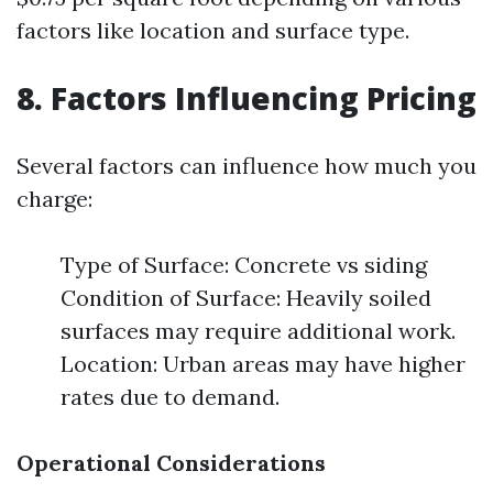
factors like location and surface type.
8. Factors Influencing Pricing
Several factors can influence how much you
charge:
Type of Surface: Concrete vs siding
Condition of Surface: Heavily soiled
surfaces may require additional work.
Location: Urban areas may have higher
rates due to demand.
Operational Considerations