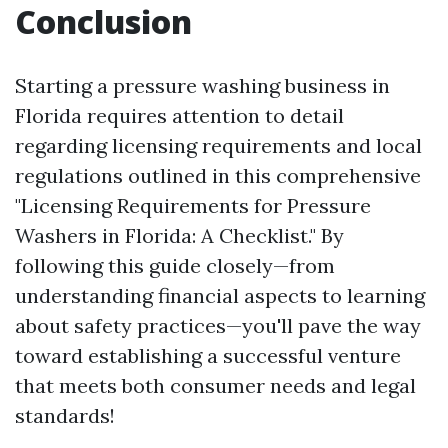
Conclusion
Starting a pressure washing business in
Florida requires attention to detail
regarding licensing requirements and local
regulations outlined in this comprehensive
"Licensing Requirements for Pressure
Washers in Florida: A Checklist." By
following this guide closely—from
understanding financial aspects to learning
about safety practices—you'll pave the way
toward establishing a successful venture
that meets both consumer needs and legal
standards!