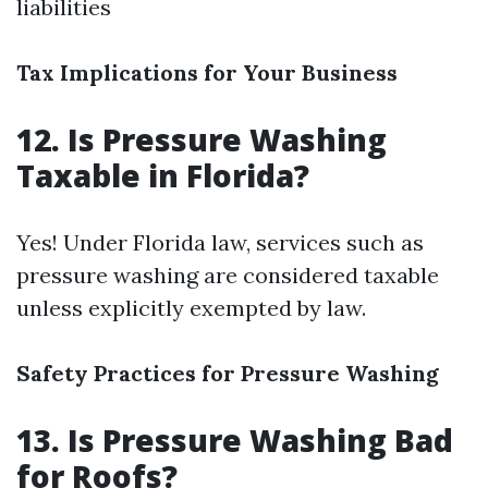
liabilities
Tax Implications for Your Business
12. Is Pressure Washing
Taxable in Florida?
Yes! Under Florida law, services such as
pressure washing are considered taxable
unless explicitly exempted by law.
Safety Practices for Pressure Washing
13. Is Pressure Washing Bad
for Roofs?