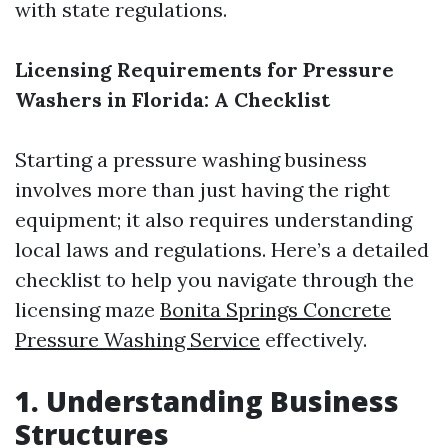
with state regulations.
Licensing Requirements for Pressure
Washers in Florida: A Checklist
Starting a pressure washing business
involves more than just having the right
equipment; it also requires understanding
local laws and regulations. Here’s a detailed
checklist to help you navigate through the
licensing maze
Bonita Springs Concrete
Pressure Washing Service
effectively.
1. Understanding Business
Structures