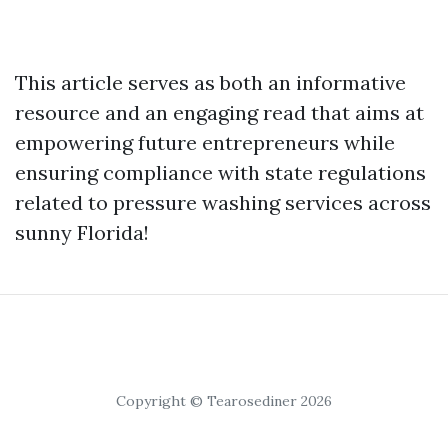
This article serves as both an informative
resource and an engaging read that aims at
empowering future entrepreneurs while
ensuring compliance with state regulations
related to pressure washing services across
sunny Florida!
Copyright © Tearosediner 2026