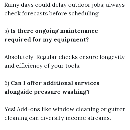
Rainy days could delay outdoor jobs; always
check forecasts before scheduling.
5)
Is there ongoing maintenance
required for my equipment?
Absolutely! Regular checks ensure longevity
and efficiency of your tools.
6)
Can I offer additional services
alongside pressure washing?
Yes! Add-ons like window cleaning or gutter
cleaning can diversify income streams.