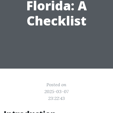
Florida: A
Checklist
Posted on
2025-03-07
23:22:43