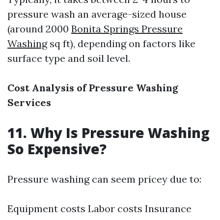
pressure wash an average-sized house
(around 2000
Bonita Springs Pressure
Washing
sq ft), depending on factors like
surface type and soil level.
Cost Analysis of Pressure Washing
Services
11. Why Is Pressure Washing
So Expensive?
Pressure washing can seem pricey due to:
Equipment costs Labor costs Insurance