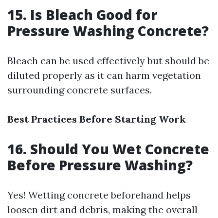
15. Is Bleach Good for
Pressure Washing Concrete?
Bleach can be used effectively but should be
diluted properly as it can harm vegetation
surrounding concrete surfaces.
Best Practices Before Starting Work
16. Should You Wet Concrete
Before Pressure Washing?
Yes! Wetting concrete beforehand helps
loosen dirt and debris, making the overall