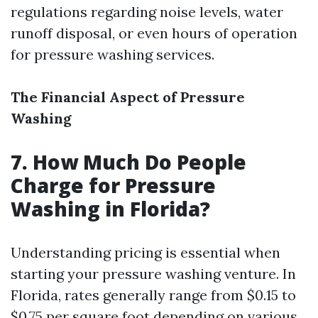
regulations regarding noise levels, water
runoff disposal, or even hours of operation
for pressure washing services.
The Financial Aspect of Pressure
Washing
7. How Much Do People
Charge for Pressure
Washing in Florida?
Understanding pricing is essential when
starting your pressure washing venture. In
Florida, rates generally range from $0.15 to
$0.75 per square foot depending on various