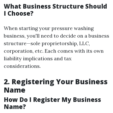
What Business Structure Should
I Choose?
When starting your pressure washing
business, you'll need to decide on a business
structure—sole proprietorship, LLC,
corporation, etc. Each comes with its own
liability implications and tax
considerations.
2. Registering Your Business
Name
How Do I Register My Business
Name?