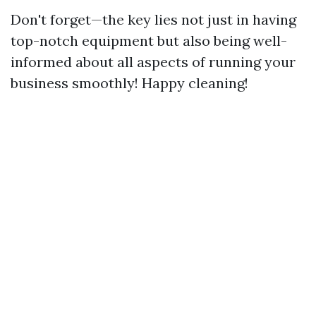
Don't forget—the key lies not just in having
top-notch equipment but also being well-
informed about all aspects of running your
business smoothly! Happy cleaning!