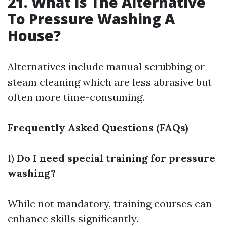
21. What Is The Alternative
To Pressure Washing A
House?
Alternatives include manual scrubbing or
steam cleaning which are less abrasive but
often more time-consuming.
Frequently Asked Questions (FAQs)
1)
Do I need special training for pressure
washing?
While not mandatory, training courses can
enhance skills significantly.