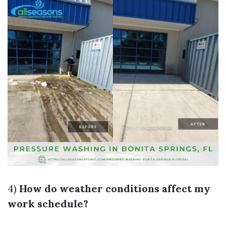
4)
How do weather conditions affect my
work schedule?