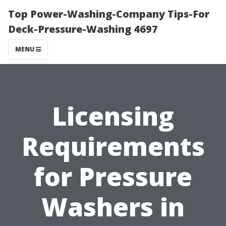
Top Power-Washing-Company Tips-For
Deck-Pressure-Washing 4697
MENU
Licensing
Requirements
for Pressure
Washers in