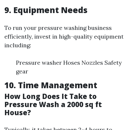
9. Equipment Needs
To run your pressure washing business
efficiently, invest in high-quality equipment
including:
Pressure washer Hoses Nozzles Safety
gear
10. Time Management
How Long Does It Take to
Pressure Wash a 2000 sq ft
House?
Typically, it takes between 2-4 hours to