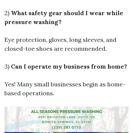
2)
What safety gear should I wear while
pressure washing?
Eye protection, gloves, long sleeves, and
closed-toe shoes are recommended.
3)
Can I operate my business from home?
Yes! Many small businesses begin as home-
based operations.