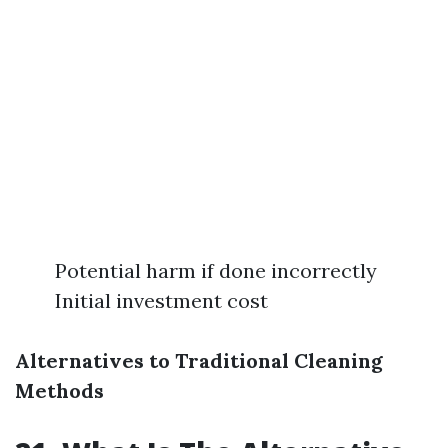
Potential harm if done incorrectly
Initial investment cost
Alternatives to Traditional Cleaning
Methods