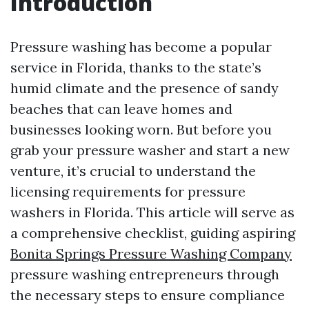
Introduction
Pressure washing has become a popular
service in Florida, thanks to the state’s
humid climate and the presence of sandy
beaches that can leave homes and
businesses looking worn. But before you
grab your pressure washer and start a new
venture, it’s crucial to understand the
licensing requirements for pressure
washers in Florida. This article will serve as
a comprehensive checklist, guiding aspiring
Bonita Springs Pressure Washing Company
pressure washing entrepreneurs through
the necessary steps to ensure compliance