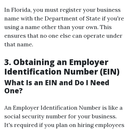
In Florida, you must register your business
name with the Department of State if you're
using a name other than your own. This
ensures that no one else can operate under
that name.
3. Obtaining an Employer
Identification Number (EIN)
What Is an EIN and Do I Need
One?
An Employer Identification Number is like a
social security number for your business.
It's required if you plan on hiring employees