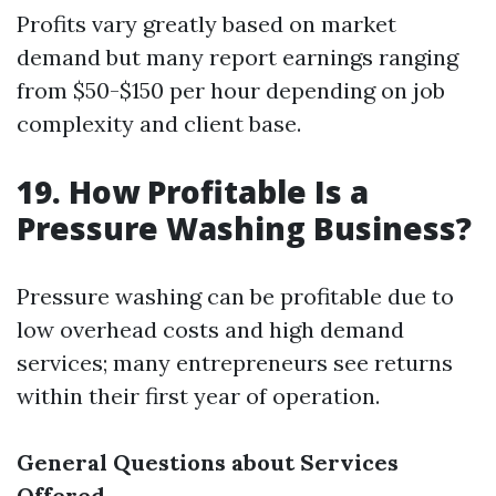
Profits vary greatly based on market
demand but many report earnings ranging
from $50-$150 per hour depending on job
complexity and client base.
19. How Profitable Is a
Pressure Washing Business?
Pressure washing can be profitable due to
low overhead costs and high demand
services; many entrepreneurs see returns
within their first year of operation.
General Questions about Services
Offered