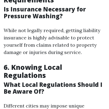
Is Insurance Necessary for
Pressure Washing?
While not legally required, getting liability
insurance is highly advisable to protect
yourself from claims related to property
damage or injuries during service.
6. Knowing Local
Regulations
What Local Regulations Should I
Be Aware Of?
Different cities may impose unique