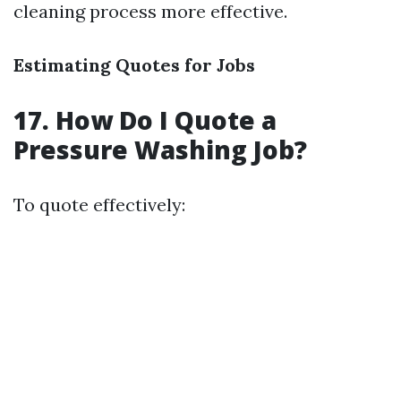
cleaning process more effective.
Estimating Quotes for Jobs
17. How Do I Quote a
Pressure Washing Job?
To quote effectively: