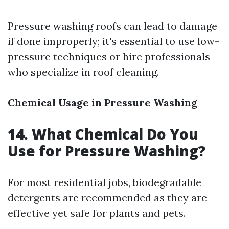
Pressure washing roofs can lead to damage
if done improperly; it's essential to use low-
pressure techniques or hire professionals
who specialize in roof cleaning.
Chemical Usage in Pressure Washing
14. What Chemical Do You
Use for Pressure Washing?
For most residential jobs, biodegradable
detergents are recommended as they are
effective yet safe for plants and pets.