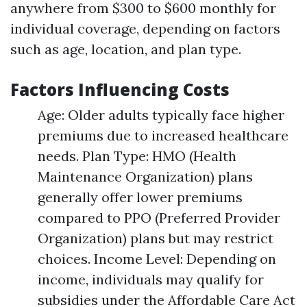
anywhere from $300 to $600 monthly for
individual coverage, depending on factors
such as age, location, and plan type.
Factors Influencing Costs
Age: Older adults typically face higher
premiums due to increased healthcare
needs. Plan Type: HMO (Health
Maintenance Organization) plans
generally offer lower premiums
compared to PPO (Preferred Provider
Organization) plans but may restrict
choices. Income Level: Depending on
income, individuals may qualify for
subsidies under the Affordable Care Act