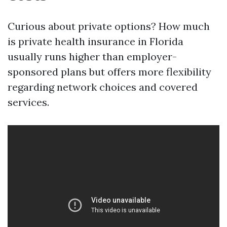
Curious about private options? How much
is private health insurance in Florida
usually runs higher than employer-
sponsored plans but offers more flexibility
regarding network choices and covered
services.