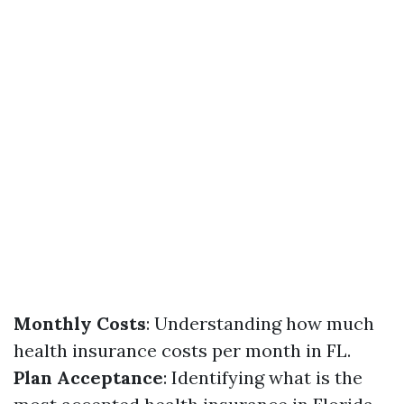
Monthly Costs
: Understanding how much
health insurance costs per month in FL.
Plan Acceptance
: Identifying what is the