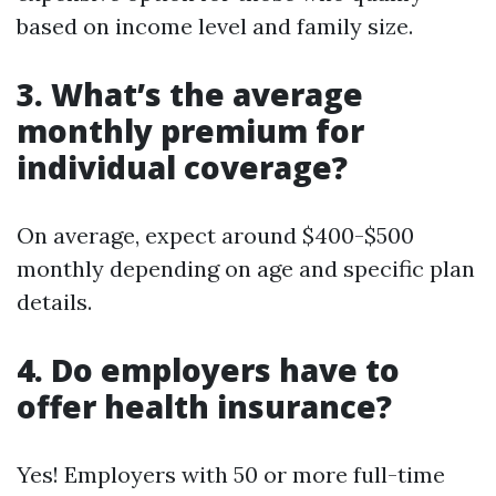
based on income level and family size.
3. What’s the average
monthly premium for
individual coverage?
On average, expect around $400-$500
monthly depending on age and specific plan
details.
4. Do employers have to
offer health insurance?
Yes! Employers with 50 or more full-time