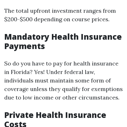
The total upfront investment ranges from
$200-$500 depending on course prices.
Mandatory Health Insurance
Payments
So do you have to pay for health insurance
in Florida? Yes! Under federal law,
individuals must maintain some form of
coverage unless they qualify for exemptions
due to low income or other circumstances.
Private Health Insurance
Costs