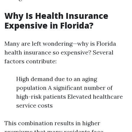
Why Is Health Insurance
Expensive in Florida?
Many are left wondering—why is Florida
health insurance so expensive? Several
factors contribute:
High demand due to an aging
population A significant number of
high-risk patients Elevated healthcare
service costs
This combination results in higher
premiums that many residents face