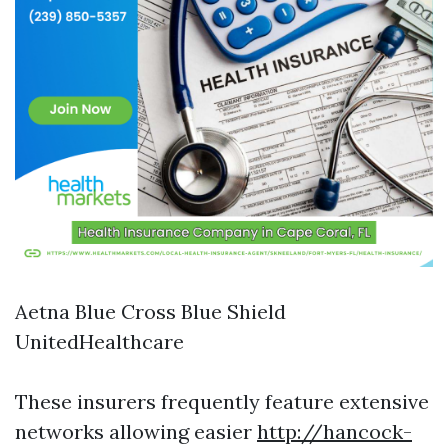
Aetna Blue Cross Blue Shield
UnitedHealthcare
These insurers frequently feature extensive
networks allowing easier
http://hancock-