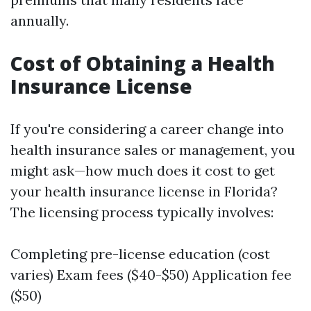
annually.
Cost of Obtaining a Health
Insurance License
If you're considering a career change into
health insurance sales or management, you
might ask—how much does it cost to get
your health insurance license in Florida?
The licensing process typically involves:
Completing pre-license education (cost
varies) Exam fees ($40-$50) Application fee
($50)