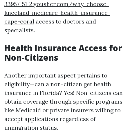
33957-51-2.yousher.com/why-choose-
kneeland-medicare-health-insurance-
cape-coral
access to doctors and
specialists.
Health Insurance Access for
Non-Citizens
Another important aspect pertains to
eligibility—can a non-citizen get health
insurance in Florida? Yes! Non-citizens can
obtain coverage through specific programs
like Medicaid or private insurers willing to
accept applications regardless of
immigration status.