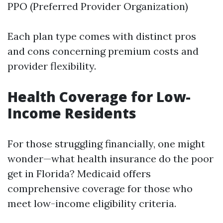
PPO (Preferred Provider Organization)
Each plan type comes with distinct pros
and cons concerning premium costs and
provider flexibility.
Health Coverage for Low-
Income Residents
For those struggling financially, one might
wonder—what health insurance do the poor
get in Florida? Medicaid offers
comprehensive coverage for those who
meet low-income eligibility criteria.