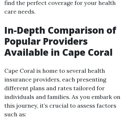
find the perfect coverage for your health
care needs.
In-Depth Comparison of
Popular Providers
Available in Cape Coral
Cape Coral is home to several health
insurance providers, each presenting
different plans and rates tailored for
individuals and families. As you embark on
this journey, it’s crucial to assess factors
such as: