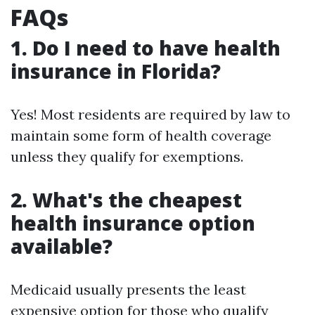
FAQs
1. Do I need to have health
insurance in Florida?
Yes! Most residents are required by law to
maintain some form of health coverage
unless they qualify for exemptions.
2. What's the cheapest
health insurance option
available?
Medicaid usually presents the least
expensive option for those who qualify