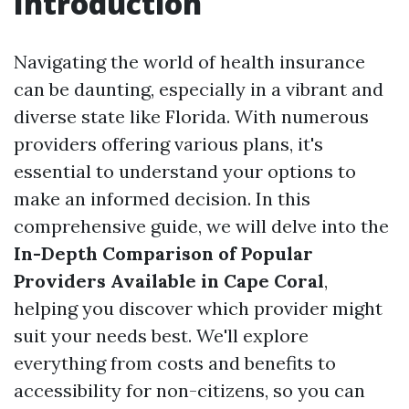
Introduction
Navigating the world of health insurance
can be daunting, especially in a vibrant and
diverse state like Florida. With numerous
providers offering various plans, it's
essential to understand your options to
make an informed decision. In this
comprehensive guide, we will delve into the
In-Depth Comparison of Popular
Providers Available in Cape Coral
,
helping you discover which provider might
suit your needs best. We'll explore
everything from costs and benefits to
accessibility for non-citizens, so you can