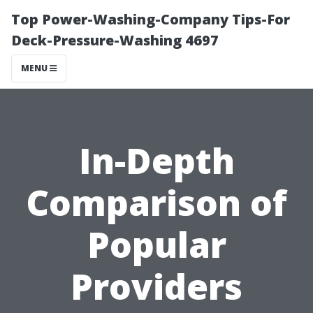
Top Power-Washing-Company Tips-For
Deck-Pressure-Washing 4697
MENU
In-Depth
Comparison of
Popular
Providers