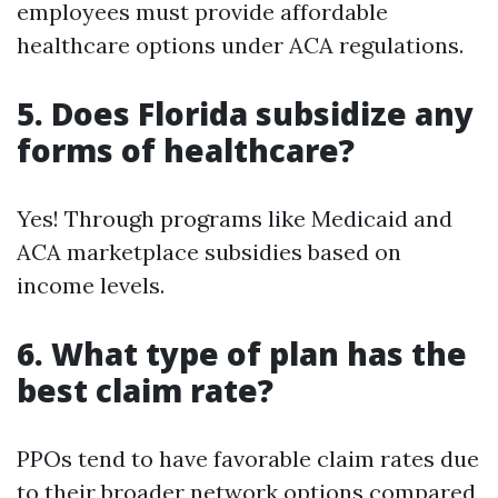
employees must provide affordable
healthcare options under ACA regulations.
5. Does Florida subsidize any
forms of healthcare?
Yes! Through programs like Medicaid and
ACA marketplace subsidies based on
income levels.
6. What type of plan has the
best claim rate?
PPOs tend to have favorable claim rates due
to their broader network options compared