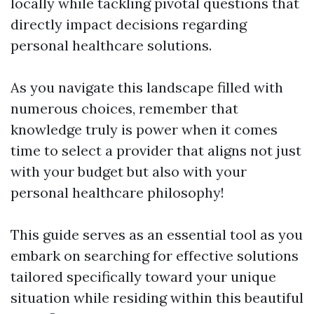
locally while tackling pivotal questions that
directly impact decisions regarding
personal healthcare solutions.
As you navigate this landscape filled with
numerous choices, remember that
knowledge truly is power when it comes
time to select a provider that aligns not just
with your budget but also with your
personal healthcare philosophy!
This guide serves as an essential tool as you
embark on searching for effective solutions
tailored specifically toward your unique
situation while residing within this beautiful