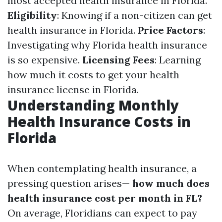
most accepted health insurance in Florida.
Eligibility
: Knowing if a non-citizen can get
health insurance in Florida.
Price Factors
:
Investigating why Florida health insurance
is so expensive.
Licensing Fees
: Learning
how much it costs to get your health
insurance license in Florida.
Understanding Monthly
Health Insurance Costs in
Florida
When contemplating health insurance, a
pressing question arises—
how much does
health insurance cost per month in FL?
On average, Floridians can expect to pay