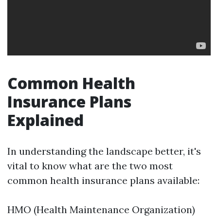
Common Health
Insurance Plans
Explained
In understanding the landscape better, it's
vital to know what are the two most
common health insurance plans available:
HMO (Health Maintenance Organization)