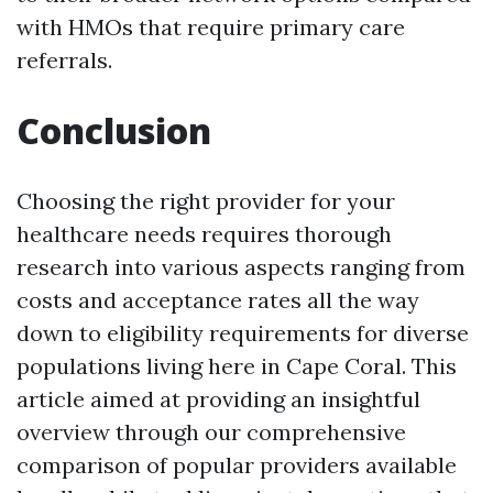
with HMOs that require primary care
referrals.
Conclusion
Choosing the right provider for your
healthcare needs requires thorough
research into various aspects ranging from
costs and acceptance rates all the way
down to eligibility requirements for diverse
populations living here in Cape Coral. This
article aimed at providing an insightful
overview through our comprehensive
comparison of popular providers available