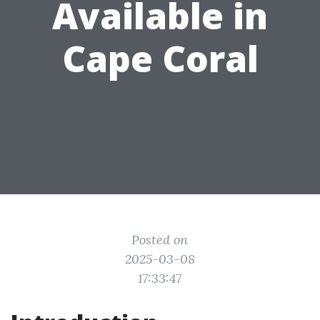
Available in
Cape Coral
Posted on
2025-03-08
17:33:47