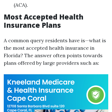
(ACA).
Most Accepted Health
Insurance Plans
A common query residents have is—what is
the most accepted health insurance in
Florida? The answer often points towards
plans offered by large providers such as: