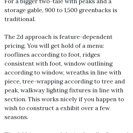
For a bigger two-tale with peaks and a
storage gable, 900 to 1,500 greenbacks is
traditional.
The 2d approach is feature-dependent
pricing. You will get hold of a menu:
rooflines according to foot, ridges
consistent with foot, window outlining
according to window, wreaths in line with
piece, tree-wrapping according to tree and
peak, walkway lighting fixtures in line with
section. This works nicely if you happen to
wish to construct a exhibit over a few
seasons.