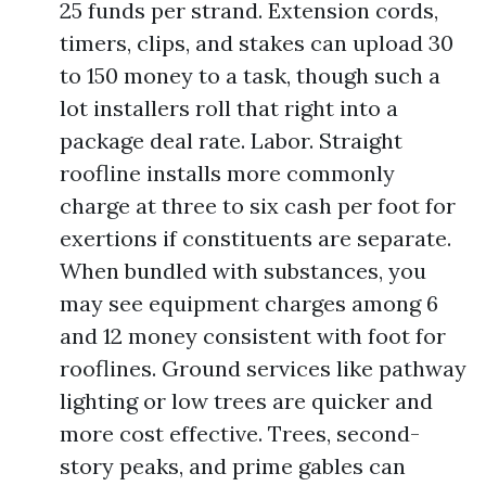
25 funds per strand. Extension cords,
timers, clips, and stakes can upload 30
to 150 money to a task, though such a
lot installers roll that right into a
package deal rate. Labor. Straight
roofline installs more commonly
charge at three to six cash per foot for
exertions if constituents are separate.
When bundled with substances, you
may see equipment charges among 6
and 12 money consistent with foot for
rooflines. Ground services like pathway
lighting or low trees are quicker and
more cost effective. Trees, second-
story peaks, and prime gables can