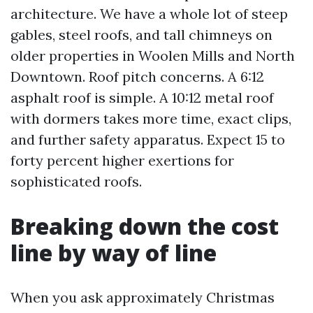
architecture. We have a whole lot of steep
gables, steel roofs, and tall chimneys on
older properties in Woolen Mills and North
Downtown. Roof pitch concerns. A 6:12
asphalt roof is simple. A 10:12 metal roof
with dormers takes more time, exact clips,
and further safety apparatus. Expect 15 to
forty percent higher exertions for
sophisticated roofs.
Breaking down the cost
line by way of line
When you ask approximately Christmas