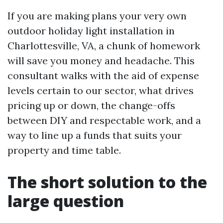
If you are making plans your very own
outdoor holiday light installation in
Charlottesville, VA, a chunk of homework
will save you money and headache. This
consultant walks with the aid of expense
levels certain to our sector, what drives
pricing up or down, the change-offs
between DIY and respectable work, and a
way to line up a funds that suits your
property and time table.
The short solution to the
large question