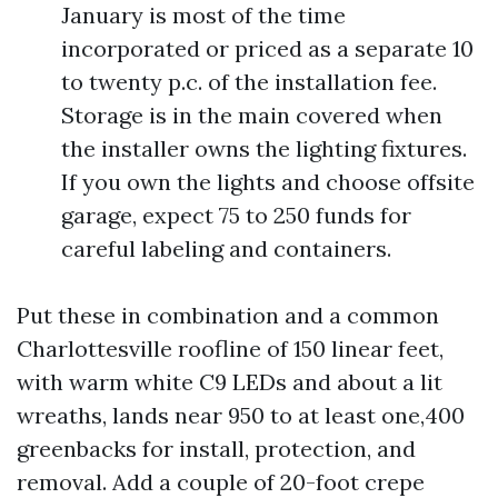
January is most of the time
incorporated or priced as a separate 10
to twenty p.c. of the installation fee.
Storage is in the main covered when
the installer owns the lighting fixtures.
If you own the lights and choose offsite
garage, expect 75 to 250 funds for
careful labeling and containers.
Put these in combination and a common
Charlottesville roofline of 150 linear feet,
with warm white C9 LEDs and about a lit
wreaths, lands near 950 to at least one,400
greenbacks for install, protection, and
removal. Add a couple of 20-foot crepe