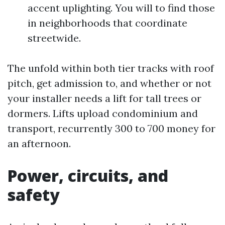
accent uplighting. You will to find those
in neighborhoods that coordinate
streetwide.
The unfold within both tier tracks with roof
pitch, get admission to, and whether or not
your installer needs a lift for tall trees or
dormers. Lifts upload condominium and
transport, recurrently 300 to 700 money for
an afternoon.
Power, circuits, and
safety