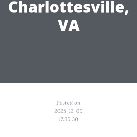
Charlottesville,
VA
Posted on
2025-12-09
17:35:30