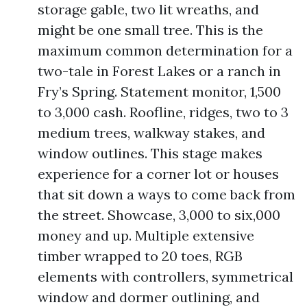
storage gable, two lit wreaths, and
might be one small tree. This is the
maximum common determination for a
two-tale in Forest Lakes or a ranch in
Fry’s Spring. Statement monitor, 1,500
to 3,000 cash. Roofline, ridges, two to 3
medium trees, walkway stakes, and
window outlines. This stage makes
experience for a corner lot or houses
that sit down a ways to come back from
the street. Showcase, 3,000 to six,000
money and up. Multiple extensive
timber wrapped to 20 toes, RGB
elements with controllers, symmetrical
window and dormer outlining, and