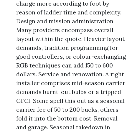
charge more according to foot by
reason of ladder time and complexity.
Design and mission administration.
Many providers encompass overall
layout within the quote. Heavier layout
demands, tradition programming for
good controllers, or colour-exchanging
RGB techniques can add 150 to 600
dollars. Service and renovation. A right
installer comprises mid-season carrier
demands burnt-out bulbs or a tripped
GFCI. Some spell this out as a seasonal
carrier fee of 50 to 200 bucks, others
fold it into the bottom cost. Removal
and garage. Seasonal takedown in