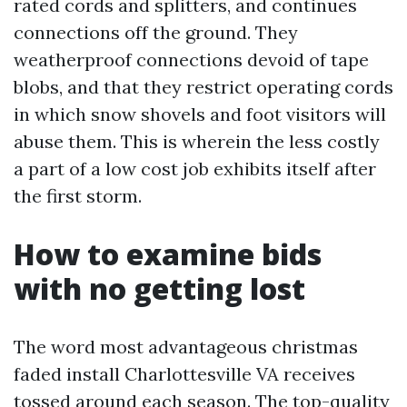
rated cords and splitters, and continues
connections off the ground. They
weatherproof connections devoid of tape
blobs, and that they restrict operating cords
in which snow shovels and foot visitors will
abuse them. This is wherein the less costly
a part of a low cost job exhibits itself after
the first storm.
How to examine bids
with no getting lost
The word most advantageous christmas
faded install Charlottesville VA receives
tossed around each season. The top-quality