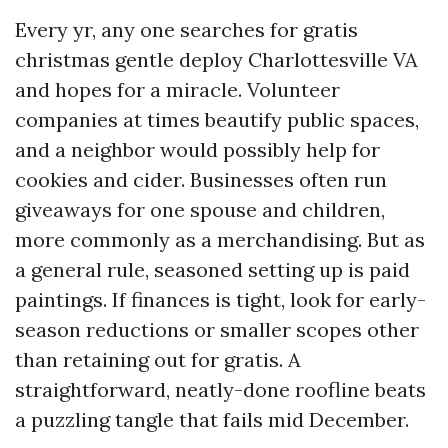
Every yr, any one searches for gratis
christmas gentle deploy Charlottesville VA
and hopes for a miracle. Volunteer
companies at times beautify public spaces,
and a neighbor would possibly help for
cookies and cider. Businesses often run
giveaways for one spouse and children,
more commonly as a merchandising. But as
a general rule, seasoned setting up is paid
paintings. If finances is tight, look for early-
season reductions or smaller scopes other
than retaining out for gratis. A
straightforward, neatly-done roofline beats
a puzzling tangle that fails mid December.