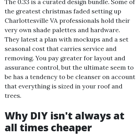
The 0.33 is a curated design bundle. Some of
the greatest christmas faded setting up
Charlottesville VA professionals hold their
very own shade palettes and hardware.
They latest a plan with mockups and a set
seasonal cost that carries service and
removing. You pay greater for layout and
assurance control, but the ultimate seem to
be has a tendency to be cleanser on account
that everything is sized in your roof and
trees.
Why DIY isn't always at
all times cheaper