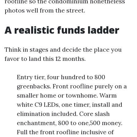
roofline so the condominium nonetheless
photos well from the street.
A realistic funds ladder
Think in stages and decide the place you
favor to land this 12 months.
Entry tier, four hundred to 800
greenbacks. Front roofline purely on a
smaller home or townhome. Warm
white C9 LEDs, one timer, install and
elimination included. Core slash
enchantment, 800 to one,500 money.
Full the front roofline inclusive of