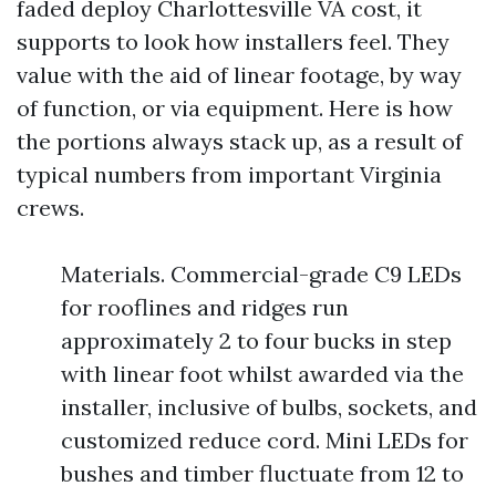
faded deploy Charlottesville VA cost, it
supports to look how installers feel. They
value with the aid of linear footage, by way
of function, or via equipment. Here is how
the portions always stack up, as a result of
typical numbers from important Virginia
crews.
Materials. Commercial-grade C9 LEDs
for rooflines and ridges run
approximately 2 to four bucks in step
with linear foot whilst awarded via the
installer, inclusive of bulbs, sockets, and
customized reduce cord. Mini LEDs for
bushes and timber fluctuate from 12 to