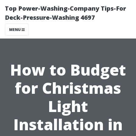
Top Power-Washing-Company Tips-For
Deck-Pressure-Washing 4697
MENU
How to Budget
for Christmas
Light
Installation in