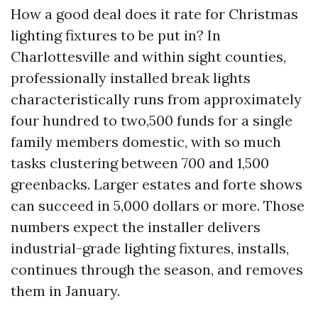
How a good deal does it rate for Christmas
lighting fixtures to be put in? In
Charlottesville and within sight counties,
professionally installed break lights
characteristically runs from approximately
four hundred to two,500 funds for a single
family members domestic, with so much
tasks clustering between 700 and 1,500
greenbacks. Larger estates and forte shows
can succeed in 5,000 dollars or more. Those
numbers expect the installer delivers
industrial-grade lighting fixtures, installs,
continues through the season, and removes
them in January.