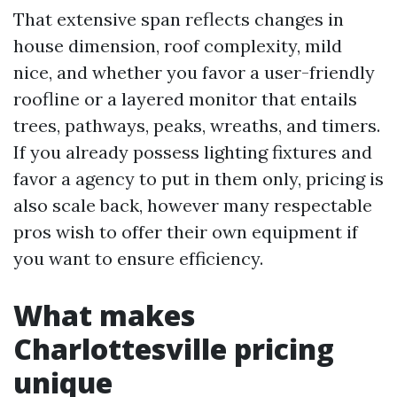
That extensive span reflects changes in
house dimension, roof complexity, mild
nice, and whether you favor a user-friendly
roofline or a layered monitor that entails
trees, pathways, peaks, wreaths, and timers.
If you already possess lighting fixtures and
favor a agency to put in them only, pricing is
also scale back, however many respectable
pros wish to offer their own equipment if
you want to ensure efficiency.
What makes
Charlottesville pricing
unique