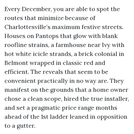
Every December, you are able to spot the
routes that minimize because of
Charlottesville’s maximum festive streets.
Houses on Pantops that glow with blank
roofline strains, a farmhouse near Ivy with
hot white icicle strands, a brick colonial in
Belmont wrapped in classic red and
efficient. The reveals that seem to be
convenient practically in no way are. They
manifest on the grounds that a home owner
chose a clean scope, hired the true installer,
and set a pragmatic price range months
ahead of the 1st ladder leaned in opposition
to a gutter.