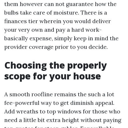
them however can not guarantee how the
bulbs take care of moisture. There is a
finances tier wherein you would deliver
your very own and pay a hard work-
basically expense, simply keep in mind the
provider coverage prior to you decide.
Choosing the properly
scope for your house
A smooth roofline remains the such a lot
fee-powerful way to get diminish appeal.
Add wreaths to top windows for those who
need a little bit extra height without paying