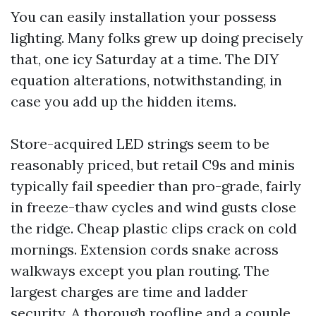
You can easily installation your possess
lighting. Many folks grew up doing precisely
that, one icy Saturday at a time. The DIY
equation alterations, notwithstanding, in
case you add up the hidden items.
Store-acquired LED strings seem to be
reasonably priced, but retail C9s and minis
typically fail speedier than pro-grade, fairly
in freeze-thaw cycles and wind gusts close
the ridge. Cheap plastic clips crack on cold
mornings. Extension cords snake across
walkways except you plan routing. The
largest charges are time and ladder
security. A thorough roofline and a couple