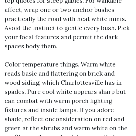
top quotes for steep gables. For walkable
affect, wrap one or two anchor bushes
practically the road with heat white minis.
Avoid the instinct to gentle every bush. Pick
your focal features and permit the dark
spaces body them.
Color temperature things. Warm white
reads basic and flattering on brick and
wood siding, which Charlottesville has in
spades. Pure cool white appears sharp but
can combat with warm porch lighting
fixtures and inside lamps. If you adore
shade, reflect onconsideration on red and
green at the shrubs and warm white on the