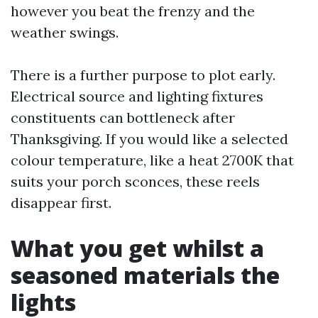
however you beat the frenzy and the
weather swings.
There is a further purpose to plot early.
Electrical source and lighting fixtures
constituents can bottleneck after
Thanksgiving. If you would like a selected
colour temperature, like a heat 2700K that
suits your porch sconces, these reels
disappear first.
What you get whilst a
seasoned materials the
lights