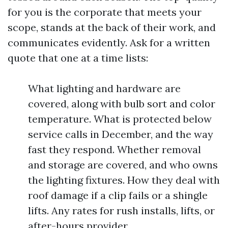
for you is the corporate that meets your
scope, stands at the back of their work, and
communicates evidently. Ask for a written
quote that one at a time lists:
What lighting and hardware are
covered, along with bulb sort and color
temperature. What is protected below
service calls in December, and the way
fast they respond. Whether removal
and storage are covered, and who owns
the lighting fixtures. How they deal with
roof damage if a clip fails or a shingle
lifts. Any rates for rush installs, lifts, or
after-hours provider.