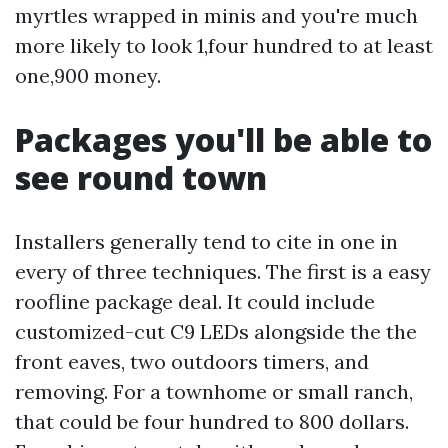
myrtles wrapped in minis and you're much
more likely to look 1,four hundred to at least
one,900 money.
Packages you'll be able to
see round town
Installers generally tend to cite in one in
every of three techniques. The first is a easy
roofline package deal. It could include
customized-cut C9 LEDs alongside the the
front eaves, two outdoors timers, and
removing. For a townhome or small ranch,
that could be four hundred to 800 dollars.