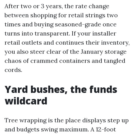
After two or 3 years, the rate change
between shopping for retail strings two
times and buying seasoned-grade once
turns into transparent. If your installer
retail outlets and continues their inventory,
you also steer clear of the January storage
chaos of crammed containers and tangled
cords.
Yard bushes, the funds
wildcard
Tree wrapping is the place displays step up
and budgets swing maximum. A 12-foot