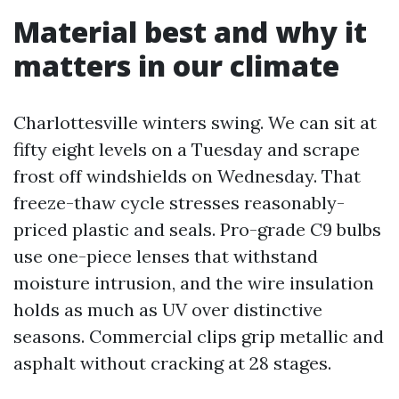
Material best and why it
matters in our climate
Charlottesville winters swing. We can sit at
fifty eight levels on a Tuesday and scrape
frost off windshields on Wednesday. That
freeze-thaw cycle stresses reasonably-
priced plastic and seals. Pro-grade C9 bulbs
use one-piece lenses that withstand
moisture intrusion, and the wire insulation
holds as much as UV over distinctive
seasons. Commercial clips grip metallic and
asphalt without cracking at 28 stages.