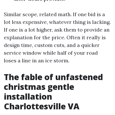
Similar scope, related math. If one bid is a
lot less expensive, whatever thing is lacking.
If one is a lot higher, ask them to provide an
explanation for the price. Often it really is
design time, custom cuts, and a quicker
service window while half of your road
loses a line in an ice storm.
The fable of unfastened
christmas gentle
installation
Charlottesville VA