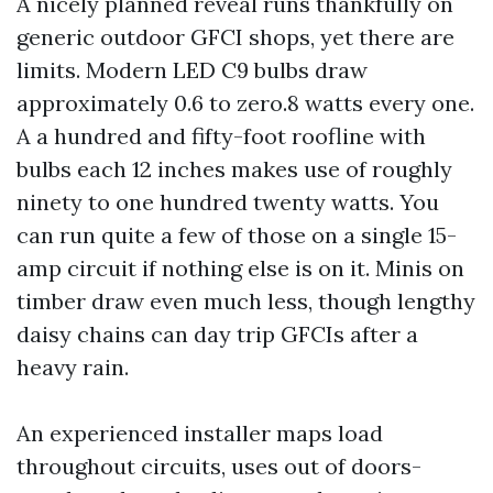
A nicely planned reveal runs thankfully on
generic outdoor GFCI shops, yet there are
limits. Modern LED C9 bulbs draw
approximately 0.6 to zero.8 watts every one.
A a hundred and fifty-foot roofline with
bulbs each 12 inches makes use of roughly
ninety to one hundred twenty watts. You
can run quite a few of those on a single 15-
amp circuit if nothing else is on it. Minis on
timber draw even much less, though lengthy
daisy chains can day trip GFCIs after a
heavy rain.
An experienced installer maps load
throughout circuits, uses out of doors-