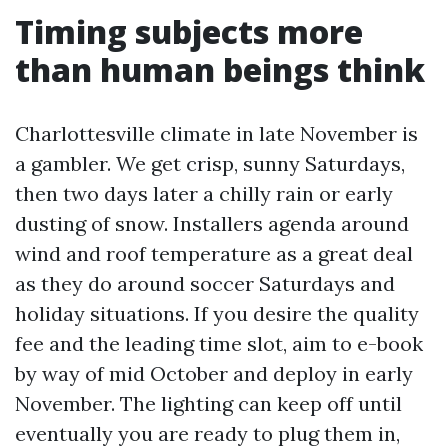
Timing subjects more
than human beings think
Charlottesville climate in late November is
a gambler. We get crisp, sunny Saturdays,
then two days later a chilly rain or early
dusting of snow. Installers agenda around
wind and roof temperature as a great deal
as they do around soccer Saturdays and
holiday situations. If you desire the quality
fee and the leading time slot, aim to e-book
by way of mid October and deploy in early
November. The lighting can keep off until
eventually you are ready to plug them in,