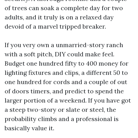
of trees can soak a complete day for two
adults, and it truly is on a relaxed day
devoid of a marvel tripped breaker.
If you very own a unmarried-story ranch
with a soft pitch, DIY could make feel.
Budget one hundred fifty to 400 money for
lighting fixtures and clips, a different 50 to
one hundred for cords and a couple of out
of doors timers, and predict to spend the
larger portion of a weekend. If you have got
a steep two-story or slate or steel, the
probability climbs and a professional is
basically value it.