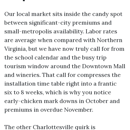
Our local market sits inside the candy spot
between significant-city premiums and
small-metropolis availability. Labor rates
are average when compared with Northern
Virginia, but we have now truly call for from
the school calendar and the busy trip
tourism window around the Downtown Mall
and wineries. That call for compresses the
installation time table right into a frantic
six to 8 weeks, which is why you notice
early-chicken mark downs in October and
premiums in overdue November.
The other Charlottesville quirk is