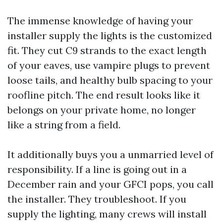
The immense knowledge of having your
installer supply the lights is the customized
fit. They cut C9 strands to the exact length
of your eaves, use vampire plugs to prevent
loose tails, and healthy bulb spacing to your
roofline pitch. The end result looks like it
belongs on your private home, no longer
like a string from a field.
It additionally buys you a unmarried level of
responsibility. If a line is going out in a
December rain and your GFCI pops, you call
the installer. They troubleshoot. If you
supply the lighting, many crews will install