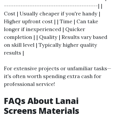
----------------------------------------| |
Cost | Usually cheaper if you're handy |
Higher upfront cost | | Time | Can take
longer if inexperienced | Quicker
completion | | Quality | Results vary based
on skill level | Typically higher quality
results |
For extensive projects or unfamiliar tasks—
it's often worth spending extra cash for
professional service!
FAQs About Lanai
Screens Materials