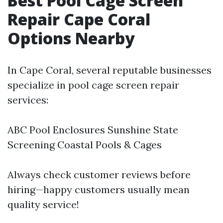
Best Pool Cage Screen
Repair Cape Coral
Options Nearby
In Cape Coral, several reputable businesses
specialize in pool cage screen repair
services:
ABC Pool Enclosures Sunshine State
Screening Coastal Pools & Cages
Always check customer reviews before
hiring—happy customers usually mean
quality service!