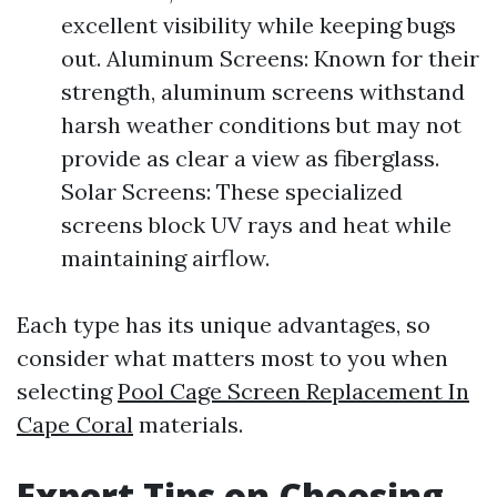
excellent visibility while keeping bugs
out. Aluminum Screens: Known for their
strength, aluminum screens withstand
harsh weather conditions but may not
provide as clear a view as fiberglass.
Solar Screens: These specialized
screens block UV rays and heat while
maintaining airflow.
Each type has its unique advantages, so
consider what matters most to you when
selecting
Pool Cage Screen Replacement In
Cape Coral
materials.
Expert Tips on Choosing