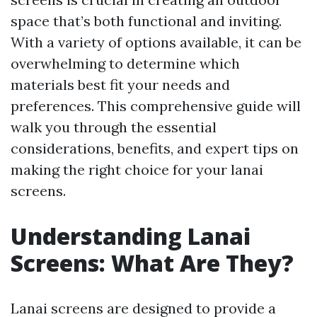
space that’s both functional and inviting.
With a variety of options available, it can be
overwhelming to determine which
materials best fit your needs and
preferences. This comprehensive guide will
walk you through the essential
considerations, benefits, and expert tips on
making the right choice for your lanai
screens.
Understanding Lanai
Screens: What Are They?
Lanai screens are designed to provide a