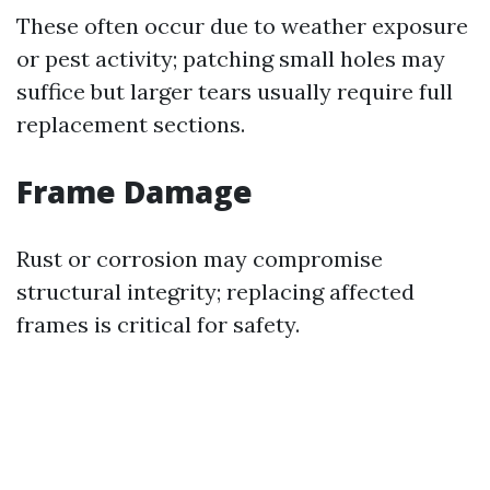
These often occur due to weather exposure
or pest activity; patching small holes may
suffice but larger tears usually require full
replacement sections.
Frame Damage
Rust or corrosion may compromise
structural integrity; replacing affected
frames is critical for safety.