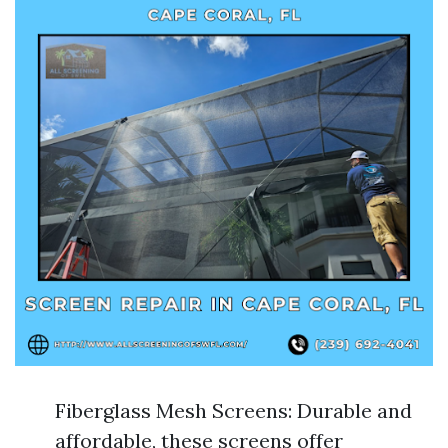
Fiberglass Mesh Screens: Durable and
affordable, these screens offer