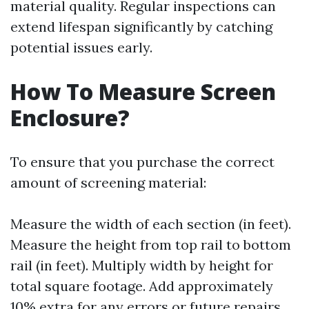
material quality. Regular inspections can
extend lifespan significantly by catching
potential issues early.
How To Measure Screen
Enclosure?
To ensure that you purchase the correct
amount of screening material:
Measure the width of each section (in feet).
Measure the height from top rail to bottom
rail (in feet). Multiply width by height for
total square footage. Add approximately
10% extra for any errors or future repairs.