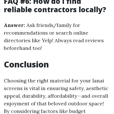
FAQ #6: How do I find
reliable contractors locally?
Answer:
Ask friends/family for
recommendations or search online
directories like Yelp! Always read reviews
beforehand too!
Conclusion
Choosing the right material for your lanai
screens is vital in ensuring safety, aesthetic
appeal, durability, affordability—and overall
enjoyment of that beloved outdoor space!
By considering factors like budget