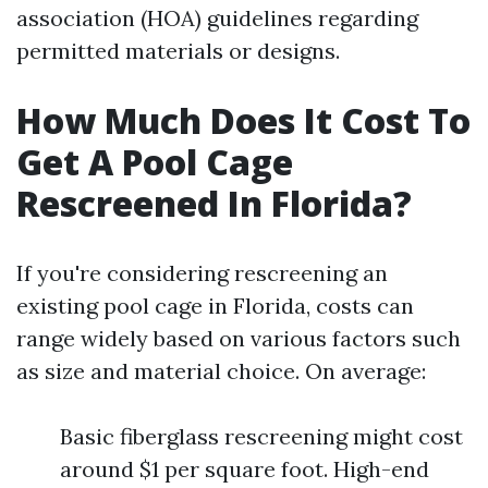
association (HOA) guidelines regarding
permitted materials or designs.
How Much Does It Cost To
Get A Pool Cage
Rescreened In Florida?
If you're considering rescreening an
existing pool cage in Florida, costs can
range widely based on various factors such
as size and material choice. On average:
Basic fiberglass rescreening might cost
around $1 per square foot. High-end