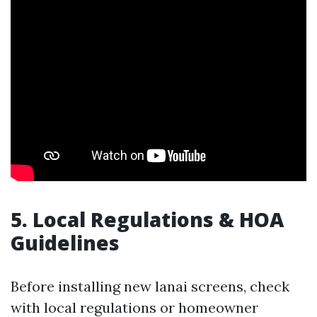
5. Local Regulations & HOA
Guidelines
Before installing new lanai screens, check
with local regulations or homeowner