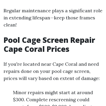
Regular maintenance plays a significant role
in extending lifespan—keep those frames
clean!
Pool Cage Screen Repair
Cape Coral Prices
If you're located near Cape Coral and need
repairs done on your pool cage screen,
prices will vary based on extent of damage:
Minor repairs might start at around
$300. Complete rescreening could