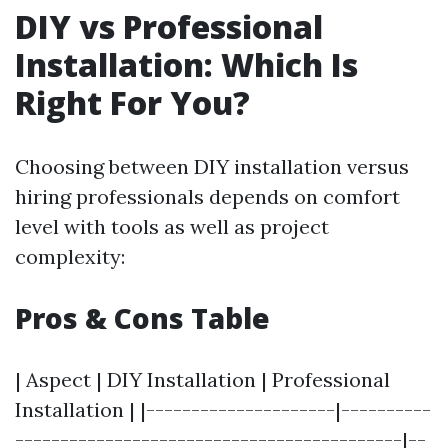
DIY vs Professional
Installation: Which Is
Right For You?
Choosing between DIY installation versus
hiring professionals depends on comfort
level with tools as well as project
complexity:
Pros & Cons Table
| Aspect | DIY Installation | Professional
Installation | |---------------------|----------
-------------------------------------------|--