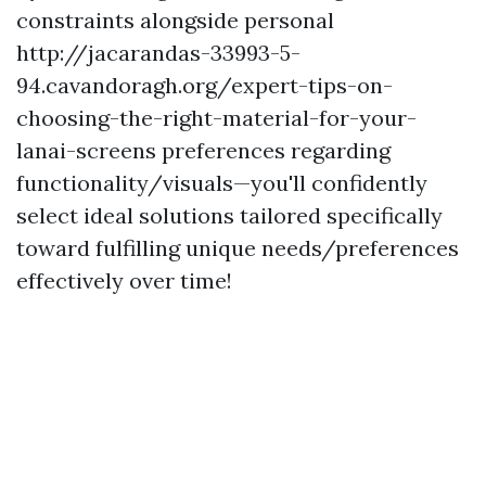
constraints alongside personal
http://jacarandas-33993-5-
94.cavandoragh.org/expert-tips-on-
choosing-the-right-material-for-your-
lanai-screens preferences regarding
functionality/visuals—you'll confidently
select ideal solutions tailored specifically
toward fulfilling unique needs/preferences
effectively over time!