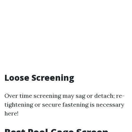
Loose Screening
Over time screening may sag or detach; re-
tightening or secure fastening is necessary
here!