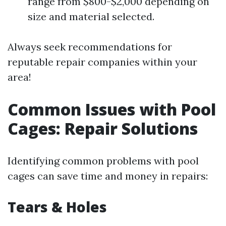
range from $800-$2,000 depending on
size and material selected.
Always seek recommendations for
reputable repair companies within your
area!
Common Issues with Pool
Cages: Repair Solutions
Identifying common problems with pool
cages can save time and money in repairs:
Tears & Holes