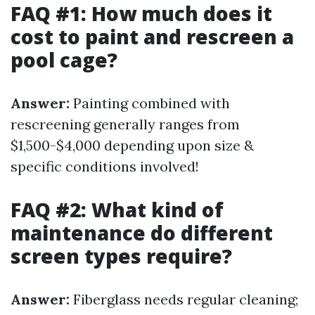
FAQ #1: How much does it
cost to paint and rescreen a
pool cage?
Answer:
Painting combined with
rescreening generally ranges from
$1,500-$4,000 depending upon size &
specific conditions involved!
FAQ #2: What kind of
maintenance do different
screen types require?
Answer:
Fiberglass needs regular cleaning;