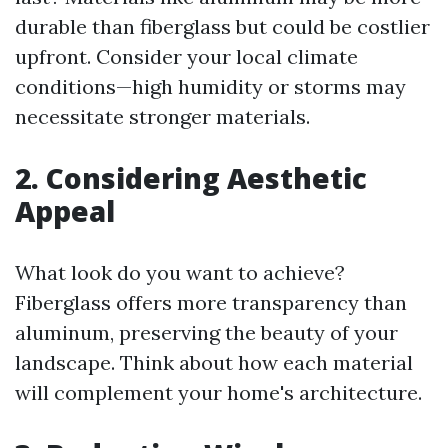
durable than fiberglass but could be costlier
upfront. Consider your local climate
conditions—high humidity or storms may
necessitate stronger materials.
2. Considering Aesthetic
Appeal
What look do you want to achieve?
Fiberglass offers more transparency than
aluminum, preserving the beauty of your
landscape. Think about how each material
will complement your home's architecture.