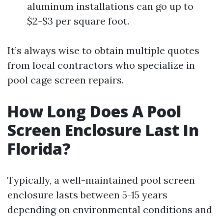
aluminum installations can go up to
$2-$3 per square foot.
It’s always wise to obtain multiple quotes
from local contractors who specialize in
pool cage screen repairs.
How Long Does A Pool
Screen Enclosure Last In
Florida?
Typically, a well-maintained pool screen
enclosure lasts between 5-15 years
depending on environmental conditions and