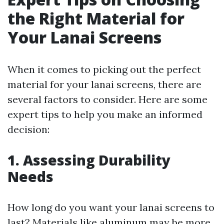
the Right Material for
Your Lanai Screens
When it comes to picking out the perfect
material for your lanai screens, there are
several factors to consider. Here are some
expert tips to help you make an informed
decision:
1. Assessing Durability
Needs
How long do you want your lanai screens to
last? Materials like aluminum may be more