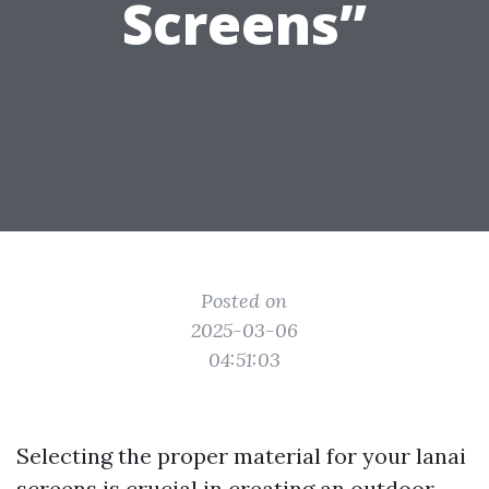
Screens”
Posted on
2025-03-06
04:51:03
Selecting the proper material for your lanai
screens is crucial in creating an outdoor