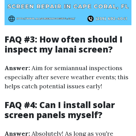
FAQ #3: How often should I
inspect my lanai screen?
Answer:
Aim for semiannual inspections
especially after severe weather events; this
helps catch potential issues early!
FAQ #4: Can I install solar
screen panels myself?
Answer:
Absolutely! As long as you're