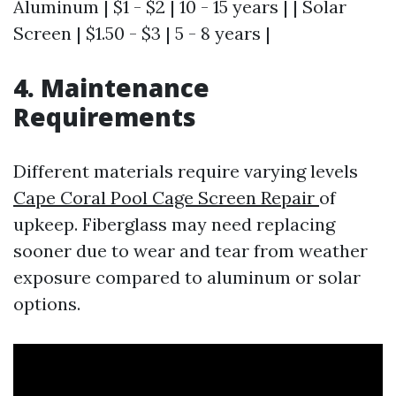
Aluminum | $1 - $2 | 10 - 15 years | | Solar
Screen | $1.50 - $3 | 5 - 8 years |
4. Maintenance
Requirements
Different materials require varying levels
Cape Coral Pool Cage Screen Repair
of
upkeep. Fiberglass may need replacing
sooner due to wear and tear from weather
exposure compared to aluminum or solar
options.