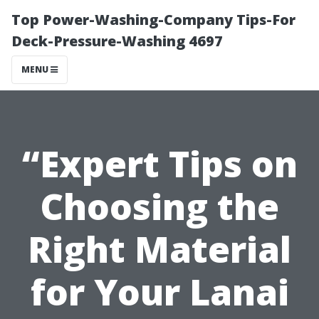
Top Power-Washing-Company Tips-For
Deck-Pressure-Washing 4697
MENU
“Expert Tips on
Choosing the
Right Material
for Your Lanai