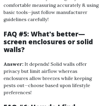
comfortable measuring accurately & using
basic tools—just follow manufacturer
guidelines carefully!
FAQ #5: What's better—
screen enclosures or solid
walls?
Answer:
It depends! Solid walls offer
privacy but limit airflow whereas
enclosures allow breezes while keeping
pests out—choose based upon lifestyle
preferences!