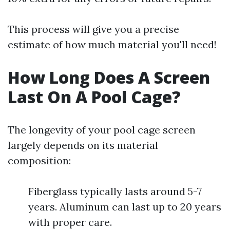
This process will give you a precise
estimate of how much material you'll need!
How Long Does A Screen
Last On A Pool Cage?
The longevity of your pool cage screen
largely depends on its material
composition:
Fiberglass typically lasts around 5-7
years. Aluminum can last up to 20 years
with proper care.