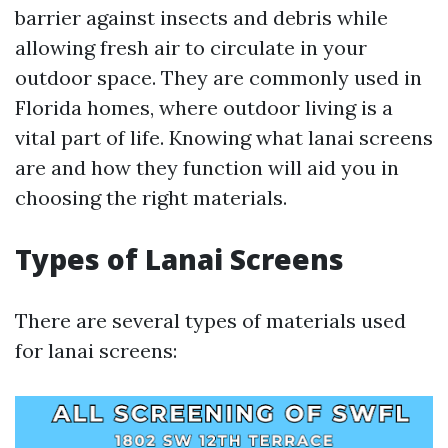
barrier against insects and debris while
allowing fresh air to circulate in your
outdoor space. They are commonly used in
Florida homes, where outdoor living is a
vital part of life. Knowing what lanai screens
are and how they function will aid you in
choosing the right materials.
Types of Lanai Screens
There are several types of materials used
for lanai screens: