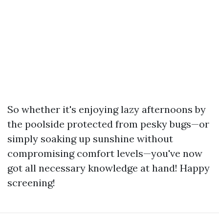
So whether it's enjoying lazy afternoons by
the poolside protected from pesky bugs—or
simply soaking up sunshine without
compromising comfort levels—you've now
got all necessary knowledge at hand! Happy
screening!