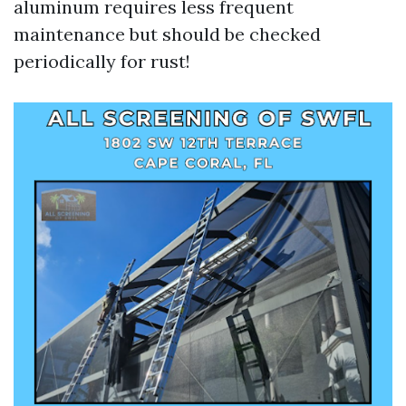
aluminum requires less frequent
maintenance but should be checked
periodically for rust!