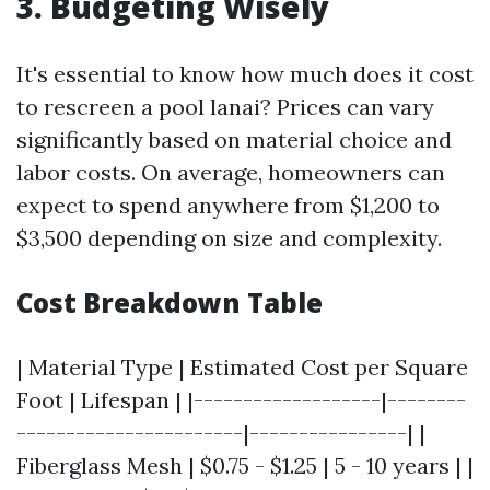
3. Budgeting Wisely
It's essential to know how much does it cost
to rescreen a pool lanai? Prices can vary
significantly based on material choice and
labor costs. On average, homeowners can
expect to spend anywhere from $1,200 to
$3,500 depending on size and complexity.
Cost Breakdown Table
| Material Type | Estimated Cost per Square
Foot | Lifespan | |-------------------|--------
-----------------------|----------------| |
Fiberglass Mesh | $0.75 - $1.25 | 5 - 10 years | |