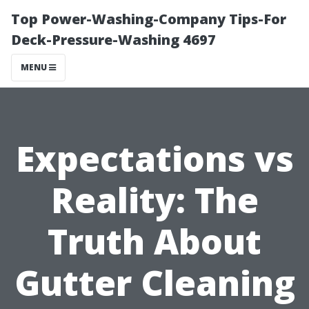
Top Power-Washing-Company Tips-For
Deck-Pressure-Washing 4697
MENU
Expectations vs
Reality: The
Truth About
Gutter Cleaning