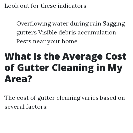
Look out for these indicators:
Overflowing water during rain Sagging
gutters Visible debris accumulation
Pests near your home
What Is the Average Cost
of Gutter Cleaning in My
Area?
The cost of gutter cleaning varies based on
several factors: