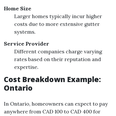
Home Size
Larger homes typically incur higher
costs due to more extensive gutter
systems.
Service Provider
Different companies charge varying
rates based on their reputation and
expertise.
Cost Breakdown Example:
Ontario
In Ontario, homeowners can expect to pay
anywhere from CAD 100 to CAD 400 for