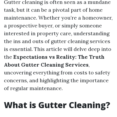
Gutter cleaning is often seen as a mundane
task, but it can be a pivotal part of home
maintenance. Whether you’re a homeowner,
a prospective buyer, or simply someone
interested in property care, understanding
the ins and outs of gutter cleaning services
is essential. This article will delve deep into
the
Expectations vs Reality: The Truth
About Gutter Cleaning Services
,
uncovering everything from costs to safety
concerns, and highlighting the importance
of regular maintenance.
What is Gutter Cleaning?