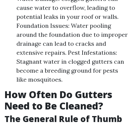
cause water to overflow, leading to
potential leaks in your roof or walls.
Foundation Issues: Water pooling
around the foundation due to improper
drainage can lead to cracks and
extensive repairs. Pest Infestations:
Stagnant water in clogged gutters can
become a breeding ground for pests
like mosquitoes.
How Often Do Gutters
Need to Be Cleaned?
The General Rule of Thumb