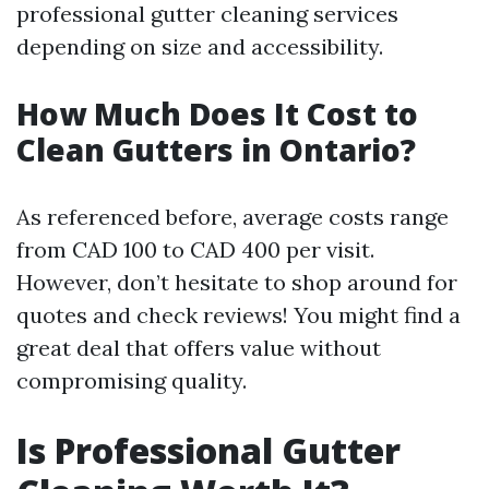
professional gutter cleaning services
depending on size and accessibility.
How Much Does It Cost to
Clean Gutters in Ontario?
As referenced before, average costs range
from CAD 100 to CAD 400 per visit.
However, don’t hesitate to shop around for
quotes and check reviews! You might find a
great deal that offers value without
compromising quality.
Is Professional Gutter