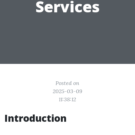
Services
Posted on
2025-03-09
11:38:12
Introduction