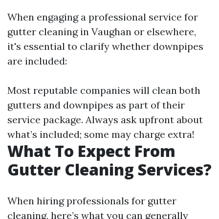
When engaging a professional service for
gutter cleaning in Vaughan or elsewhere,
it's essential to clarify whether downpipes
are included:
Most reputable companies will clean both
gutters and downpipes as part of their
service package. Always ask upfront about
what’s included; some may charge extra!
What To Expect From
Gutter Cleaning Services?
When hiring professionals for gutter
cleaning, here’s what you can generally