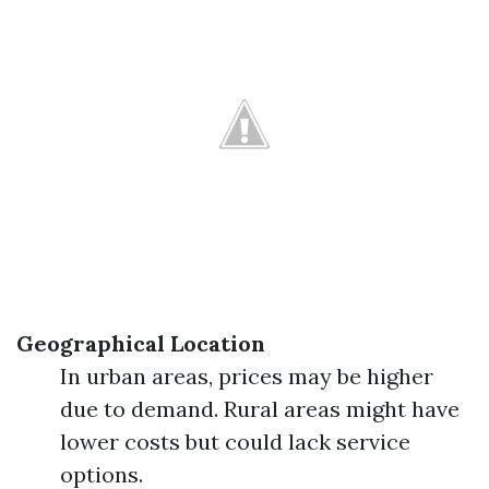
Geographical Location
In urban areas, prices may be higher
due to demand. Rural areas might have
lower costs but could lack service
options.