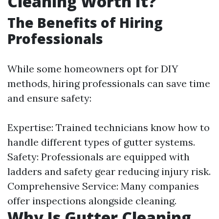
Cleaning Worth It?
The Benefits of Hiring
Professionals
While some homeowners opt for DIY
methods, hiring professionals can save time
and ensure safety:
Expertise: Trained technicians know how to
handle different types of gutter systems.
Safety: Professionals are equipped with
ladders and safety gear reducing injury risk.
Comprehensive Service: Many companies
offer inspections alongside cleaning.
Why Is Gutter Cleaning