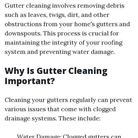
Gutter cleaning involves removing debris
such as leaves, twigs, dirt, and other
obstructions from your home's gutters and
downspouts. This process is crucial for
maintaining the integrity of your roofing
system and preventing water damage.
Why Is Gutter Cleaning
Important?
Cleaning your gutters regularly can prevent
various issues that come with clogged
drainage systems. These include:
Water Damage: Clogged gutters can