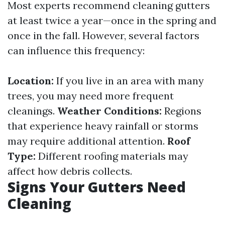
Most experts recommend cleaning gutters
at least twice a year—once in the spring and
once in the fall. However, several factors
can influence this frequency:
Location:
If you live in an area with many
trees, you may need more frequent
cleanings.
Weather Conditions:
Regions
that experience heavy rainfall or storms
may require additional attention.
Roof
Type:
Different roofing materials may
affect how debris collects.
Signs Your Gutters Need
Cleaning