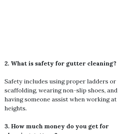
2. What is safety for gutter cleaning?
Safety includes using proper ladders or
scaffolding, wearing non-slip shoes, and
having someone assist when working at
heights.
3. How much money do you get for