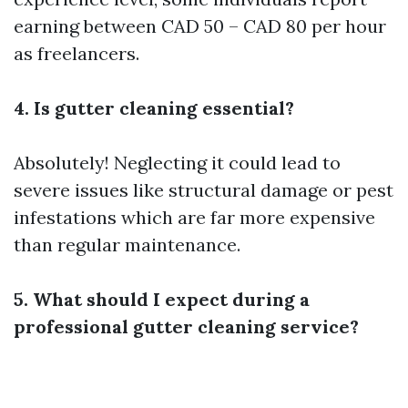
earning between CAD 50 – CAD 80 per hour
as freelancers.
4. Is gutter cleaning essential?
Absolutely! Neglecting it could lead to
severe issues like structural damage or pest
infestations which are far more expensive
than regular maintenance.
5. What should I expect during a
professional gutter cleaning service?