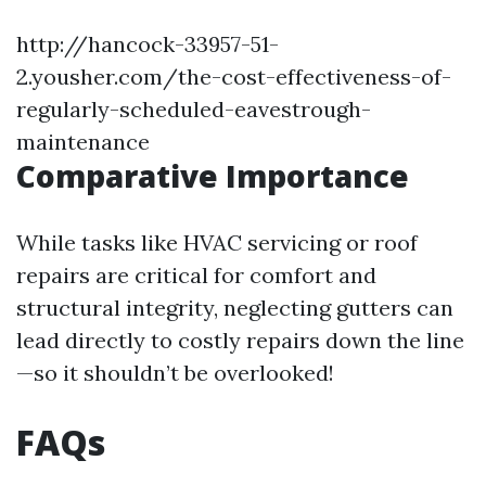
http://hancock-33957-51-
2.yousher.com/the-cost-effectiveness-of-
regularly-scheduled-eavestrough-
maintenance
Comparative Importance
While tasks like HVAC servicing or roof
repairs are critical for comfort and
structural integrity, neglecting gutters can
lead directly to costly repairs down the line
—so it shouldn’t be overlooked!
FAQs