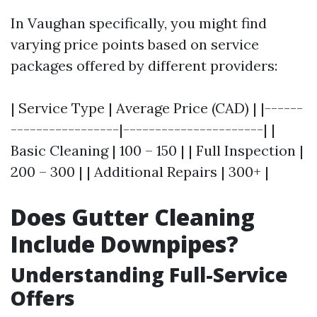
In Vaughan specifically, you might find
varying price points based on service
packages offered by different providers:
| Service Type | Average Price (CAD) | |------
-----------------|----------------------| |
Basic Cleaning | 100 – 150 | | Full Inspection |
200 – 300 | | Additional Repairs | 300+ |
Does Gutter Cleaning
Include Downpipes?
Understanding Full-Service
Offers