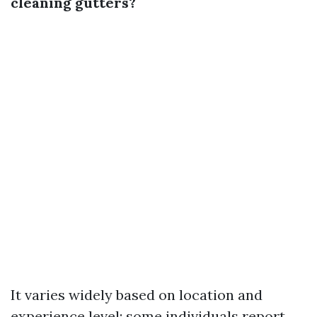
cleaning gutters?
It varies widely based on location and
experience level; some individuals report