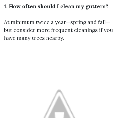
1. How often should I clean my gutters?
At minimum twice a year—spring and fall—
but consider more frequent cleanings if you
have many trees nearby.