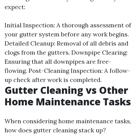
expect:
Initial Inspection: A thorough assessment of
your gutter system before any work begins.
Detailed Cleanup: Removal of all debris and
clogs from the gutters. Downpipe Clearing:
Ensuring that all downpipes are free-
flowing. Post-Cleaning Inspection: A follow-
up check after work is completed.
Gutter Cleaning vs Other
Home Maintenance Tasks
When considering home maintenance tasks,
how does gutter cleaning stack up?