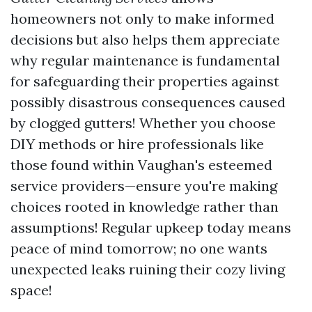
homeowners not only to make informed
decisions but also helps them appreciate
why regular maintenance is fundamental
for safeguarding their properties against
possibly disastrous consequences caused
by clogged gutters! Whether you choose
DIY methods or hire professionals like
those found within Vaughan's esteemed
service providers—ensure you're making
choices rooted in knowledge rather than
assumptions! Regular upkeep today means
peace of mind tomorrow; no one wants
unexpected leaks ruining their cozy living
space!