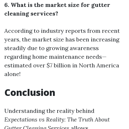
6. What is the market size for gutter
cleaning services?
According to industry reports from recent
years, the market size has been increasing
steadily due to growing awareness
regarding home maintenance needs—
estimated over $7 billion in North America
alone!
Conclusion
Understanding the reality behind
Expectations vs Reality: The Truth About
Gutter Cleaning Services
allows