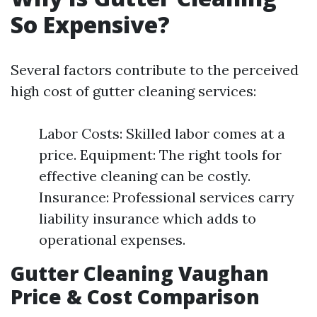
So Expensive?
Several factors contribute to the perceived
high cost of gutter cleaning services:
Labor Costs: Skilled labor comes at a
price. Equipment: The right tools for
effective cleaning can be costly.
Insurance: Professional services carry
liability insurance which adds to
operational expenses.
Gutter Cleaning Vaughan
Price & Cost Comparison