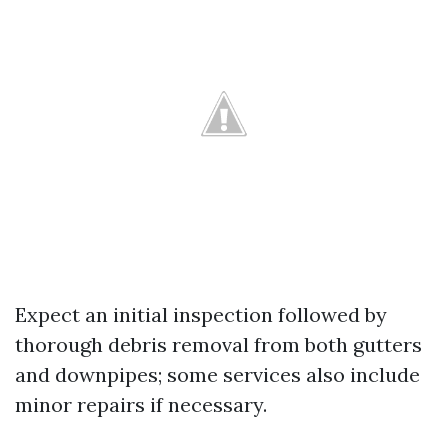
Expect an initial inspection followed by
thorough debris removal from both gutters
and downpipes; some services also include
minor repairs if necessary.