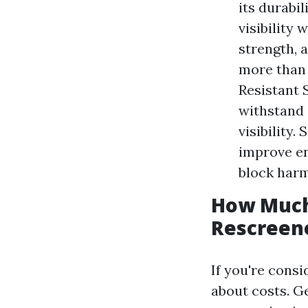
its durabil
visibility
strength, a
more than 
Resistant 
withstand 
visibility.
improve en
block harm
How Much 
Rescreene
If you're cons
about costs. Ge