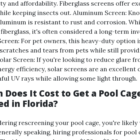
ity and affordability. Fiberglass screens offer ex
 while keeping insects out. Aluminum Screen: Kno
luminum is resistant to rust and corrosion. Whil
fiberglass, it's often considered a long-term in
Screen: For pet owners, this heavy-duty option i
scratches and tears from pets while still provid
 Solar Screen: If you're looking to reduce glare f
ergy efficiency, solar screens are an excellent 
ful UV rays while allowing some light through.
Does It Cost to Get a Pool Cag
d in Florida?
idering rescreening your pool cage, you're likel
nerally speaking, hiring professionals for pool