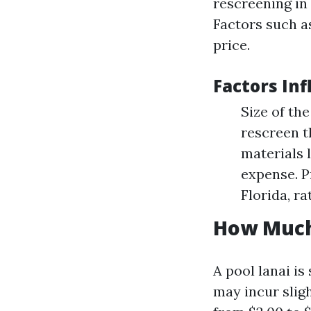
rescreening in 
Factors such as
price.
Factors In
Size of th
rescreen t
materials l
expense. P
Florida, ra
How Much 
A pool lanai is
may incur slig