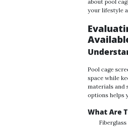
about pool cag
your lifestyle 
Evaluati
Availabl
Understan
Pool cage scre
space while ke
materials and 
options helps 
What Are 
Fiberglass