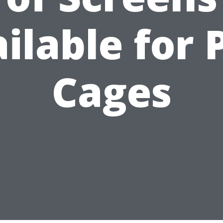
ilable for 
Cages