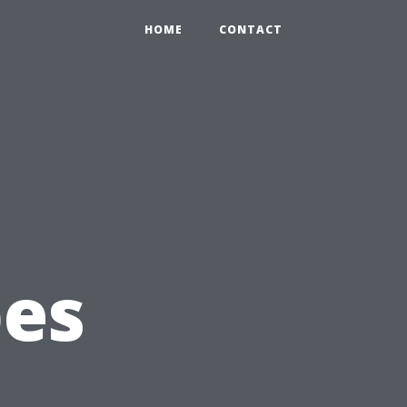
HOME
CONTACT
pes