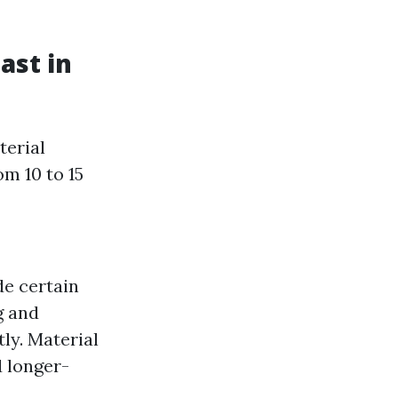
ast in
terial
m 10 to 15
de certain
g and
tly. Material
d longer-