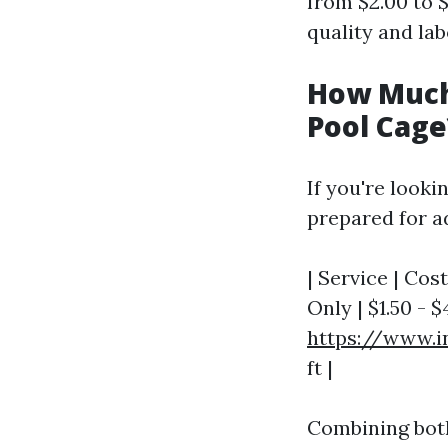
from $2.00 to 
quality and lab
How Much 
Pool Cage
If you're looki
prepared for a
| Service | Cos
Only | $1.50 - $
https://www.i
ft |
Combining both