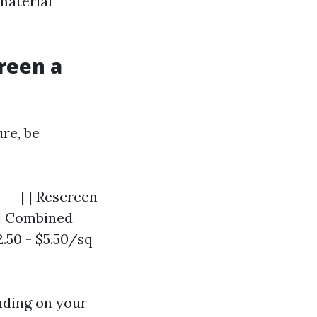
material
reen a
re, be
----| | Rescreen
| | Combined
2.50 - $5.50/sq
nding on your