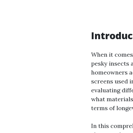
Introduc
When it comes 
pesky insects 
homeowners acr
screens used i
evaluating diff
what materials
terms of longe
In this compre