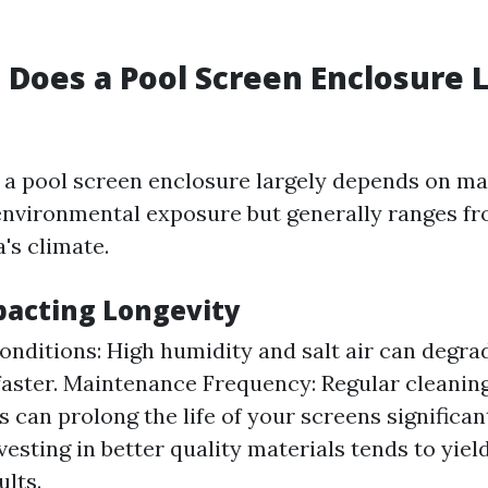
Does a Pool Screen Enclosure L
f a pool screen enclosure largely depends on ma
environmental exposure but generally ranges fro
a's climate.
pacting Longevity
nditions: High humidity and salt air can degra
faster. Maintenance Frequency: Regular cleanin
 can prolong the life of your screens significan
vesting in better quality materials tends to yiel
ults.