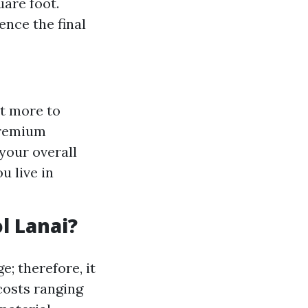
uare foot.
ence the final
st more to
premium
 your overall
u live in
l Lanai?
e; therefore, it
costs ranging