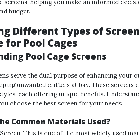
e screens, helping you make an informed decisio
and budget.
ng Different Types of Scree
e for Pool Cages
ding Pool Cage Screens
ens serve the dual purpose of enhancing your o
eping unwanted critters at bay. These screens 
styles, each offering unique benefits. Understan
you choose the best screen for your needs.
The Common Materials Used?
 Screen: This is one of the most widely used mat