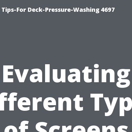
ips-For Deck-Pressure-Washing 4697
Evaluating
fferent Ty
of Screens