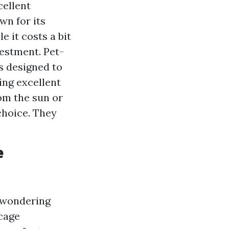
cellent
wn for its
e it costs a bit
vestment. Pet-
s designed to
ing excellent
rom the sun or
choice. They
e
y wondering
 cage