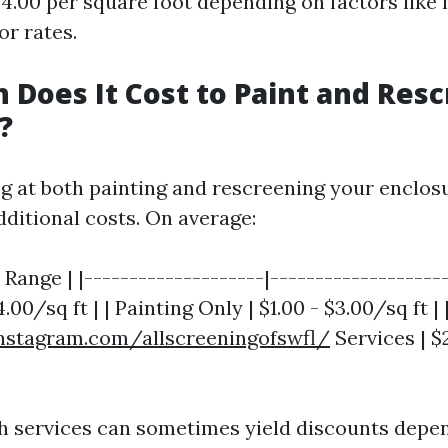
$4.00 per square foot depending on factors like 
or rates.
Does It Cost to Paint and Resc
?
ng at both painting and rescreening your enclosu
dditional costs. On average:
t Range | |--------------------|-------------------
4.00/sq ft | | Painting Only | $1.00 - $3.00/sq ft 
nstagram.com/allscreeningofswfl/
Services | $
 services can sometimes yield discounts depe