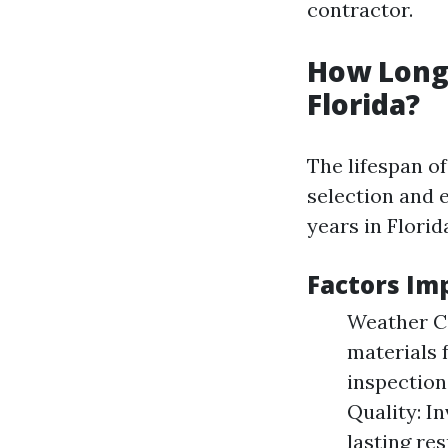
contractor.
How Long 
Florida?
The lifespan o
selection and 
years in Florid
Factors Im
Weather Co
materials 
inspections
Quality: In
lasting res