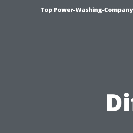
Top Power-Washing-Company T
Di