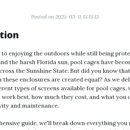
Posted on 2025-03-11 15:15:13
tion
to enjoying the outdoors while still being prot
and the harsh Florida sun, pool cages have beco
oss the Sunshine State. But did you know that 
n these enclosures are created equal? As we del
erent types of screens available for pool cages, 
 work best, how much they cost, and what you 
vity and maintenance.
hensive guide, we'll break down everything you