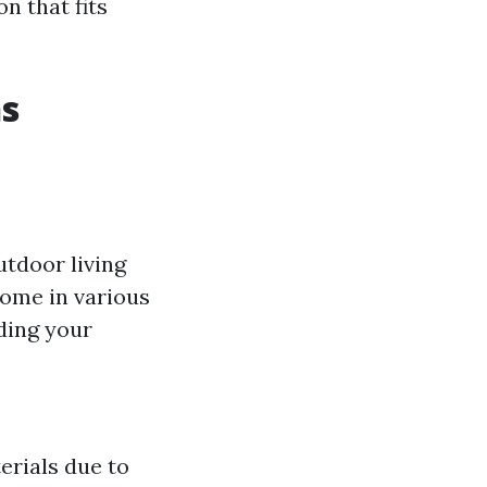
n that fits
ns
utdoor living
come in various
ding your
erials due to