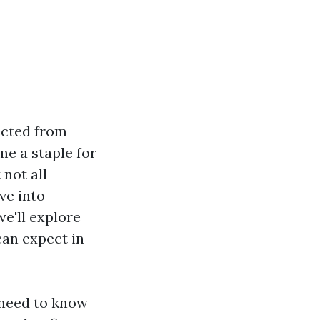
ected from
me a staple for
not all
ve into
we'll explore
can expect in
 need to know