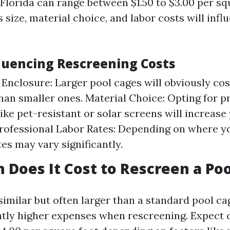
Florida can range between $1.50 to $3.00 per sq
 size, material choice, and labor costs will influ
fluencing Rescreening Costs
e Enclosure: Larger pool cages will obviously co
han smaller ones. Material Choice: Opting for 
ike pet-resistant or solar screens will increase
rofessional Labor Rates: Depending on where yo
tes may vary significantly.
Does It Cost to Rescreen a Poo
 similar but often larger than a standard pool cag
htly higher expenses when rescreening. Expect 