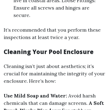
live in coastal areas. Loose Fittings:
Ensure all screws and hinges are
secure.
It’s recommended that you perform these
inspections at least twice a year.
Cleaning Your Pool Enclosure
Cleaning isn’t just about aesthetics; it’s
crucial for maintaining the integrity of your
enclosure. Here’s how:
Use Mild Soap and Water:
Avoid harsh
chemicals that can damage screens.
A Soft