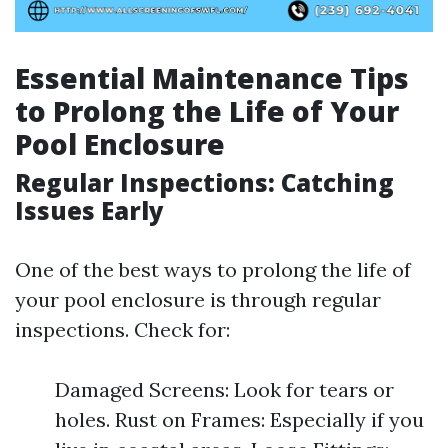
Essential Maintenance Tips
to Prolong the Life of Your
Pool Enclosure
Regular Inspections: Catching
Issues Early
One of the best ways to prolong the life of
your pool enclosure is through regular
inspections. Check for:
Damaged Screens: Look for tears or
holes. Rust on Frames: Especially if you