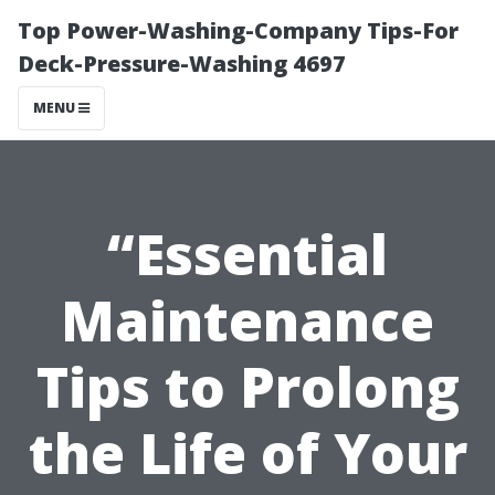
Top Power-Washing-Company Tips-For
Deck-Pressure-Washing 4697
MENU
“Essential
Maintenance
Tips to Prolong
the Life of Your