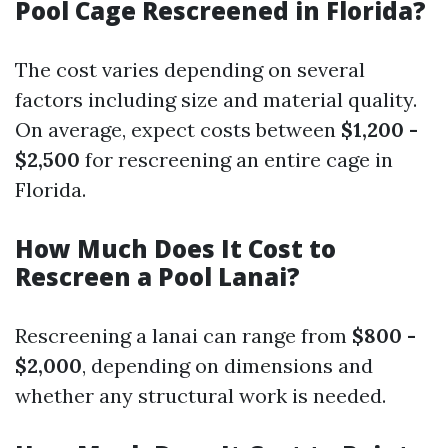
Pool Cage Rescreened in Florida?
The cost varies depending on several
factors including size and material quality.
On average, expect costs between
$1,200 -
$2,500
for rescreening an entire cage in
Florida.
How Much Does It Cost to
Rescreen a Pool Lanai?
Rescreening a lanai can range from
$800 -
$2,000
, depending on dimensions and
whether any structural work is needed.