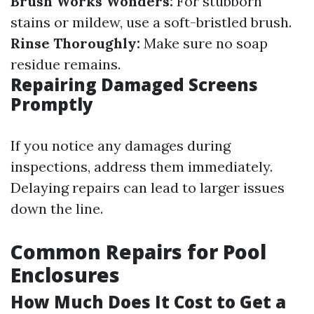
Brush Works Wonders:
For stubborn
stains or mildew, use a soft-bristled brush.
Rinse Thoroughly:
Make sure no soap
residue remains.
Repairing Damaged Screens
Promptly
If you notice any damages during
inspections, address them immediately.
Delaying repairs can lead to larger issues
down the line.
Common Repairs for Pool
Enclosures
How Much Does It Cost to Get a