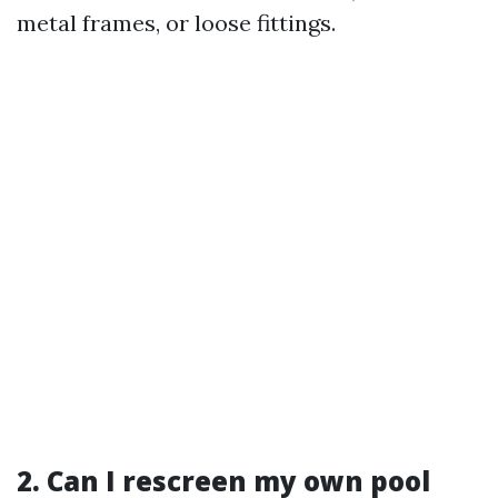
metal frames, or loose fittings.
2. Can I rescreen my own pool