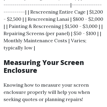
-------------------------------|--------------
----------| | Rescreening Entire Cage | $1,200
- $2,500 | | Rescreening Lanai | $800 - $2,000
| | Painting & Rescreening | $1,500 - $3,000 | |
Repairing Screens (per panel) | $50 - $100 | |
Monthly Maintenance Costs | Varies;
typically low |
Measuring Your Screen
Enclosure
Knowing how to measure your screen
enclosure properly will help you when
seeking quotes or planning repairs!