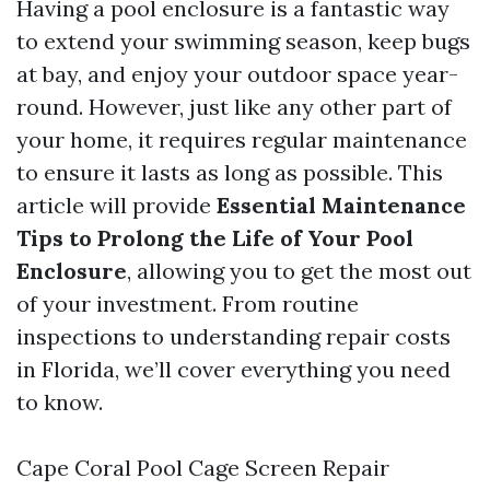
Having a pool enclosure is a fantastic way
to extend your swimming season, keep bugs
at bay, and enjoy your outdoor space year-
round. However, just like any other part of
your home, it requires regular maintenance
to ensure it lasts as long as possible. This
article will provide
Essential Maintenance
Tips to Prolong the Life of Your Pool
Enclosure
, allowing you to get the most out
of your investment. From routine
inspections to understanding repair costs
in Florida, we’ll cover everything you need
to know.
Cape Coral Pool Cage Screen Repair