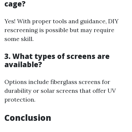
cage?
Yes! With proper tools and guidance, DIY
rescreening is possible but may require
some skill.
3. What types of screens are
available?
Options include fiberglass screens for
durability or solar screens that offer UV
protection.
Conclusion