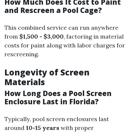
How Much Does It Cost to Paint
and Rescreen a Pool Cage?
This combined service can run anywhere
from
$1,500 - $3,000
, factoring in material
costs for paint along with labor charges for
rescreening.
Longevity of Screen
Materials
How Long Does a Pool Screen
Enclosure Last in Florida?
Typically, pool screen enclosures last
around
10-15 years
with proper