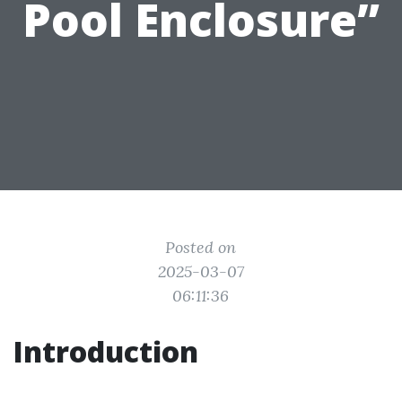
Pool Enclosure”
Posted on
2025-03-07
06:11:36
Introduction