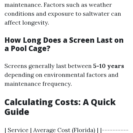
maintenance. Factors such as weather
conditions and exposure to saltwater can
affect longevity.
How Long Does a Screen Last on
a Pool Cage?
Screens generally last between
5-10 years
depending on environmental factors and
maintenance frequency.
Calculating Costs: A Quick
Guide
| Service | Average Cost (Florida) | |----------