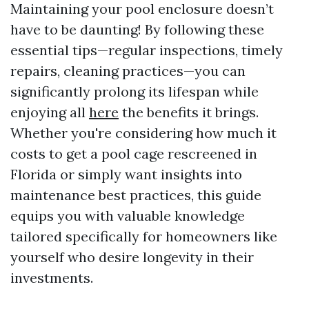
Maintaining your pool enclosure doesn’t
have to be daunting! By following these
essential tips—regular inspections, timely
repairs, cleaning practices—you can
significantly prolong its lifespan while
enjoying all
here
the benefits it brings.
Whether you're considering how much it
costs to get a pool cage rescreened in
Florida or simply want insights into
maintenance best practices, this guide
equips you with valuable knowledge
tailored specifically for homeowners like
yourself who desire longevity in their
investments.