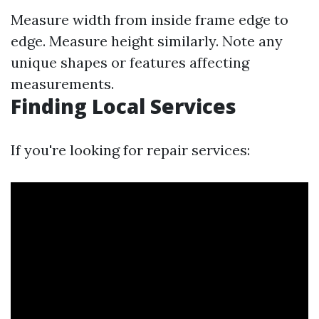
Measure width from inside frame edge to
edge. Measure height similarly. Note any
unique shapes or features affecting
measurements.
Finding Local Services
If you're looking for repair services: