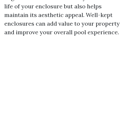
life of your enclosure but also helps
maintain its aesthetic appeal. Well-kept
enclosures can add value to your property
and improve your overall pool experience.