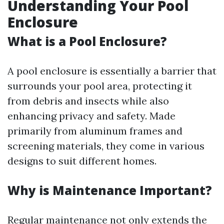
Understanding Your Pool
Enclosure
What is a Pool Enclosure?
A pool enclosure is essentially a barrier that
surrounds your pool area, protecting it
from debris and insects while also
enhancing privacy and safety. Made
primarily from aluminum frames and
screening materials, they come in various
designs to suit different homes.
Why is Maintenance Important?
Regular maintenance not only extends the