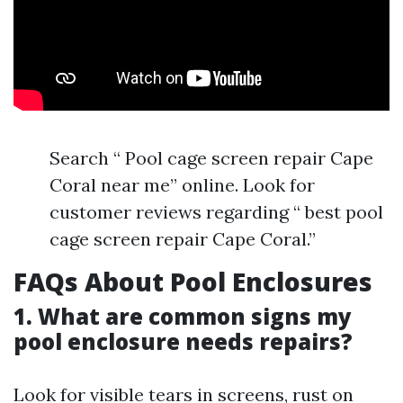
Search “ Pool cage screen repair Cape
Coral near me” online. Look for
customer reviews regarding “ best pool
cage screen repair Cape Coral.”
FAQs About Pool Enclosures
1. What are common signs my
pool enclosure needs repairs?
Look for visible tears in screens, rust on