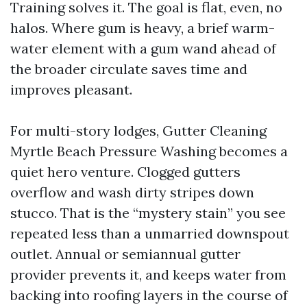
Training solves it. The goal is flat, even, no
halos. Where gum is heavy, a brief warm-
water element with a gum wand ahead of
the broader circulate saves time and
improves pleasant.
For multi-story lodges, Gutter Cleaning
Myrtle Beach Pressure Washing becomes a
quiet hero venture. Clogged gutters
overflow and wash dirty stripes down
stucco. That is the “mystery stain” you see
repeated less than a unmarried downspout
outlet. Annual or semiannual gutter
provider prevents it, and keeps water from
backing into roofing layers in the course of