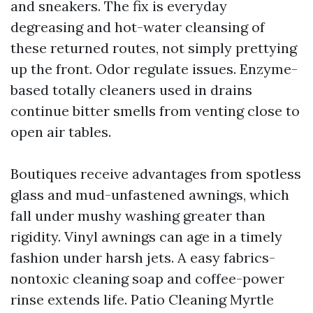
and sneakers. The fix is everyday
degreasing and hot-water cleansing of
these returned routes, not simply prettying
up the front. Odor regulate issues. Enzyme-
based totally cleaners used in drains
continue bitter smells from venting close to
open air tables.
Boutiques receive advantages from spotless
glass and mud-unfastened awnings, which
fall under mushy washing greater than
rigidity. Vinyl awnings can age in a timely
fashion under harsh jets. A easy fabrics-
nontoxic cleaning soap and coffee-power
rinse extends life. Patio Cleaning Myrtle