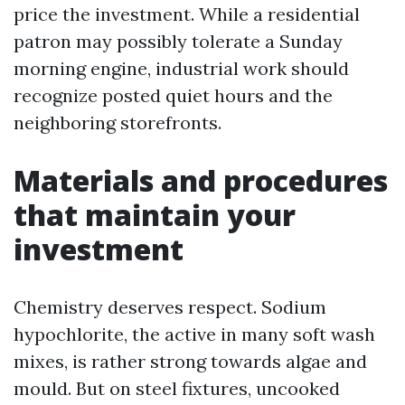
price the investment. While a residential
patron may possibly tolerate a Sunday
morning engine, industrial work should
recognize posted quiet hours and the
neighboring storefronts.
Materials and procedures
that maintain your
investment
Chemistry deserves respect. Sodium
hypochlorite, the active in many soft wash
mixes, is rather strong towards algae and
mould. But on steel fixtures, uncooked