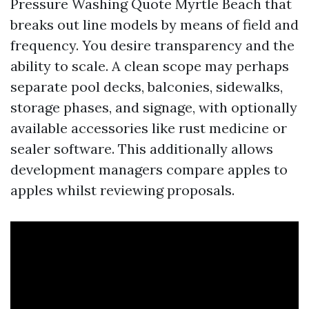
Pressure Washing Quote Myrtle Beach that
breaks out line models by means of field and
frequency. You desire transparency and the
ability to scale. A clean scope may perhaps
separate pool decks, balconies, sidewalks,
storage phases, and signage, with optionally
available accessories like rust medicine or
sealer software. This additionally allows
development managers compare apples to
apples whilst reviewing proposals.