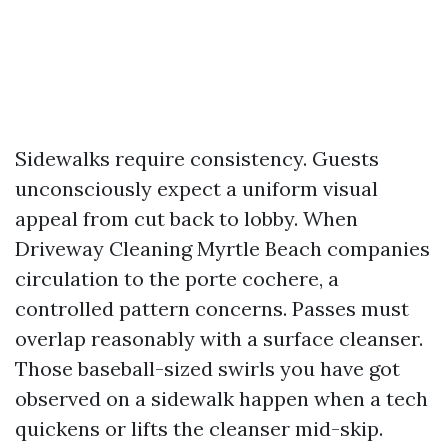
Sidewalks require consistency. Guests
unconsciously expect a uniform visual
appeal from cut back to lobby. When
Driveway Cleaning Myrtle Beach companies
circulation to the porte cochere, a
controlled pattern concerns. Passes must
overlap reasonably with a surface cleanser.
Those baseball-sized swirls you have got
observed on a sidewalk happen when a tech
quickens or lifts the cleanser mid-skip.