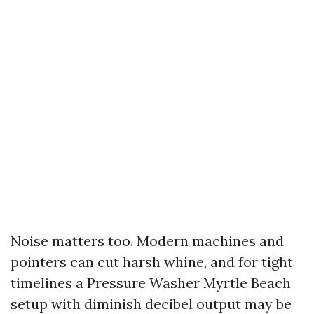
Noise matters too. Modern machines and
pointers can cut harsh whine, and for tight
timelines a Pressure Washer Myrtle Beach
setup with diminish decibel output may be