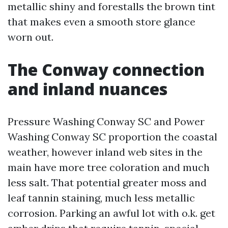
metallic shiny and forestalls the brown tint
that makes even a smooth store glance
worn out.
The Conway connection
and inland nuances
Pressure Washing Conway SC and Power
Washing Conway SC proportion the coastal
weather, however inland web sites in the
main have more tree coloration and much
less salt. That potential greater moss and
leaf tannin staining, much less metallic
corrosion. Parking an awful lot with o.k. get