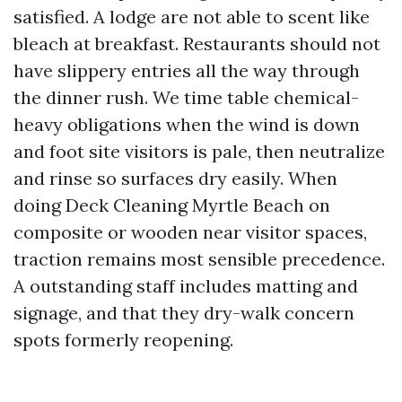
satisfied. A lodge are not able to scent like
bleach at breakfast. Restaurants should not
have slippery entries all the way through
the dinner rush. We time table chemical-
heavy obligations when the wind is down
and foot site visitors is pale, then neutralize
and rinse so surfaces dry easily. When
doing Deck Cleaning Myrtle Beach on
composite or wooden near visitor spaces,
traction remains most sensible precedence.
A outstanding staff includes matting and
signage, and that they dry-walk concern
spots formerly reopening.