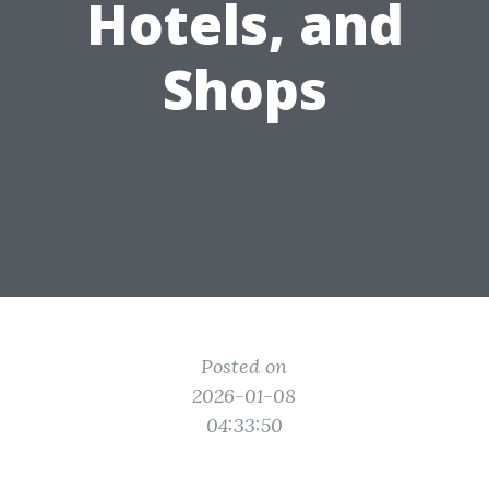
Hotels, and
Shops
Posted on
2026-01-08
04:33:50