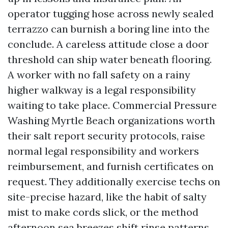
operator tugging hose across newly sealed
terrazzo can burnish a boring line into the
conclude. A careless attitude close a door
threshold can ship water beneath flooring.
A worker with no fall safety on a rainy
higher walkway is a legal responsibility
waiting to take place. Commercial Pressure
Washing Myrtle Beach organizations worth
their salt report security protocols, raise
normal legal responsibility and workers
reimbursement, and furnish certificates on
request. They additionally exercise techs on
site-precise hazard, like the habit of salty
mist to make cords slick, or the method
afternoon sea breezes shift rinse patterns.