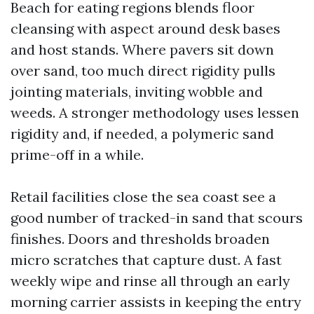
Beach for eating regions blends floor
cleansing with aspect around desk bases
and host stands. Where pavers sit down
over sand, too much direct rigidity pulls
jointing materials, inviting wobble and
weeds. A stronger methodology uses lessen
rigidity and, if needed, a polymeric sand
prime-off in a while.
Retail facilities close the sea coast see a
good number of tracked-in sand that scours
finishes. Doors and thresholds broaden
micro scratches that capture dust. A fast
weekly wipe and rinse all through an early
morning carrier assists in keeping the entry