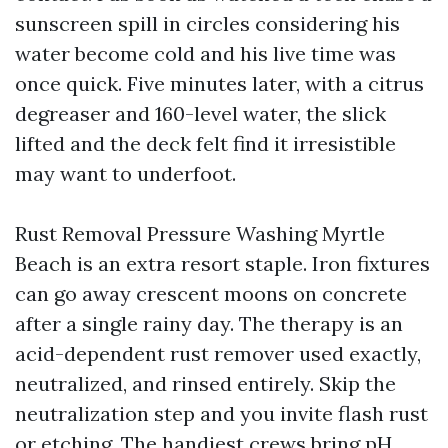
sunscreen spill in circles considering his
water become cold and his live time was
once quick. Five minutes later, with a citrus
degreaser and 160-level water, the slick
lifted and the deck felt find it irresistible
may want to underfoot.
Rust Removal Pressure Washing Myrtle
Beach is an extra resort staple. Iron fixtures
can go away crescent moons on concrete
after a single rainy day. The therapy is an
acid-dependent rust remover used exactly,
neutralized, and rinsed entirely. Skip the
neutralization step and you invite flash rust
or etching. The handiest crews bring pH