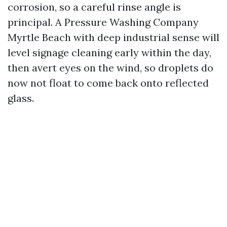
corrosion, so a careful rinse angle is
principal. A Pressure Washing Company
Myrtle Beach with deep industrial sense will
level signage cleaning early within the day,
then avert eyes on the wind, so droplets do
now not float to come back onto reflected
glass.