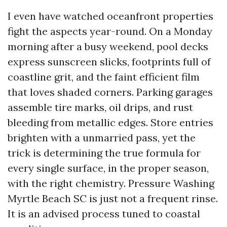
I even have watched oceanfront properties
fight the aspects year-round. On a Monday
morning after a busy weekend, pool decks
express sunscreen slicks, footprints full of
coastline grit, and the faint efficient film
that loves shaded corners. Parking garages
assemble tire marks, oil drips, and rust
bleeding from metallic edges. Store entries
brighten with a unmarried pass, yet the
trick is determining the true formula for
every single surface, in the proper season,
with the right chemistry. Pressure Washing
Myrtle Beach SC is just not a frequent rinse.
It is an advised process tuned to coastal