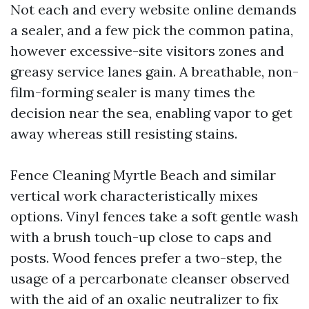
Not each and every website online demands
a sealer, and a few pick the common patina,
however excessive-site visitors zones and
greasy service lanes gain. A breathable, non-
film-forming sealer is many times the
decision near the sea, enabling vapor to get
away whereas still resisting stains.
Fence Cleaning Myrtle Beach and similar
vertical work characteristically mixes
options. Vinyl fences take a soft gentle wash
with a brush touch-up close to caps and
posts. Wood fences prefer a two-step, the
usage of a percarbonate cleanser observed
with the aid of an oxalic neutralizer to fix