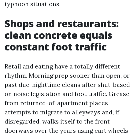
typhoon situations.
Shops and restaurants:
clean concrete equals
constant foot traffic
Retail and eating have a totally different
rhythm. Morning prep sooner than open, or
past due-nighttime cleans after shut, based
on noise legislation and foot traffic. Grease
from returned-of-apartment places
attempts to migrate to alleyways and, if
disregarded, walks itself to the front
doorways over the years using cart wheels