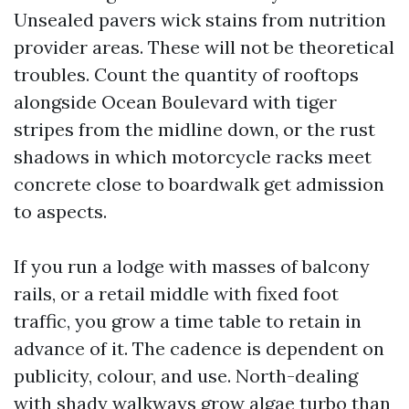
Unsealed pavers wick stains from nutrition
provider areas. These will not be theoretical
troubles. Count the quantity of rooftops
alongside Ocean Boulevard with tiger
stripes from the midline down, or the rust
shadows in which motorcycle racks meet
concrete close to boardwalk get admission
to aspects.
If you run a lodge with masses of balcony
rails, or a retail middle with fixed foot
traffic, you grow a time table to retain in
advance of it. The cadence is dependent on
publicity, colour, and use. North-dealing
with shady walkways grow algae turbo than