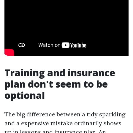
Training and insurance
plan don't seem to be
optional
The big difference between a tidy sparkling
and a expensive mistake ordinarily shows
up in lessons and insurance plan. An