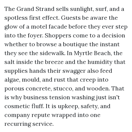
The Grand Strand sells sunlight, surf, and a
spotless first effect. Guests be aware the
glow of a motel facade before they ever step
into the foyer. Shoppers come to a decision
whether to browse a boutique the instant
they see the sidewalk. In Myrtle Beach, the
salt inside the breeze and the humidity that
supplies hands their swagger also feed
algae, mould, and rust that creep into
porous concrete, stucco, and wooden. That
is why business tension washing just isn't
cosmetic fluff. It is upkeep, safety, and
company repute wrapped into one
recurring service.