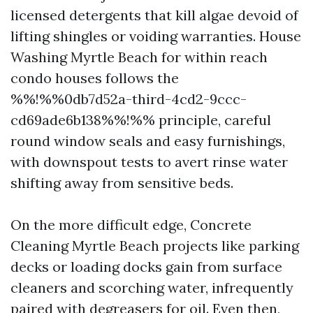
licensed detergents that kill algae devoid of
lifting shingles or voiding warranties. House
Washing Myrtle Beach for within reach
condo houses follows the
%%!%%0db7d52a-third-4cd2-9ccc-
cd69ade6b138%%!%% principle, careful
round window seals and easy furnishings,
with downspout tests to avert rinse water
shifting away from sensitive beds.
On the more difficult edge, Concrete
Cleaning Myrtle Beach projects like parking
decks or loading docks gain from surface
cleaners and scorching water, infrequently
paired with degreasers for oil. Even then,