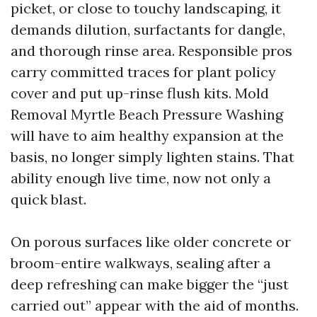
picket, or close to touchy landscaping, it
demands dilution, surfactants for dangle,
and thorough rinse area. Responsible pros
carry committed traces for plant policy
cover and put up-rinse flush kits. Mold
Removal Myrtle Beach Pressure Washing
will have to aim healthy expansion at the
basis, no longer simply lighten stains. That
ability enough live time, now not only a
quick blast.
On porous surfaces like older concrete or
broom-entire walkways, sealing after a
deep refreshing can make bigger the “just
carried out” appear with the aid of months.