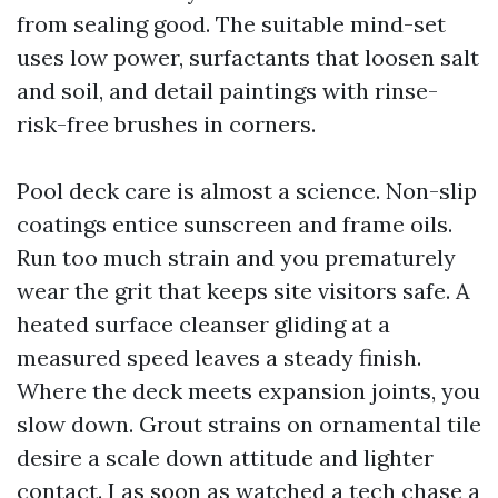
from sealing good. The suitable mind-set
uses low power, surfactants that loosen salt
and soil, and detail paintings with rinse-
risk-free brushes in corners.
Pool deck care is almost a science. Non-slip
coatings entice sunscreen and frame oils.
Run too much strain and you prematurely
wear the grit that keeps site visitors safe. A
heated surface cleanser gliding at a
measured speed leaves a steady finish.
Where the deck meets expansion joints, you
slow down. Grout strains on ornamental tile
desire a scale down attitude and lighter
contact. I as soon as watched a tech chase a