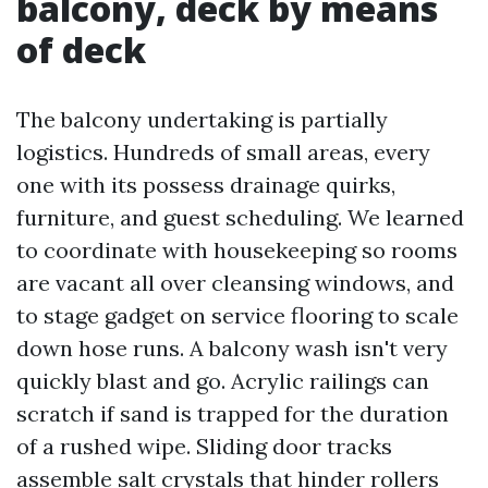
balcony, deck by means
of deck
The balcony undertaking is partially
logistics. Hundreds of small areas, every
one with its possess drainage quirks,
furniture, and guest scheduling. We learned
to coordinate with housekeeping so rooms
are vacant all over cleansing windows, and
to stage gadget on service flooring to scale
down hose runs. A balcony wash isn't very
quickly blast and go. Acrylic railings can
scratch if sand is trapped for the duration
of a rushed wipe. Sliding door tracks
assemble salt crystals that hinder rollers