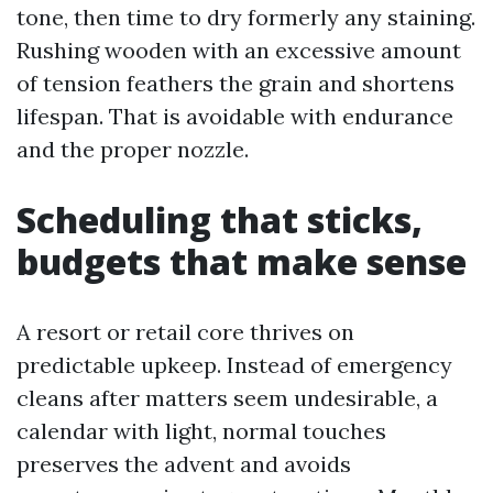
tone, then time to dry formerly any staining.
Rushing wooden with an excessive amount
of tension feathers the grain and shortens
lifespan. That is avoidable with endurance
and the proper nozzle.
Scheduling that sticks,
budgets that make sense
A resort or retail core thrives on
predictable upkeep. Instead of emergency
cleans after matters seem undesirable, a
calendar with light, normal touches
preserves the advent and avoids