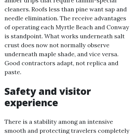
amber drips that require tannin-special
cleaners. Roofs less than pine want sap and
needle elimination. The receive advantages
of operating each Myrtle Beach and Conway
is standpoint. What works underneath salt
crust does now not normally observe
underneath maple shade, and vice versa.
Good contractors adapt, not replica and
paste.
Safety and visitor
experience
There is a stability among an intensive
smooth and protecting travelers completely