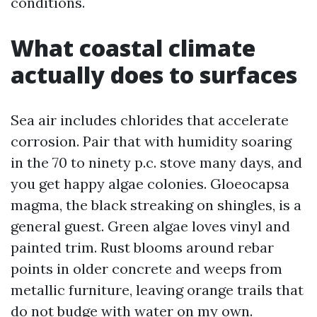
conditions.
What coastal climate
actually does to surfaces
Sea air includes chlorides that accelerate
corrosion. Pair that with humidity soaring
in the 70 to ninety p.c. stove many days, and
you get happy algae colonies. Gloeocapsa
magma, the black streaking on shingles, is a
general guest. Green algae loves vinyl and
painted trim. Rust blooms around rebar
points in older concrete and weeps from
metallic furniture, leaving orange trails that
do not budge with water on my own.