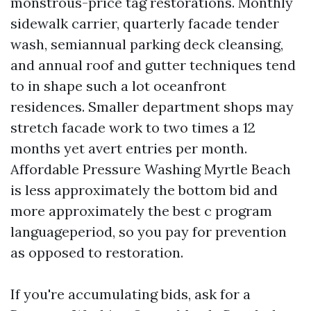
monstrous-price tag restorations. Monthly
sidewalk carrier, quarterly facade tender
wash, semiannual parking deck cleansing,
and annual roof and gutter techniques tend
to in shape such a lot oceanfront
residences. Smaller department shops may
stretch facade work to two times a 12
months yet avert entries per month.
Affordable Pressure Washing Myrtle Beach
is less approximately the bottom bid and
more approximately the best c program
languageperiod, so you pay for prevention
as opposed to restoration.
If you're accumulating bids, ask for a