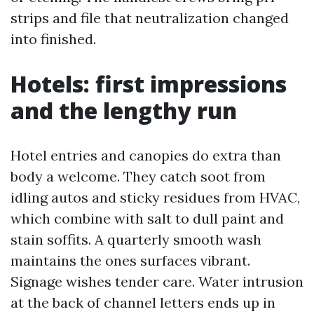
strips and file that neutralization changed
into finished.
Hotels: first impressions
and the lengthy run
Hotel entries and canopies do extra than
body a welcome. They catch soot from
idling autos and sticky residues from HVAC,
which combine with salt to dull paint and
stain soffits. A quarterly smooth wash
maintains the ones surfaces vibrant.
Signage wishes tender care. Water intrusion
at the back of channel letters ends up in