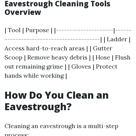
Eavestrough Cleaning Tools
Overview
| Tool | Purpose | |---------------------|------
-----------------------------------| | Ladder |
Access hard-to-reach areas | | Gutter
Scoop | Remove heavy debris | | Hose | Flush
out remaining grime | | Gloves | Protect
hands while working |
How Do You Clean an
Eavestrough?
Cleaning an eavestrough is a multi-step
process: