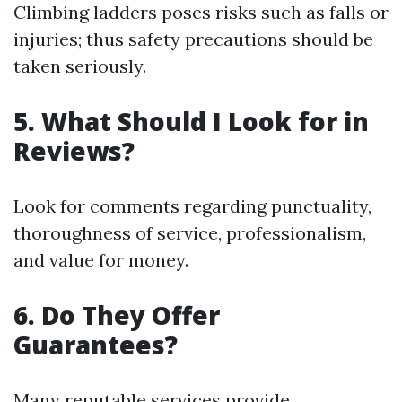
Climbing ladders poses risks such as falls or
injuries; thus safety precautions should be
taken seriously.
5. What Should I Look for in
Reviews?
Look for comments regarding punctuality,
thoroughness of service, professionalism,
and value for money.
6. Do They Offer
Guarantees?
Many reputable services provide