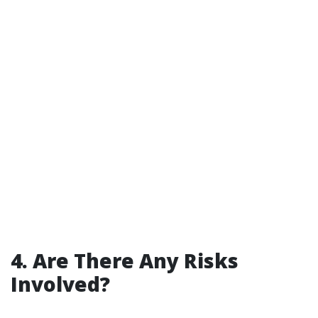
4. Are There Any Risks
Involved?