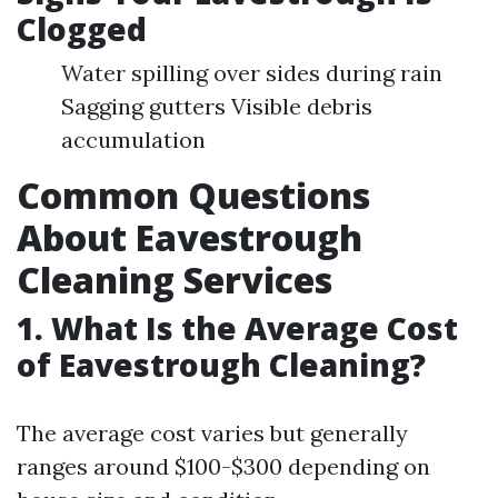
Clogged
Water spilling over sides during rain
Sagging gutters Visible debris
accumulation
Common Questions
About Eavestrough
Cleaning Services
1. What Is the Average Cost
of Eavestrough Cleaning?
The average cost varies but generally
ranges around $100-$300 depending on