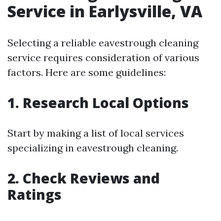
Service in Earlysville, VA
Selecting a reliable eavestrough cleaning
service requires consideration of various
factors. Here are some guidelines:
1. Research Local Options
Start by making a list of local services
specializing in eavestrough cleaning.
2. Check Reviews and
Ratings