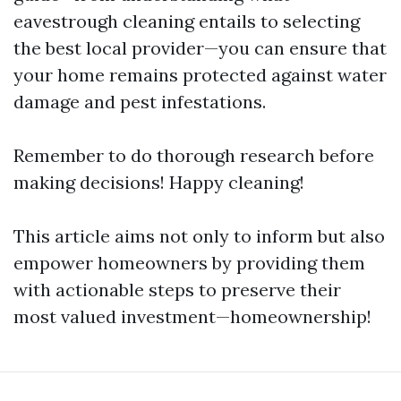
eavestrough cleaning entails to selecting
the best local provider—you can ensure that
your home remains protected against water
damage and pest infestations.
Remember to do thorough research before
making decisions! Happy cleaning!
This article aims not only to inform but also
empower homeowners by providing them
with actionable steps to preserve their
most valued investment—homeownership!