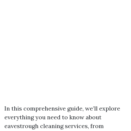
In this comprehensive guide, we’ll explore
everything you need to know about
eavestrough cleaning services, from