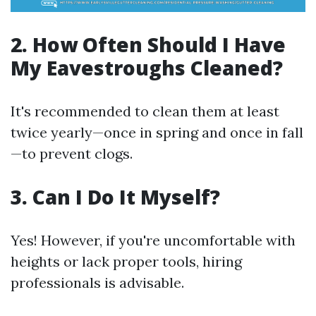
2. How Often Should I Have
My Eavestroughs Cleaned?
It's recommended to clean them at least
twice yearly—once in spring and once in fall
—to prevent clogs.
3. Can I Do It Myself?
Yes! However, if you're uncomfortable with
heights or lack proper tools, hiring
professionals is advisable.