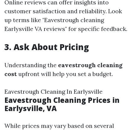
Online reviews can offer insights into
customer satisfaction and reliability. Look
up terms like "Eavestrough cleaning
Earlysville VA reviews" for specific feedback.
3. Ask About Pricing
Understanding the
eavestrough cleaning
cost
upfront will help you set a budget.
Eavestrough Cleaning In Earlysville
Eavestrough Cleaning Prices in
Earlysville, VA
While prices may vary based on several