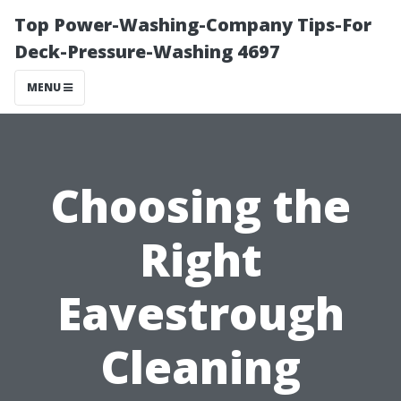
Top Power-Washing-Company Tips-For
Deck-Pressure-Washing 4697
MENU
Choosing the
Right
Eavestrough
Cleaning