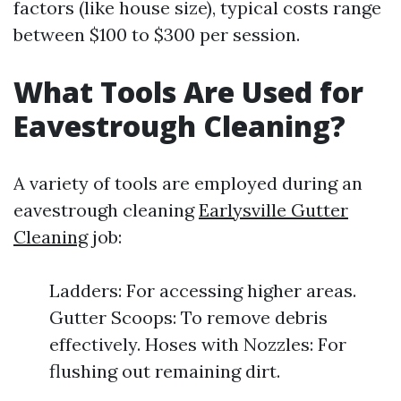
factors (like house size), typical costs range
between $100 to $300 per session.
What Tools Are Used for
Eavestrough Cleaning?
A variety of tools are employed during an
eavestrough cleaning
Earlysville Gutter
Cleaning
job:
Ladders: For accessing higher areas.
Gutter Scoops: To remove debris
effectively. Hoses with Nozzles: For
flushing out remaining dirt.