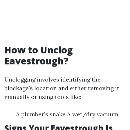
How to Unclog
Eavestrough?
Unclogging involves identifying the
blockage's location and either removing it
manually or using tools like:
A plumber’s snake A wet/dry vacuum
Signs Your Eavestrough Is