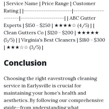
| Service Name | Price Range | Customer
Rating | |----------------------|--------------
-------|--------------------| | ABC Gutter
Experts | $150 - $250 | ★★★★☆ (4/5) | |
Clean Gutters Co | $120 - $200 | ★★★★★
(5/5) | | Virginia's Best Cleaners | $180 - $300
| ★★★☆☆ (3/5) |
Conclusion
Choosing the right eavestrough cleaning
service in Earlysville is crucial for
maintaining your home’s health and
aesthetics. By following our comprehensive
guide—from understanding what