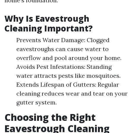
home's foundation.
Why Is Eavestrough
Cleaning Important?
Prevents Water Damage: Clogged
eavestroughs can cause water to
overflow and pool around your home.
Avoids Pest Infestations: Standing
water attracts pests like mosquitoes.
Extends Lifespan of Gutters: Regular
cleaning reduces wear and tear on your
gutter system.
Choosing the Right
Eavestrough Cleaning