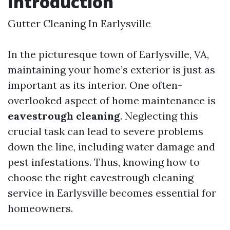
Introduction
Gutter Cleaning In Earlysville
In the picturesque town of Earlysville, VA,
maintaining your home’s exterior is just as
important as its interior. One often-
overlooked aspect of home maintenance is
eavestrough cleaning
. Neglecting this
crucial task can lead to severe problems
down the line, including water damage and
pest infestations. Thus, knowing how to
choose the right eavestrough cleaning
service in Earlysville becomes essential for
homeowners.