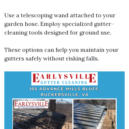
Use a telescoping wand attached to your
garden hose. Employ specialized gutter-
cleaning tools designed for ground use.
These options can help you maintain your
gutters safely without risking falls.