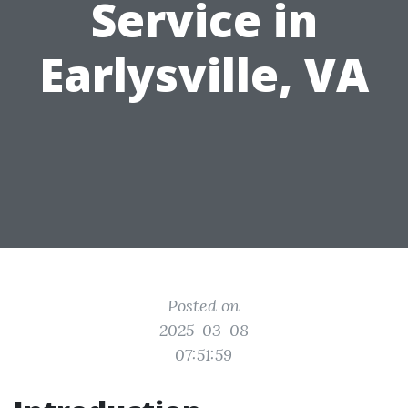
Service in
Earlysville, VA
Posted on
2025-03-08
07:51:59