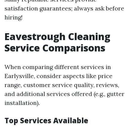
satisfaction guarantees; always ask before
hiring!
Eavestrough Cleaning
Service Comparisons
When comparing different services in
Earlysville, consider aspects like price
range, customer service quality, reviews,
and additional services offered (e.g., gutter
installation).
Top Services Available