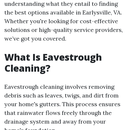
understanding what they entail to finding
the best options available in Earlysville, VA.
Whether you're looking for cost-effective
solutions or high-quality service providers,
we’ve got you covered.
What Is Eavestrough
Cleaning?
Eavestrough cleaning involves removing
debris such as leaves, twigs, and dirt from
your home's gutters. This process ensures
that rainwater flows freely through the
drainage system and away from your