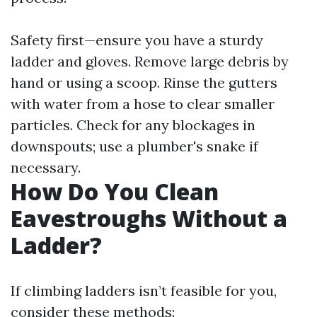
Safety first—ensure you have a sturdy
ladder and gloves. Remove large debris by
hand or using a scoop. Rinse the gutters
with water from a hose to clear smaller
particles. Check for any blockages in
downspouts; use a plumber's snake if
necessary.
How Do You Clean
Eavestroughs Without a
Ladder?
If climbing ladders isn’t feasible for you,
consider these methods: