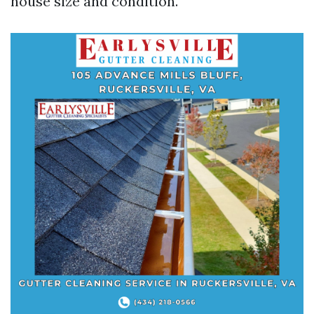
house size and condition.