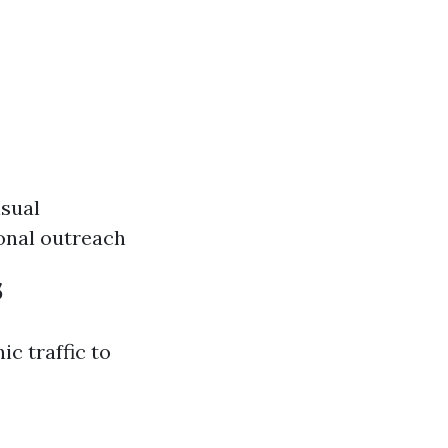
sual
ional outreach
s
ic traffic to