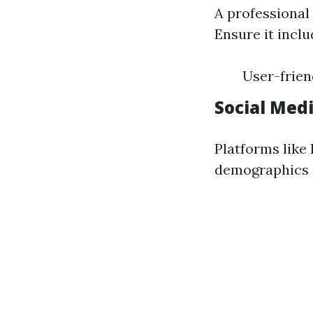
A professional
Ensure it inclu
User-frien
Social Med
Platforms like
demographics e