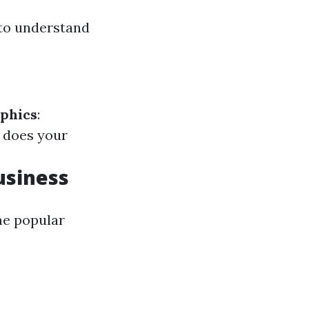
l to understand
phics
:
 does your
usiness
me popular