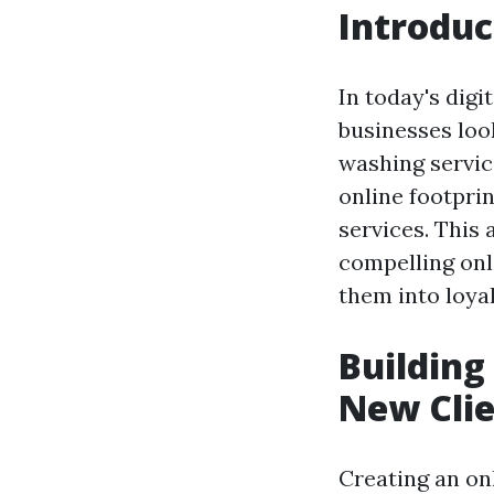
Introduc
In today's digi
businesses loo
washing service
online footpri
services. This 
compelling onl
them into loya
Building
New Cli
Creating an onl