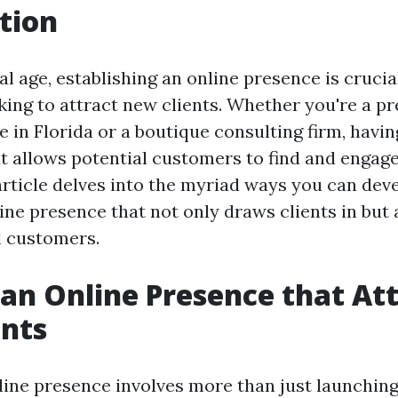
tion
tal age, establishing an online presence is crucia
king to attract new clients. Whether you're a p
 in Florida or a boutique consulting firm, havin
nt allows potential customers to find and engag
article delves into the myriad ways you can dev
ine presence that not only draws clients in but 
l customers.
 an Online Presence that At
ents
ine presence involves more than just launching 