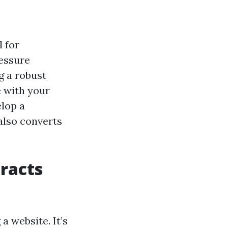
l for
ressure
g a robust
e with your
elop a
also converts
tracts
a website. It’s