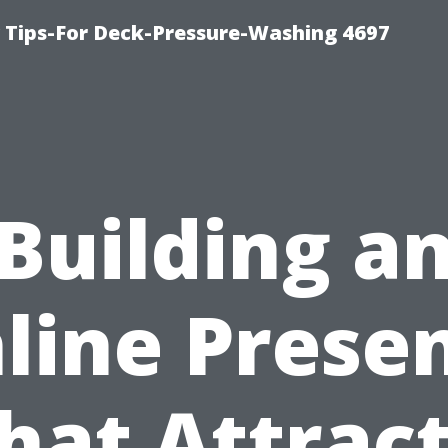
ips-For Deck-Pressure-Washing 4697
Building a
line Prese
hat Attrac