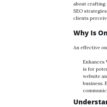
about crafting
SEO strategies
clients perceiv
Why Is On
An effective on
Enhances V
is for pote
website an
business. 
communicat
Understa