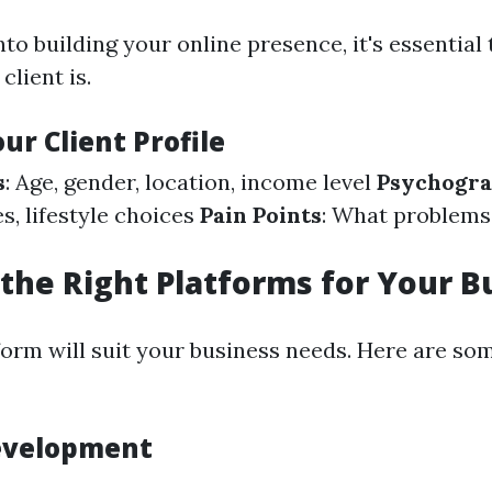
nto building your online presence, it's essentia
client is.
ur Client Profile
s
: Age, gender, location, income level
Psychogra
es, lifestyle choices
Pain Points
: What problems
the Right Platforms for Your B
form will suit your business needs. Here are so
evelopment