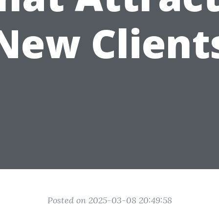
New Client
Posted on 2025-03-08 20:49:58