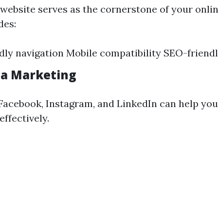
 website serves as the cornerstone of your onli
des:
dly navigation Mobile compatibility SEO-friend
ia Marketing
 Facebook, Instagram, and LinkedIn can help you
ffectively.