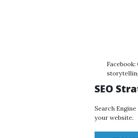
Facebook:
storytelli
SEO Stra
Search Engine O
your website.