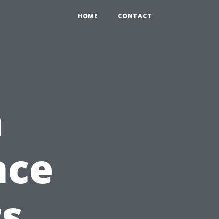
HOME
CONTACT
n
nce
ts