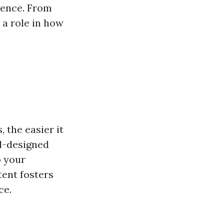
ience. From
 a role in how
 the easier it
ell-designed
o your
ent fosters
ce.