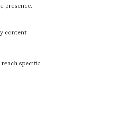
ne presence.
ly content
 reach specific