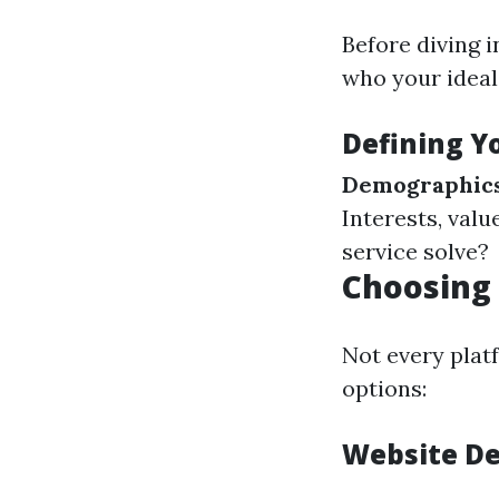
Before diving i
who your ideal 
Defining Yo
Demographic
Interests, valu
service solve?
Choosing 
Not every plat
options:
Website D