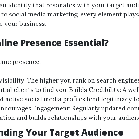
 an identity that resonates with your target aud
 to social media marketing, every element plays
e your business.
line Presence Essential?
line presence:
isibility: The higher you rank on search engines,
ntial clients to find you. Builds Credibility: A w
d active social media profiles lend legitimacy t
Encourages Engagement: Regularly updated cont
ion and builds relationships with your audien
nding Your Target Audience