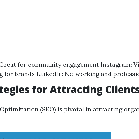
 Great for community engagement Instagram: Vi
ng for brands LinkedIn: Networking and profess
tegies for Attracting Client
ptimization (SEO) is pivotal in attracting organ