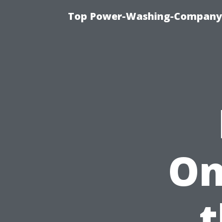
Top Power-Washing-Company T
On
t