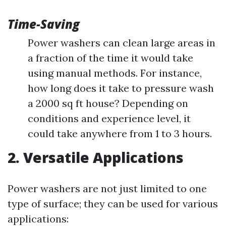
Time-Saving
Power washers can clean large areas in
a fraction of the time it would take
using manual methods. For instance,
how long does it take to pressure wash
a 2000 sq ft house? Depending on
conditions and experience level, it
could take anywhere from 1 to 3 hours.
2. Versatile Applications
Power washers are not just limited to one
type of surface; they can be used for various
applications: