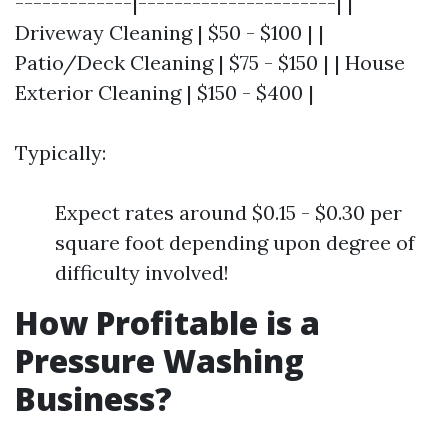
-------------|----------------------| |
Driveway Cleaning | $50 - $100 | |
Patio/Deck Cleaning | $75 - $150 | | House
Exterior Cleaning | $150 - $400 |
Typically:
Expect rates around $0.15 - $0.30 per
square foot depending upon degree of
difficulty involved!
How Profitable is a
Pressure Washing
Business?