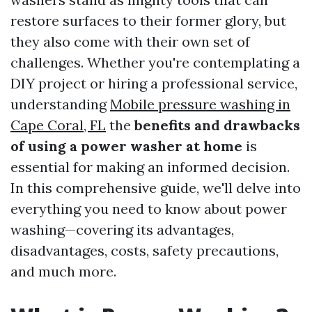
restore surfaces to their former glory, but
they also come with their own set of
challenges. Whether you're contemplating a
DIY project or hiring a professional service,
understanding
Mobile pressure washing in
Cape Coral, FL
the
benefits and drawbacks
of using a power washer at home
is
essential for making an informed decision.
In this comprehensive guide, we'll delve into
everything you need to know about power
washing—covering its advantages,
disadvantages, costs, safety precautions,
and much more.