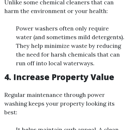
Unlike some chemical cleaners that can
harm the environment or your health:
Power washers often only require
water (and sometimes mild detergents).
They help minimize waste by reducing
the need for harsh chemicals that can
run off into local waterways.
4. Increase Property Value
Regular maintenance through power
washing keeps your property looking its
best:
It helps maintain curb appeal. A clean