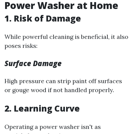
Power Washer at Home
1. Risk of Damage
While powerful cleaning is beneficial, it also
poses risks:
Surface Damage
High pressure can strip paint off surfaces
or gouge wood if not handled properly.
2. Learning Curve
Operating a power washer isn't as