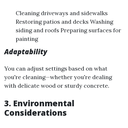
Cleaning driveways and sidewalks
Restoring patios and decks Washing
siding and roofs Preparing surfaces for
painting
Adaptability
You can adjust settings based on what
you're cleaning—whether you're dealing
with delicate wood or sturdy concrete.
3. Environmental
Considerations