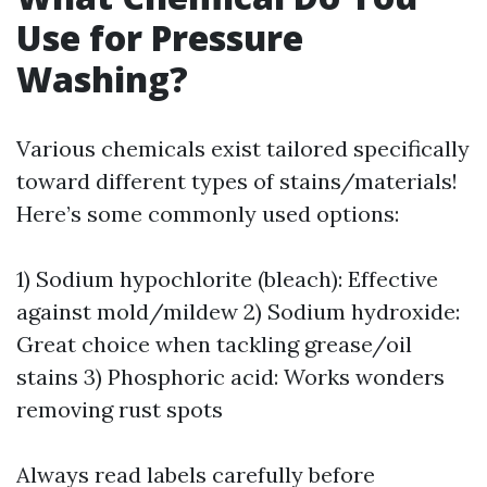
Use for Pressure
Washing?
Various chemicals exist tailored specifically
toward different types of stains/materials!
Here’s some commonly used options:
1) Sodium hypochlorite (bleach): Effective
against mold/mildew 2) Sodium hydroxide:
Great choice when tackling grease/oil
stains 3) Phosphoric acid: Works wonders
removing rust spots
Always read labels carefully before