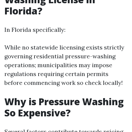
Florida?
In Florida specifically:
While no statewide licensing exists strictly
governing residential pressure-washing
operations; municipalities may impose
regulations requiring certain permits
before commencing work so check locally!
Why is Pressure Washing
So Expensive?
Several factors contribute towards pricing