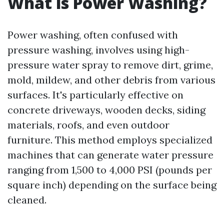
What is Power Washing?
Power washing, often confused with
pressure washing, involves using high-
pressure water spray to remove dirt, grime,
mold, mildew, and other debris from various
surfaces. It's particularly effective on
concrete driveways, wooden decks, siding
materials, roofs, and even outdoor
furniture. This method employs specialized
machines that can generate water pressure
ranging from 1,500 to 4,000 PSI (pounds per
square inch) depending on the surface being
cleaned.