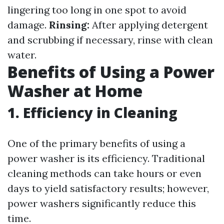
lingering too long in one spot to avoid
damage.
Rinsing:
After applying detergent
and scrubbing if necessary, rinse with clean
water.
Benefits of Using a Power
Washer at Home
1. Efficiency in Cleaning
One of the primary benefits of using a
power washer is its efficiency. Traditional
cleaning methods can take hours or even
days to yield satisfactory results; however,
power washers significantly reduce this
time.