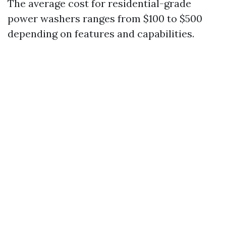
The average cost for residential-grade
power washers ranges from $100 to $500
depending on features and capabilities.