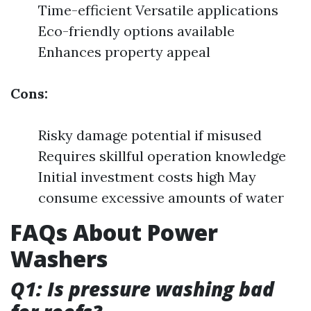
Time-efficient Versatile applications
Eco-friendly options available
Enhances property appeal
Cons:
Risky damage potential if misused
Requires skillful operation knowledge
Initial investment costs high May
consume excessive amounts of water
FAQs About Power
Washers
Q1: Is pressure washing bad