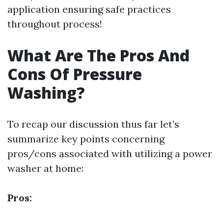
application ensuring safe practices
throughout process!
What Are The Pros And
Cons Of Pressure
Washing?
To recap our discussion thus far let’s
summarize key points concerning
pros/cons associated with utilizing a power
washer at home:
Pros: