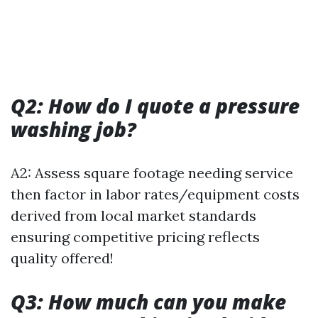
Q2: How do I quote a pressure
washing job?
A2: Assess square footage needing service
then factor in labor rates/equipment costs
derived from local market standards
ensuring competitive pricing reflects
quality offered!
Q3: How much can you make