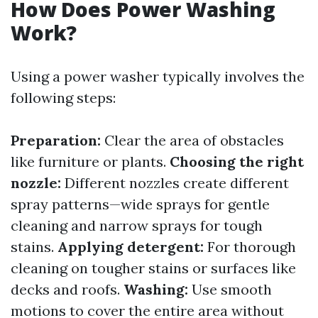
How Does Power Washing
Work?
Using a power washer typically involves the
following steps:
Preparation:
Clear the area of obstacles
like furniture or plants.
Choosing the right
nozzle:
Different nozzles create different
spray patterns—wide sprays for gentle
cleaning and narrow sprays for tough
stains.
Applying detergent:
For thorough
cleaning on tougher stains or surfaces like
decks and roofs.
Washing:
Use smooth
motions to cover the entire area without