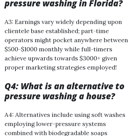
pressure washing in Florida?
A3: Earnings vary widely depending upon
clientele base established; part-time
operators might pocket anywhere between
$500-$1000 monthly while full-timers
achieve upwards towards $3000+ given
proper marketing strategies employed!
Q4: What is an alternative to
pressure washing a house?
A4: Alternatives include using soft washes
employing lower-pressure systems
combined with biodegradable soaps