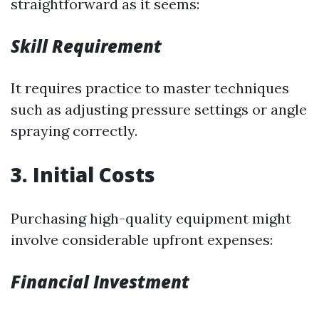
straightforward as it seems:
Skill Requirement
It requires practice to master techniques
such as adjusting pressure settings or angle
spraying correctly.
3. Initial Costs
Purchasing high-quality equipment might
involve considerable upfront expenses:
Financial Investment