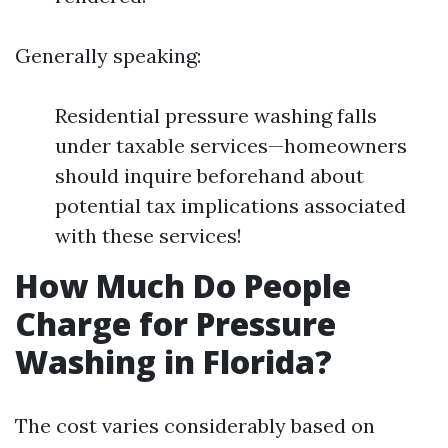
Generally speaking:
Residential pressure washing falls
under taxable services—homeowners
should inquire beforehand about
potential tax implications associated
with these services!
How Much Do People
Charge for Pressure
Washing in Florida?
The cost varies considerably based on