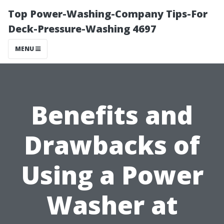
Top Power-Washing-Company Tips-For
Deck-Pressure-Washing 4697
MENU
Benefits and
Drawbacks of
Using a Power
Washer at