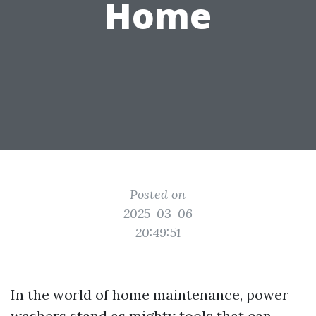
Home
Posted on
2025-03-06
20:49:51
In the world of home maintenance, power
washers stand as mighty tools that can