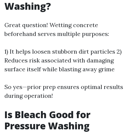
Washing?
Great question! Wetting concrete
beforehand serves multiple purposes:
1) It helps loosen stubborn dirt particles 2)
Reduces risk associated with damaging
surface itself while blasting away grime
So yes—prior prep ensures optimal results
during operation!
Is Bleach Good for
Pressure Washing