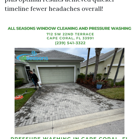
timeline fewer headaches overall!