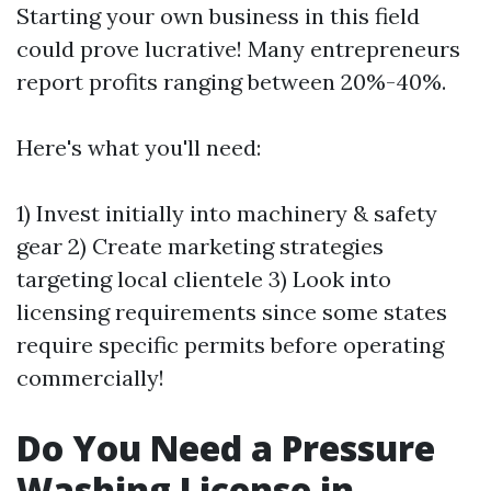
Starting your own business in this field
could prove lucrative! Many entrepreneurs
report profits ranging between 20%-40%.
Here's what you'll need:
1) Invest initially into machinery & safety
gear 2) Create marketing strategies
targeting local clientele 3) Look into
licensing requirements since some states
require specific permits before operating
commercially!
Do You Need a Pressure
Washing License in