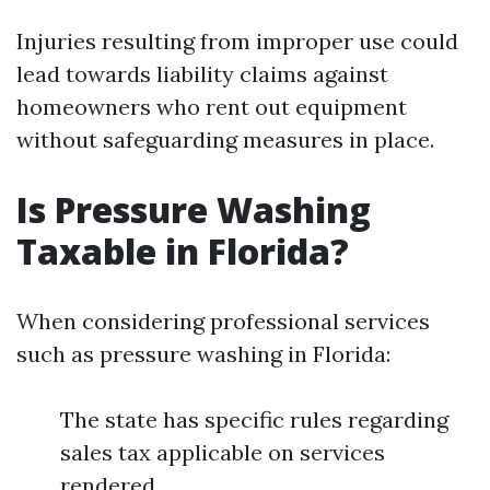
Injuries resulting from improper use could
lead towards liability claims against
homeowners who rent out equipment
without safeguarding measures in place.
Is Pressure Washing
Taxable in Florida?
When considering professional services
such as pressure washing in Florida:
The state has specific rules regarding
sales tax applicable on services
rendered.