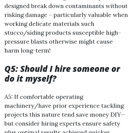
designed break down contaminants without
risking damage – particularly valuable when
working delicate materials such
stucco/siding products susceptible high-
pressure blasts otherwise might cause
harm long-term!
Q5: Should I hire someone or
do it myself?
A5: If comfortable operating
machinery/have prior experience tackling
projects this nature tend save money DIY—
but consider hiring experts ensure safety
plus optimal results achieved quicker