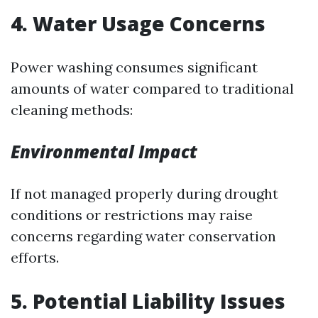
4. Water Usage Concerns
Power washing consumes significant
amounts of water compared to traditional
cleaning methods:
Environmental Impact
If not managed properly during drought
conditions or restrictions may raise
concerns regarding water conservation
efforts.
5. Potential Liability Issues