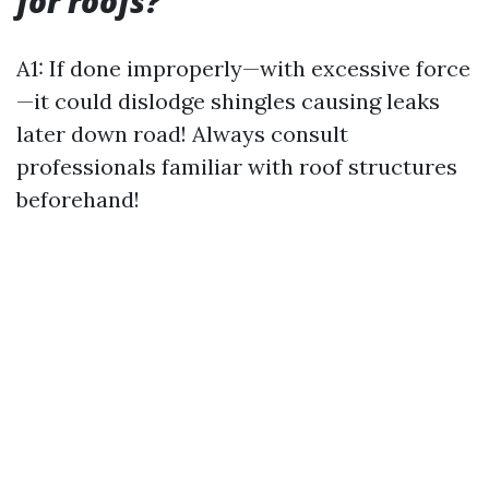
for roofs?
A1: If done improperly—with excessive force
—it could dislodge shingles causing leaks
later down road! Always consult
professionals familiar with roof structures
beforehand!