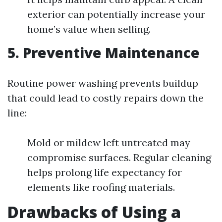
exterior can potentially increase your
home’s value when selling.
5. Preventive Maintenance
Routine power washing prevents buildup
that could lead to costly repairs down the
line:
Mold or mildew left untreated may
compromise surfaces. Regular cleaning
helps prolong life expectancy for
elements like roofing materials.
Drawbacks of Using a