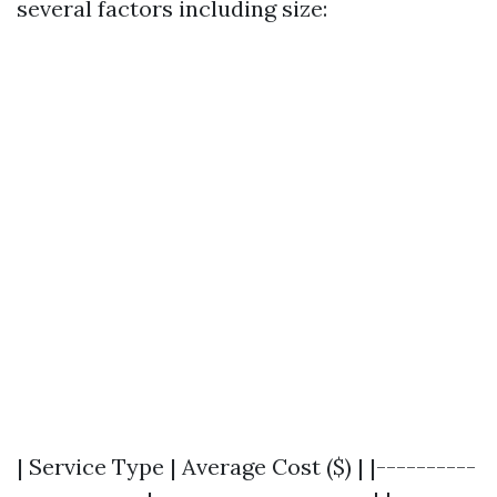
several factors including size:
| Service Type | Average Cost ($) | |----------