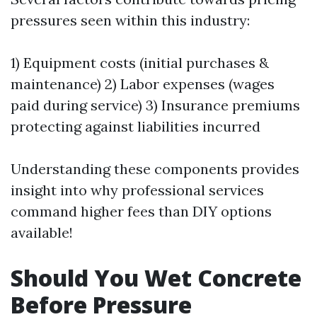
pressures seen within this industry:
1) Equipment costs (initial purchases &
maintenance) 2) Labor expenses (wages
paid during service) 3) Insurance premiums
protecting against liabilities incurred
Understanding these components provides
insight into why professional services
command higher fees than DIY options
available!
Should You Wet Concrete
Before Pressure