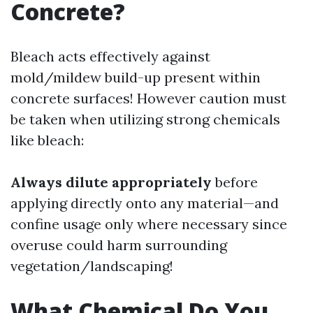
Concrete?
Bleach acts effectively against
mold/mildew build-up present within
concrete surfaces! However caution must
be taken when utilizing strong chemicals
like bleach:
Always dilute appropriately
before
applying directly onto any material—and
confine usage only where necessary since
overuse could harm surrounding
vegetation/landscaping!
What Chemical Do You