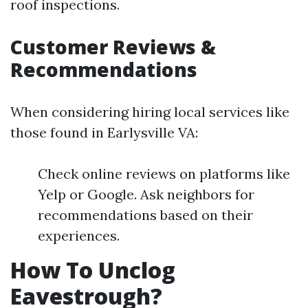
roof inspections.
Customer Reviews &
Recommendations
When considering hiring local services like
those found in Earlysville VA:
Check online reviews on platforms like
Yelp or Google. Ask neighbors for
recommendations based on their
experiences.
How To Unclog
Eavestrough?