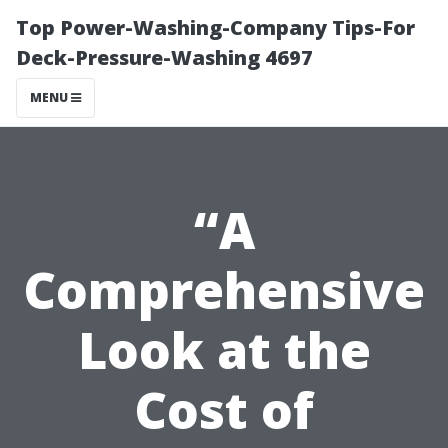
Top Power-Washing-Company Tips-For
Deck-Pressure-Washing 4697
MENU
“A
Comprehensive
Look at the
Cost of