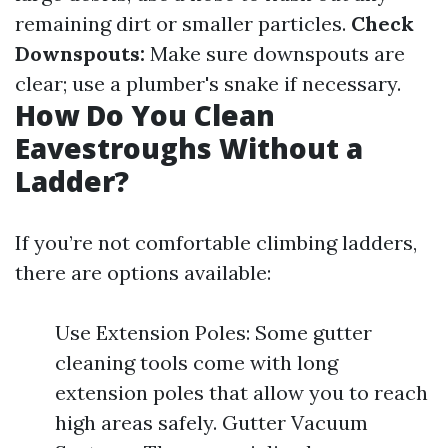
remaining dirt or smaller particles.
Check
Downspouts:
Make sure downspouts are
clear; use a plumber's snake if necessary.
How Do You Clean
Eavestroughs Without a
Ladder?
If you’re not comfortable climbing ladders,
there are options available:
Use Extension Poles: Some gutter
cleaning tools come with long
extension poles that allow you to reach
high areas safely. Gutter Vacuum