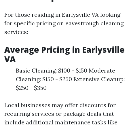
For those residing in Earlysville VA looking
for specific pricing on eavestrough cleaning
services:
Average Pricing in Earlysville
VA
Basic Cleaning: $100 - $150 Moderate
Cleaning: $150 - $250 Extensive Cleanup:
$250 - $350
Local businesses may offer discounts for
recurring services or package deals that
include additional maintenance tasks like