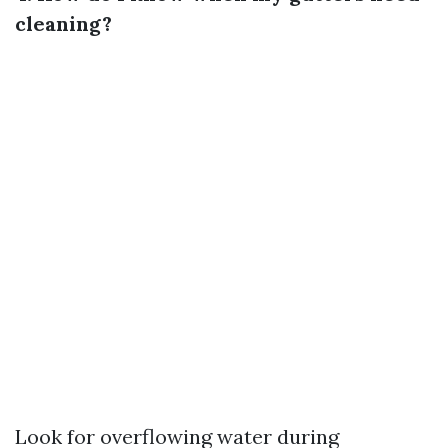
cleaning?
Look for overflowing water during