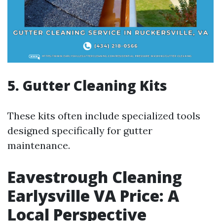
5. Gutter Cleaning Kits
These kits often include specialized tools
designed specifically for gutter
maintenance.
Eavestrough Cleaning
Earlysville VA Price: A
Local Perspective