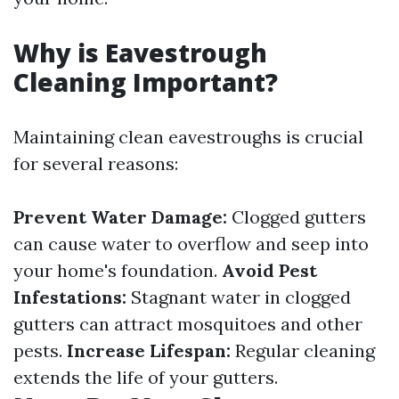
Why is Eavestrough
Cleaning Important?
Maintaining clean eavestroughs is crucial
for several reasons:
Prevent Water Damage:
Clogged gutters
can cause water to overflow and seep into
your home's foundation.
Avoid Pest
Infestations:
Stagnant water in clogged
gutters can attract mosquitoes and other
pests.
Increase Lifespan:
Regular cleaning
extends the life of your gutters.