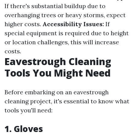
If there's substantial buildup due to
overhanging trees or heavy storms, expect
higher costs.
Accessibility Issues:
If
special equipment is required due to height
or location challenges, this will increase
costs.
Eavestrough Cleaning
Tools You Might Need
Before embarking on an eavestrough
cleaning project, it's essential to know what
tools you'll need:
1. Gloves