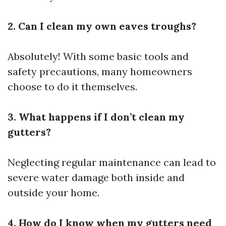
2. Can I clean my own eaves troughs?
Absolutely! With some basic tools and
safety precautions, many homeowners
choose to do it themselves.
3. What happens if I don’t clean my
gutters?
Neglecting regular maintenance can lead to
severe water damage both inside and
outside your home.
4. How do I know when my gutters need