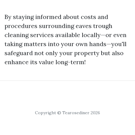
By staying informed about costs and
procedures surrounding eaves trough
cleaning services available locally—or even
taking matters into your own hands—you'll
safeguard not only your property but also
enhance its value long-term!
Copyright © Tearosediner 2026