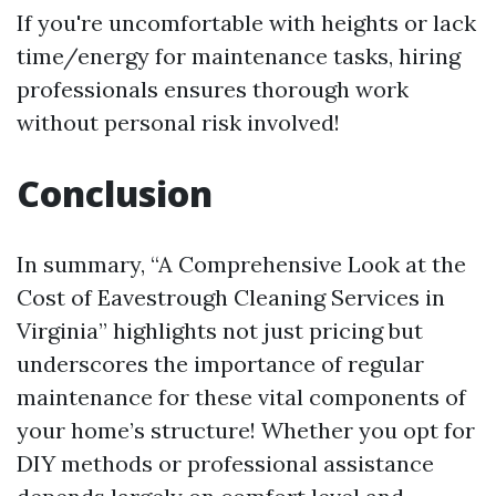
If you're uncomfortable with heights or lack
time/energy for maintenance tasks, hiring
professionals ensures thorough work
without personal risk involved!
Conclusion
In summary, “A Comprehensive Look at the
Cost of Eavestrough Cleaning Services in
Virginia” highlights not just pricing but
underscores the importance of regular
maintenance for these vital components of
your home’s structure! Whether you opt for
DIY methods or professional assistance