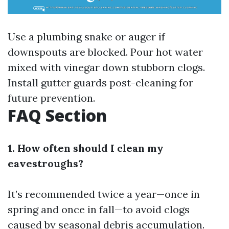
Use a plumbing snake or auger if
downspouts are blocked. Pour hot water
mixed with vinegar down stubborn clogs.
Install gutter guards post-cleaning for
future prevention.
FAQ Section
1. How often should I clean my
eavestroughs?
It’s recommended twice a year—once in
spring and once in fall—to avoid clogs
caused by seasonal debris accumulation.