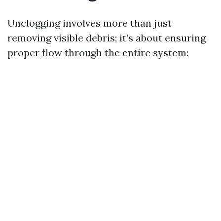
Unclogging involves more than just
removing visible debris; it’s about ensuring
proper flow through the entire system: