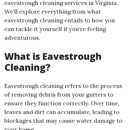
eavestrough cleaning services in Virginia.
We’ll explore everything from what
eavestrough cleaning entails to how you
can tackle it yourself if you’re feeling
adventurous.
What is Eavestrough
Cleaning?
Eavestrough cleaning refers to the process
of removing debris from your gutters to
ensure they function correctly. Over time,
leaves and dirt can accumulate, leading to
blockages that may cause water damage to
your home.