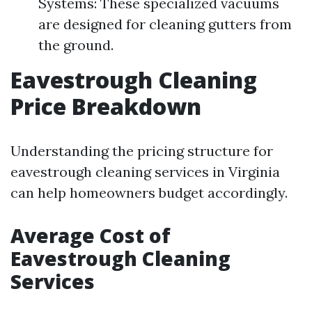
Systems: These specialized vacuums
are designed for cleaning gutters from
the ground.
Eavestrough Cleaning
Price Breakdown
Understanding the pricing structure for
eavestrough cleaning services in Virginia
can help homeowners budget accordingly.
Average Cost of
Eavestrough Cleaning
Services