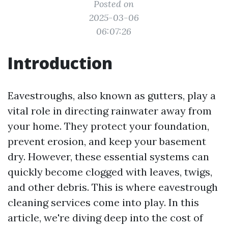
Posted on
2025-03-06
06:07:26
Introduction
Eavestroughs, also known as gutters, play a
vital role in directing rainwater away from
your home. They protect your foundation,
prevent erosion, and keep your basement
dry. However, these essential systems can
quickly become clogged with leaves, twigs,
and other debris. This is where eavestrough
cleaning services come into play. In this
article, we're diving deep into the cost of