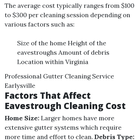
The average cost typically ranges from $100
to $300 per cleaning session depending on
various factors such as:
Size of the home Height of the
eavestroughs Amount of debris
Location within Virginia
Professional Gutter Cleaning Service
Earlysville
Factors That Affect
Eavestrough Cleaning Cost
Home Size:
Larger homes have more
extensive gutter systems which require
more time and effort to clean.
Debris Type: