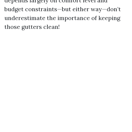
depends largely on comfort level and
budget constraints—but either way—don’t
underestimate the importance of keeping
those gutters clean!