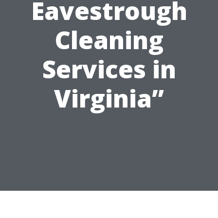
Eavestrough
Cleaning
Services in
Virginia”