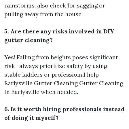
rainstorms; also check for sagging or
pulling away from the house.
5. Are there any risks involved in DIY
gutter cleaning?
Yes! Falling from heights poses significant
risk—always prioritize safety by using
stable ladders or professional help
Earlysville Gutter Cleaning
Gutter Cleaning
In Earlysville
when needed.
6. Is it worth hiring professionals instead
of doing it myself?