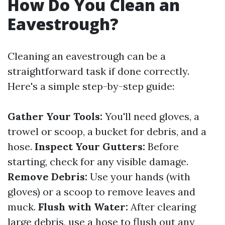
How Do You Clean an
Eavestrough?
Cleaning an eavestrough can be a
straightforward task if done correctly.
Here's a simple step-by-step guide:
Gather Your Tools:
You'll need gloves, a
trowel or scoop, a bucket for debris, and a
hose.
Inspect Your Gutters:
Before
starting, check for any visible damage.
Remove Debris:
Use your hands (with
gloves) or a scoop to remove leaves and
muck.
Flush with Water:
After clearing
large debris, use a hose to flush out any