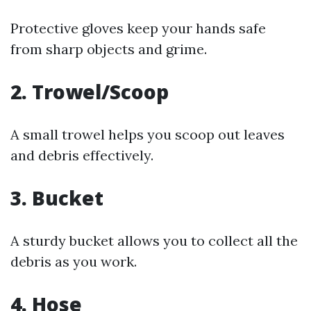
Protective gloves keep your hands safe
from sharp objects and grime.
2. Trowel/Scoop
A small trowel helps you scoop out leaves
and debris effectively.
3. Bucket
A sturdy bucket allows you to collect all the
debris as you work.
4. Hose