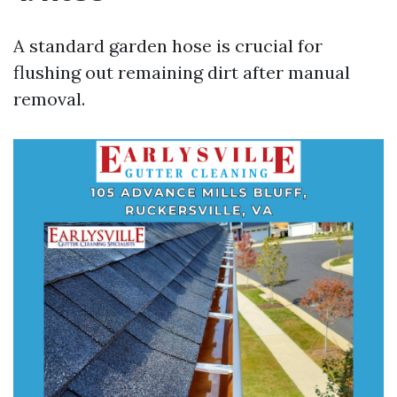
A standard garden hose is crucial for
flushing out remaining dirt after manual
removal.